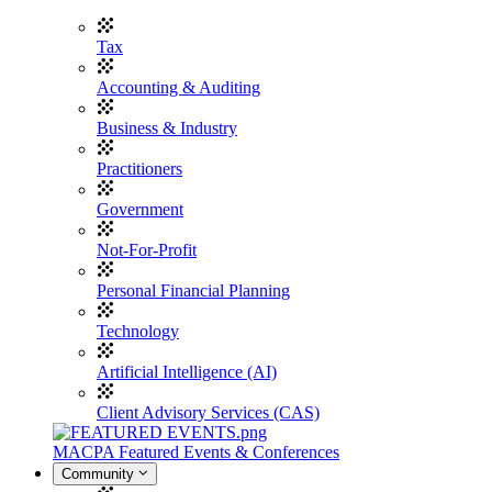
Tax
Accounting & Auditing
Business & Industry
Practitioners
Government
Not-For-Profit
Personal Financial Planning
Technology
Artificial Intelligence (AI)
Client Advisory Services (CAS)
MACPA Featured Events & Conferences
Community