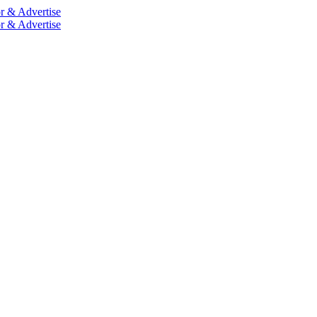
r & Advertise
r & Advertise