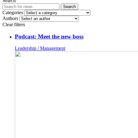
Search
Search
Categories
Authors
Clear filters
Podcast: Meet the new boss
Leadership / Management