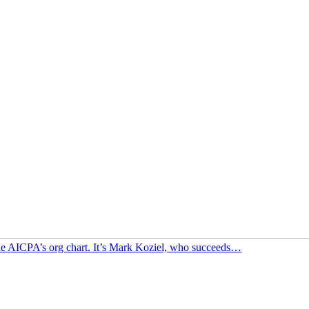
f the AICPA’s org chart. It’s Mark Koziel, who succeeds…