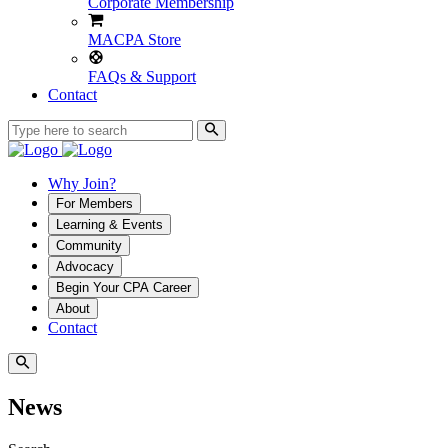
Corporate Membership
MACPA Store
FAQs & Support
Contact
Why Join?
For Members
Learning & Events
Community
Advocacy
Begin Your CPA Career
About
Contact
News