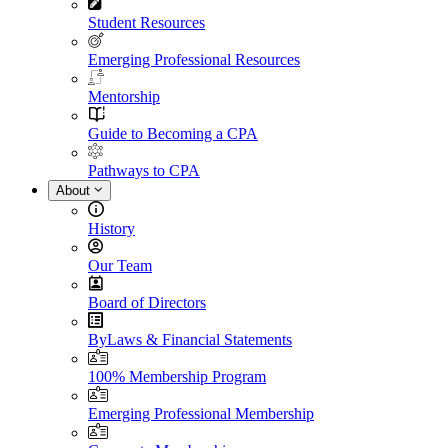
Student Resources
Emerging Professional Resources
Mentorship
Guide to Becoming a CPA
Pathways to CPA
About
History
Our Team
Board of Directors
ByLaws & Financial Statements
100% Membership Program
Emerging Professional Membership