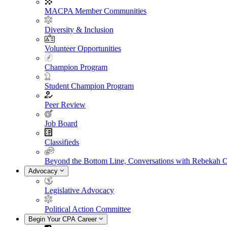
MACPA Member Communities
Diversity & Inclusion
Volunteer Opportunities
Champion Program
Student Champion Program
Peer Review
Job Board
Classifieds
Beyond the Bottom Line, Conversations with Rebekah 
Advocacy
Legislative Advocacy
Political Action Committee
Begin Your CPA Career