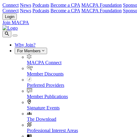
Connect
News
Podcasts
Become a CPA
MACPA Foundation
Sponso
Connect
News
Podcasts
Become a CPA
MACPA Foundation
Sponso
Login
Join MACPA
Why Join?
For Members
MACPA Connect
Member Discounts
Preferred Providers
Member Publications
Signature Events
The Download
Professional Interest Areas