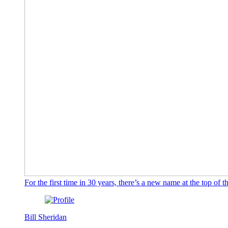
For the first time in 30 years, there’s a new name at the top o
Bill Sheridan