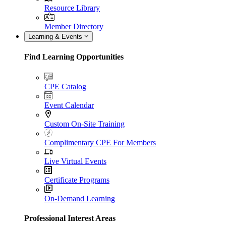
Resource Library
Member Directory
Learning & Events
Find Learning Opportunities
CPE Catalog
Event Calendar
Custom On-Site Training
Complimentary CPE For Members
Live Virtual Events
Certificate Programs
On-Demand Learning
Professional Interest Areas