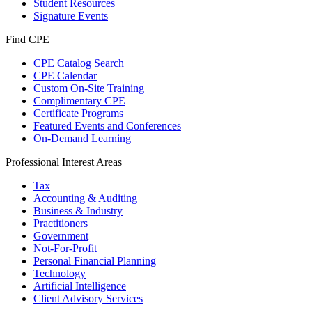
Student Resources
Signature Events
Find CPE
CPE Catalog Search
CPE Calendar
Custom On-Site Training
Complimentary CPE
Certificate Programs
Featured Events and Conferences
On-Demand Learning
Professional Interest Areas
Tax
Accounting & Auditing
Business & Industry
Practitioners
Government
Not-For-Profit
Personal Financial Planning
Technology
Artificial Intelligence
Client Advisory Services