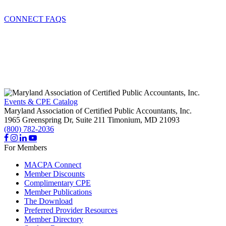
CONNECT FAQS
Events & CPE Catalog
Maryland Association of Certified Public Accountants, Inc.
1965 Greenspring Dr, Suite 211
Timonium,
MD
21093
(800) 782-2036
For Members
MACPA Connect
Member Discounts
Complimentary CPE
Member Publications
The Download
Preferred Provider Resources
Member Directory