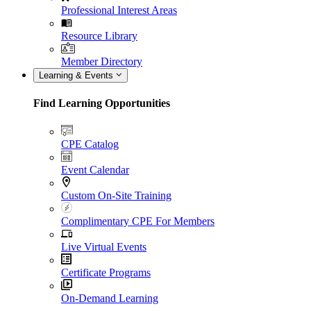
Professional Interest Areas
Resource Library
Member Directory
Learning & Events
Find Learning Opportunities
CPE Catalog
Event Calendar
Custom On-Site Training
Complimentary CPE For Members
Live Virtual Events
Certificate Programs
On-Demand Learning