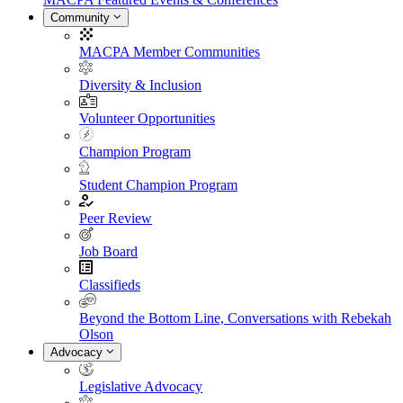
Community
MACPA Member Communities
Diversity & Inclusion
Volunteer Opportunities
Champion Program
Student Champion Program
Peer Review
Job Board
Classifieds
Beyond the Bottom Line, Conversations with Rebekah
Olson
Advocacy
Legislative Advocacy