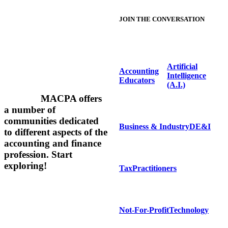
JOIN THE CONVERSATION
Artificial
Accounting
Intelligence
Educators
(A.I.)
MACPA offers
a number of
communities dedicated
Business & Industry
DE&I
to different aspects of the
accounting and finance
profession.
Start
exploring!
Tax
Practitioners
Not-For-Profit
Technology