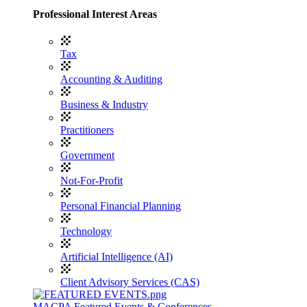
Professional Interest Areas
Tax
Accounting & Auditing
Business & Industry
Practitioners
Government
Not-For-Profit
Personal Financial Planning
Technology
Artificial Intelligence (AI)
Client Advisory Services (CAS)
MACPA Featured Events & Conferences