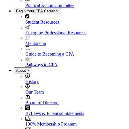
Political Action Committee
Begin Your CPA Career
Student Resources
Emerging Professional Resources
Mentorship
Guide to Becoming a CPA
Pathways to CPA
About
History
Our Team
Board of Directors
ByLaws & Financial Statements
100% Membership Program