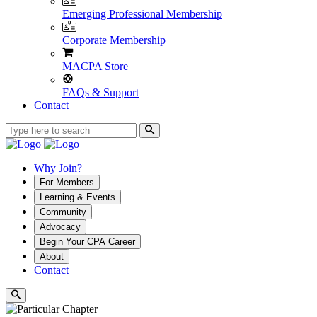
Emerging Professional Membership
Corporate Membership
MACPA Store
FAQs & Support
Contact
Why Join?
For Members
Learning & Events
Community
Advocacy
Begin Your CPA Career
About
Contact