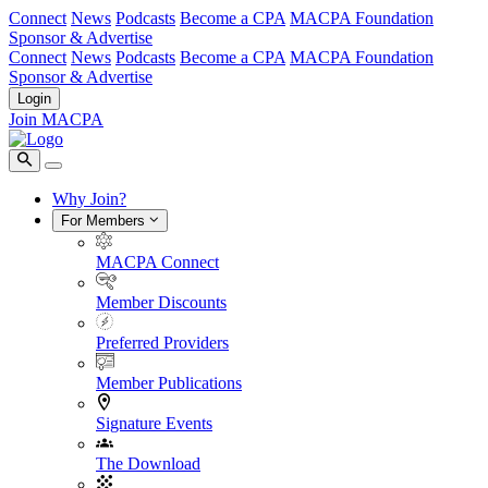
Connect
News
Podcasts
Become a CPA
MACPA Foundation
Sponsor & Advertise
Connect
News
Podcasts
Become a CPA
MACPA Foundation
Sponsor & Advertise
Login
Join MACPA
Why Join?
For Members
MACPA Connect
Member Discounts
Preferred Providers
Member Publications
Signature Events
The Download