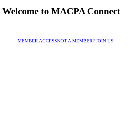
Welcome to MACPA Connect
MEMBER ACCESS
NOT A MEMBER? JOIN US