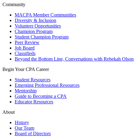
Community
MACPA Member Communities
Diversity & Inclusion
Volunteer Opportunities
Champion Program
Student Champion Program
Peer Review
Job Board
Classifieds
Beyond the Bottom Line, Conversations with Rebekah Olson
Begin Your CPA Career
Student Resources
Emerging Professional Resources
Mentorship
Guide to Becoming a CPA
Educator Resources
About
History
Our Team
Board of Directors