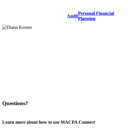
Personal Financial
Audit
Planning
Questions?
Learn more about how to use MACPA Connect