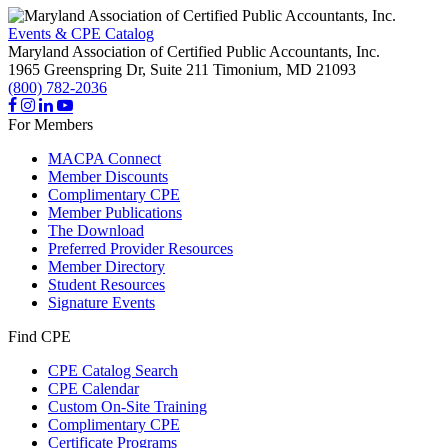
Events & CPE Catalog
Maryland Association of Certified Public Accountants, Inc.
1965 Greenspring Dr, Suite 211
Timonium,
MD
21093
(800) 782-2036
For Members
MACPA Connect
Member Discounts
Complimentary CPE
Member Publications
The Download
Preferred Provider Resources
Member Directory
Student Resources
Signature Events
Find CPE
CPE Catalog Search
CPE Calendar
Custom On-Site Training
Complimentary CPE
Certificate Programs