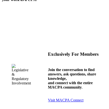
Exclusively For Members
Join the conversation to find
answers, ask questions, share
knowledge,
and connect with the entire
MACPA community
.
Visit MACPA Connect