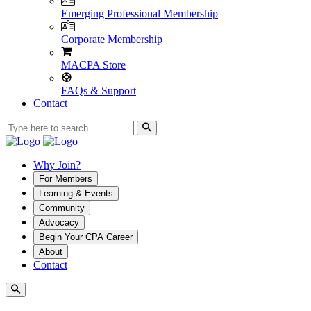
Emerging Professional Membership
Corporate Membership
MACPA Store
FAQs & Support
Contact
Why Join?
For Members
Learning & Events
Community
Advocacy
Begin Your CPA Career
About
Contact