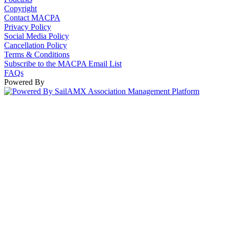
Copyright
Contact MACPA
Privacy Policy
Social Media Policy
Cancellation Policy
Terms & Conditions
Subscribe to the MACPA Email List
FAQs
Powered By