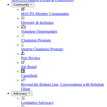
Community
MACPA Member Communities
Diversity & Inclusion
Volunteer Opportunities
Champion Program
Student Champion Program
Peer Review
Job Board
Classifieds
Beyond the Bottom Line, Conversations with Rebekah
Olson
Advocacy
Legislative Advocacy