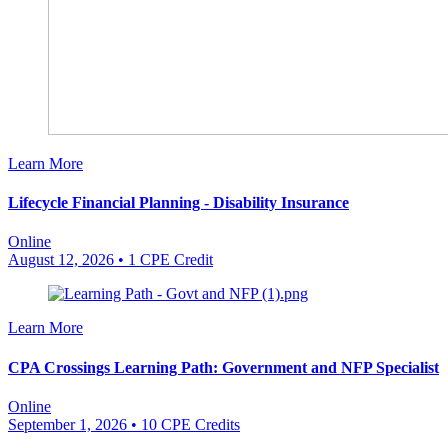
Learn More
Lifecycle Financial Planning - Disability Insurance
Online
August 12, 2026
• 1 CPE Credit
Learn More
CPA Crossings Learning Path: Government and NFP Specialist
Online
September 1, 2026
• 10 CPE Credits