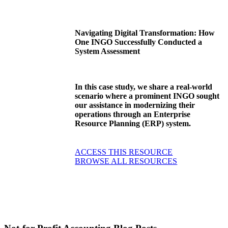
Navigating Digital Transformation: How
One INGO Successfully Conducted a
System Assessment
In this case study, we share a real-world
scenario where a prominent INGO sought
our assistance in modernizing their
operations through an Enterprise
Resource Planning (ERP) system.
ACCESS THIS RESOURCE
BROWSE ALL RESOURCES