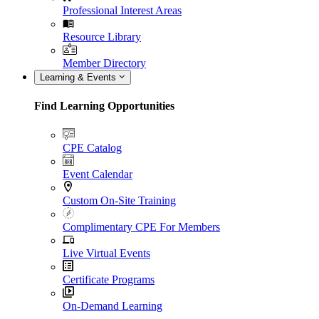
Professional Interest Areas
Resource Library
Member Directory
Learning & Events
Find Learning Opportunities
CPE Catalog
Event Calendar
Custom On-Site Training
Complimentary CPE For Members
Live Virtual Events
Certificate Programs
On-Demand Learning