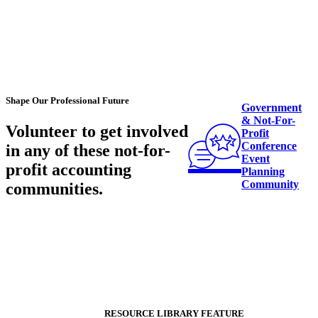
Shape Our Professional Future
Government
& Not-For-
Volunteer to get involved
Profit
Conference
in any of these
not-for-
Event
profit accounting
Planning
Community
communities
.
RESOURCE LIBRARY FEATURE