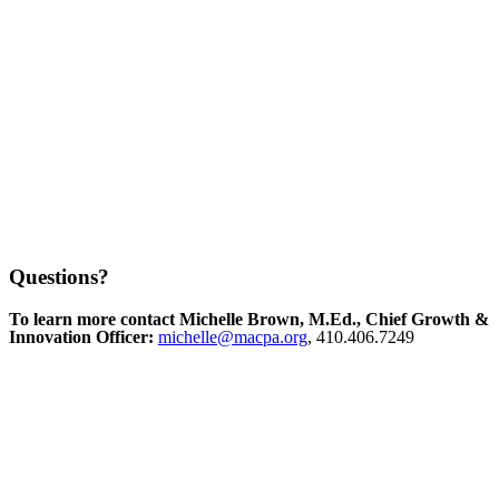
Questions?
To learn more contact Michelle Brown, M.Ed., Chief Growth &
Innovation Officer:
michelle@macpa.org
, 410.406.7249