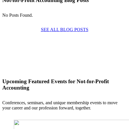
Not-for-Profit Accounting Blog Posts
No Posts Found.
SEE ALL BLOG POSTS
Upcoming Featured Events
for Not-for-Profit
Accounting
Conferences, seminars, and unique membership events to move
your career and our profession forward, together.