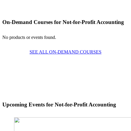
On-Demand Courses
for Not-for-Profit Accounting
No products or events found.
SEE ALL ON-DEMAND COURSES
Upcoming Events for Not-for-Profit Accounting