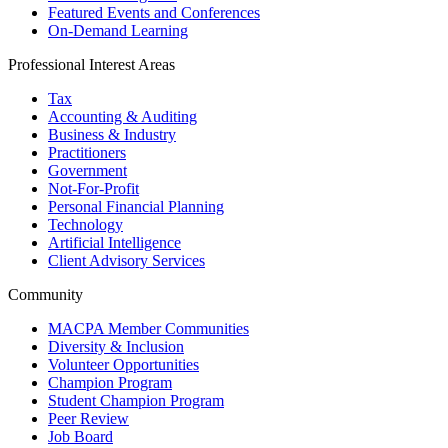
Featured Events and Conferences
On-Demand Learning
Professional Interest Areas
Tax
Accounting & Auditing
Business & Industry
Practitioners
Government
Not-For-Profit
Personal Financial Planning
Technology
Artificial Intelligence
Client Advisory Services
Community
MACPA Member Communities
Diversity & Inclusion
Volunteer Opportunities
Champion Program
Student Champion Program
Peer Review
Job Board