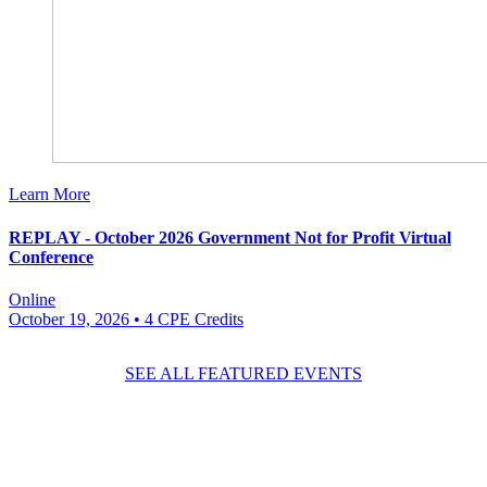
Learn More
REPLAY - October 2026 Government Not for Profit Virtual
Conference
Online
October 19, 2026
• 4 CPE Credits
SEE ALL FEATURED EVENTS