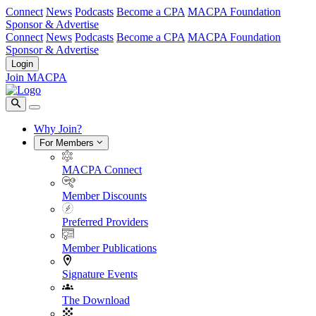
Connect
News
Podcasts
Become a CPA
MACPA Foundation
Sponsor & Advertise
Connect
News
Podcasts
Become a CPA
MACPA Foundation
Sponsor & Advertise
Login
Join MACPA
Why Join?
For Members
MACPA Connect
Member Discounts
Preferred Providers
Member Publications
Signature Events
The Download