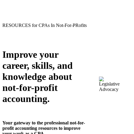
RESOURCES for CPAs In Not-For-PRofits
Improve your
career, skills, and
knowledge about
not-for-profit
accounting.
Your gateway to the professional not-for-
profit accounting resources to improve
your work as a CPA.