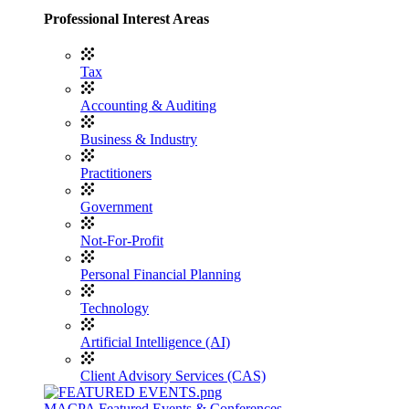
Professional Interest Areas
Tax
Accounting & Auditing
Business & Industry
Practitioners
Government
Not-For-Profit
Personal Financial Planning
Technology
Artificial Intelligence (AI)
Client Advisory Services (CAS)
MACPA Featured Events & Conferences