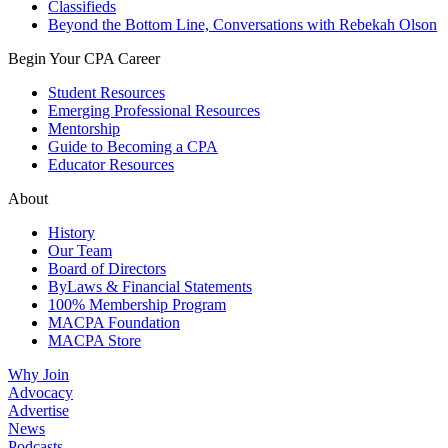
Classifieds
Beyond the Bottom Line, Conversations with Rebekah Olson
Begin Your CPA Career
Student Resources
Emerging Professional Resources
Mentorship
Guide to Becoming a CPA
Educator Resources
About
History
Our Team
Board of Directors
ByLaws & Financial Statements
100% Membership Program
MACPA Foundation
MACPA Store
Why Join
Advocacy
Advertise
News
Podcasts