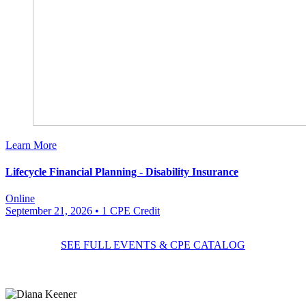
Learn More
Lifecycle Financial Planning - Disability Insurance
Online
September 21, 2026
• 1 CPE Credit
SEE FULL EVENTS & CPE CATALOG