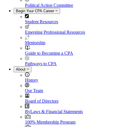
Political Action Committee
Begin Your CPA Career
Student Resources
Emerging Professional Resources
Mentorship
Guide to Becoming a CPA
Pathways to CPA
About
History
Our Team
Board of Directors
ByLaws & Financial Statements
100% Membership Program