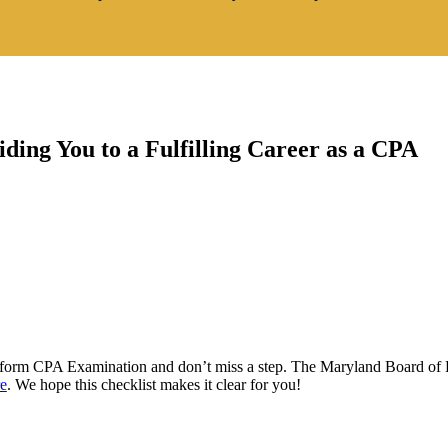
ding You to a Fulfilling Career as a CPA
niform CPA Examination and don’t miss a step. The Maryland Board of 
re
. We hope this checklist makes it clear for you!