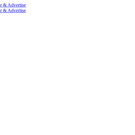
r & Advertise
r & Advertise