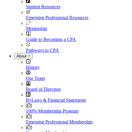
Student Resources
Emerging Professional Resources
Mentorship
Guide to Becoming a CPA
Pathways to CPA
About
History
Our Team
Board of Directors
ByLaws & Financial Statements
100% Membership Program
Emerging Professional Membership