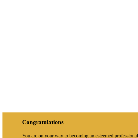
Congratulations
You are on your way to becoming an esteemed professional a