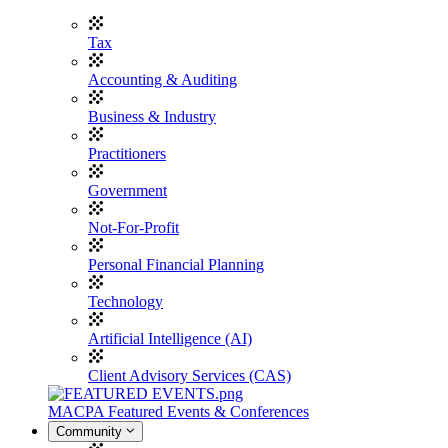
Tax
Accounting & Auditing
Business & Industry
Practitioners
Government
Not-For-Profit
Personal Financial Planning
Technology
Artificial Intelligence (AI)
Client Advisory Services (CAS)
MACPA Featured Events & Conferences
Community