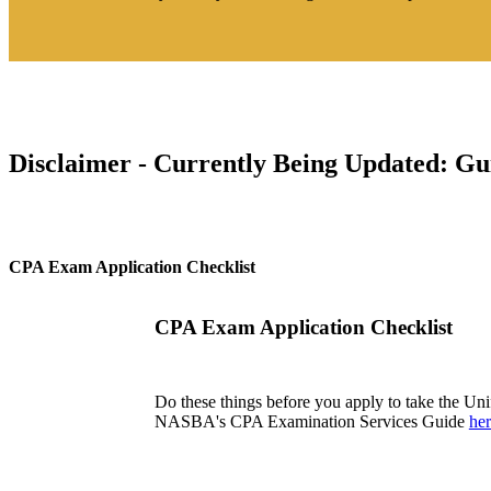
Disclaimer - Currently Being Updated: Gui
CPA Exam Application Checklist
CPA Exam Application Checklist
Do these things before you apply to take the U
NASBA's CPA Examination Services Guide
he