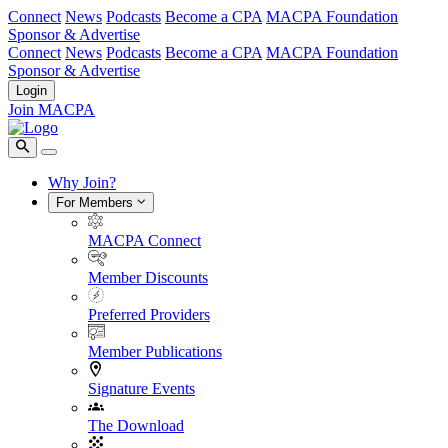
Connect
News
Podcasts
Become a CPA
MACPA Foundation
Sponsor & Advertise
Connect
News
Podcasts
Become a CPA
MACPA Foundation
Sponsor & Advertise
Login
Join MACPA
Why Join?
For Members
MACPA Connect
Member Discounts
Preferred Providers
Member Publications
Signature Events
The Download