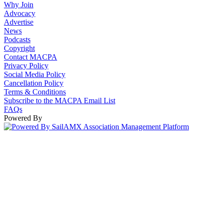
Why Join
Advocacy
Advertise
News
Podcasts
Copyright
Contact MACPA
Privacy Policy
Social Media Policy
Cancellation Policy
Terms & Conditions
Subscribe to the MACPA Email List
FAQs
Powered By