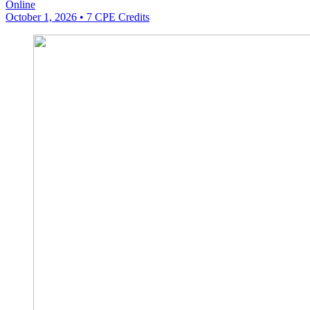
Online
October 1, 2026
• 7 CPE Credits