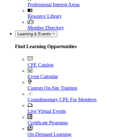
Professional Interest Areas
Resource Library
Member Directory
Learning & Events
Find Learning Opportunities
CPE Catalog
Event Calendar
Custom On-Site Training
Complimentary CPE For Members
Live Virtual Events
Certificate Programs
On-Demand Learning