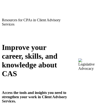
Resources for CPAs in Client Advisory
Services
Improve your
career, skills, and
knowledge about
CAS
Access the tools and insights you need to
strengthen your work in Client Advisory
Services.