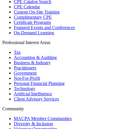
CPE Catalog Search
CPE Calendar
Custom On-Site Training
Complimentary CPE
Certificate Programs
Featured Events and Conferences
On-Demand Learning
Professional Interest Areas
Tax
Accounting & Auditing
Business & Industry
Practitioners
Government
Not-For-Profit
Personal Financial Planning
Technology
Artificial Intelligence
Client Advisory Services
Community
MACPA Member Communities
Diversity & Inclusion
Volunteer Opportunities