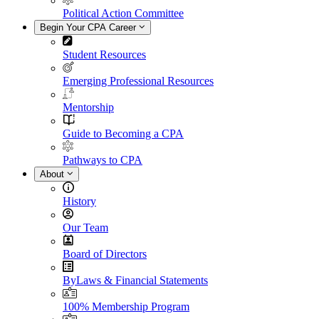
Political Action Committee
Begin Your CPA Career
Student Resources
Emerging Professional Resources
Mentorship
Guide to Becoming a CPA
Pathways to CPA
About
History
Our Team
Board of Directors
ByLaws & Financial Statements
100% Membership Program