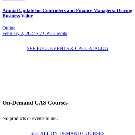
Annual Update for Controllers and Finance Managers: Driving
Business Value
Online
February 2, 2027
• 7 CPE Credits
SEE FULL EVENTS & CPE CATALOG
On-Demand CAS Courses
No products or events found.
SEE ALL ON-DEMAND COURSES