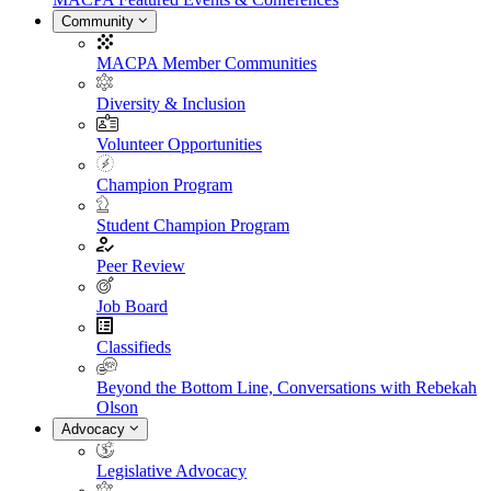
Community
MACPA Member Communities
Diversity & Inclusion
Volunteer Opportunities
Champion Program
Student Champion Program
Peer Review
Job Board
Classifieds
Beyond the Bottom Line, Conversations with Rebekah
Olson
Advocacy
Legislative Advocacy