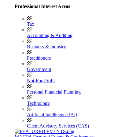
Professional Interest Areas
Tax
Accounting & Auditing
Business & Industry
Practitioners
Government
Not-For-Profit
Personal Financial Planning
Technology
Artificial Intelligence (AI)
Client Advisory Services (CAS)
MACPA Featured Events & Conferences