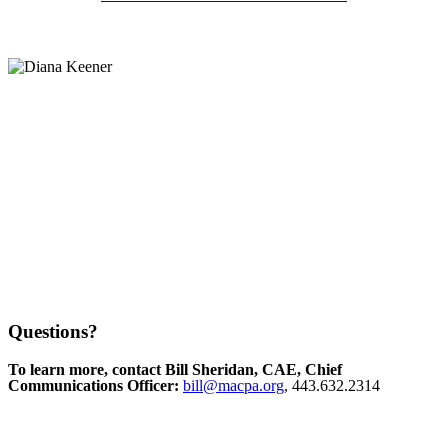
Questions?
To learn more, contact Bill Sheridan, CAE, Chief
Communications Officer:
bill@macpa.org
, 443.632.2314