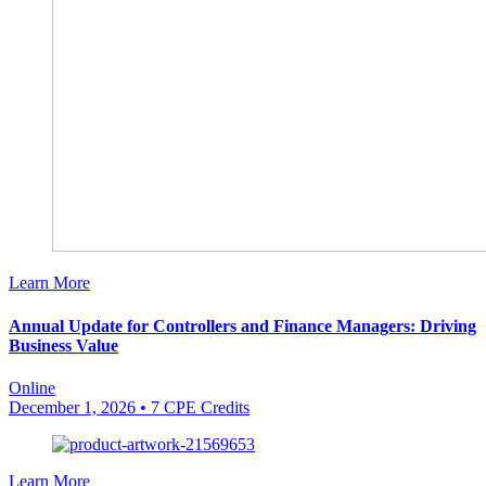
Learn More
Annual Update for Controllers and Finance Managers: Driving
Business Value
Online
December 1, 2026
• 7 CPE Credits
Learn More