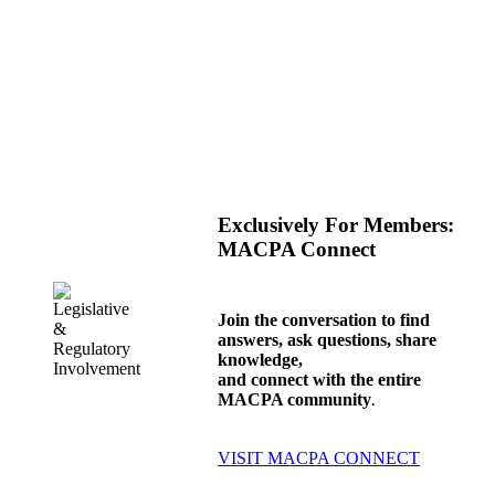
Exclusively For Members
:
MACPA Connect
Join the conversation to find
answers, ask questions, share
knowledge,
and connect with the entire
MACPA community
.
VISIT MACPA CONNECT