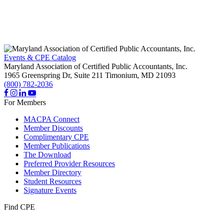
Events & CPE Catalog
Maryland Association of Certified Public Accountants, Inc.
1965 Greenspring Dr, Suite 211
Timonium,
MD
21093
(800) 782-2036
For Members
MACPA Connect
Member Discounts
Complimentary CPE
Member Publications
The Download
Preferred Provider Resources
Member Directory
Student Resources
Signature Events
Find CPE