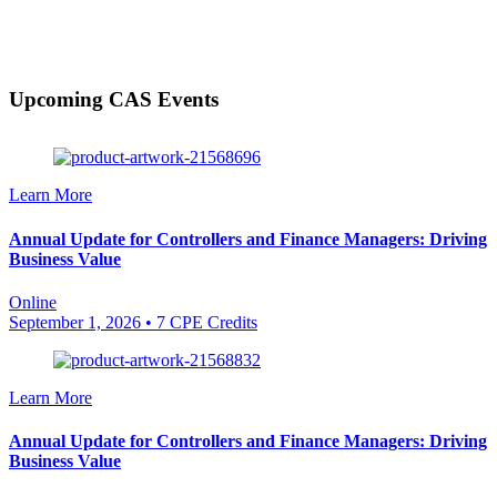
Upcoming CAS Events
Learn More
Annual Update for Controllers and Finance Managers: Driving
Business Value
Online
September 1, 2026
• 7 CPE Credits
Learn More
Annual Update for Controllers and Finance Managers: Driving
Business Value