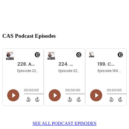
CAS Podcast
Episodes
SEE ALL PODCAST EPISODES