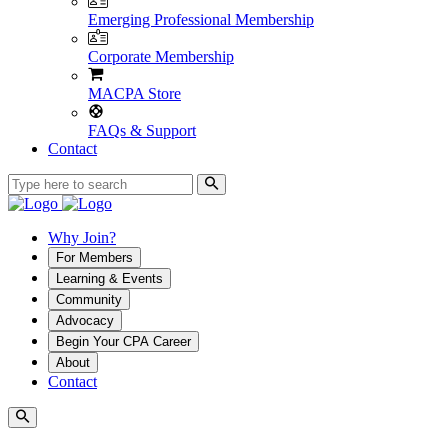
Emerging Professional Membership
Corporate Membership
MACPA Store
FAQs & Support
Contact
Why Join?
For Members
Learning & Events
Community
Advocacy
Begin Your CPA Career
About
Contact