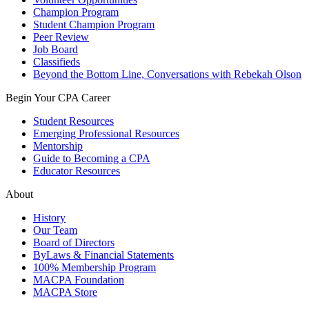
Champion Program
Student Champion Program
Peer Review
Job Board
Classifieds
Beyond the Bottom Line, Conversations with Rebekah Olson
Begin Your CPA Career
Student Resources
Emerging Professional Resources
Mentorship
Guide to Becoming a CPA
Educator Resources
About
History
Our Team
Board of Directors
ByLaws & Financial Statements
100% Membership Program
MACPA Foundation
MACPA Store