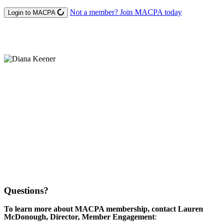
Not a member? Join MACPA today
Login to MACPA
Questions?
To learn more about MACPA membership, contact Lauren
McDonough, Director, Member Engagement
: