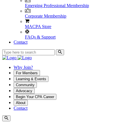
Emerging Professional Membership
Corporate Membership
MACPA Store
FAQs & Support
Contact
Why Join?
For Members
Learning & Events
Community
Advocacy
Begin Your CPA Career
About
Contact