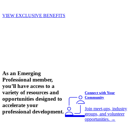
VIEW EXCLUSIVE BENEFITS
As an Emerging
Professional member,
you’ll have access to a
variety of resources and
Connect with Your
Community
opportunities designed to
accelerate your
Join meet-ups, industry
professional development.
groups, and volunteer
opportunities.
→