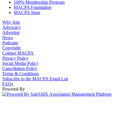
100% Membership Program
MACPA Foundation
MACPA Store
Why Join
Advocacy
Advertise
News
Podcasts
Copyright
Contact MACPA
Privacy Policy
Social Media Policy
Cancellation Policy
Terms & Conditions
Subscribe to the MACPA Email List
FAQs
Powered By