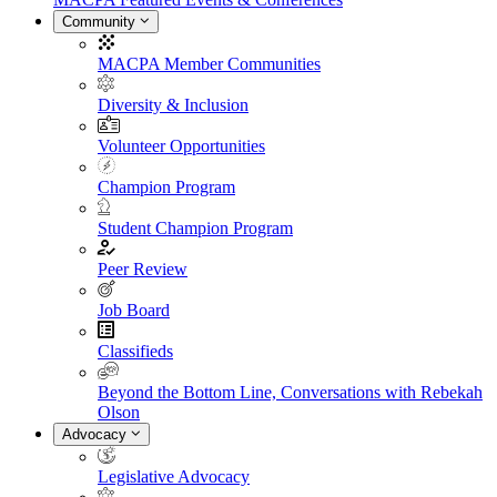
Community
MACPA Member Communities
Diversity & Inclusion
Volunteer Opportunities
Champion Program
Student Champion Program
Peer Review
Job Board
Classifieds
Beyond the Bottom Line, Conversations with Rebekah
Olson
Advocacy
Legislative Advocacy