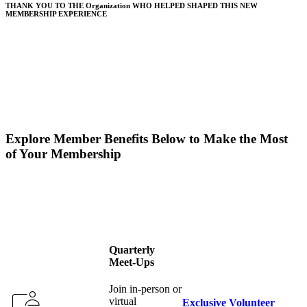
THANK YOU TO THE Organization WHO HELPED SHAPED THIS NEW
MEMBERSHIP EXPERIENCE
Explore Member Benefits Below to Make the Most
of Your Membership
Quarterly
Meet-Ups
Join in-person or
virtual
Exclusive Volunteer