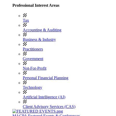
Professional Interest Areas
Tax
Accounting & Auditing
Business & Industry
Practitioners
Government
Not-For-Profit
Personal Financial Planning
Technology
Artificial Intelligence (AI)
Client Advisory Services (CAS)
MACPA Featured Events & Conferences