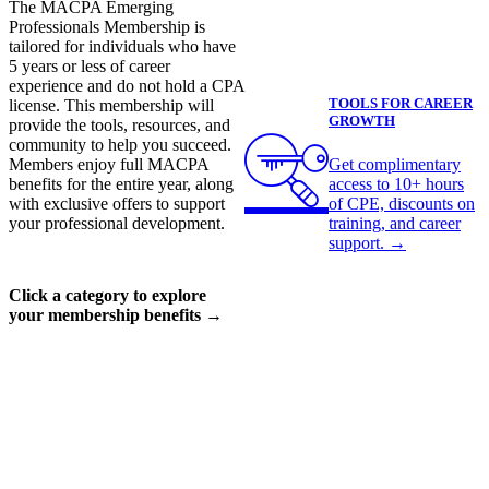
The MACPA Emerging
Professionals Membership is
tailored for individuals who have
5 years or less of career
experience and do not hold a CPA
TOOLS FOR CAREER
license. This membership will
GROWTH
provide the tools, resources, and
community to help you succeed.
Get complimentary
Members enjoy full MACPA
access to 10+ hours
benefits for the entire year, along
of CPE, discounts on
with exclusive offers to support
training, and career
your professional development.
support.
→
Click a category to explore
your membership benefits →