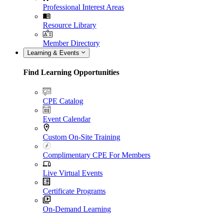
Professional Interest Areas
Resource Library
Member Directory
Learning & Events
Find Learning Opportunities
CPE Catalog
Event Calendar
Custom On-Site Training
Complimentary CPE For Members
Live Virtual Events
Certificate Programs
On-Demand Learning