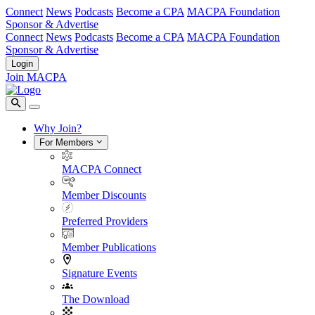
Connect
News
Podcasts
Become a CPA
MACPA Foundation
Sponsor & Advertise
Connect
News
Podcasts
Become a CPA
MACPA Foundation
Sponsor & Advertise
Login
Join MACPA
Why Join?
For Members
MACPA Connect
Member Discounts
Preferred Providers
Member Publications
Signature Events
The Download