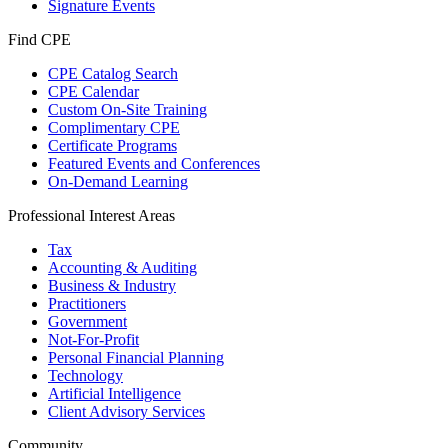
Signature Events
Find CPE
CPE Catalog Search
CPE Calendar
Custom On-Site Training
Complimentary CPE
Certificate Programs
Featured Events and Conferences
On-Demand Learning
Professional Interest Areas
Tax
Accounting & Auditing
Business & Industry
Practitioners
Government
Not-For-Profit
Personal Financial Planning
Technology
Artificial Intelligence
Client Advisory Services
Community