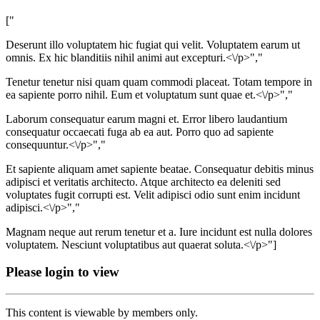
["
Deserunt illo voluptatem hic fugiat qui velit. Voluptatem earum ut
omnis. Ex hic blanditiis nihil animi aut excepturi.<\/p>","
Tenetur tenetur nisi quam quam commodi placeat. Totam tempore in
ea sapiente porro nihil. Eum et voluptatum sunt quae et.<\/p>","
Laborum consequatur earum magni et. Error libero laudantium
consequatur occaecati fuga ab ea aut. Porro quo ad sapiente
consequuntur.<\/p>","
Et sapiente aliquam amet sapiente beatae. Consequatur debitis minus
adipisci et veritatis architecto. Atque architecto ea deleniti sed
voluptates fugit corrupti est. Velit adipisci odio sunt enim incidunt
adipisci.<\/p>","
Magnam neque aut rerum tenetur et a. Iure incidunt est nulla dolores
voluptatem. Nesciunt voluptatibus aut quaerat soluta.<\/p>"]
Please login to view
This content is viewable by members only.