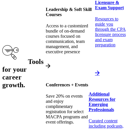
Licensure &
Exam Support
Leadership & Soft Skill
Courses
Resources to
guide you
Access to a customized
through the CPA
bundle of on-demand
licensure process
courses focused on
and exam
communication, team
preparation
management, and
executive presence
Tools
for your
career
growth.
Conferences + Events
Additional
Save 20% on events
Resources for
and enjoy
Emerging
complimentary
Professionals
registration for select
MACPA programs and
Curated content
event offerings.
including podcasts,