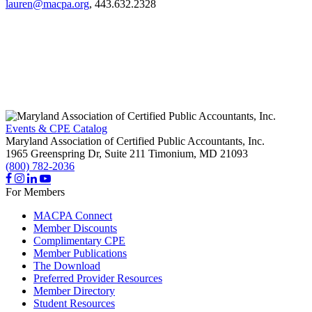
lauren@macpa.org
, 443.632.2328
Events & CPE Catalog
Maryland Association of Certified Public Accountants, Inc.
1965 Greenspring Dr, Suite 211
Timonium,
MD
21093
(800) 782-2036
For Members
MACPA Connect
Member Discounts
Complimentary CPE
Member Publications
The Download
Preferred Provider Resources
Member Directory
Student Resources