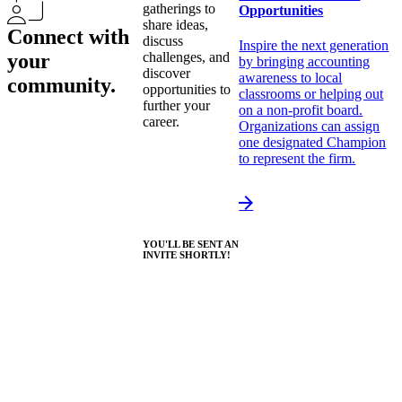
gatherings to
Opportunities
share ideas,
Connect with
discuss
Inspire the next generation
your
challenges, and
by bringing accounting
discover
awareness to local
community.
opportunities to
classrooms or helping out
further your
on a non-profit board.
career.
Organizations can assign
one designated Champion
to represent the firm.
YOU'LL BE SENT AN
INVITE SHORTLY!