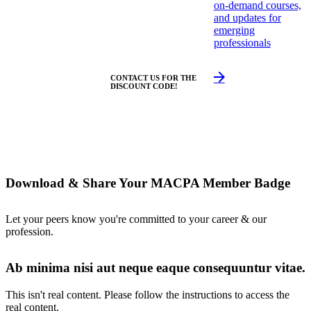
on-demand courses,
and updates for
emerging
professionals
CONTACT US FOR THE
DISCOUNT CODE!
Download & Share Your MACPA Member Badge
Let your peers know you're committed to your career & our
profession.
Ab minima nisi aut neque eaque consequuntur vitae.
This isn't real content. Please follow the instructions to access the
real content.