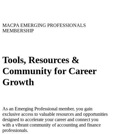
MACPA EMERGING PROFESSIONALS
MEMBERSHIP
Tools, Resources &
Community for Career
Growth
As an Emerging Professional member, you gain
exclusive access to valuable resources and opportunities
designed to accelerate your career and connect you
with a vibrant community of accounting and finance
professionals.