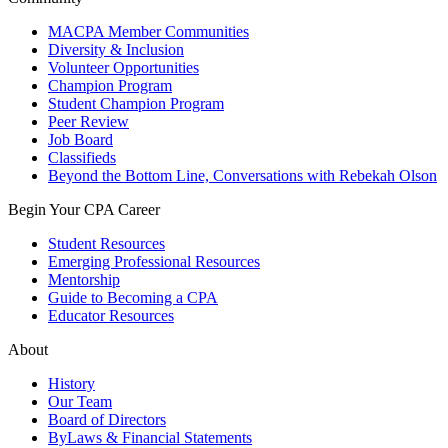
MACPA Member Communities
Diversity & Inclusion
Volunteer Opportunities
Champion Program
Student Champion Program
Peer Review
Job Board
Classifieds
Beyond the Bottom Line, Conversations with Rebekah Olson
Begin Your CPA Career
Student Resources
Emerging Professional Resources
Mentorship
Guide to Becoming a CPA
Educator Resources
About
History
Our Team
Board of Directors
ByLaws & Financial Statements