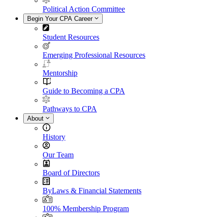
Political Action Committee
Begin Your CPA Career
Student Resources
Emerging Professional Resources
Mentorship
Guide to Becoming a CPA
Pathways to CPA
About
History
Our Team
Board of Directors
ByLaws & Financial Statements
100% Membership Program