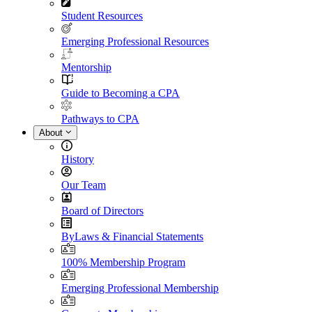
Student Resources
Emerging Professional Resources
Mentorship
Guide to Becoming a CPA
Pathways to CPA
About
History
Our Team
Board of Directors
ByLaws & Financial Statements
100% Membership Program
Emerging Professional Membership