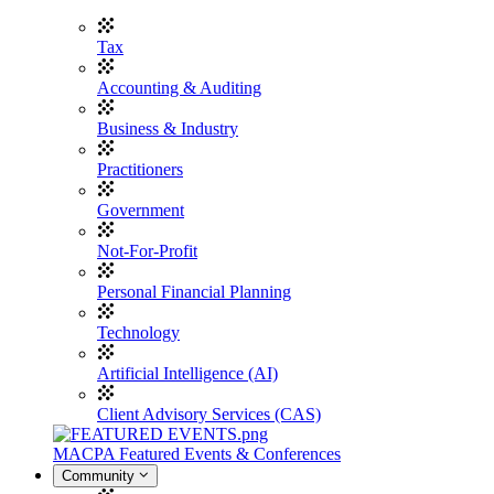
Tax
Accounting & Auditing
Business & Industry
Practitioners
Government
Not-For-Profit
Personal Financial Planning
Technology
Artificial Intelligence (AI)
Client Advisory Services (CAS)
MACPA Featured Events & Conferences
Community