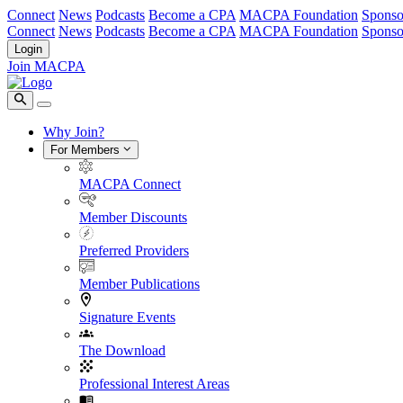
Connect
News
Podcasts
Become a CPA
MACPA Foundation
Sponso
Connect
News
Podcasts
Become a CPA
MACPA Foundation
Sponso
Login
Join MACPA
Why Join?
For Members
MACPA Connect
Member Discounts
Preferred Providers
Member Publications
Signature Events
The Download
Professional Interest Areas