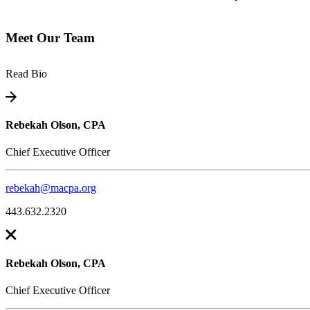
Meet Our Team
Read Bio
Rebekah Olson, CPA
Chief Executive Officer
rebekah@macpa.org
443.632.2320
Rebekah Olson, CPA
Chief Executive Officer