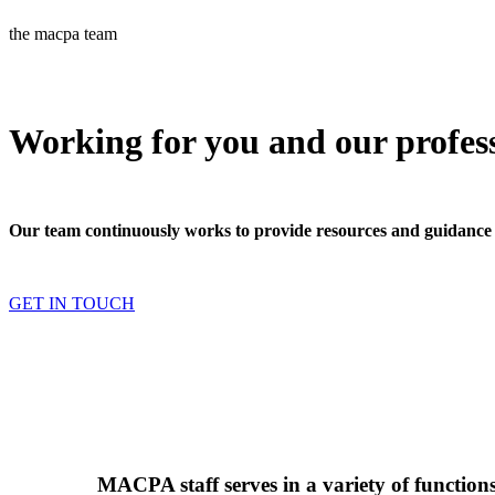
the macpa team
Working for you and our profes
Our team continuously works to provide resources and guidance
GET IN TOUCH
MACPA staff serves in a variety of functio