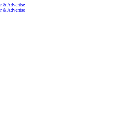
r & Advertise
r & Advertise