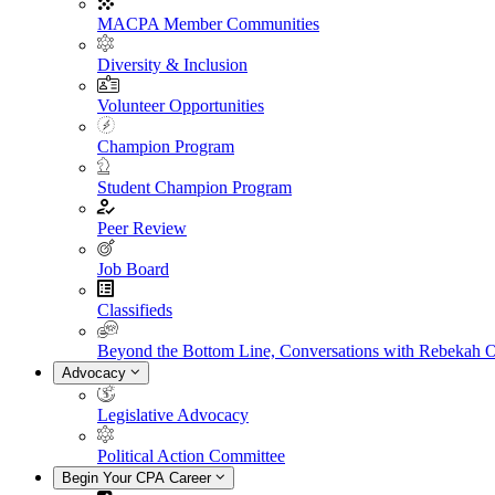
MACPA Member Communities
Diversity & Inclusion
Volunteer Opportunities
Champion Program
Student Champion Program
Peer Review
Job Board
Classifieds
Beyond the Bottom Line, Conversations with Rebekah 
Advocacy
Legislative Advocacy
Political Action Committee
Begin Your CPA Career