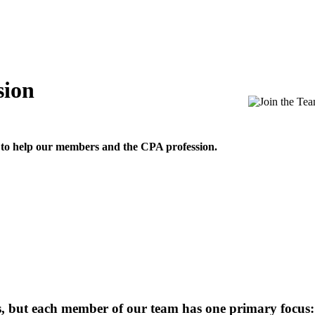
sion
 to help our members and the CPA profession.
ns, but each member of our team has one primary focus