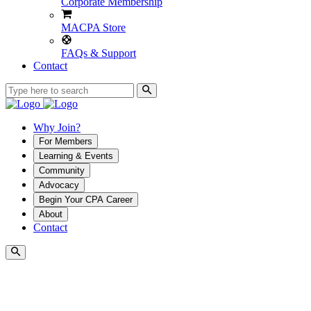
Corporate Membership
MACPA Store
FAQs & Support
Contact
Why Join?
For Members
Learning & Events
Community
Advocacy
Begin Your CPA Career
About
Contact