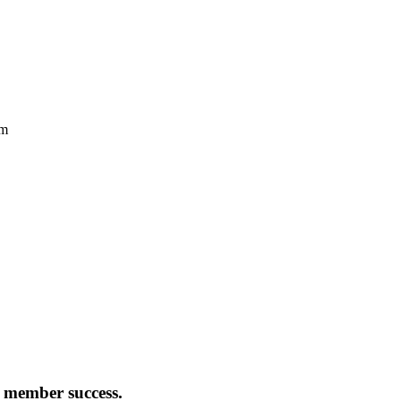
:
member success
.