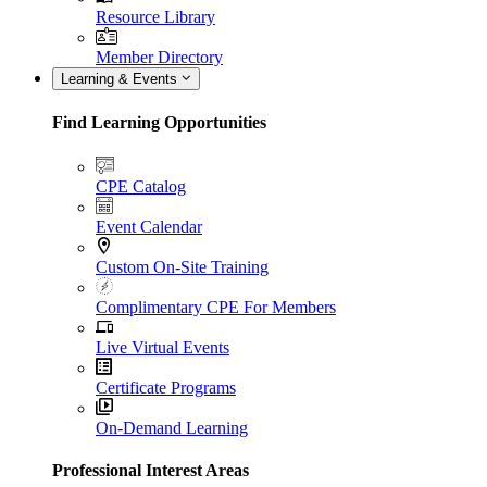
Resource Library
Member Directory
Learning & Events
Find Learning Opportunities
CPE Catalog
Event Calendar
Custom On-Site Training
Complimentary CPE For Members
Live Virtual Events
Certificate Programs
On-Demand Learning
Professional Interest Areas