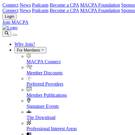
Connect
News
Podcasts
Become a CPA
MACPA Foundation
Sponso
Connect
News
Podcasts
Become a CPA
MACPA Foundation
Sponso
Login
Join MACPA
Why Join?
For Members
MACPA Connect
Member Discounts
Preferred Providers
Member Publications
Signature Events
The Download
Professional Interest Areas