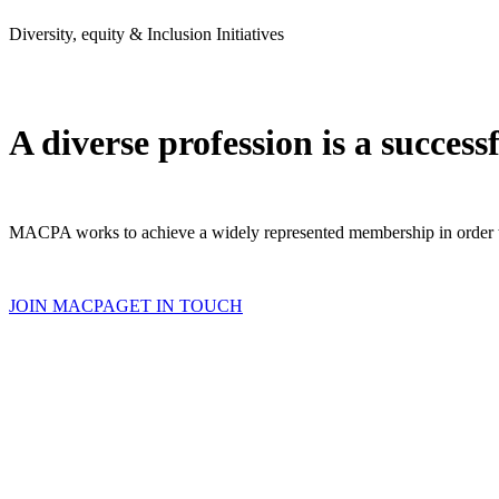
Diversity, equity & Inclusion Initiatives
A diverse profession is a success
MACPA works to achieve a widely represented membership in order to 
JOIN MACPA
GET IN TOUCH