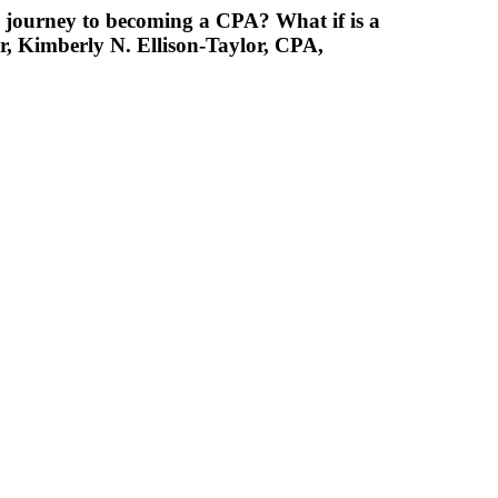
 journey to becoming a CPA? What if is a
r, Kimberly N. Ellison-Taylor, CPA,