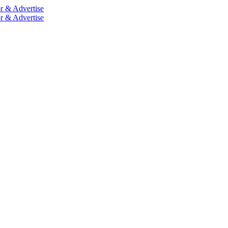
r & Advertise
r & Advertise