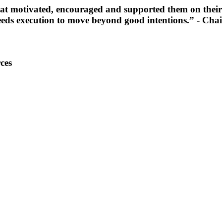
at motivated, encouraged and supported them on their
o needs execution to move beyond good intentions.”
- Chai
ces