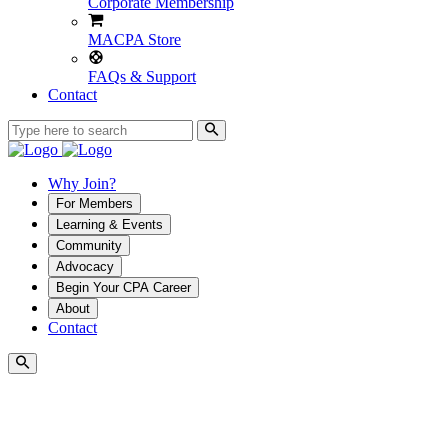
Corporate Membership
MACPA Store
FAQs & Support
Contact
Why Join?
For Members
Learning & Events
Community
Advocacy
Begin Your CPA Career
About
Contact