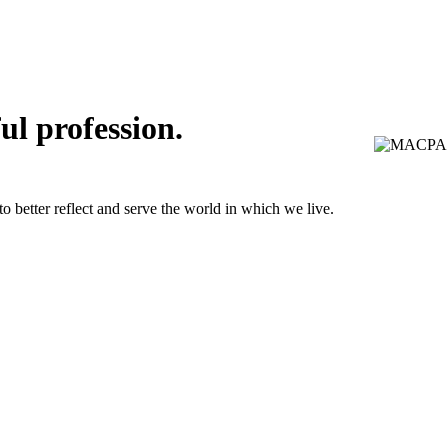
ful profession.
better reflect and serve the world in which we live.