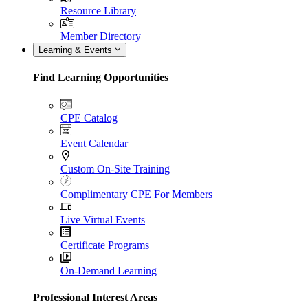
Resource Library
Member Directory
Learning & Events
Find Learning Opportunities
CPE Catalog
Event Calendar
Custom On-Site Training
Complimentary CPE For Members
Live Virtual Events
Certificate Programs
On-Demand Learning
Professional Interest Areas