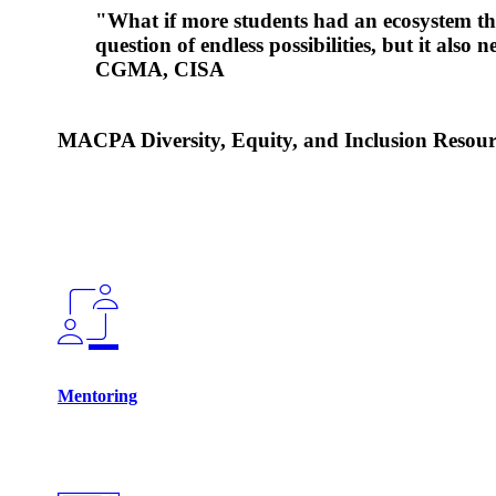
"What if more students had an ecosystem th
question of endless possibilities, but it als
CGMA, CISA
MACPA Diversity, Equity, and Inclusion Resour
Mentoring