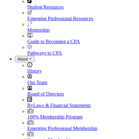
Student Resources
Emerging Professional Resources
Mentorship
Guide to Becoming a CPA
Pathways to CPA
About
History
Our Team
Board of Directors
ByLaws & Financial Statements
100% Membership Program
Emerging Professional Membership