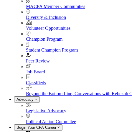
MACPA Member Communities
Diversity & Inclusion
Volunteer Opportunities
Champion Program
Student Champion Program
Peer Review
Job Board
Classifieds
Beyond the Bottom Line, Conversations with Rebekah 
Advocacy
Legislative Advocacy
Political Action Committee
Begin Your CPA Career