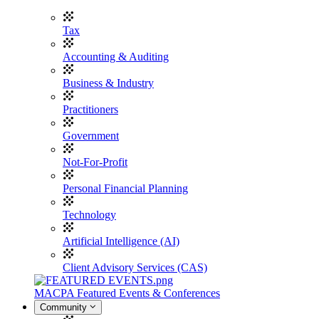
Tax
Accounting & Auditing
Business & Industry
Practitioners
Government
Not-For-Profit
Personal Financial Planning
Technology
Artificial Intelligence (AI)
Client Advisory Services (CAS)
MACPA Featured Events & Conferences
Community