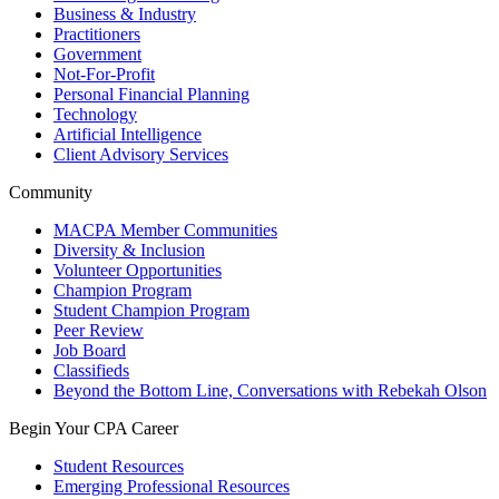
Business & Industry
Practitioners
Government
Not-For-Profit
Personal Financial Planning
Technology
Artificial Intelligence
Client Advisory Services
Community
MACPA Member Communities
Diversity & Inclusion
Volunteer Opportunities
Champion Program
Student Champion Program
Peer Review
Job Board
Classifieds
Beyond the Bottom Line, Conversations with Rebekah Olson
Begin Your CPA Career
Student Resources
Emerging Professional Resources