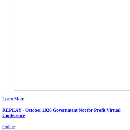
Learn More
REPLAY - October 2026 Government Not for Profit Virtual
Conference
Online