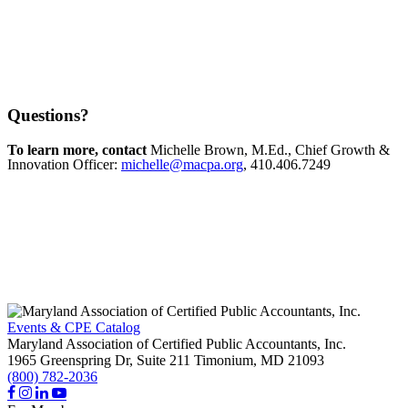
Questions?
To learn more, contact
Michelle Brown, M.Ed., Chief Growth &
Innovation Officer:
michelle@macpa.org
, 410.406.7249
Events & CPE Catalog
Maryland Association of Certified Public Accountants, Inc.
1965 Greenspring Dr, Suite 211
Timonium,
MD
21093
(800) 782-2036