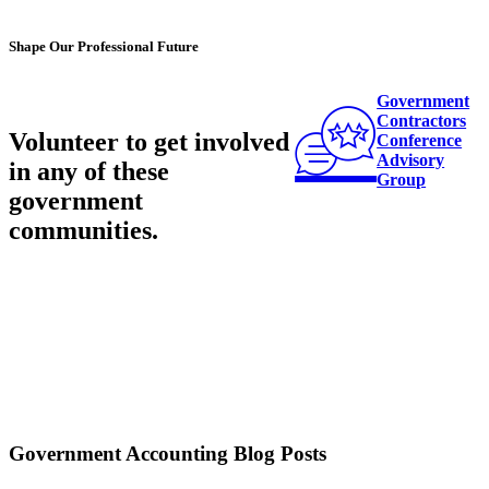
Shape Our Professional Future
Government
Contractors
Volunteer to get involved
Conference
Advisory
in any of these
Group
government
communities
.
Government Accounting Blog Posts