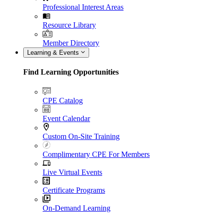
Professional Interest Areas
Resource Library
Member Directory
Learning & Events
Find Learning Opportunities
CPE Catalog
Event Calendar
Custom On-Site Training
Complimentary CPE For Members
Live Virtual Events
Certificate Programs
On-Demand Learning