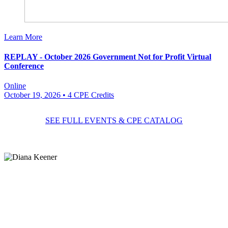
Learn More
REPLAY - October 2026 Government Not for Profit Virtual
Conference
Online
October 19, 2026
• 4 CPE Credits
SEE FULL EVENTS & CPE CATALOG