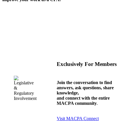
Exclusively For Members
Join the conversation to find
answers, ask questions, share
knowledge,
and connect with the entire
MACPA community
.
Visit MACPA Connect