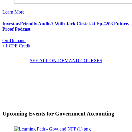
Learn More
Investor-Friendly Audits? With Jack Ciesielski Ep.#203 Future-
Proof Podcast
On-Demand
• 1 CPE Credit
SEE ALL ON-DEMAND COURSES
Upcoming Events
for Government Accounting