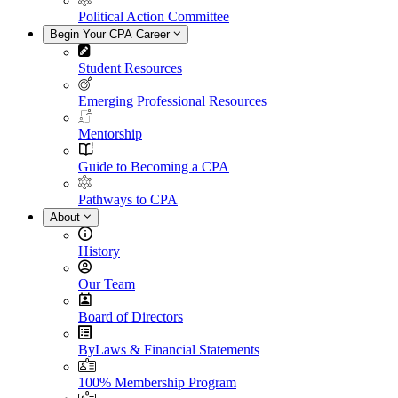
Political Action Committee
Begin Your CPA Career
Student Resources
Emerging Professional Resources
Mentorship
Guide to Becoming a CPA
Pathways to CPA
About
History
Our Team
Board of Directors
ByLaws & Financial Statements
100% Membership Program