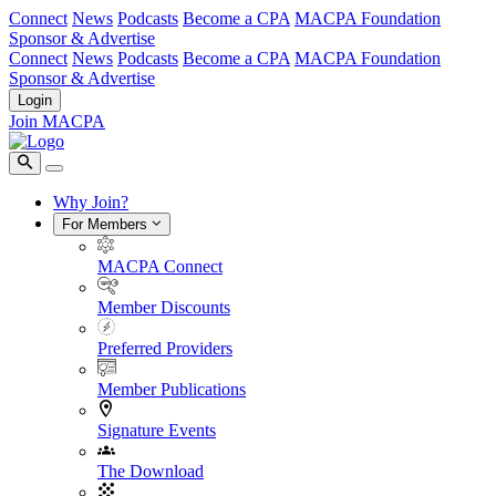
Connect
News
Podcasts
Become a CPA
MACPA Foundation
Sponsor & Advertise
Connect
News
Podcasts
Become a CPA
MACPA Foundation
Sponsor & Advertise
Login
Join MACPA
Why Join?
For Members
MACPA Connect
Member Discounts
Preferred Providers
Member Publications
Signature Events
The Download