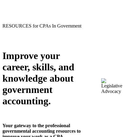
RESOURCES for CPAs In Government
Improve your
career, skills, and
knowledge about
government
accounting.
Your gateway to the professional
governmental accounting resources to
improve your work as a CPA.