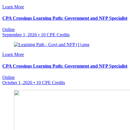
Learn More
CPA Crossings Learning Path: Government and NFP Specialist
Online
September 1, 2026
• 10 CPE Credits
Learn More
CPA Crossings Learning Path: Government and NFP Specialist
Online
October 1, 2026
• 10 CPE Credits