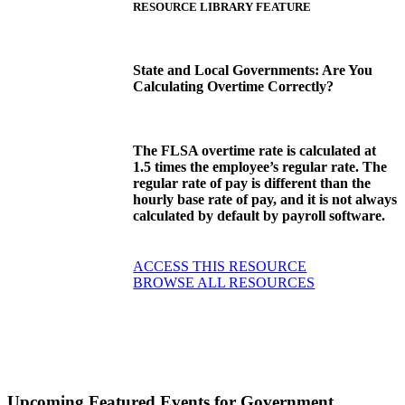
RESOURCE LIBRARY FEATURE
State and Local Governments: Are You
Calculating Overtime Correctly?
The FLSA overtime rate is calculated at
1.5 times the employee’s regular rate. The
regular rate of pay is different than the
hourly base rate of pay, and it is not always
calculated by default by payroll software.
ACCESS THIS RESOURCE
BROWSE ALL RESOURCES
Upcoming Featured Events
for Government