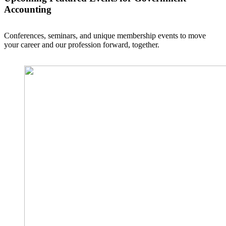
Accounting
Conferences, seminars, and unique membership events to move
your career and our profession forward, together.