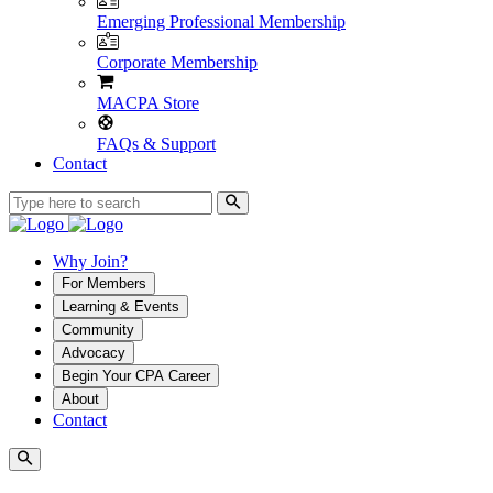
Emerging Professional Membership
Corporate Membership
MACPA Store
FAQs & Support
Contact
Why Join?
For Members
Learning & Events
Community
Advocacy
Begin Your CPA Career
About
Contact