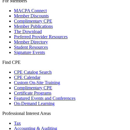
For Members
MACPA Connect
Member Discounts
Complimentary CPE
Member Publications
The Download
Preferred Provider Resources
Member Directory
Student Resources
Signature Events
Find CPE
CPE Catalog Search
CPE Calendar
Custom On-Site Training
Complimentary CPE
Certificate Programs
Featured Events and Conferences
On-Demand Learning
Professional Interest Areas
Tax
Accounting & Auditing