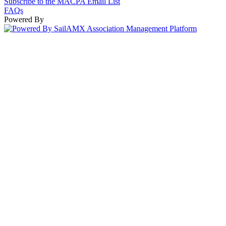
Subscribe to the MACPA Email List
FAQs
Powered By