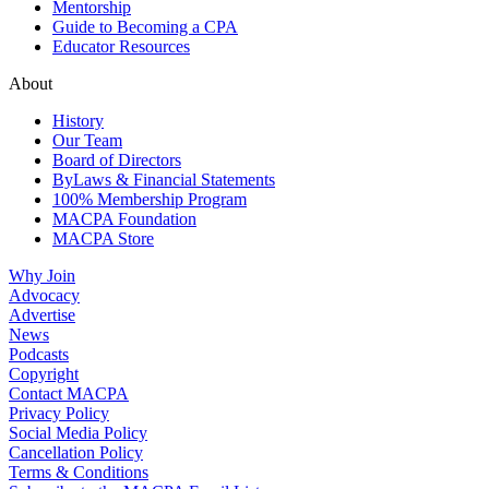
Mentorship
Guide to Becoming a CPA
Educator Resources
About
History
Our Team
Board of Directors
ByLaws & Financial Statements
100% Membership Program
MACPA Foundation
MACPA Store
Why Join
Advocacy
Advertise
News
Podcasts
Copyright
Contact MACPA
Privacy Policy
Social Media Policy
Cancellation Policy
Terms & Conditions