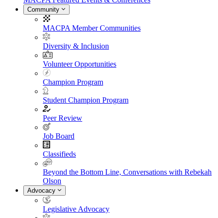
Community
MACPA Member Communities
Diversity & Inclusion
Volunteer Opportunities
Champion Program
Student Champion Program
Peer Review
Job Board
Classifieds
Beyond the Bottom Line, Conversations with Rebekah
Olson
Advocacy
Legislative Advocacy