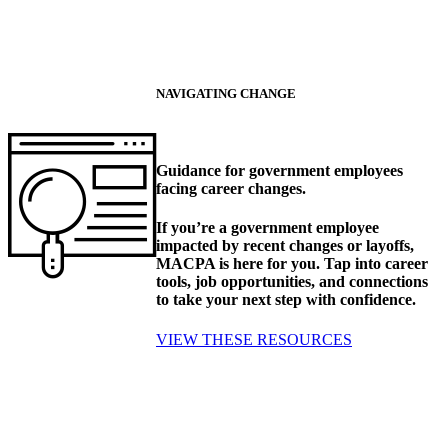
NAVIGATING CHANGE
Guidance for government employees
facing career changes.
If you’re a government employee
impacted by recent changes or layoffs,
MACPA is here for you. Tap into career
tools, job opportunities, and connections
to take your next step with confidence.
VIEW THESE RESOURCES