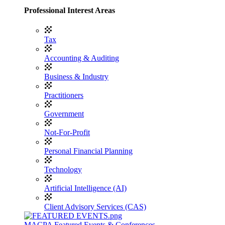
Professional Interest Areas
Tax
Accounting & Auditing
Business & Industry
Practitioners
Government
Not-For-Profit
Personal Financial Planning
Technology
Artificial Intelligence (AI)
Client Advisory Services (CAS)
MACPA Featured Events & Conferences