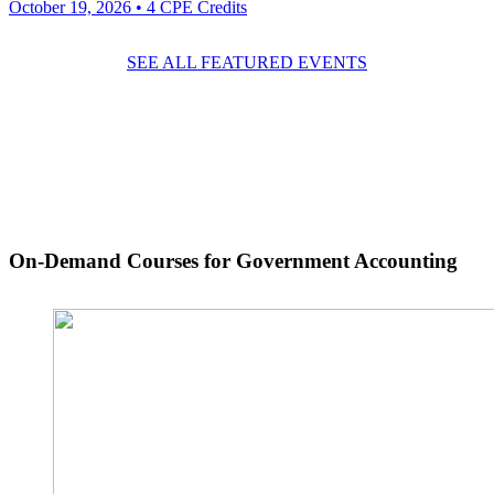
October 19, 2026
• 4 CPE Credits
SEE ALL FEATURED EVENTS
On-Demand Courses
for Government Accounting