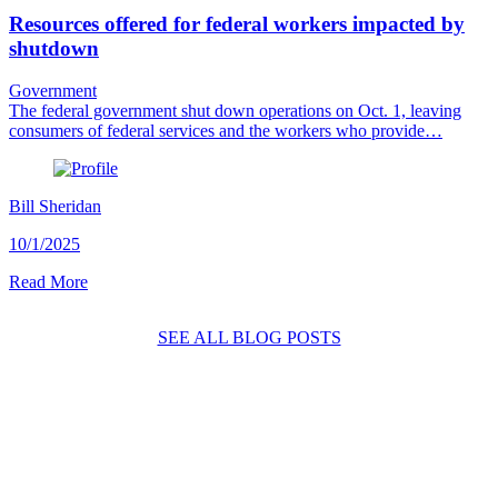
Resources offered for federal workers impacted by
shutdown
Government
The federal government shut down operations on Oct. 1, leaving
consumers of federal services and the workers who provide…
Bill Sheridan
10/1/2025
Read More
SEE ALL BLOG POSTS