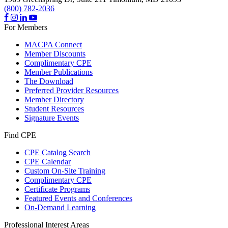
(800) 782-2036
For Members
MACPA Connect
Member Discounts
Complimentary CPE
Member Publications
The Download
Preferred Provider Resources
Member Directory
Student Resources
Signature Events
Find CPE
CPE Catalog Search
CPE Calendar
Custom On-Site Training
Complimentary CPE
Certificate Programs
Featured Events and Conferences
On-Demand Learning
Professional Interest Areas