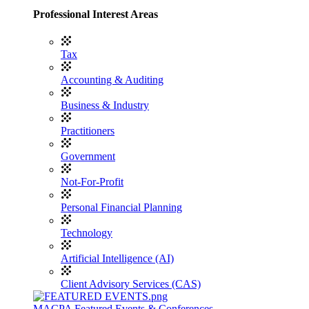
Professional Interest Areas
Tax
Accounting & Auditing
Business & Industry
Practitioners
Government
Not-For-Profit
Personal Financial Planning
Technology
Artificial Intelligence (AI)
Client Advisory Services (CAS)
MACPA Featured Events & Conferences