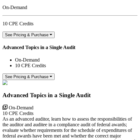
On-Demand
10 CPE Credits
See Pricing & Purchase
Advanced Topics in a Single Audit
On-Demand
10 CPE Credits
See Pricing & Purchase
Advanced Topics in a Single Audit
On-Demand
10 CPE Credits
As an advanced auditor, learn how to assess the responsibilities of
the auditor and auditee in a compliance audit of federal awards;
evaluate whether requirements for the schedule of expenditures of
federal awards have been met and whether the correct major