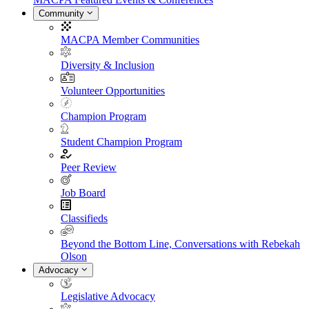
Community
MACPA Member Communities
Diversity & Inclusion
Volunteer Opportunities
Champion Program
Student Champion Program
Peer Review
Job Board
Classifieds
Beyond the Bottom Line, Conversations with Rebekah
Olson
Advocacy
Legislative Advocacy