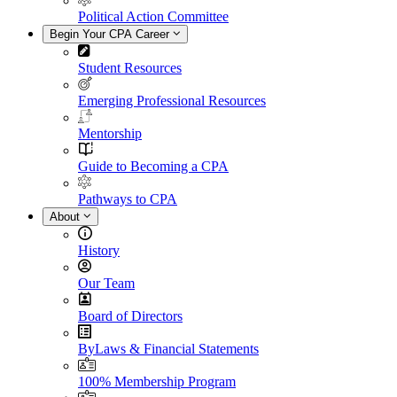
Political Action Committee
Begin Your CPA Career
Student Resources
Emerging Professional Resources
Mentorship
Guide to Becoming a CPA
Pathways to CPA
About
History
Our Team
Board of Directors
ByLaws & Financial Statements
100% Membership Program