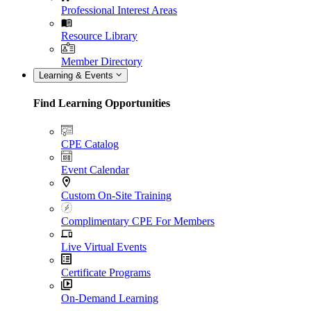
Professional Interest Areas
Resource Library
Member Directory
Learning & Events
Find Learning Opportunities
CPE Catalog
Event Calendar
Custom On-Site Training
Complimentary CPE For Members
Live Virtual Events
Certificate Programs
On-Demand Learning