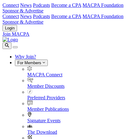
Connect
News
Podcasts
Become a CPA
MACPA Foundation
Sponsor & Advertise
Connect
News
Podcasts
Become a CPA
MACPA Foundation
Sponsor & Advertise
Login
Join MACPA
Why Join?
For Members
MACPA Connect
Member Discounts
Preferred Providers
Member Publications
Signature Events
The Download