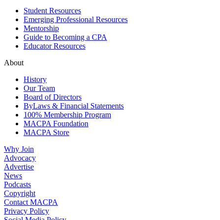
Student Resources
Emerging Professional Resources
Mentorship
Guide to Becoming a CPA
Educator Resources
About
History
Our Team
Board of Directors
ByLaws & Financial Statements
100% Membership Program
MACPA Foundation
MACPA Store
Why Join
Advocacy
Advertise
News
Podcasts
Copyright
Contact MACPA
Privacy Policy
Social Media Policy