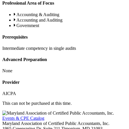
Professional Area of Focus
Accounting & Auditing
Accounting and Auditing
Government
Prerequisites
Intermediate competency in single audits
Advanced Preparation
None
Provider
AICPA
This can not be purchased at this time.
Events & CPE Catalog
Maryland Association of Certified Public Accountants, Inc.
1965 Greenspring Dr, Suite 211
Timonium,
MD
21093