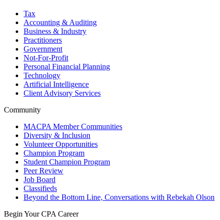
Tax
Accounting & Auditing
Business & Industry
Practitioners
Government
Not-For-Profit
Personal Financial Planning
Technology
Artificial Intelligence
Client Advisory Services
Community
MACPA Member Communities
Diversity & Inclusion
Volunteer Opportunities
Champion Program
Student Champion Program
Peer Review
Job Board
Classifieds
Beyond the Bottom Line, Conversations with Rebekah Olson
Begin Your CPA Career