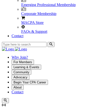
Emerging Professional Membership
Corporate Membership
MACPA Store
FAQs & Support
Contact
Why Join?
For Members
Learning & Events
Community
Advocacy
Begin Your CPA Career
About
Contact