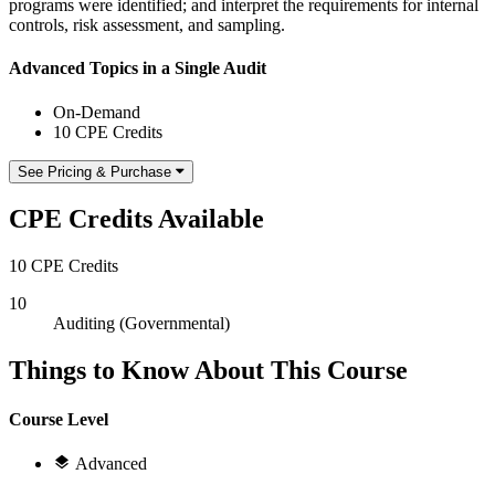
programs were identified; and interpret the requirements for internal
controls, risk assessment, and sampling.
Advanced Topics in a Single Audit
On-Demand
10 CPE Credits
See Pricing & Purchase
CPE Credits Available
10 CPE Credits
10
Auditing (Governmental)
Things to Know About This Course
Course Level
Advanced