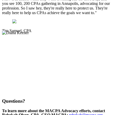
you see 100, 200 CPAs gathering in Annapolis, advocating for our
profession. So I saw hey, they're really here to protect us. They're
really here to help us CPAs achieve the goals we want to."
Tim Samuel, CPA
Questions?
To learn more about the MACPA Advocacy efforts, contact
Rebekah Olson, CPA, CEO MACPA:
rebekah@macpa.org
,