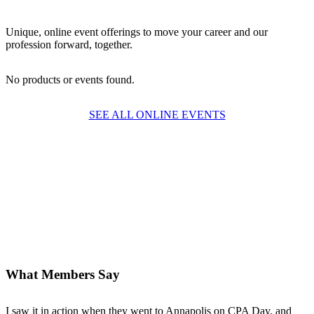
Unique, online event offerings to move your career and our
profession forward, together.
No products or events found.
SEE ALL ONLINE EVENTS
What Members Say
I saw it in action when they went to Annapolis on CPA Day, and