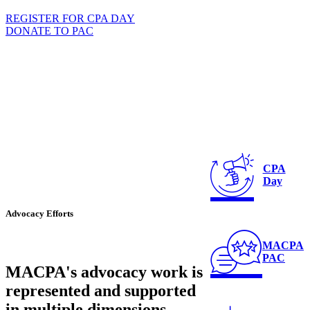
REGISTER FOR CPA DAY
DONATE TO PAC
CPA
Day
Advocacy Efforts
MACPA
PAC
MACPA's advocacy work is
represented and supported
in multiple dimensions.