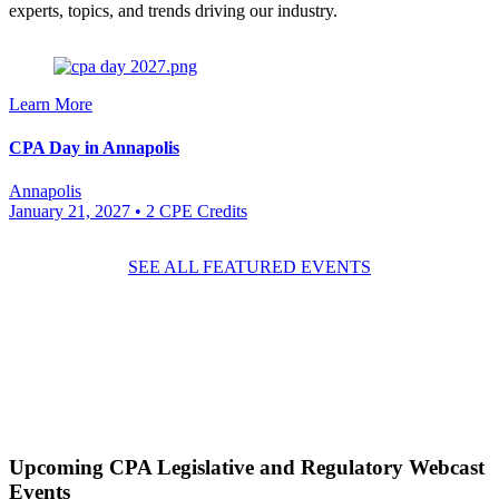
experts, topics, and trends driving our industry.
Learn More
CPA Day in Annapolis
Annapolis
January 21, 2027
• 2 CPE Credits
SEE ALL FEATURED EVENTS
Upcoming
CPA Legislative and Regulatory
Webcast
Events