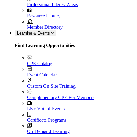
Professional Interest Areas
Resource Library
Member Directory
Learning & Events
Find Learning Opportunities
CPE Catalog
Event Calendar
Custom On-Site Training
Complimentary CPE For Members
Live Virtual Events
Certificate Programs
On-Demand Learning