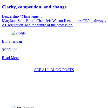
Clarity, competition, and change
Leadership / Management
Maryland State Board Chair Jeff Wilson II examines CPA pathways,
AI, regulation, and the future of the profession.
Bill Sheridan
5/15/2026
Read More
SEE ALL BLOG POSTS