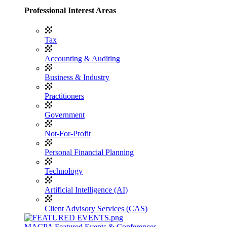
Professional Interest Areas
Tax
Accounting & Auditing
Business & Industry
Practitioners
Government
Not-For-Profit
Personal Financial Planning
Technology
Artificial Intelligence (AI)
Client Advisory Services (CAS)
MACPA Featured Events & Conferences