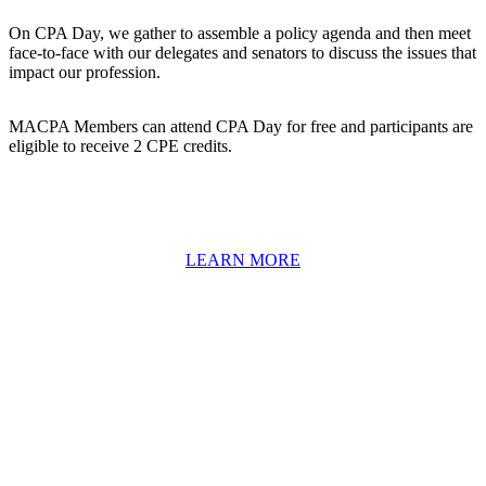
On CPA Day, we gather to assemble a policy agenda and then meet
face-to-face with our delegates and senators to discuss the issues that
impact our profession.
MACPA Members can attend CPA Day for free and participants are
eligible to receive 2 CPE credits.
LEARN MORE