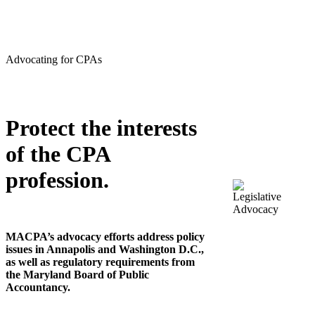
Advocating for CPAs
Protect the interests
of the CPA
profession.
MACPA’s advocacy efforts address policy
issues in Annapolis and Washington D.C.,
as well as regulatory requirements from
the Maryland Board of Public
Accountancy.