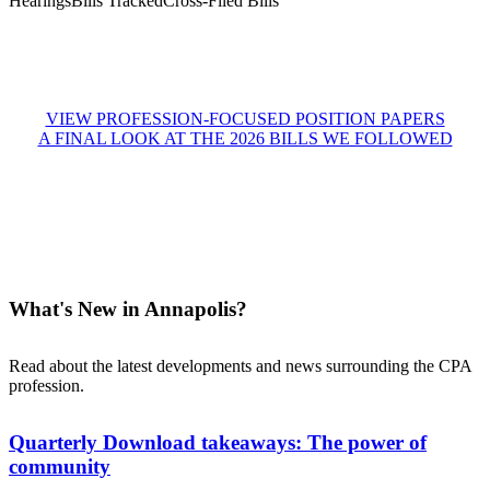
Hearings
Bills Tracked
Cross-Filed Bills
VIEW PROFESSION-FOCUSED POSITION PAPERS
A FINAL LOOK AT THE 2026 BILLS WE FOLLOWED
What's New in Annapolis?
Read about the latest developments and news surrounding the CPA
profession.
Quarterly Download takeaways: The power of
community