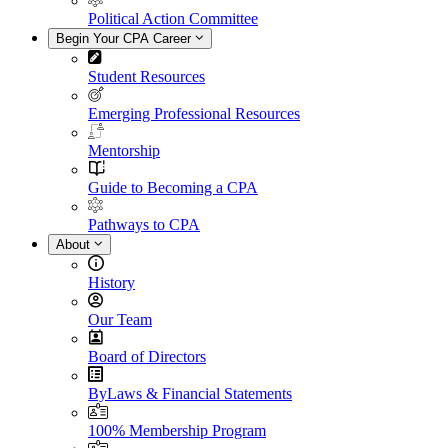
Political Action Committee
Begin Your CPA Career
Student Resources
Emerging Professional Resources
Mentorship
Guide to Becoming a CPA
Pathways to CPA
About
History
Our Team
Board of Directors
ByLaws & Financial Statements
100% Membership Program