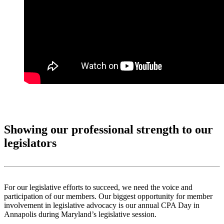
Showing our professional strength to our
legislators
For our legislative efforts to succeed, we need the voice and
participation of our members. Our biggest opportunity for member
involvement in legislative advocacy is our annual CPA Day in
Annapolis during Maryland’s legislative session.