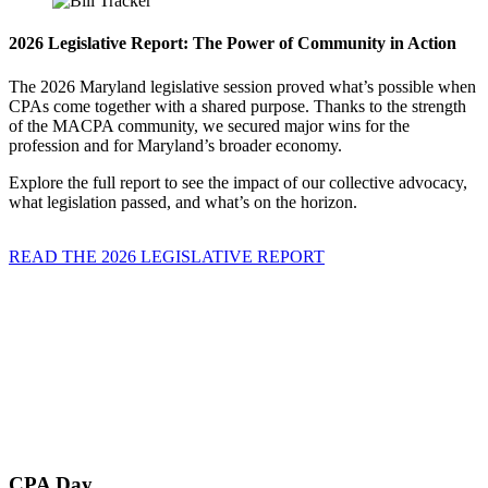
2026 Legislative Report: The Power of Community in Action
The 2026 Maryland legislative session proved what’s possible when
CPAs come together with a shared purpose. Thanks to the strength
of the MACPA community, we secured major wins for the
profession and for Maryland’s broader economy.
Explore the full report to see the impact of our collective advocacy,
what legislation passed, and what’s on the horizon.
READ THE 2026 LEGISLATIVE REPORT
CPA Day