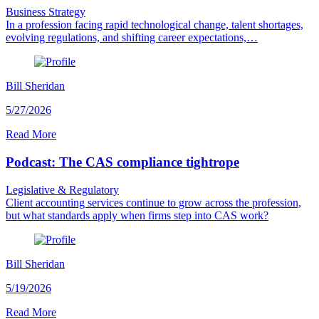
Business Strategy
In a profession facing rapid technological change, talent shortages,
evolving regulations, and shifting career expectations,…
Bill Sheridan
5/27/2026
Read More
Podcast: The CAS compliance tightrope
Legislative & Regulatory
Client accounting services continue to grow across the profession,
but what standards apply when firms step into CAS work?
Bill Sheridan
5/19/2026
Read More