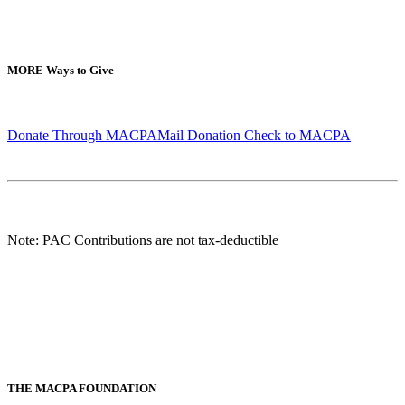
MORE
Ways to Give
Donate Through MACPA
Mail Donation Check to MACPA
Note: PAC Contributions are not tax-deductible
THE MACPA FOUNDATION