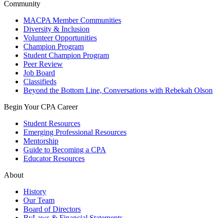
Community
MACPA Member Communities
Diversity & Inclusion
Volunteer Opportunities
Champion Program
Student Champion Program
Peer Review
Job Board
Classifieds
Beyond the Bottom Line, Conversations with Rebekah Olson
Begin Your CPA Career
Student Resources
Emerging Professional Resources
Mentorship
Guide to Becoming a CPA
Educator Resources
About
History
Our Team
Board of Directors
ByLaws & Financial Statements