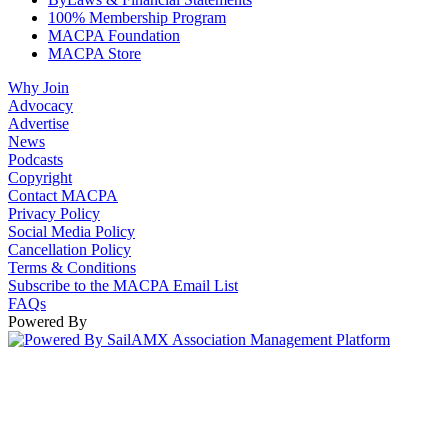
100% Membership Program
MACPA Foundation
MACPA Store
Why Join
Advocacy
Advertise
News
Podcasts
Copyright
Contact MACPA
Privacy Policy
Social Media Policy
Cancellation Policy
Terms & Conditions
Subscribe to the MACPA Email List
FAQs
Powered By