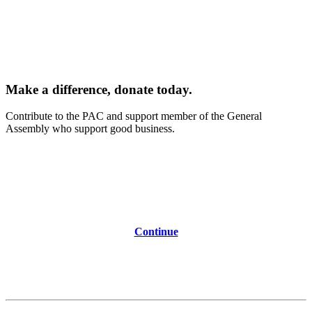
Make a difference, donate today.
Contribute to the PAC and support member of the General
Assembly who support good business.
Continue