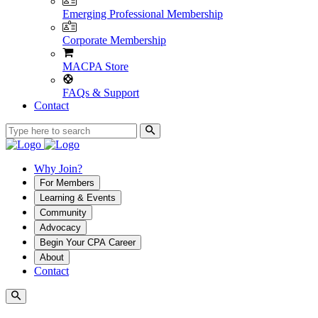
Emerging Professional Membership
Corporate Membership
MACPA Store
FAQs & Support
Contact
Why Join?
For Members
Learning & Events
Community
Advocacy
Begin Your CPA Career
About
Contact