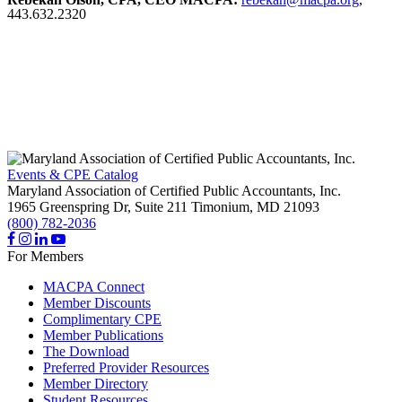
443.632.2320
Events & CPE Catalog
Maryland Association of Certified Public Accountants, Inc.
1965 Greenspring Dr, Suite 211
Timonium,
MD
21093
(800) 782-2036
For Members
MACPA Connect
Member Discounts
Complimentary CPE
Member Publications
The Download
Preferred Provider Resources
Member Directory
Student Resources