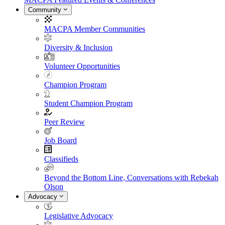
Community
MACPA Member Communities
Diversity & Inclusion
Volunteer Opportunities
Champion Program
Student Champion Program
Peer Review
Job Board
Classifieds
Beyond the Bottom Line, Conversations with Rebekah
Olson
Advocacy
Legislative Advocacy