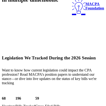
MACPA
Foundation
Legislation We Tracked During the 2026 Session
Want to know how current legislation could impact the CPA
profession? Read MACPA’s position papers to understand our
stance—or dive into live updates on the status of key bills we're
tracking
68
196
59