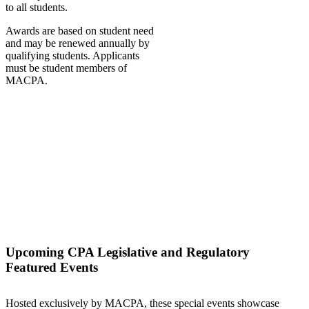
to all students.
Awards are based on student need
and may be renewed annually by
qualifying students. Applicants
must be student members of
MACPA.
Upcoming CPA Legislative and Regulatory
Featured Events
Hosted exclusively by MACPA, these special events showcase