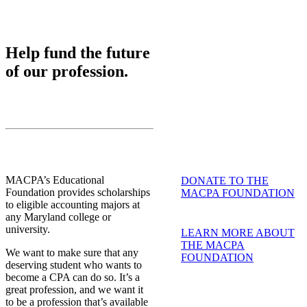
Help fund the future
of our profession.
MACPA’s Educational
DONATE TO THE
Foundation provides scholarships
MACPA FOUNDATION
to eligible accounting majors at
any Maryland college or
university.
LEARN MORE ABOUT
THE MACPA
We want to make sure that any
FOUNDATION
deserving student who wants to
become a CPA can do so. It’s a
great profession, and we want it
to be a profession that’s available