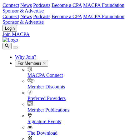
Connect
News
Podcasts
Become a CPA
MACPA Foundation
Sponsor & Advertise
Connect
News
Podcasts
Become a CPA
MACPA Foundation
Sponsor & Advertise
Login
Join MACPA
Why Join?
For Members
MACPA Connect
Member Discounts
Preferred Providers
Member Publications
Signature Events
The Download