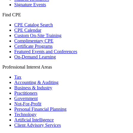
Signature Events
Find CPE
CPE Catalog Search
CPE Calendar
Custom On-Site Training
Complimentary CPE
Certificate Programs
Featured Events and Conferences
On-Demand Learning
Professional Interest Areas
Tax
Accounting & Auditing
Business & Industry
Practitioners
Government
Not-For-Profit
Personal Financial Planning
Technology
Artificial Intelligence
Client Advisory Services