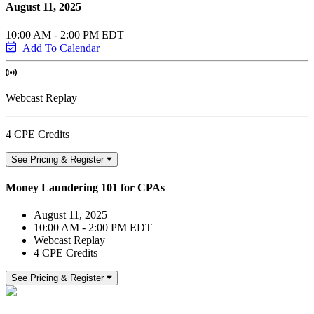
August 11, 2025
10:00 AM - 2:00 PM EDT
Add To Calendar
Webcast Replay
4 CPE Credits
See Pricing & Register
Money Laundering 101 for CPAs
August 11, 2025
10:00 AM - 2:00 PM EDT
Webcast Replay
4 CPE Credits
See Pricing & Register