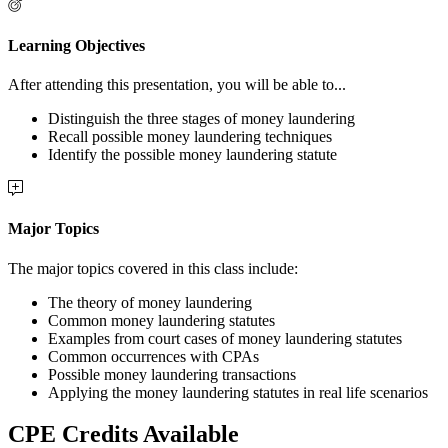
Learning Objectives
After attending this presentation, you will be able to...
Distinguish the three stages of money laundering
Recall possible money laundering techniques
Identify the possible money laundering statute
Major Topics
The major topics covered in this class include:
The theory of money laundering
Common money laundering statutes
Examples from court cases of money laundering statutes
Common occurrences with CPAs
Possible money laundering transactions
Applying the money laundering statutes in real life scenarios
CPE Credits Available