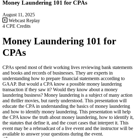
Money Laundering 101 for CPAs
August 11, 2025
Webcast Replay
4 CPE Credits
Money Laundering 101 for
CPAs
CPAs spend most of their working lives reviewing bank statements
and books and records of businesses. They are experts in
understanding how to prepare financial statements according to
GAAP. But would a CPA know a possible money laundering
transaction if they saw it? Would they know about a money
laundering business? Money laundering is a subject of many action
and thriller movies, but rarely understood. This presentation will
educate the CPA in understanding the basics of money laundering
and how to identify money laundering. This presentation will help
the CPA know the truth about money laundering, how to identify it,
the statutes that define it, and the court cases that interpret it. This
event may be a rebroadcast of a live event and the instructor will be
available to answer your questions during the event.