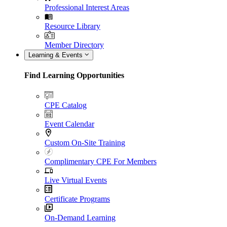
Professional Interest Areas
Resource Library
Member Directory
Learning & Events
Find Learning Opportunities
CPE Catalog
Event Calendar
Custom On-Site Training
Complimentary CPE For Members
Live Virtual Events
Certificate Programs
On-Demand Learning