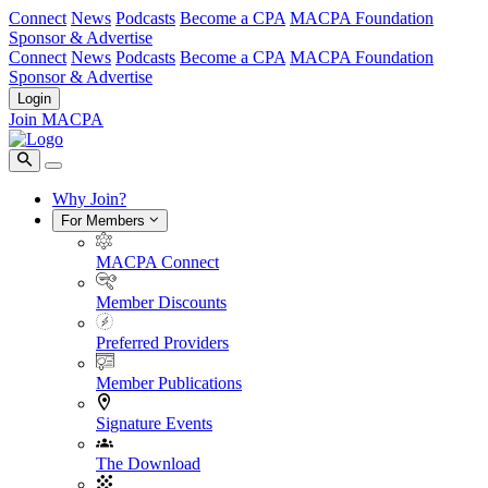
Connect
News
Podcasts
Become a CPA
MACPA Foundation
Sponsor & Advertise
Connect
News
Podcasts
Become a CPA
MACPA Foundation
Sponsor & Advertise
Login
Join MACPA
Why Join?
For Members
MACPA Connect
Member Discounts
Preferred Providers
Member Publications
Signature Events
The Download