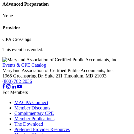
Advanced Preparation
None
Provider
CPA Crossings
This event has ended.
Events & CPE Catalog
Maryland Association of Certified Public Accountants, Inc.
1965 Greenspring Dr, Suite 211
Timonium,
MD
21093
(800) 782-2036
For Members
MACPA Connect
Member Discounts
Complimentary CPE
Member Publications
The Download
Preferred Provider Resources