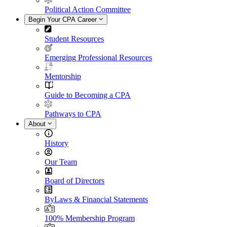
Political Action Committee
Begin Your CPA Career
Student Resources
Emerging Professional Resources
Mentorship
Guide to Becoming a CPA
Pathways to CPA
About
History
Our Team
Board of Directors
ByLaws & Financial Statements
100% Membership Program