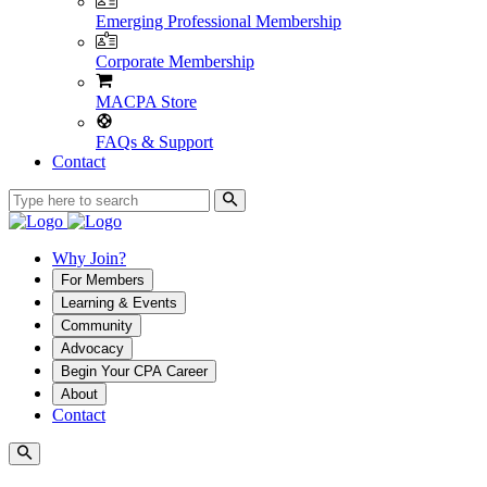
Emerging Professional Membership
Corporate Membership
MACPA Store
FAQs & Support
Contact
Why Join?
For Members
Learning & Events
Community
Advocacy
Begin Your CPA Career
About
Contact