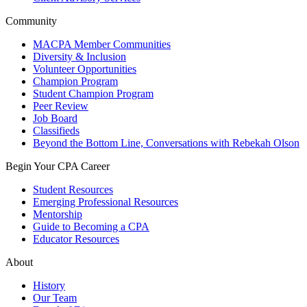
Community
MACPA Member Communities
Diversity & Inclusion
Volunteer Opportunities
Champion Program
Student Champion Program
Peer Review
Job Board
Classifieds
Beyond the Bottom Line, Conversations with Rebekah Olson
Begin Your CPA Career
Student Resources
Emerging Professional Resources
Mentorship
Guide to Becoming a CPA
Educator Resources
About
History
Our Team