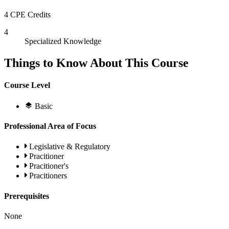
4 CPE Credits
4
Specialized Knowledge
Things to Know About This Course
Course Level
Basic
Professional Area of Focus
Legislative & Regulatory
Pracitioner
Pracitioner's
Pracitioners
Prerequisites
None