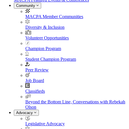
Community
MACPA Member Communities
Diversity & Inclusion
Volunteer Opportunities
Champion Program
Student Champion Program
Peer Review
Job Board
Classifieds
Beyond the Bottom Line, Conversations with Rebekah
Olson
Advocacy
Legislative Advocacy