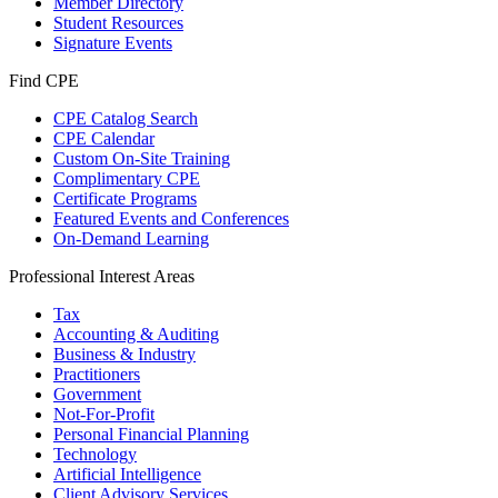
Member Directory
Student Resources
Signature Events
Find CPE
CPE Catalog Search
CPE Calendar
Custom On-Site Training
Complimentary CPE
Certificate Programs
Featured Events and Conferences
On-Demand Learning
Professional Interest Areas
Tax
Accounting & Auditing
Business & Industry
Practitioners
Government
Not-For-Profit
Personal Financial Planning
Technology
Artificial Intelligence
Client Advisory Services