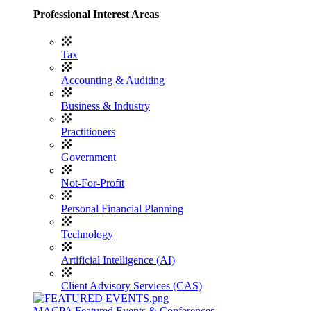
Professional Interest Areas
Tax
Accounting & Auditing
Business & Industry
Practitioners
Government
Not-For-Profit
Personal Financial Planning
Technology
Artificial Intelligence (AI)
Client Advisory Services (CAS)
MACPA Featured Events & Conferences