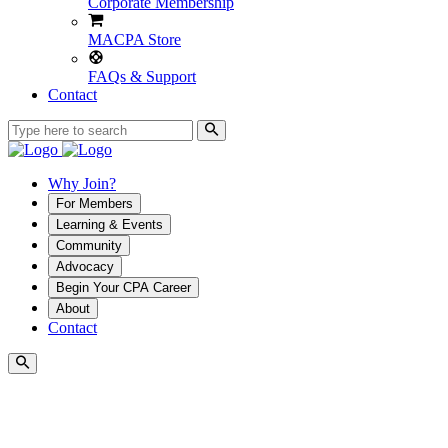
Corporate Membership
MACPA Store
FAQs & Support
Contact
Why Join?
For Members
Learning & Events
Community
Advocacy
Begin Your CPA Career
About
Contact