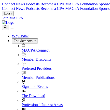
Connect
News
Podcasts
Become a CPA
MACPA Foundation
Sponso
Connect
News
Podcasts
Become a CPA
MACPA Foundation
Sponso
Login
Join MACPA
Why Join?
For Members
MACPA Connect
Member Discounts
Preferred Providers
Member Publications
Signature Events
The Download
Professional Interest Areas