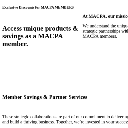
Exclusive Discounts for MACPA MEMBERS
At MACPA, our mission 
We understand the unique 
Access unique products &
strategic partnerships wi
savings as a MACPA
MACPA members.
member.
Member Savings & Partner Services
These strategic collaborations are part of our commitment to deliver
and build a thriving business. Together, we’re invested in your succes