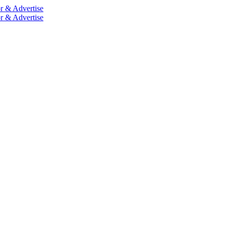
r & Advertise
r & Advertise