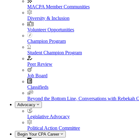
MACPA Member Communities
Diversity & Inclusion
Volunteer Opportunities
Champion Program
Student Champion Program
Peer Review
Job Board
Classifieds
Beyond the Bottom Line, Conversations with Rebekah 
Advocacy
Legislative Advocacy
Political Action Committee
Begin Your CPA Career