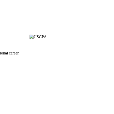
onal career.