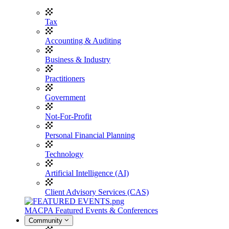
Tax
Accounting & Auditing
Business & Industry
Practitioners
Government
Not-For-Profit
Personal Financial Planning
Technology
Artificial Intelligence (AI)
Client Advisory Services (CAS)
MACPA Featured Events & Conferences
Community