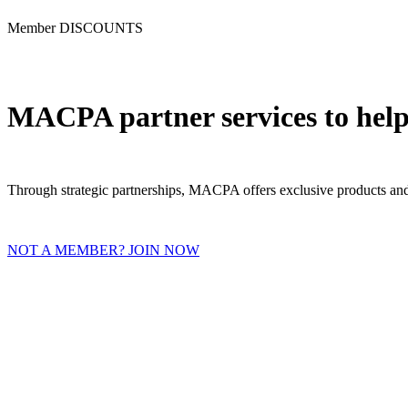
Member DISCOUNTS
MACPA partner services to help
Through strategic partnerships, MACPA offers exclusive products and 
NOT A MEMBER? JOIN NOW