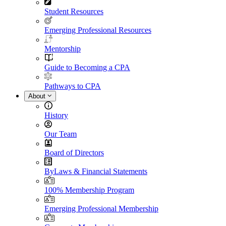
Student Resources
Emerging Professional Resources
Mentorship
Guide to Becoming a CPA
Pathways to CPA
About
History
Our Team
Board of Directors
ByLaws & Financial Statements
100% Membership Program
Emerging Professional Membership