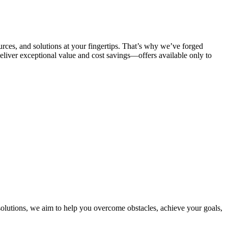
urces, and solutions at your fingertips. That’s why we’ve forged
deliver exceptional value and cost savings—offers available only to
solutions, we aim to help you overcome obstacles, achieve your goals,