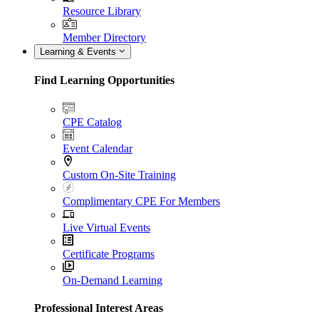
Resource Library
Member Directory
Learning & Events
Find Learning Opportunities
CPE Catalog
Event Calendar
Custom On-Site Training
Complimentary CPE For Members
Live Virtual Events
Certificate Programs
On-Demand Learning
Professional Interest Areas