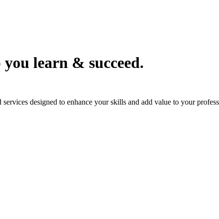
 you learn & succeed.
services designed to enhance your skills and add value to your professi