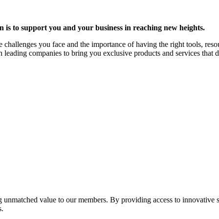
is to support you and your business in reaching new heights.
challenges you face and the importance of having the right tools, reso
th leading companies to bring you exclusive products and services that 
ing unmatched value to our members. By providing access to innovative 
s.