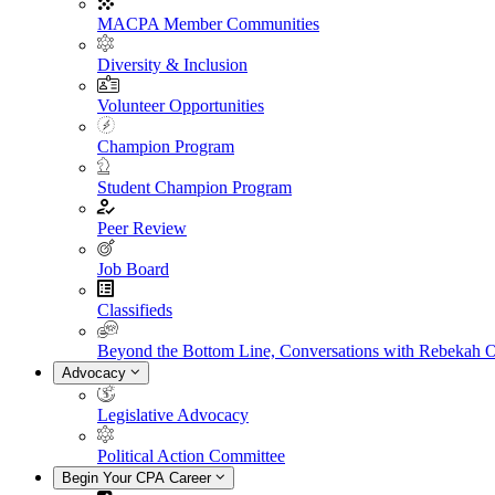
MACPA Member Communities
Diversity & Inclusion
Volunteer Opportunities
Champion Program
Student Champion Program
Peer Review
Job Board
Classifieds
Beyond the Bottom Line, Conversations with Rebekah 
Advocacy
Legislative Advocacy
Political Action Committee
Begin Your CPA Career