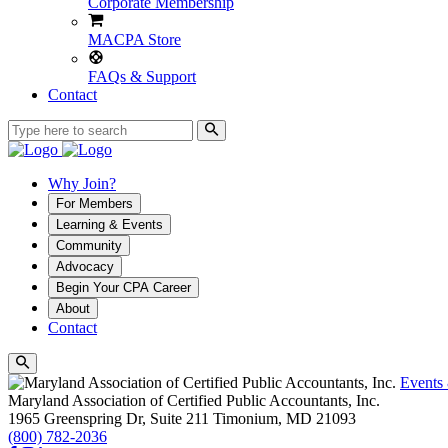
Corporate Membership
MACPA Store
FAQs & Support
Contact
Why Join?
For Members
Learning & Events
Community
Advocacy
Begin Your CPA Career
About
Contact
Events
Maryland Association of Certified Public Accountants, Inc.
1965 Greenspring Dr, Suite 211
Timonium,
MD
21093
(800) 782-2036