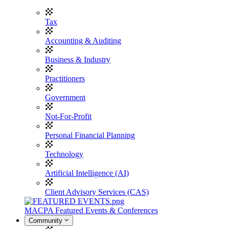
Tax
Accounting & Auditing
Business & Industry
Practitioners
Government
Not-For-Profit
Personal Financial Planning
Technology
Artificial Intelligence (AI)
Client Advisory Services (CAS)
MACPA Featured Events & Conferences
Community