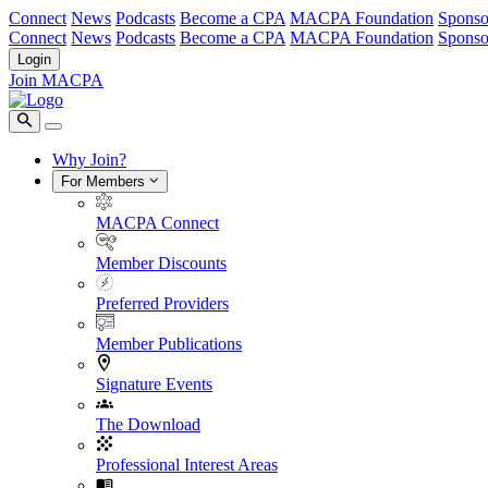
Connect
News
Podcasts
Become a CPA
MACPA Foundation
Sponso
Connect
News
Podcasts
Become a CPA
MACPA Foundation
Sponso
Login
Join MACPA
Why Join?
For Members
MACPA Connect
Member Discounts
Preferred Providers
Member Publications
Signature Events
The Download
Professional Interest Areas