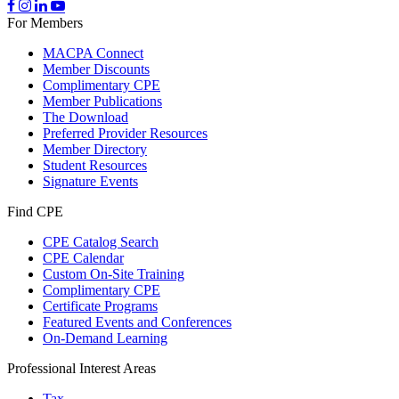
For Members
MACPA Connect
Member Discounts
Complimentary CPE
Member Publications
The Download
Preferred Provider Resources
Member Directory
Student Resources
Signature Events
Find CPE
CPE Catalog Search
CPE Calendar
Custom On-Site Training
Complimentary CPE
Certificate Programs
Featured Events and Conferences
On-Demand Learning
Professional Interest Areas
Tax