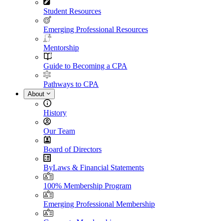
Student Resources
Emerging Professional Resources
Mentorship
Guide to Becoming a CPA
Pathways to CPA
About
History
Our Team
Board of Directors
ByLaws & Financial Statements
100% Membership Program
Emerging Professional Membership