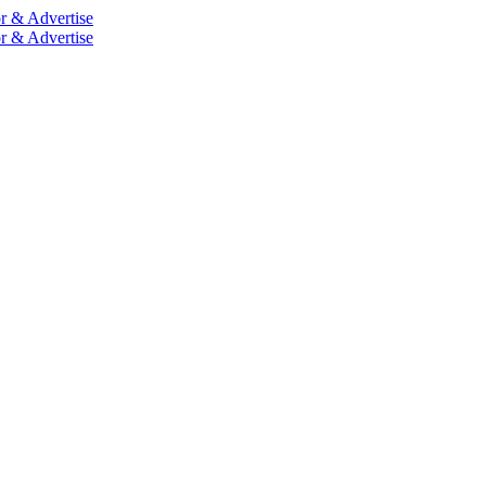
r & Advertise
r & Advertise