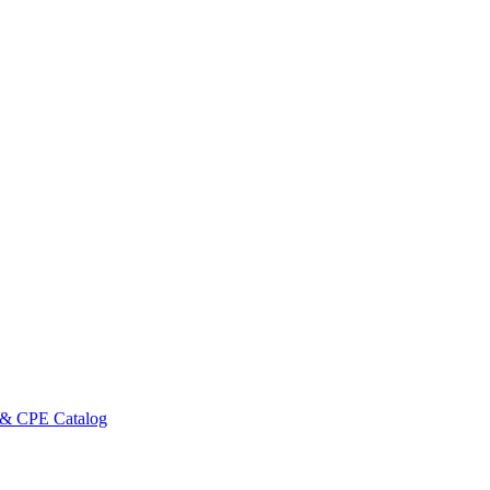
 & CPE Catalog