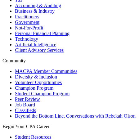
Accounting & Auditing
Business & Industry
Practitioners
Government
Not-For-Profit
Personal Financial Planning
Technology
Artificial Intelligence
Client Advisory Services
Community
MACPA Member Communities
Diversity & Inclusion
Volunteer Opportunities
Champion Program
Student Champion Program
Peer Review
Job Board
Classifieds
Beyond the Bottom Line, Conversations with Rebekah Olson
Begin Your CPA Career
Student Resources