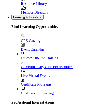
Resource Library
Member Directory
Learning & Events
Find Learning Opportunities
CPE Catalog
Event Calendar
Custom On-Site Training
Complimentary CPE For Members
Live Virtual Events
Certificate Programs
On-Demand Learning
Professional Interest Areas