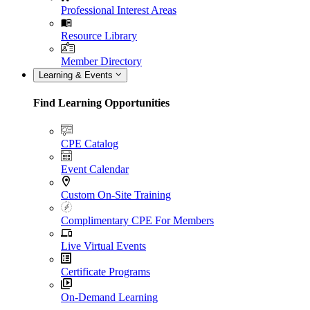
Professional Interest Areas
Resource Library
Member Directory
Learning & Events
Find Learning Opportunities
CPE Catalog
Event Calendar
Custom On-Site Training
Complimentary CPE For Members
Live Virtual Events
Certificate Programs
On-Demand Learning