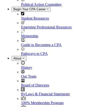
Political Action Committee
Begin Your CPA Career
Student Resources
Emerging Professional Resources
Mentorship
Guide to Becoming a CPA
Pathways to CPA
About
History
Our Team
Board of Directors
ByLaws & Financial Statements
100% Membership Program