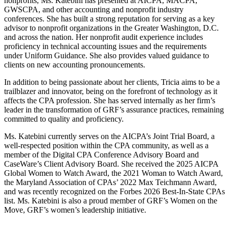
nonprofits, Ms. Katebini has presented at AICPA, MACPA,
GWSCPA, and other accounting and nonprofit industry
conferences. She has built a strong reputation for serving as a key
advisor to nonprofit organizations in the Greater Washington, D.C.
and across the nation. Her nonprofit audit experience includes
proficiency in technical accounting issues and the requirements
under Uniform Guidance. She also provides valued guidance to
clients on new accounting pronouncements.
In addition to being passionate about her clients, Tricia aims to be a
trailblazer and innovator, being on the forefront of technology as it
affects the CPA profession. She has served internally as her firm’s
leader in the transformation of GRF’s assurance practices, remaining
committed to quality and proficiency.
Ms. Katebini currently serves on the AICPA’s Joint Trial Board, a
well-respected position within the CPA community, as well as a
member of the Digital CPA Conference Advisory Board and
CaseWare’s Client Advisory Board. She received the 2025 AICPA
Global Women to Watch Award, the 2021 Woman to Watch Award,
the Maryland Association of CPAs’ 2022 Max Teichmann Award,
and was recently recognized on the Forbes 2026 Best-In-State CPAs
list. Ms. Katebini is also a proud member of GRF’s Women on the
Move, GRF’s women’s leadership initiative.