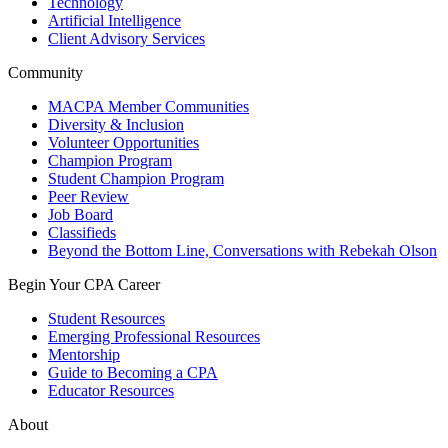
Technology
Artificial Intelligence
Client Advisory Services
Community
MACPA Member Communities
Diversity & Inclusion
Volunteer Opportunities
Champion Program
Student Champion Program
Peer Review
Job Board
Classifieds
Beyond the Bottom Line, Conversations with Rebekah Olson
Begin Your CPA Career
Student Resources
Emerging Professional Resources
Mentorship
Guide to Becoming a CPA
Educator Resources
About