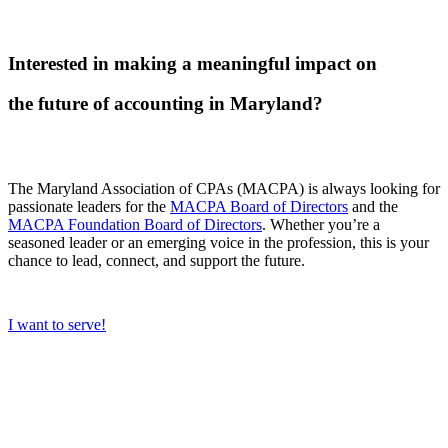
Interested in making a meaningful impact on
the future of accounting in Maryland?
The Maryland Association of CPAs (MACPA) is always looking for
passionate leaders for the
MACPA Board of Directors
and the
MACPA Foundation Board of Directors
. Whether you’re a
seasoned leader or an emerging voice in the profession, this is your
chance to lead, connect, and support the future.
I want to serve!