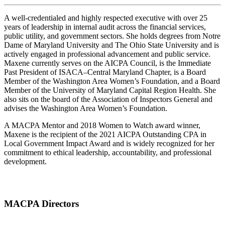
A well-credentialed and highly respected executive with over 25
years of leadership in internal audit across the financial services,
public utility, and government sectors. She holds degrees from Notre
Dame of Maryland University and The Ohio State University and is
actively engaged in professional advancement and public service.
Maxene currently serves on the AICPA Council, is the Immediate
Past President of ISACA–Central Maryland Chapter, is a Board
Member of the Washington Area Women’s Foundation, and a Board
Member of the University of Maryland Capital Region Health. She
also sits on the board of the Association of Inspectors General and
advises the Washington Area Women’s Foundation.
A MACPA Mentor and 2018 Women to Watch award winner,
Maxene is the recipient of the 2021 AICPA Outstanding CPA in
Local Government Impact Award and is widely recognized for her
commitment to ethical leadership, accountability, and professional
development.
MACPA Directors