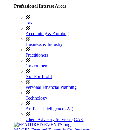
Professional Interest Areas
Tax
Accounting & Auditing
Business & Industry
Practitioners
Government
Not-For-Profit
Personal Financial Planning
Technology
Artificial Intelligence (AI)
Client Advisory Services (CAS)
MACPA Featured Events & Conferences