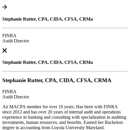
Stephanie Rutter, CPA, CIDA, CFSA, CRMa
FINRA
Audit Director
Stephanie Rutter, CPA, CIDA, CFSA, CRMa
Stephanie Rutter, CPA, CIDA, CFSA, CRMA
FINRA
Audit Director
An MACPA member for over 10 years. Has been with FINRA
since 2012 and has over 20 years of internal audit and operations
experience in banking and consulting with specialization in auditing
investments, human resources, and benefits. Earned her Bachelors
degree in accounting from Loyola University Maryland.