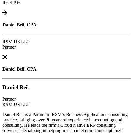
Read Bio
Daniel Beil, CPA
RSM US LLP
Partner
Daniel Beil, CPA
Daniel Beil
Partner
RSM US LLP
Daniel Beil is a Partner in RSM’s Business Applications consulting
practice, bringing over 30 years of experience in accounting and
consulting. He leads the firm’s Cloud Native ERP consulting
services, specializing in helping mid-market companies optimize