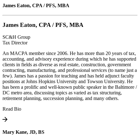
James Eaton, CPA / PFS, MBA
James Eaton, CPA / PFS, MBA
SC&H Group
Tax Director
An MACPA member since 2006. He has more than 20 years of tax,
accounting, and advisory experience during which he has supported
clients in fields as diverse as real estate, construction, government
contracting, manufacturing, and professional services (to name just a
few). James has a passion for teaching and has held adjunct faculty
positions at Johns Hopkins University and Towson University. He
has been a prolific and well-known public speaker in the Baltimore /
DC metro area, discussing topics as varied as tax structuring,
retirement planning, succession planning, and many others.
Read Bio
Mary Kane, JD, BS