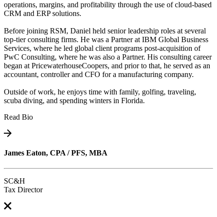
operations, margins, and profitability through the use of cloud-based
CRM and ERP solutions.
Before joining RSM, Daniel held senior leadership roles at several
top-tier consulting firms. He was a Partner at IBM Global Business
Services, where he led global client programs post-acquisition of
PwC Consulting, where he was also a Partner. His consulting career
began at PricewaterhouseCoopers, and prior to that, he served as an
accountant, controller and CFO for a manufacturing company.
Outside of work, he enjoys time with family, golfing, traveling,
scuba diving, and spending winters in Florida.
Read Bio
James Eaton, CPA / PFS, MBA
SC&H
Tax Director