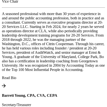
Vice Chair
A seasoned professional with more than 30 years of experience in
and around the public accounting profession, both in practice and as
a consultant. Currently serves as executive programs director at 20-
20 Services LLC. Starting in Feb 2024, for nearly 2 years he served
as operations director at CLA, while also periodically providing
leadership development training programs for 20-20 Services. From
2018 through 2022, he was the managing partner of the
Washington, D.C., offices of Citrin Cooperman. Through his career,
he has held various roles including founder / president at 20-20
Services, president of AuditWatch, and senior manager at Ernst &
Young. A graduate of the University of Maryland, College Park, Bo
also has a certification in leadership coaching from Georgetown
University. He was recognized in 2004 by Accounting Today as one
of the Top 100 Most Influential People in Accounting.
Read Bio
Barrett Young, CPA, CVA, CEPA
Secretary/Treasurer