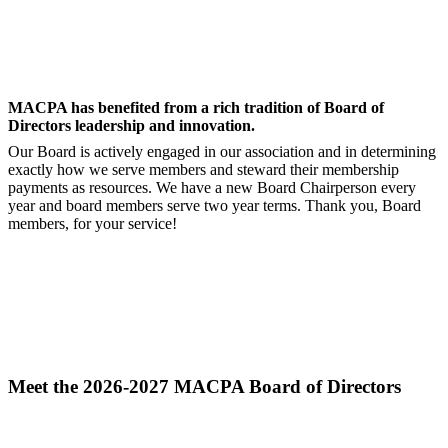
MACPA has benefited from a rich tradition of Board of
Directors leadership and innovation.
Our Board is actively engaged in our association and in determining
exactly how we serve members and steward their membership
payments as resources. We have a new Board Chairperson every
year and board members serve two year terms. Thank you, Board
members, for your service!
Meet the 2026-2027 MACPA Board of Directors