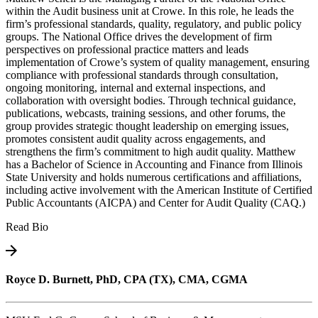
within the Audit business unit at Crowe. In this role, he leads the
firm’s professional standards, quality, regulatory, and public policy
groups. The National Office drives the development of firm
perspectives on professional practice matters and leads
implementation of Crowe’s system of quality management, ensuring
compliance with professional standards through consultation,
ongoing monitoring, internal and external inspections, and
collaboration with oversight bodies. Through technical guidance,
publications, webcasts, training sessions, and other forums, the
group provides strategic thought leadership on emerging issues,
promotes consistent audit quality across engagements, and
strengthens the firm’s commitment to high audit quality. Matthew
has a Bachelor of Science in Accounting and Finance from Illinois
State University and holds numerous certifications and affiliations,
including active involvement with the American Institute of Certified
Public Accountants (AICPA) and Center for Audit Quality (CAQ.)
Read Bio
Royce D. Burnett, PhD, CPA (TX), CMA, CGMA