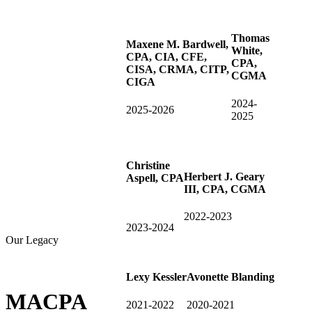
Thomas
Maxene M. Bardwell,
White,
CPA, CIA, CFE,
CPA,
CISA, CRMA, CITP,
CGMA
CIGA
2024-
2025-2026
2025
Christine
Herbert J. Geary
Aspell, CPA
III, CPA, CGMA
2022-2023
2023-2024
Our Legacy
Lexy Kessler
Avonette Blanding
MACPA
2021-2022
2020-2021