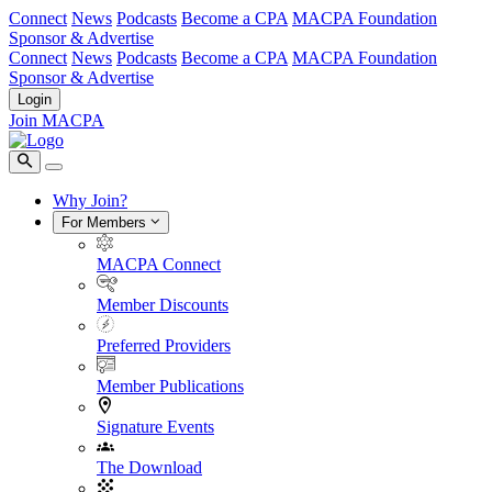
Connect
News
Podcasts
Become a CPA
MACPA Foundation
Sponsor & Advertise
Connect
News
Podcasts
Become a CPA
MACPA Foundation
Sponsor & Advertise
Login
Join MACPA
Why Join?
For Members
MACPA Connect
Member Discounts
Preferred Providers
Member Publications
Signature Events
The Download