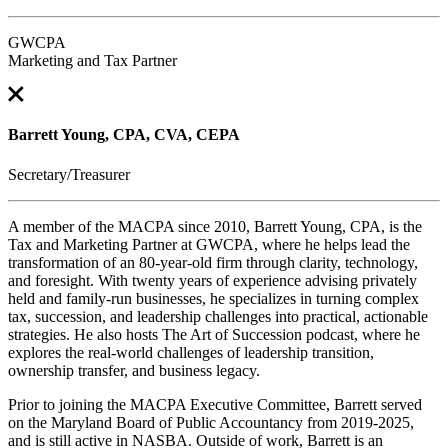
GWCPA
Marketing and Tax Partner
Barrett Young, CPA, CVA, CEPA
Secretary/Treasurer
A member of the MACPA since 2010, Barrett Young, CPA, is the
Tax and Marketing Partner at GWCPA, where he helps lead the
transformation of an 80-year-old firm through clarity, technology,
and foresight. With twenty years of experience advising privately
held and family-run businesses, he specializes in turning complex
tax, succession, and leadership challenges into practical, actionable
strategies. He also hosts The Art of Succession podcast, where he
explores the real-world challenges of leadership transition,
ownership transfer, and business legacy.
Prior to joining the MACPA Executive Committee, Barrett served
on the Maryland Board of Public Accountancy from 2019-2025,
and is still active in NASBA. Outside of work, Barrett is an