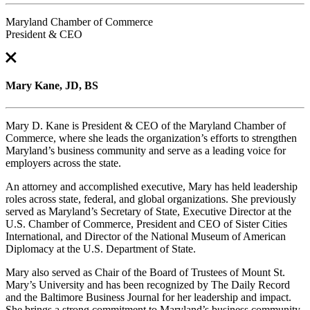
Maryland Chamber of Commerce
President & CEO
Mary Kane, JD, BS
Mary D. Kane is President & CEO of the Maryland Chamber of
Commerce, where she leads the organization’s efforts to strengthen
Maryland’s business community and serve as a leading voice for
employers across the state.
An attorney and accomplished executive, Mary has held leadership
roles across state, federal, and global organizations. She previously
served as Maryland’s Secretary of State, Executive Director at the
U.S. Chamber of Commerce, President and CEO of Sister Cities
International, and Director of the National Museum of American
Diplomacy at the U.S. Department of State.
Mary also served as Chair of the Board of Trustees of Mount St.
Mary’s University and has been recognized by The Daily Record
and the Baltimore Business Journal for her leadership and impact.
She brings a strong commitment to Maryland’s business community