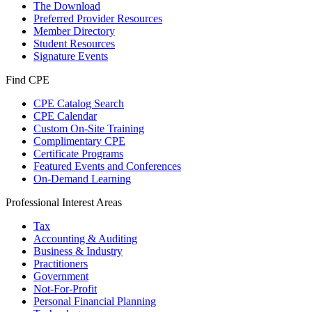
The Download
Preferred Provider Resources
Member Directory
Student Resources
Signature Events
Find CPE
CPE Catalog Search
CPE Calendar
Custom On-Site Training
Complimentary CPE
Certificate Programs
Featured Events and Conferences
On-Demand Learning
Professional Interest Areas
Tax
Accounting & Auditing
Business & Industry
Practitioners
Government
Not-For-Profit
Personal Financial Planning