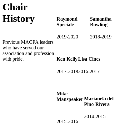
Chair
History
Raymond
Samantha
Speciale
Bowling
2019-2020
2018-2019
Previous MACPA leaders
who have served our
association and profession
with pride.
Ken Kelly
Lisa Cines
2017-2018
2016-2017
Mike
Marianela del
Manspeaker
Pino-Rivera
2014-2015
2015-2016