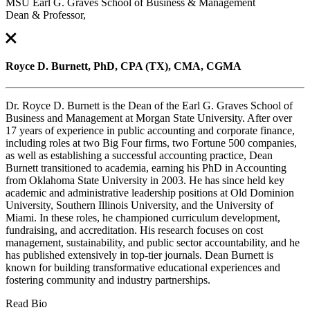
MSU Earl G. Graves School of Business & Management
Dean & Professor,
Royce D. Burnett, PhD, CPA (TX), CMA, CGMA
Dr. Royce D. Burnett is the Dean of the Earl G. Graves School of
Business and Management at Morgan State University. After over
17 years of experience in public accounting and corporate finance,
including roles at two Big Four firms, two Fortune 500 companies,
as well as establishing a successful accounting practice, Dean
Burnett transitioned to academia, earning his PhD in Accounting
from Oklahoma State University in 2003. He has since held key
academic and administrative leadership positions at Old Dominion
University, Southern Illinois University, and the University of
Miami. In these roles, he championed curriculum development,
fundraising, and accreditation. His research focuses on cost
management, sustainability, and public sector accountability, and he
has published extensively in top-tier journals. Dean Burnett is
known for building transformative educational experiences and
fostering community and industry partnerships.
Read Bio