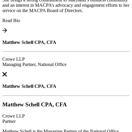
and an interest in MACPA’s advocacy and engagement efforts to her
service on the MACPA Board of Directors.
Read Bio
Matthew Schell CPA, CFA
Crowe LLP
Managing Partner, National Office
Matthew Schell CPA, CFA
Matthew Schell CPA, CFA
Crowe LLP
Partner
Matthew Schell is the Managing Partner of the National Office