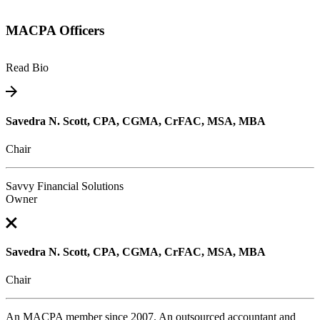
MACPA Officers
Read Bio
Savedra N. Scott, CPA, CGMA, CrFAC, MSA, MBA
Chair
Savvy Financial Solutions
Owner
Savedra N. Scott, CPA, CGMA, CrFAC, MSA, MBA
Chair
An MACPA member since 2007. An outsourced accountant and