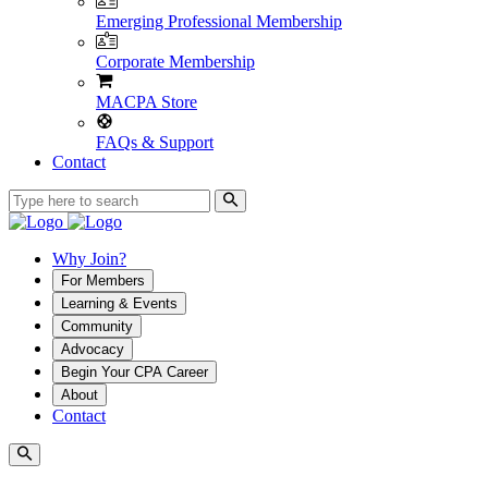
Emerging Professional Membership
Corporate Membership
MACPA Store
FAQs & Support
Contact
Why Join?
For Members
Learning & Events
Community
Advocacy
Begin Your CPA Career
About
Contact