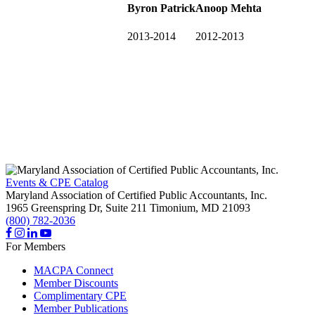
Byron Patrick
Anoop Mehta
2013-2014
2012-2013
Events & CPE Catalog
Maryland Association of Certified Public Accountants, Inc.
1965 Greenspring Dr, Suite 211
Timonium,
MD
21093
(800) 782-2036
For Members
MACPA Connect
Member Discounts
Complimentary CPE
Member Publications