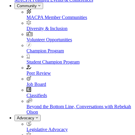
Community
MACPA Member Communities
Diversity & Inclusion
Volunteer Opportunities
Champion Program
Student Champion Program
Peer Review
Job Board
Classifieds
Beyond the Bottom Line, Conversations with Rebekah
Olson
Advocacy
Legislative Advocacy