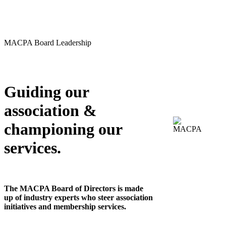
MACPA Board Leadership
Guiding our
association &
championing our
services.
The MACPA Board of Directors is made
up of industry experts who steer association
initiatives and membership services.