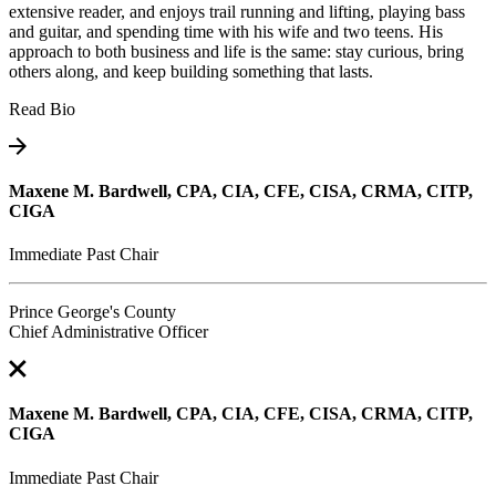
extensive reader, and enjoys trail running and lifting, playing bass
and guitar, and spending time with his wife and two teens. His
approach to both business and life is the same: stay curious, bring
others along, and keep building something that lasts.
Read Bio
Maxene M. Bardwell, CPA, CIA, CFE, CISA, CRMA, CITP,
CIGA
Immediate Past Chair
Prince George's County
Chief Administrative Officer
Maxene M. Bardwell, CPA, CIA, CFE, CISA, CRMA, CITP,
CIGA
Immediate Past Chair