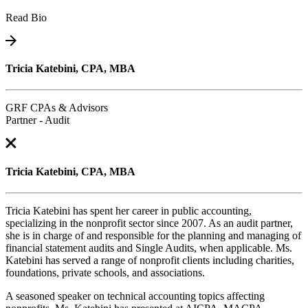
Read Bio
Tricia Katebini, CPA, MBA
GRF CPAs & Advisors
Partner - Audit
Tricia Katebini, CPA, MBA
Tricia Katebini has spent her career in public accounting,
specializing in the nonprofit sector since 2007. As an audit partner,
she is in charge of and responsible for the planning and managing of
financial statement audits and Single Audits, when applicable. Ms.
Katebini has served a range of nonprofit clients including charities,
foundations, private schools, and associations.
A seasoned speaker on technical accounting topics affecting