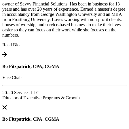
owner of Savvy Financial Solutions. Has been in business for 13
years and has over 20 years of experience. Earned a master's degree
in accountancy from George Washington University and an MBA
from Frostburg University. Loves working with non-profit clients,
houses of worship, and service-based business to make their lives
easier so they can focus on their work while she focuses on the
numbers.
Read Bio
Bo Fitzpatrick, CPA, CGMA
Vice Chair
20-20 Services LLC
Director of Executive Programs & Growth
Bo Fitzpatrick, CPA, CGMA