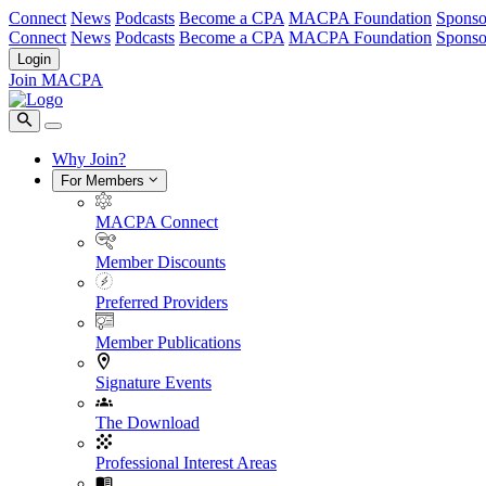
Connect
News
Podcasts
Become a CPA
MACPA Foundation
Sponso
Connect
News
Podcasts
Become a CPA
MACPA Foundation
Sponso
Login
Join MACPA
Why Join?
For Members
MACPA Connect
Member Discounts
Preferred Providers
Member Publications
Signature Events
The Download
Professional Interest Areas