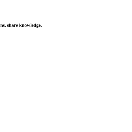
ons, share knowledge,