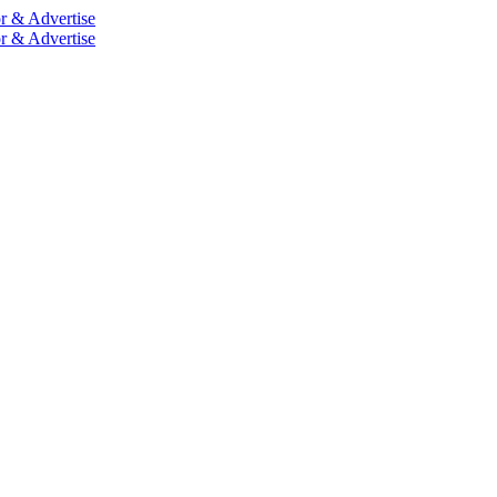
r & Advertise
r & Advertise