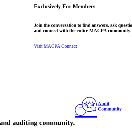
Exclusively For Members
Join the conversation to find answers, ask questi
and connect with the entire MACPA community
.
Visit MACPA Connect
Audit
Community
and auditing community
.