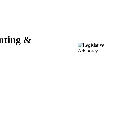
unting &