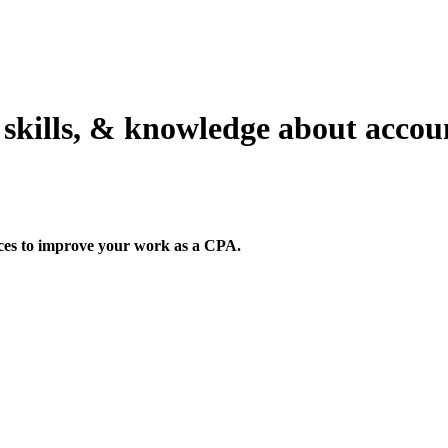
 skills, & knowledge about acco
rces to improve your work as a CPA.