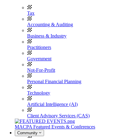
Tax
Accounting & Auditing
Business & Industry
Practitioners
Government
Not-For-Profit
Personal Financial Planning
Technology
Artificial Intelligence (AI)
Client Advisory Services (CAS)
MACPA Featured Events & Conferences
Community