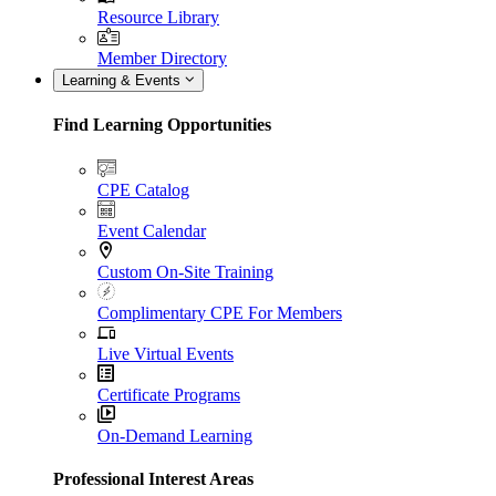
Resource Library
Member Directory
Learning & Events
Find Learning Opportunities
CPE Catalog
Event Calendar
Custom On-Site Training
Complimentary CPE For Members
Live Virtual Events
Certificate Programs
On-Demand Learning
Professional Interest Areas