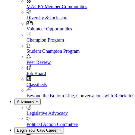
MACPA Member Communities
Diversity & Inclusion
Volunteer Opportunities
Champion Program
Student Champion Program
Peer Review
Job Board
Classifieds
Beyond the Bottom Line, Conversations with Rebekah 
Advocacy
Legislative Advocacy
Political Action Committee
Begin Your CPA Career