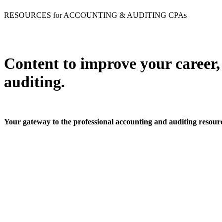
RESOURCES for ACCOUNTING & AUDITING CPAs
Content to improve your career,
auditing.
Your gateway to the professional accounting and auditing resou