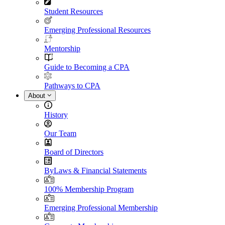
Student Resources
Emerging Professional Resources
Mentorship
Guide to Becoming a CPA
Pathways to CPA
About
History
Our Team
Board of Directors
ByLaws & Financial Statements
100% Membership Program
Emerging Professional Membership