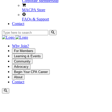
Corporate Membership
MACPA Store
FAQs & Support
Contact
Why Join?
For Members
Learning & Events
Community
Advocacy
Begin Your CPA Career
About
Contact