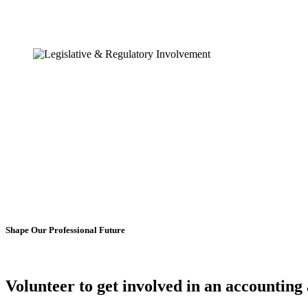
Shape Our Professional Future
Volunteer to get involved in an
accounting 