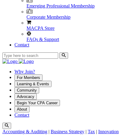
Emerging Professional Membership
Corporate Membership
MACPA Store
FAQs & Support
Contact
Why Join?
For Members
Learning & Events
Community
Advocacy
Begin Your CPA Career
About
Contact
Accounting & Auditing
|
Business Strategy
|
Tax
|
Innovation