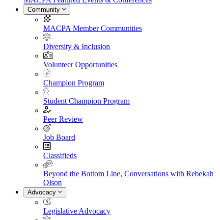
Community
MACPA Member Communities
Diversity & Inclusion
Volunteer Opportunities
Champion Program
Student Champion Program
Peer Review
Job Board
Classifieds
Beyond the Bottom Line, Conversations with Rebekah
Olson
Advocacy
Legislative Advocacy