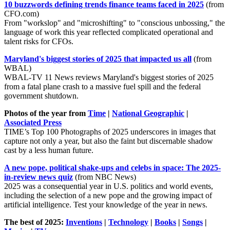
10 buzzwords defining trends finance teams faced in 2025
(from
CFO.com)
From "workslop" and "microshifting" to "conscious unbossing," the
language of work this year reflected complicated operational and
talent risks for CFOs.
Maryland's biggest stories of 2025 that impacted us all
(from
WBAL)
WBAL-TV 11 News reviews Maryland's biggest stories of 2025
from a fatal plane crash to a massive fuel spill and the federal
government shutdown.
Photos of the year from
Time
|
National Geographic
|
Associated Press
TIME’s Top 100 Photographs of 2025 underscores in images that
capture not only a year, but also the faint but discernable shadow
cast by a less human future.
A new pope, political shake-ups and celebs in space: The 2025-
in-review news quiz
(from NBC News)
2025 was a consequential year in U.S. politics and world events,
including the selection of a new pope and the growing impact of
artificial intelligence. Test your knowledge of the year in news.
The best of 2025:
Inventions
|
Technology
|
Books
|
Songs
|