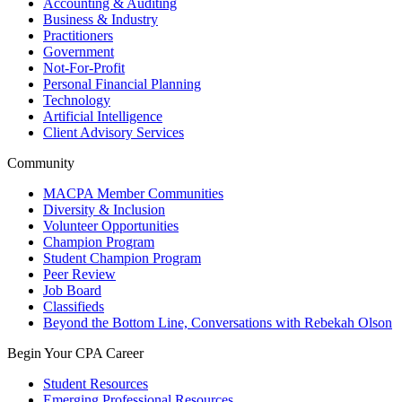
Accounting & Auditing
Business & Industry
Practitioners
Government
Not-For-Profit
Personal Financial Planning
Technology
Artificial Intelligence
Client Advisory Services
Community
MACPA Member Communities
Diversity & Inclusion
Volunteer Opportunities
Champion Program
Student Champion Program
Peer Review
Job Board
Classifieds
Beyond the Bottom Line, Conversations with Rebekah Olson
Begin Your CPA Career
Student Resources
Emerging Professional Resources