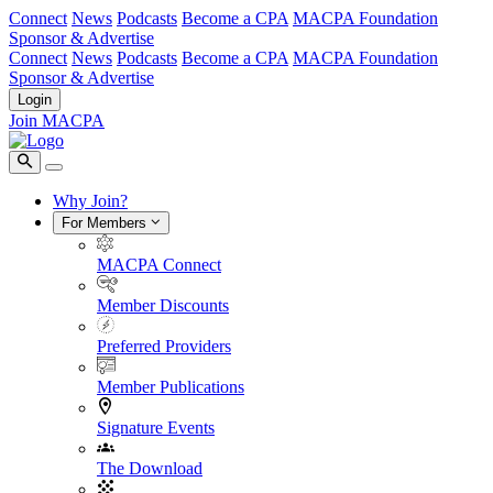
Connect
News
Podcasts
Become a CPA
MACPA Foundation
Sponsor & Advertise
Connect
News
Podcasts
Become a CPA
MACPA Foundation
Sponsor & Advertise
Login
Join MACPA
Why Join?
For Members
MACPA Connect
Member Discounts
Preferred Providers
Member Publications
Signature Events
The Download