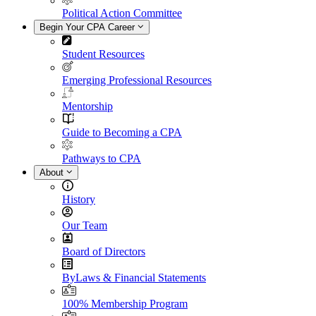
Political Action Committee
Begin Your CPA Career
Student Resources
Emerging Professional Resources
Mentorship
Guide to Becoming a CPA
Pathways to CPA
About
History
Our Team
Board of Directors
ByLaws & Financial Statements
100% Membership Program