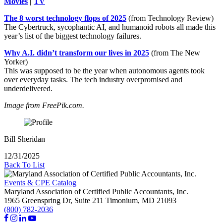
Movies
|
TV
The 8 worst technology flops of 2025
(from Technology Review)
The Cybertruck, sycophantic AI, and humanoid robots all made this
year’s list of the biggest technology failures.
Why A.I. didn’t transform our lives in 2025
(from The New
Yorker)
This was supposed to be the year when autonomous agents took
over everyday tasks. The tech industry overpromised and
underdelivered.
Image from FreePik.com.
Bill Sheridan
12/31/2025
Back To List
Events & CPE Catalog
Maryland Association of Certified Public Accountants, Inc.
1965 Greenspring Dr, Suite 211
Timonium,
MD
21093
(800) 782-2036