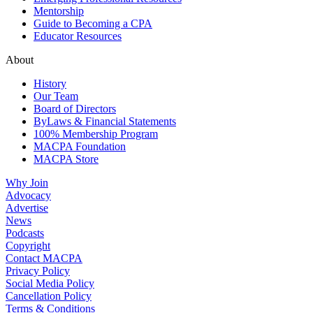
Mentorship
Guide to Becoming a CPA
Educator Resources
About
History
Our Team
Board of Directors
ByLaws & Financial Statements
100% Membership Program
MACPA Foundation
MACPA Store
Why Join
Advocacy
Advertise
News
Podcasts
Copyright
Contact MACPA
Privacy Policy
Social Media Policy
Cancellation Policy
Terms & Conditions