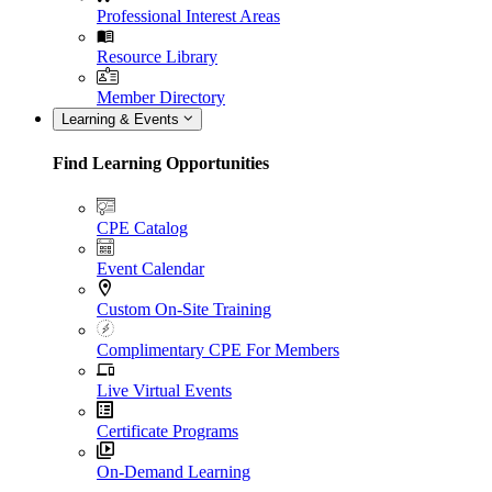
Professional Interest Areas
Resource Library
Member Directory
Learning & Events
Find Learning Opportunities
CPE Catalog
Event Calendar
Custom On-Site Training
Complimentary CPE For Members
Live Virtual Events
Certificate Programs
On-Demand Learning