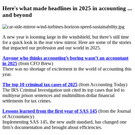
Here's what made headlines in 2025 in accounting ...
and beyond
A new year is looming large in the windshield, but there’s still time
for a quick look in the rear view mirror. Here are some of the stories
that impacted our profession and our world in 2025.
Anyone who thinks accounting’s boring wasn’t an accountant
in 2025
(from CFO Brew)
There was no shortage of excitement in the world of accounting this
year.
The top 10 criminal tax cases of 2025
(from Accounting Today)
The IRS Criminal Investigation unit cited its top cases that led to
multiyear prison sentences and multimillion-dollar financial
settlements for tax crimes.
Lessons learned from the first year of SAS 145
(from the Journal
of Accountancy)
Implementing SAS 145, the new audit standard, has changed one
firm’s documentation and brought about efficiencies.