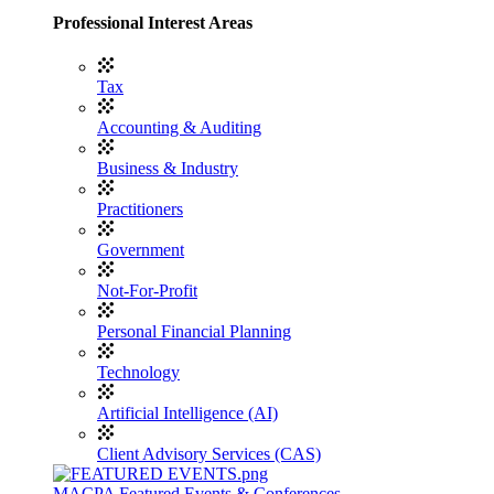
Professional Interest Areas
Tax
Accounting & Auditing
Business & Industry
Practitioners
Government
Not-For-Profit
Personal Financial Planning
Technology
Artificial Intelligence (AI)
Client Advisory Services (CAS)
MACPA Featured Events & Conferences