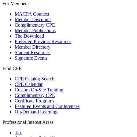
For Members
MACPA Connect
Member Discounts
Complimentary CPE
Member Publications
The Download
Preferred Provider Resources
Member Directory
Student Resources
Signature Events
Find CPE
CPE Catalog Search
CPE Calendar
Custom On-Site Training
Complimentary CPE
Certificate Programs
Featured Events and Conferences
On-Demand Learning
Professional Interest Areas
Tax