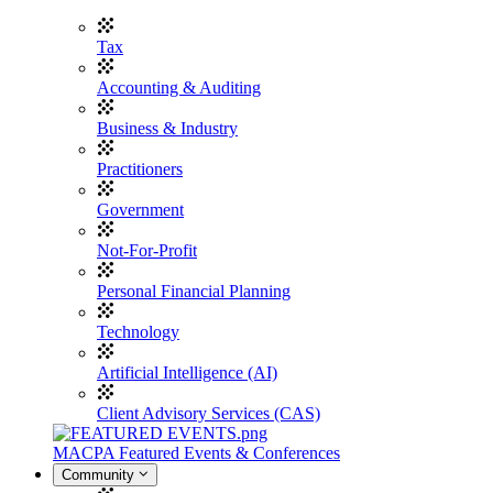
Tax
Accounting & Auditing
Business & Industry
Practitioners
Government
Not-For-Profit
Personal Financial Planning
Technology
Artificial Intelligence (AI)
Client Advisory Services (CAS)
MACPA Featured Events & Conferences
Community