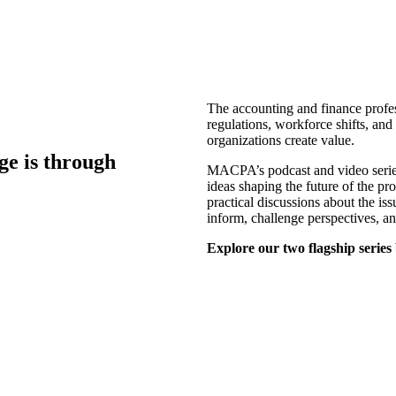
The accounting and finance profes
regulations, workforce shifts, an
organizations create value.
ge is through
MACPA’s podcast and video series 
ideas shaping the future of the pr
practical discussions about the is
inform, challenge perspectives, a
Explore our two flagship series