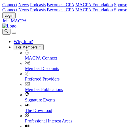
Connect
News
Podcasts
Become a CPA
MACPA Foundation
Sponso
Connect
News
Podcasts
Become a CPA
MACPA Foundation
Sponso
Login
Join MACPA
Why Join?
For Members
MACPA Connect
Member Discounts
Preferred Providers
Member Publications
Signature Events
The Download
Professional Interest Areas