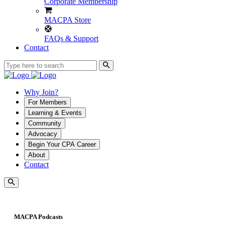
Corporate Membership
MACPA Store
FAQs & Support
Contact
Why Join?
For Members
Learning & Events
Community
Advocacy
Begin Your CPA Career
About
Contact
MACPA Podcasts