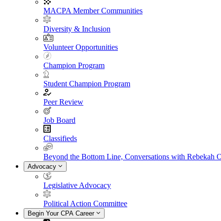
MACPA Member Communities
Diversity & Inclusion
Volunteer Opportunities
Champion Program
Student Champion Program
Peer Review
Job Board
Classifieds
Beyond the Bottom Line, Conversations with Rebekah 
Advocacy
Legislative Advocacy
Political Action Committee
Begin Your CPA Career