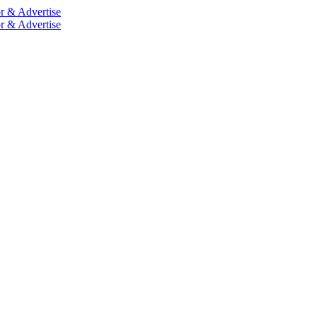
r & Advertise
r & Advertise