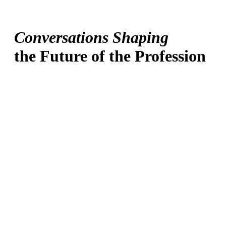
Conversations Shaping
the Future of the Profession