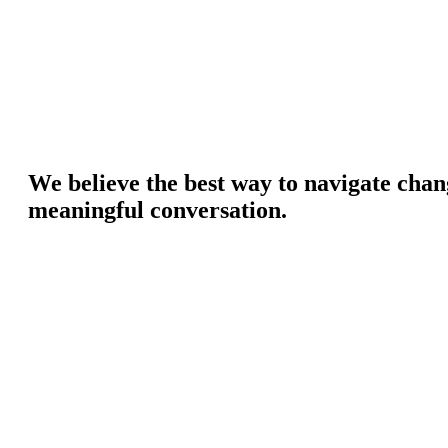
We believe the best way to navigate chan
meaningful conversation.