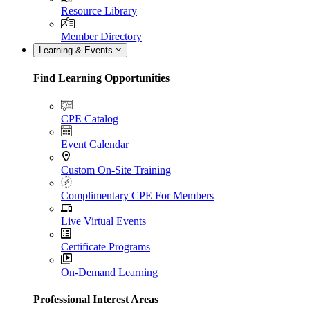
Resource Library
Member Directory
Learning & Events
Find Learning Opportunities
CPE Catalog
Event Calendar
Custom On-Site Training
Complimentary CPE For Members
Live Virtual Events
Certificate Programs
On-Demand Learning
Professional Interest Areas