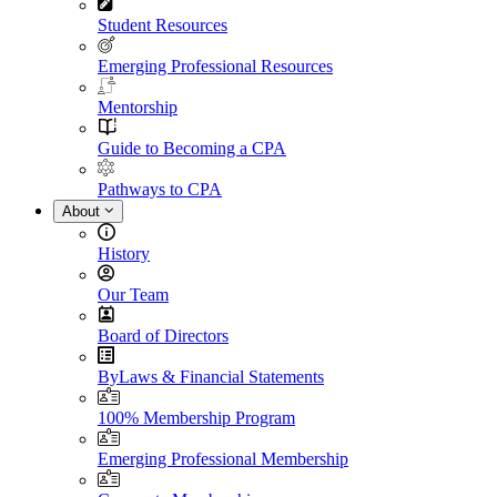
Student Resources
Emerging Professional Resources
Mentorship
Guide to Becoming a CPA
Pathways to CPA
About
History
Our Team
Board of Directors
ByLaws & Financial Statements
100% Membership Program
Emerging Professional Membership