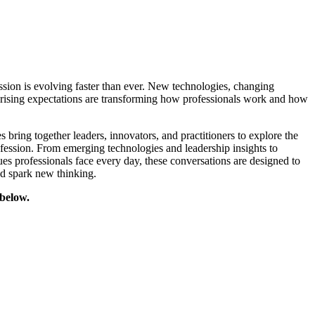
sion is evolving faster than ever. New technologies, changing
d rising expectations are transforming how professionals work and how
bring together leaders, innovators, and practitioners to explore the
ofession. From emerging technologies and leadership insights to
sues professionals face every day, these conversations are designed to
nd spark new thinking.
 below.