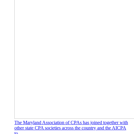
The Maryland Association of CPAs has joined together with
other state CPA societies across the country and the AICPA
to…