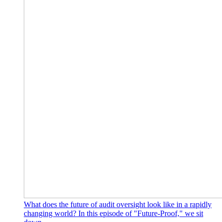
What does the future of audit oversight look like in a rapidly
changing world? In this episode of "Future-Proof," we sit