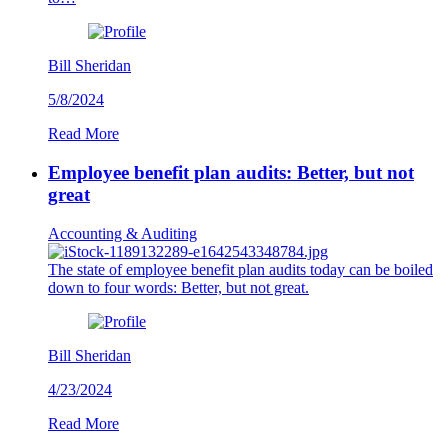
Bill Sheridan
5/8/2024
Read More
Employee benefit plan audits: Better, but not
great
Accounting & Auditing
The state of employee benefit plan audits today can be boiled
down to four words: Better, but not great.
Bill Sheridan
4/23/2024
Read More