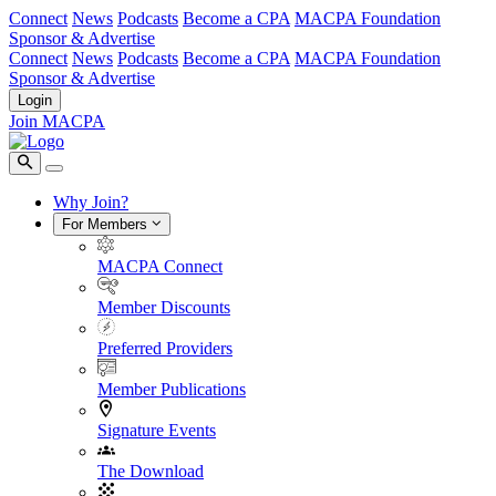
Connect
News
Podcasts
Become a CPA
MACPA Foundation
Sponsor & Advertise
Connect
News
Podcasts
Become a CPA
MACPA Foundation
Sponsor & Advertise
Login
Join MACPA
Why Join?
For Members
MACPA Connect
Member Discounts
Preferred Providers
Member Publications
Signature Events
The Download