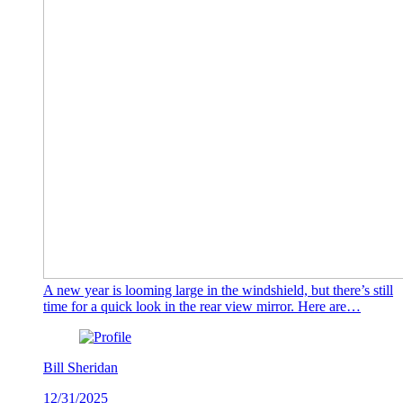
A new year is looming large in the windshield, but there’s still
time for a quick look in the rear view mirror. Here are…
Bill Sheridan
12/31/2025