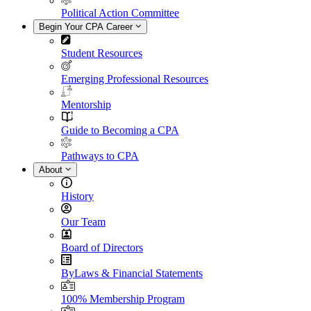
Political Action Committee
Begin Your CPA Career
Student Resources
Emerging Professional Resources
Mentorship
Guide to Becoming a CPA
Pathways to CPA
About
History
Our Team
Board of Directors
ByLaws & Financial Statements
100% Membership Program