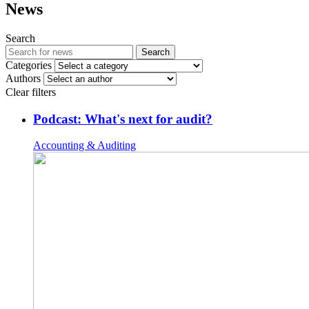
News
Search
Search
Categories
Authors
Clear filters
Podcast: What's next for audit?
Accounting & Auditing