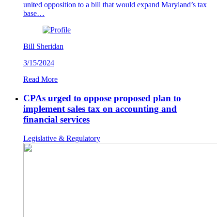
united opposition to a bill that would expand Maryland’s tax
base…
Bill Sheridan
3/15/2024
Read More
CPAs urged to oppose proposed plan to
implement sales tax on accounting and
financial services
Legislative & Regulatory