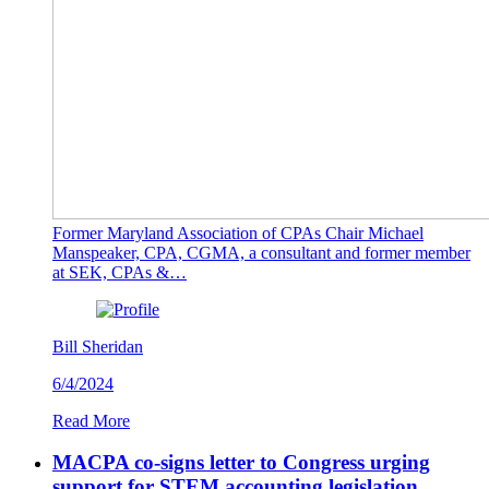
Former Maryland Association of CPAs Chair Michael
Manspeaker, CPA, CGMA, a consultant and former member
at SEK, CPAs &…
Bill Sheridan
6/4/2024
Read More
MACPA co-signs letter to Congress urging
support for STEM accounting legislation