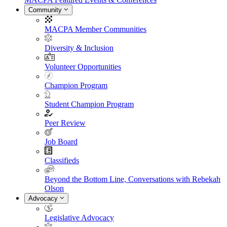
Community
MACPA Member Communities
Diversity & Inclusion
Volunteer Opportunities
Champion Program
Student Champion Program
Peer Review
Job Board
Classifieds
Beyond the Bottom Line, Conversations with Rebekah
Olson
Advocacy
Legislative Advocacy