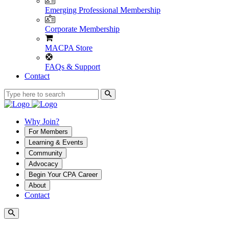
Emerging Professional Membership
Corporate Membership
MACPA Store
FAQs & Support
Contact
Why Join?
For Members
Learning & Events
Community
Advocacy
Begin Your CPA Career
About
Contact