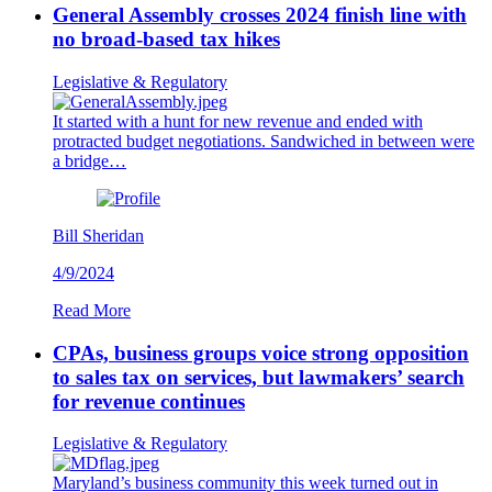
General Assembly crosses 2024 finish line with
no broad-based tax hikes
Legislative & Regulatory
It started with a hunt for new revenue and ended with
protracted budget negotiations. Sandwiched in between were
a bridge…
Bill Sheridan
4/9/2024
Read More
CPAs, business groups voice strong opposition
to sales tax on services, but lawmakers’ search
for revenue continues
Legislative & Regulatory
Maryland’s business community this week turned out in