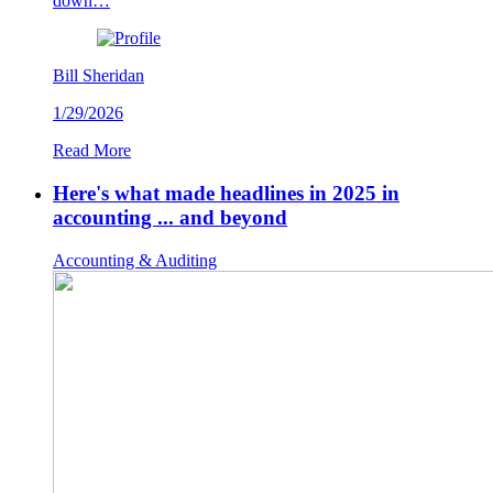
down…
Bill Sheridan
1/29/2026
Read More
Here's what made headlines in 2025 in
accounting ... and beyond
Accounting & Auditing