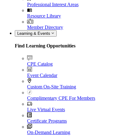
Professional Interest Areas
Resource Library
Member Directory
Learning & Events
Find Learning Opportunities
CPE Catalog
Event Calendar
Custom On-Site Training
Complimentary CPE For Members
Live Virtual Events
Certificate Programs
On-Demand Learning