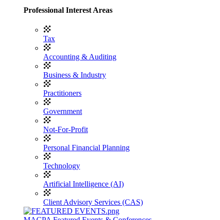
Professional Interest Areas
Tax
Accounting & Auditing
Business & Industry
Practitioners
Government
Not-For-Profit
Personal Financial Planning
Technology
Artificial Intelligence (AI)
Client Advisory Services (CAS)
MACPA Featured Events & Conferences