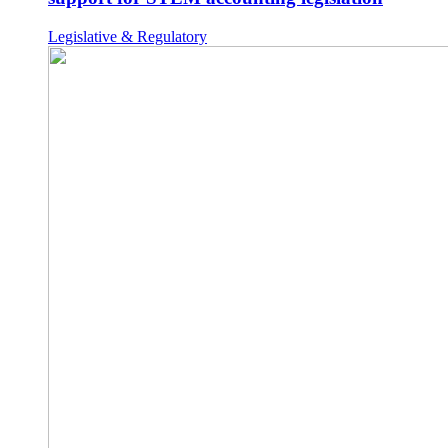
Legislative & Regulatory