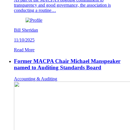
transparency and good governance, the association is
conducting a routine…
Bill Sheridan
11/10/2025
Read More
Former MACPA Chair Michael Manspeaker
named to Auditing Standards Board
Accounting & Auditing