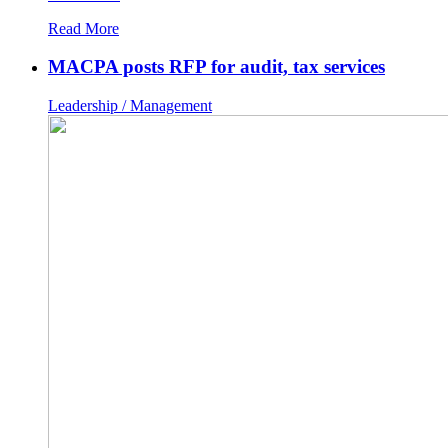
Read More
MACPA posts RFP for audit, tax services
Leadership / Management