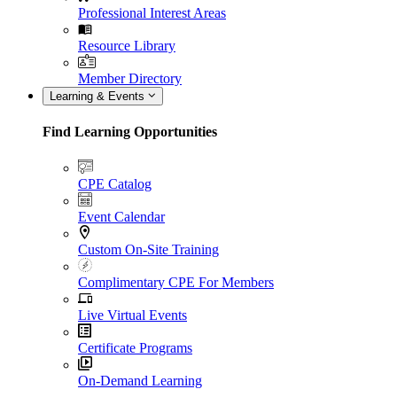
Professional Interest Areas
Resource Library
Member Directory
Learning & Events
Find Learning Opportunities
CPE Catalog
Event Calendar
Custom On-Site Training
Complimentary CPE For Members
Live Virtual Events
Certificate Programs
On-Demand Learning