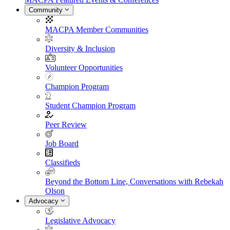
Community
MACPA Member Communities
Diversity & Inclusion
Volunteer Opportunities
Champion Program
Student Champion Program
Peer Review
Job Board
Classifieds
Beyond the Bottom Line, Conversations with Rebekah
Olson
Advocacy
Legislative Advocacy