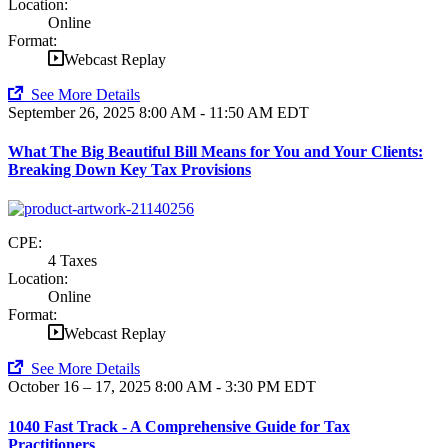
Location:
Online
Format:
Webcast Replay
See More Details
September 26, 2025
8:00 AM - 11:50 AM EDT
What The Big Beautiful Bill Means for You and Your Clients:
Breaking Down Key Tax Provisions
CPE:
4 Taxes
Location:
Online
Format:
Webcast Replay
See More Details
October 16 – 17, 2025
8:00 AM - 3:30 PM EDT
1040 Fast Track - A Comprehensive Guide for Tax
Practitioners