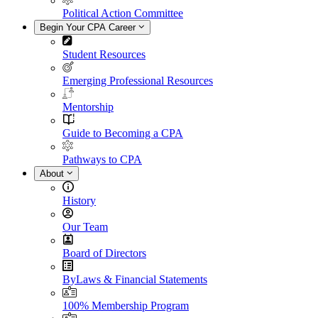
Political Action Committee
Begin Your CPA Career
Student Resources
Emerging Professional Resources
Mentorship
Guide to Becoming a CPA
Pathways to CPA
About
History
Our Team
Board of Directors
ByLaws & Financial Statements
100% Membership Program