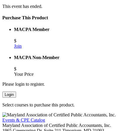
This event has ended.
Purchase This Product
MACPA Member
$
Join
MACPA Non-Member
$
Your Price
Please login to register.
Login
Select courses to purchase this product.
Events & CPE Catalog
Maryland Association of Certified Public Accountants, Inc.
1965 Greenspring Dr, Suite 211
Timonium,
MD
21093