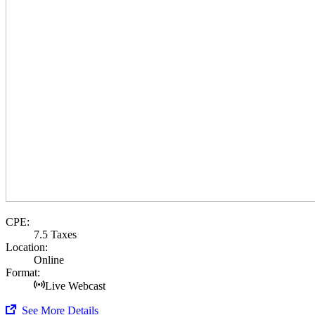
CPE:
7.5 Taxes
Location:
Online
Format:
Live Webcast
See More Details