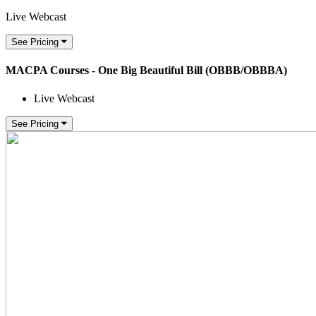
Live Webcast
See Pricing
MACPA Courses - One Big Beautiful Bill (OBBB/OBBBA)
Live Webcast
See Pricing