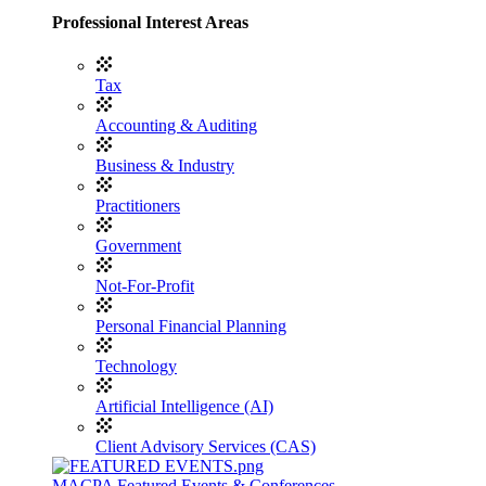
Professional Interest Areas
Tax
Accounting & Auditing
Business & Industry
Practitioners
Government
Not-For-Profit
Personal Financial Planning
Technology
Artificial Intelligence (AI)
Client Advisory Services (CAS)
MACPA Featured Events & Conferences