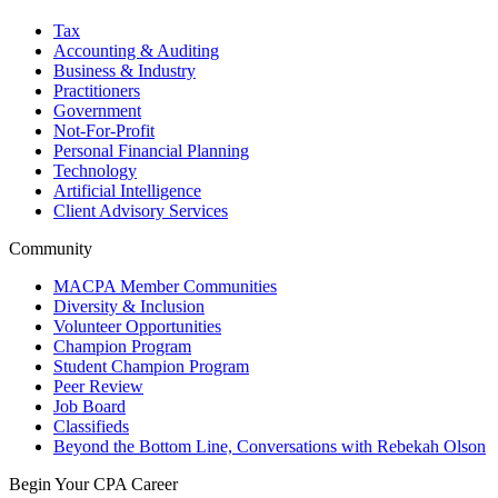
Tax
Accounting & Auditing
Business & Industry
Practitioners
Government
Not-For-Profit
Personal Financial Planning
Technology
Artificial Intelligence
Client Advisory Services
Community
MACPA Member Communities
Diversity & Inclusion
Volunteer Opportunities
Champion Program
Student Champion Program
Peer Review
Job Board
Classifieds
Beyond the Bottom Line, Conversations with Rebekah Olson
Begin Your CPA Career