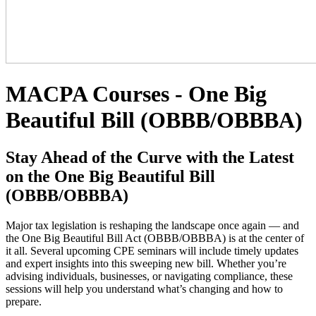
MACPA Courses - One Big
Beautiful Bill (OBBB/OBBBA)
Stay Ahead of the Curve with the Latest
on the One Big Beautiful Bill
(OBBB/OBBBA)
Major tax legislation is reshaping the landscape once again — and
the One Big Beautiful Bill Act (OBBB/OBBBA) is at the center of
it all. Several upcoming CPE seminars will include timely updates
and expert insights into this sweeping new bill. Whether you’re
advising individuals, businesses, or navigating compliance, these
sessions will help you understand what’s changing and how to
prepare.