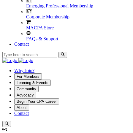
Emerging Professional Membership
Corporate Membership
MACPA Store
FAQs & Support
Contact
Why Join?
For Members
Learning & Events
Community
Advocacy
Begin Your CPA Career
About
Contact