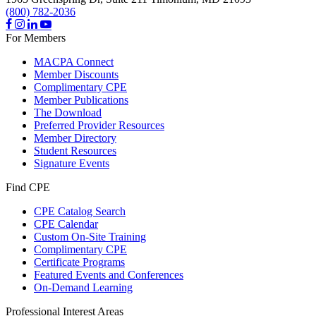
(800) 782-2036
For Members
MACPA Connect
Member Discounts
Complimentary CPE
Member Publications
The Download
Preferred Provider Resources
Member Directory
Student Resources
Signature Events
Find CPE
CPE Catalog Search
CPE Calendar
Custom On-Site Training
Complimentary CPE
Certificate Programs
Featured Events and Conferences
On-Demand Learning
Professional Interest Areas