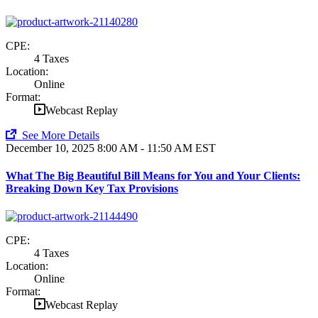
CPE:
4 Taxes
Location:
Online
Format:
Webcast Replay
See More Details
December 10, 2025
8:00 AM - 11:50 AM EST
What The Big Beautiful Bill Means for You and Your Clients:
Breaking Down Key Tax Provisions
CPE:
4 Taxes
Location:
Online
Format:
Webcast Replay