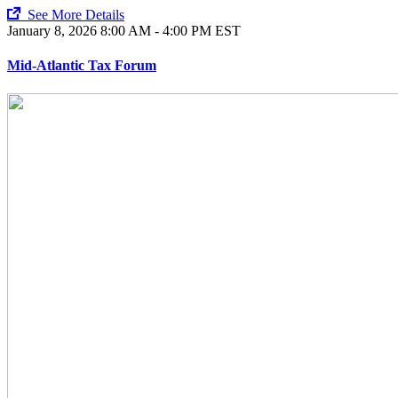
See More Details
January 8, 2026
8:00 AM - 4:00 PM EST
Mid-Atlantic Tax Forum