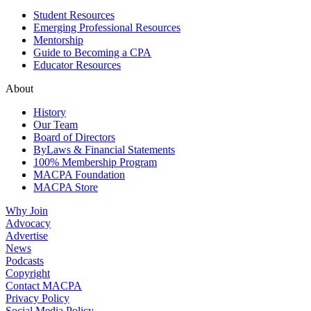
Student Resources
Emerging Professional Resources
Mentorship
Guide to Becoming a CPA
Educator Resources
About
History
Our Team
Board of Directors
ByLaws & Financial Statements
100% Membership Program
MACPA Foundation
MACPA Store
Why Join
Advocacy
Advertise
News
Podcasts
Copyright
Contact MACPA
Privacy Policy
Social Media Policy