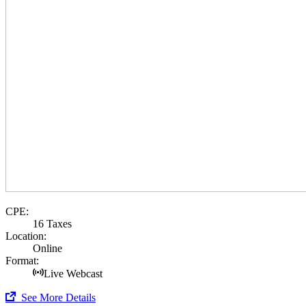
CPE:
16 Taxes
Location:
Online
Format:
Live Webcast
See More Details