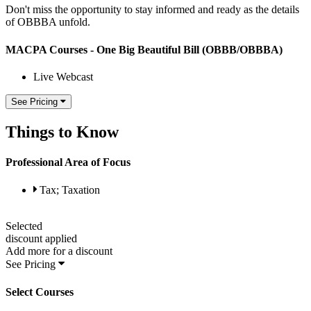
Don't miss the opportunity to stay informed and ready as the details
of OBBBA unfold.
MACPA Courses - One Big Beautiful Bill (OBBB/OBBBA)
Live Webcast
See Pricing
Things to Know
Professional Area of Focus
Tax; Taxation
Selected
discount applied
Add
more for a
discount
See Pricing
Select Courses