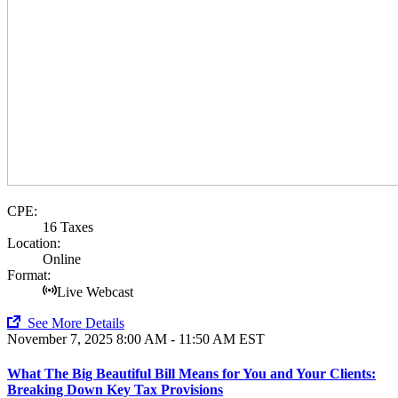
CPE:
16 Taxes
Location:
Online
Format:
Live Webcast
See More Details
November 7, 2025
8:00 AM - 11:50 AM EST
What The Big Beautiful Bill Means for You and Your Clients:
Breaking Down Key Tax Provisions