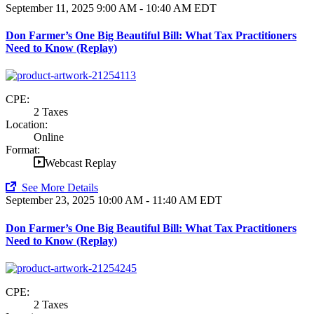
September 11, 2025
9:00 AM - 10:40 AM EDT
Don Farmer’s One Big Beautiful Bill: What Tax Practitioners
Need to Know (Replay)
CPE:
2 Taxes
Location:
Online
Format:
Webcast Replay
See More Details
September 23, 2025
10:00 AM - 11:40 AM EDT
Don Farmer’s One Big Beautiful Bill: What Tax Practitioners
Need to Know (Replay)
CPE:
2 Taxes