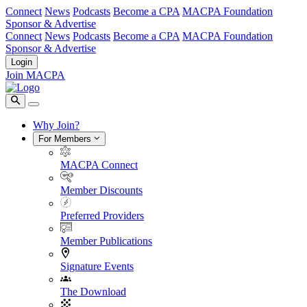
Connect
News
Podcasts
Become a CPA
MACPA Foundation
Sponsor & Advertise
Connect
News
Podcasts
Become a CPA
MACPA Foundation
Sponsor & Advertise
Login
Join MACPA
Why Join?
For Members
MACPA Connect
Member Discounts
Preferred Providers
Member Publications
Signature Events
The Download