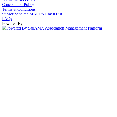
Cancellation Policy
Terms & Conditions
Subscribe to the MACPA Email List
FAQs
Powered By