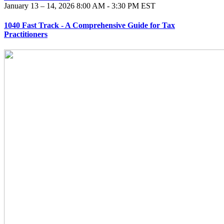
January 13 – 14, 2026
8:00 AM - 3:30 PM EST
1040 Fast Track - A Comprehensive Guide for Tax
Practitioners