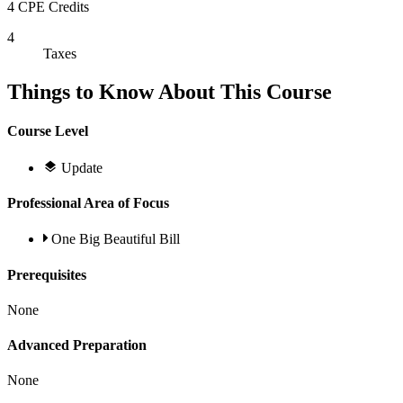
4 CPE Credits
4
Taxes
Things to Know About This Course
Course Level
Update
Professional Area of Focus
One Big Beautiful Bill
Prerequisites
None
Advanced Preparation
None