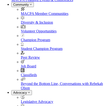
Community
MACPA Member Communities
Diversity & Inclusion
Volunteer Opportunities
Champion Program
Student Champion Program
Peer Review
Job Board
Classifieds
Beyond the Bottom Line, Conversations with Rebekah
Olson
Advocacy
Legislative Advocacy