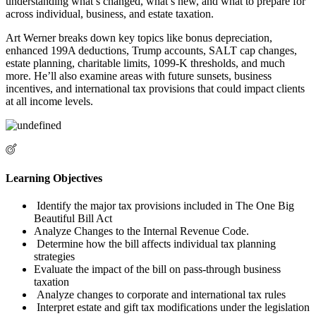
understanding what’s changed, what’s new, and what to prepare for
across individual, business, and estate taxation.
Art Werner breaks down key topics like bonus depreciation,
enhanced 199A deductions, Trump accounts, SALT cap changes,
estate planning, charitable limits, 1099-K thresholds, and much
more. He’ll also examine areas with future sunsets, business
incentives, and international tax provisions that could impact clients
at all income levels.
Learning Objectives
Identify the major tax provisions included in The One Big
Beautiful Bill Act
Analyze Changes to the Internal Revenue Code.
Determine how the bill affects individual tax planning
strategies
Evaluate the impact of the bill on pass-through business
taxation
Analyze changes to corporate and international tax rules
Interpret estate and gift tax modifications under the legislation