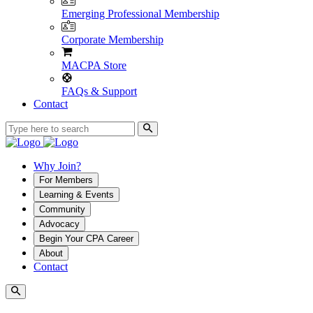
Emerging Professional Membership
Corporate Membership
MACPA Store
FAQs & Support
Contact
Why Join?
For Members
Learning & Events
Community
Advocacy
Begin Your CPA Career
About
Contact