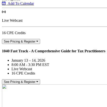
Add To Calendar
Live Webcast
16 CPE Credits
See Pricing & Register
1040 Fast Track - A Comprehensive Guide for Tax Practitioners
January 13 – 14, 2026
8:00 AM - 3:30 PM EST
Live Webcast
16 CPE Credits
See Pricing & Register