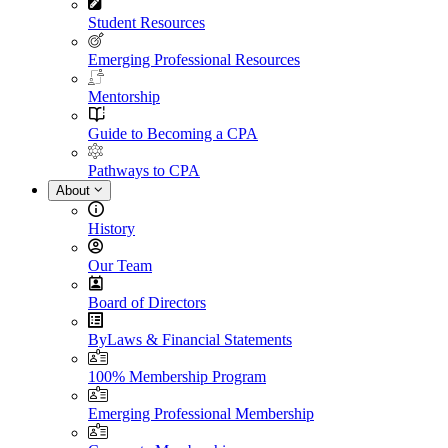
Student Resources
Emerging Professional Resources
Mentorship
Guide to Becoming a CPA
Pathways to CPA
About
History
Our Team
Board of Directors
ByLaws & Financial Statements
100% Membership Program
Emerging Professional Membership