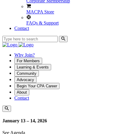
Corporate Membership
MACPA Store
FAQs & Support
Contact
Why Join?
For Members
Learning & Events
Community
Advocacy
Begin Your CPA Career
About
Contact
January 13 – 14, 2026
See Agenda