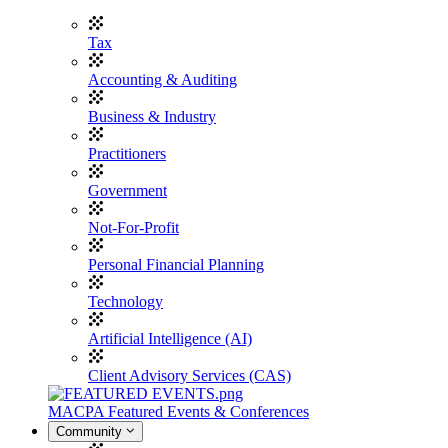
Tax
Accounting & Auditing
Business & Industry
Practitioners
Government
Not-For-Profit
Personal Financial Planning
Technology
Artificial Intelligence (AI)
Client Advisory Services (CAS)
MACPA Featured Events & Conferences
Community