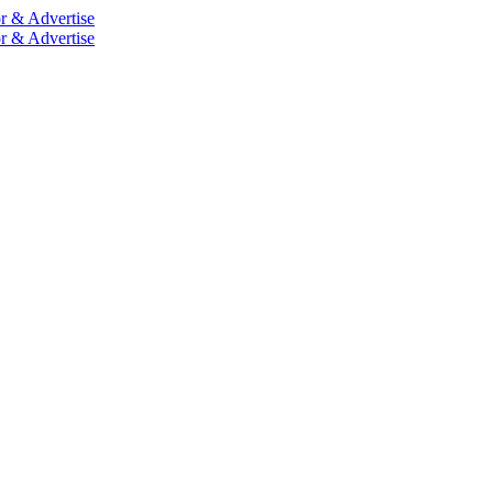
r & Advertise
r & Advertise