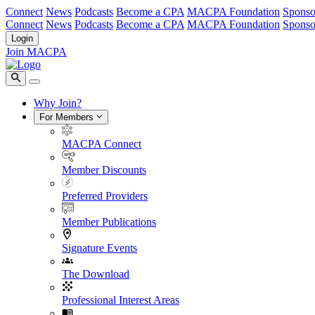
Connect
News
Podcasts
Become a CPA
MACPA Foundation
Sponso
Connect
News
Podcasts
Become a CPA
MACPA Foundation
Sponso
Login
Join MACPA
Why Join?
For Members
MACPA Connect
Member Discounts
Preferred Providers
Member Publications
Signature Events
The Download
Professional Interest Areas