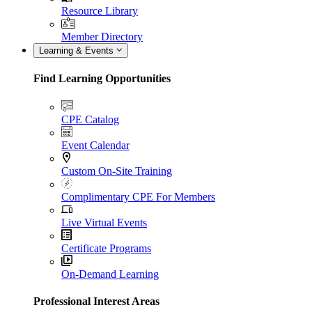
Resource Library
Member Directory
Learning & Events
Find Learning Opportunities
CPE Catalog
Event Calendar
Custom On-Site Training
Complimentary CPE For Members
Live Virtual Events
Certificate Programs
On-Demand Learning
Professional Interest Areas