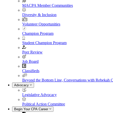
MACPA Member Communities
Diversity & Inclusion
Volunteer Opportunities
Champion Program
Student Champion Program
Peer Review
Job Board
Classifieds
Beyond the Bottom Line, Conversations with Rebekah 
Advocacy
Legislative Advocacy
Political Action Committee
Begin Your CPA Career