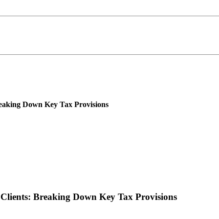
reaking Down Key Tax Provisions
 Clients: Breaking Down Key Tax Provisions