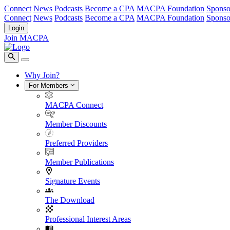
Connect
News
Podcasts
Become a CPA
MACPA Foundation
Sponso
Connect
News
Podcasts
Become a CPA
MACPA Foundation
Sponso
Login
Join MACPA
Why Join?
For Members
MACPA Connect
Member Discounts
Preferred Providers
Member Publications
Signature Events
The Download
Professional Interest Areas