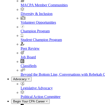
MACPA Member Communities
Diversity & Inclusion
Volunteer Opportunities
Champion Program
Student Champion Program
Peer Review
Job Board
Classifieds
Beyond the Bottom Line, Conversations with Rebekah 
Advocacy
Legislative Advocacy
Political Action Committee
Begin Your CPA Career