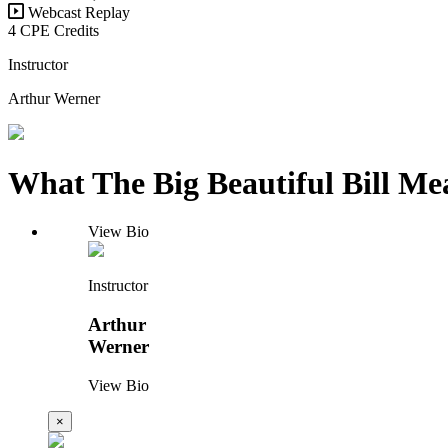
Webcast Replay
4 CPE Credits
Instructor
Arthur Werner
What The Big Beautiful Bill Me
View Bio
Instructor
Arthur
Werner
View Bio
×