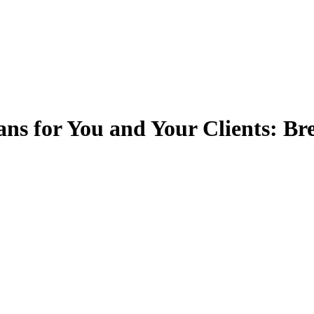
ans for You and Your Clients: B