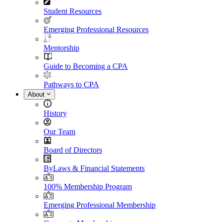
Student Resources
Emerging Professional Resources
Mentorship
Guide to Becoming a CPA
Pathways to CPA
About
History
Our Team
Board of Directors
ByLaws & Financial Statements
100% Membership Program
Emerging Professional Membership