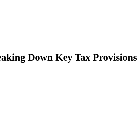
reaking Down Key Tax Provisions