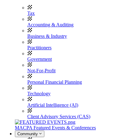
Tax
Accounting & Auditing
Business & Industry
Practitioners
Government
Not-For-Profit
Personal Financial Planning
Technology
Artificial Intelligence (AI)
Client Advisory Services (CAS)
MACPA Featured Events & Conferences
Community