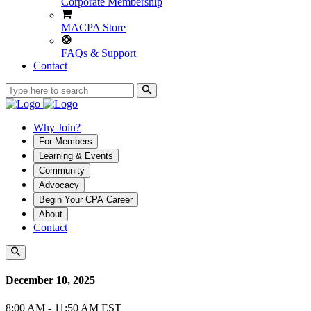
Corporate Membership
MACPA Store
FAQs & Support
Contact
Why Join?
For Members
Learning & Events
Community
Advocacy
Begin Your CPA Career
About
Contact
December 10, 2025
8:00 AM - 11:50 AM EST