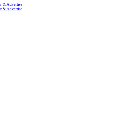
r & Advertise
r & Advertise