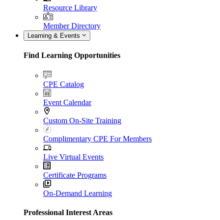
Resource Library
Member Directory
Learning & Events
Find Learning Opportunities
CPE Catalog
Event Calendar
Custom On-Site Training
Complimentary CPE For Members
Live Virtual Events
Certificate Programs
On-Demand Learning
Professional Interest Areas