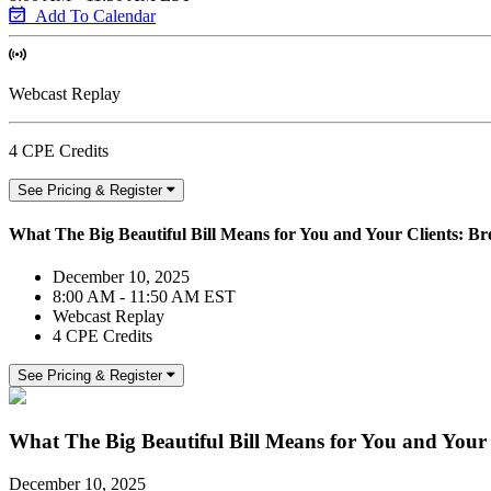
Add To Calendar
Webcast Replay
4 CPE Credits
See Pricing & Register
What The Big Beautiful Bill Means for You and Your Clients: B
December 10, 2025
8:00 AM - 11:50 AM EST
Webcast Replay
4 CPE Credits
See Pricing & Register
What The Big Beautiful Bill Means for You and Your
December 10, 2025