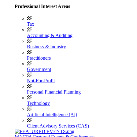
Professional Interest Areas
Tax
Accounting & Auditing
Business & Industry
Practitioners
Government
Not-For-Profit
Personal Financial Planning
Technology
Artificial Intelligence (AI)
Client Advisory Services (CAS)
MACPA Featured Events & Conferences