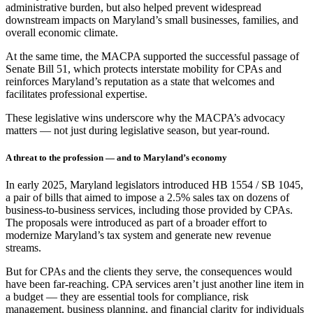
administrative burden, but also helped prevent widespread
downstream impacts on Maryland’s small businesses, families, and
overall economic climate.
At the same time, the MACPA supported the successful passage of
Senate Bill 51, which protects interstate mobility for CPAs and
reinforces Maryland’s reputation as a state that welcomes and
facilitates professional expertise.
These legislative wins underscore why the MACPA’s advocacy
matters — not just during legislative season, but year-round.
A threat to the profession — and to Maryland’s economy
In early 2025, Maryland legislators introduced HB 1554 / SB 1045,
a pair of bills that aimed to impose a 2.5% sales tax on dozens of
business-to-business services, including those provided by CPAs.
The proposals were introduced as part of a broader effort to
modernize Maryland’s tax system and generate new revenue
streams.
But for CPAs and the clients they serve, the consequences would
have been far-reaching. CPA services aren’t just another line item in
a budget — they are essential tools for compliance, risk
management, business planning, and financial clarity for individuals