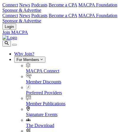
Connect
News
Podcasts
Become a CPA
MACPA Foundation
Sponsor & Advertise
Connect
News
Podcasts
Become a CPA
MACPA Foundation
Sponsor & Advertise
Login
Join MACPA
Why Join?
For Members
MACPA Connect
Member Discounts
Preferred Providers
Member Publications
Signature Events
The Download