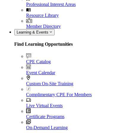
Professional Interest Areas
Resource Library
Member Directory
Learning & Events
Find Learning Opportunities
CPE Catalog
Event Calendar
Custom On-Site Training
Complimentary CPE For Members
Live Virtual Events
Certificate Programs
On-Demand Learning