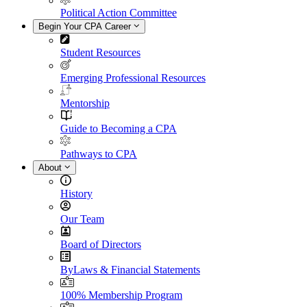
Political Action Committee
Begin Your CPA Career
Student Resources
Emerging Professional Resources
Mentorship
Guide to Becoming a CPA
Pathways to CPA
About
History
Our Team
Board of Directors
ByLaws & Financial Statements
100% Membership Program