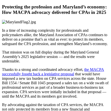
Protecting the profession and Maryland’s economy:
How MACPA advocacy delivered for CPAs in 2025
In a time of increasing complexity for professionals and
policymakers alike, the Maryland Association of CPAs continues to
deliver on a promise that’s as vital as ever: to protect its members,
safeguard the CPA profession, and strengthen Maryland’s economy.
That mission was on full display during the Maryland General
Assembly’s 2025 legislative session — and the results were
undeniable.
Thanks to a strong and coordinated advocacy effort,
the MACPA
successfully fought back a legislative proposal
that would have
imposed a new tax burden on CPA services across the state. House
Bill 1554 / Senate Bill 1045 proposed a sales tax on a wide swath of
professional services as part of a broader business-to-business tax
expansion. CPA services were initially included in that proposal —
until the MACPA and its members got involved.
By advocating against the taxation of CPA services, the MACPA
not only protected its members from a new financial and