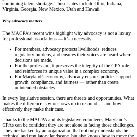
continuing talent shortage. Those states include Ohio, Indiana,
Virginia, Georgia, New Mexico, Utah and Hawaii.
Why advocacy matters
The MACPA’s recent wins highlight why advocacy is not a luxury
for professional associations — it’s a necessity.
For members, advocacy protects livelihoods, reduces
regulatory burdens, and ensures their voices are heard where
decisions are made.
For the profession, it preserves the integrity of the CPA role
and reinforces its unique value in a complex economy.
For Maryland’s economy, advocacy ensures policies support
growth, compliance, and fairness — rather than create
unintended obstacles.
In every legislative session, there are threats and opportunities. What
makes the difference is who shows up to respond — and how
effectively they make their case.
Thanks to the MACPA and its legislative volunteers, Maryland’s
CPAs can be confident they are not alone in facing those challenges.
They are backed by an organization that not only understands the
technical and regulatory landscape, but also knows how to move the