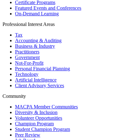
Certificate Programs
Featured Events and Conferences
On-Demand Learning
Professional Interest Areas
Tax
Accounting & Auditing
Business & Industry
Practitioners
Government
Not-For-Profit
Personal Financial Planning
Technology
Artificial Intelligence
Client Advisory Services
Community
MACPA Member Communities
Diversity & Inclusion
Volunteer Opportunities
Champion Program
Student Champion Program
Peer Review