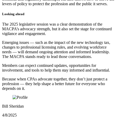
levers of policy to protect the profession and the public it serves.
Looking ahead
The 2025 legislative session was a clear demonstration of the
MACPA’s advocacy strength, but it also set the stage for continued
vigilance and engagement.
Emerging issues — such as the impact of the new technology tax,
changes to professional licensing rules, and evolving workforce
needs — will demand ongoing attention and informed leadership.
The MACPA stands ready to lead those conversations.
Members can expect continued updates, opportunities for
involvement, and tools to help them stay informed and influential.
Because when CPAs advocate together, they don’t just protect a
profession — they help shape a better future for everyone who
depends on it.
Bill Sheridan
4/8/2025