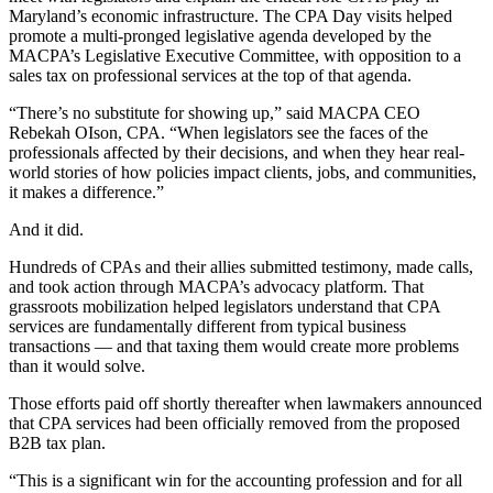
Maryland’s economic infrastructure. The CPA Day visits helped
promote a multi-pronged legislative agenda developed by the
MACPA’s Legislative Executive Committee, with opposition to a
sales tax on professional services at the top of that agenda.
“There’s no substitute for showing up,” said MACPA CEO
Rebekah OIson, CPA. “When legislators see the faces of the
professionals affected by their decisions, and when they hear real-
world stories of how policies impact clients, jobs, and communities,
it makes a difference.”
And it did.
Hundreds of CPAs and their allies submitted testimony, made calls,
and took action through MACPA’s advocacy platform. That
grassroots mobilization helped legislators understand that CPA
services are fundamentally different from typical business
transactions — and that taxing them would create more problems
than it would solve.
Those efforts paid off shortly thereafter when lawmakers announced
that CPA services had been officially removed from the proposed
B2B tax plan.
“This is a significant win for the accounting profession and for all