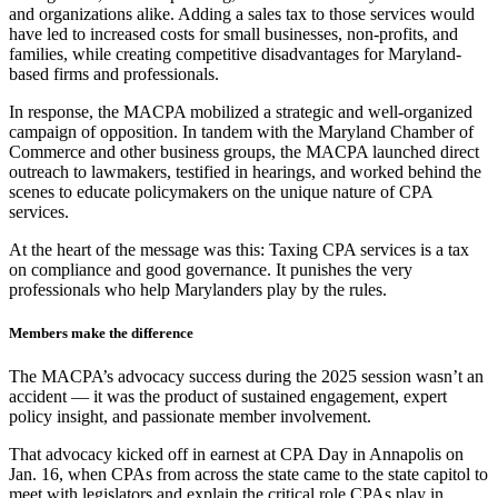
and organizations alike. Adding a sales tax to those services would
have led to increased costs for small businesses, non-profits, and
families, while creating competitive disadvantages for Maryland-
based firms and professionals.
In response, the MACPA mobilized a strategic and well-organized
campaign of opposition. In tandem with the Maryland Chamber of
Commerce and other business groups, the MACPA launched direct
outreach to lawmakers, testified in hearings, and worked behind the
scenes to educate policymakers on the unique nature of CPA
services.
At the heart of the message was this: Taxing CPA services is a tax
on compliance and good governance. It punishes the very
professionals who help Marylanders play by the rules.
Members make the difference
The MACPA’s advocacy success during the 2025 session wasn’t an
accident — it was the product of sustained engagement, expert
policy insight, and passionate member involvement.
That advocacy kicked off in earnest at CPA Day in Annapolis on
Jan. 16, when CPAs from across the state came to the state capitol to
meet with legislators and explain the critical role CPAs play in