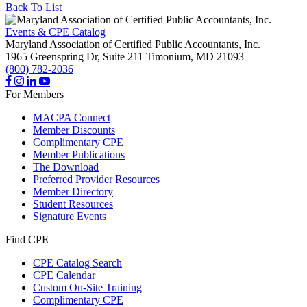
Back To List
Events & CPE Catalog
Maryland Association of Certified Public Accountants, Inc.
1965 Greenspring Dr, Suite 211
Timonium,
MD
21093
(800) 782-2036
For Members
MACPA Connect
Member Discounts
Complimentary CPE
Member Publications
The Download
Preferred Provider Resources
Member Directory
Student Resources
Signature Events
Find CPE
CPE Catalog Search
CPE Calendar
Custom On-Site Training
Complimentary CPE