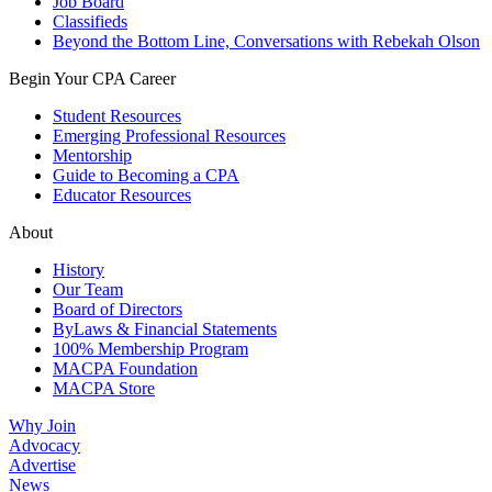
Job Board
Classifieds
Beyond the Bottom Line, Conversations with Rebekah Olson
Begin Your CPA Career
Student Resources
Emerging Professional Resources
Mentorship
Guide to Becoming a CPA
Educator Resources
About
History
Our Team
Board of Directors
ByLaws & Financial Statements
100% Membership Program
MACPA Foundation
MACPA Store
Why Join
Advocacy
Advertise
News