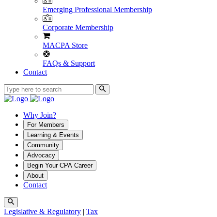
Emerging Professional Membership
Corporate Membership
MACPA Store
FAQs & Support
Contact
Why Join?
For Members
Learning & Events
Community
Advocacy
Begin Your CPA Career
About
Contact
Legislative & Regulatory
|
Tax