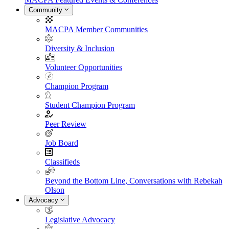
Community
MACPA Member Communities
Diversity & Inclusion
Volunteer Opportunities
Champion Program
Student Champion Program
Peer Review
Job Board
Classifieds
Beyond the Bottom Line, Conversations with Rebekah
Olson
Advocacy
Legislative Advocacy