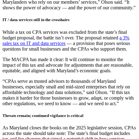
Marylanders who rely on our members’ services,” Olson said. “It
shows the power of advocacy — and the power of our community.”
IT / data services still in the crosshairs
While a tax on CPA services was excluded from the state’s final
budget proposal, the battle isn’t over. The proposal retained
a 3%
sales tax on IT and data services
— a provision that poses serious
questions for small businesses and the CPAs who support them.
The MACPA has made it clear: It will continue to monitor the
impact of this tax and advocate for adjustments that are reasonable,
equitable, and aligned with Maryland’s economic goals.
“CPAs serve as trusted advisors to thousands of Maryland
businesses, especially small and mid-sized enterprises that rely on
affordable technology and data solutions,” said Olson. “If this tax
makes it harder for those businesses to grow, adapt, or comply with
other regulations, we need to know — and we need to act.”
Threats remain; continued vigilance is critical
As Maryland closes the books on the 2025 legislative session, CPAs
across the state should take note: The state’s final budget includes
tax and fee changes that signal a potential shift in how services —