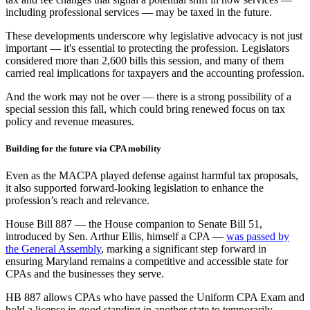
including professional services — may be taxed in the future.
These developments underscore why legislative advocacy is not just
important — it's essential to protecting the profession. Legislators
considered more than 2,600 bills this session, and many of them
carried real implications for taxpayers and the accounting profession.
And the work may not be over — there is a strong possibility of a
special session this fall, which could bring renewed focus on tax
policy and revenue measures.
Building for the future via CPA mobility
Even as the MACPA played defense against harmful tax proposals,
it also supported forward-looking legislation to enhance the
profession’s reach and relevance.
House Bill 887 — the House companion to Senate Bill 51,
introduced by Sen. Arthur Ellis, himself a CPA —
was passed by
the General Assembly
, marking a significant step forward in
ensuring Maryland remains a competitive and accessible state for
CPAs and the businesses they serve.
HB 887 allows CPAs who have passed the Uniform CPA Exam and
hold a license in good standing in another state to temporarily