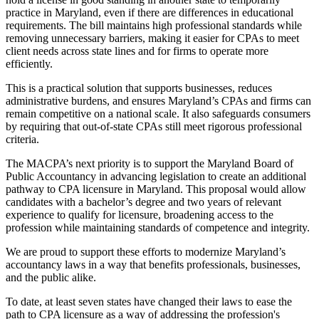
practice in Maryland, even if there are differences in educational
requirements. The bill maintains high professional standards while
removing unnecessary barriers, making it easier for CPAs to meet
client needs across state lines and for firms to operate more
efficiently.
This is a practical solution that supports businesses, reduces
administrative burdens, and ensures Maryland’s CPAs and firms can
remain competitive on a national scale. It also safeguards consumers
by requiring that out-of-state CPAs still meet rigorous professional
criteria.
The MACPA’s next priority is to support the Maryland Board of
Public Accountancy in advancing legislation to create an additional
pathway to CPA licensure in Maryland. This proposal would allow
candidates with a bachelor’s degree and two years of relevant
experience to qualify for licensure, broadening access to the
profession while maintaining standards of competence and integrity.
We are proud to support these efforts to modernize Maryland’s
accountancy laws in a way that benefits professionals, businesses,
and the public alike.
To date, at least seven states have changed their laws to ease the
path to CPA licensure as a way of addressing the profession's