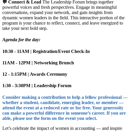
💬 Connect & Lead
The Leadership Forum brings together
powerful voices and fresh perspectives. Engage in meaningful
conversations, expand your network, and gain insights from
dynamic women leaders in the field. This interactive portion of the
program is your chance to reflect, connect, and leave energized to
take your next bold step.
Agenda for the day:
10:30 - 11AM | Registration/Event Check-In
11AM - 12PM | Networking Brunch
12 - 1:15PM | Awards Ceremony
1:30 - 3:30PM | Leadership Forum
Consider making a contribution to help a fellow professional —
whether a student, candidate, emerging leader, or member —
attend the event at a reduced rate or for free. Your generosity
can make a powerful difference in someone’s career. If you are
able, please use the form on the event you select.
Let’s celebrate the impact of women in accounting — and inspire