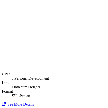
CPE:
3 Personal Development
Location:
Linthicum Heights
Format:
In-Person
See More Details