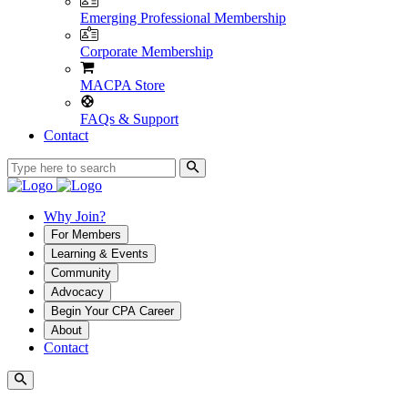
Emerging Professional Membership
Corporate Membership
MACPA Store
FAQs & Support
Contact
Why Join?
For Members
Learning & Events
Community
Advocacy
Begin Your CPA Career
About
Contact