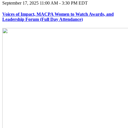
September 17, 2025
11:00 AM - 3:30 PM EDT
Voices of Impact, MACPA Women to Watch Awards, and
Leadership Forum (Full Day Attendance)