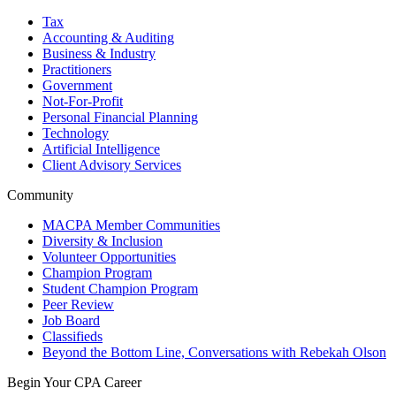
Tax
Accounting & Auditing
Business & Industry
Practitioners
Government
Not-For-Profit
Personal Financial Planning
Technology
Artificial Intelligence
Client Advisory Services
Community
MACPA Member Communities
Diversity & Inclusion
Volunteer Opportunities
Champion Program
Student Champion Program
Peer Review
Job Board
Classifieds
Beyond the Bottom Line, Conversations with Rebekah Olson
Begin Your CPA Career