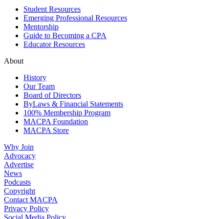
Student Resources
Emerging Professional Resources
Mentorship
Guide to Becoming a CPA
Educator Resources
About
History
Our Team
Board of Directors
ByLaws & Financial Statements
100% Membership Program
MACPA Foundation
MACPA Store
Why Join
Advocacy
Advertise
News
Podcasts
Copyright
Contact MACPA
Privacy Policy
Social Media Policy