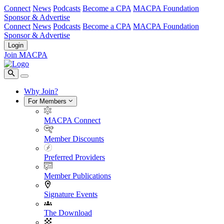
Connect
News
Podcasts
Become a CPA
MACPA Foundation
Sponsor & Advertise
Connect
News
Podcasts
Become a CPA
MACPA Foundation
Sponsor & Advertise
Login
Join MACPA
Why Join?
For Members
MACPA Connect
Member Discounts
Preferred Providers
Member Publications
Signature Events
The Download