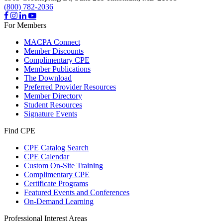
(800) 782-2036
For Members
MACPA Connect
Member Discounts
Complimentary CPE
Member Publications
The Download
Preferred Provider Resources
Member Directory
Student Resources
Signature Events
Find CPE
CPE Catalog Search
CPE Calendar
Custom On-Site Training
Complimentary CPE
Certificate Programs
Featured Events and Conferences
On-Demand Learning
Professional Interest Areas