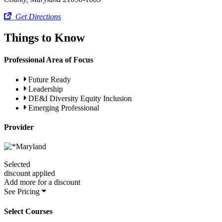
Get Directions
Things to Know
Professional Area of Focus
Future Ready
Leadership
DE&I Diversity Equity Inclusion
Emerging Professional
Provider
Selected
discount applied
Add
more for a
discount
See Pricing
Select Courses