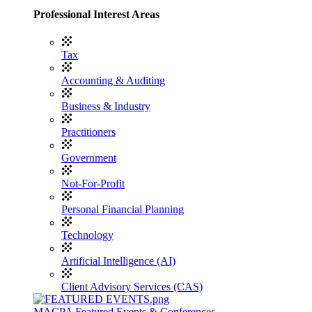
Professional Interest Areas
Tax
Accounting & Auditing
Business & Industry
Practitioners
Government
Not-For-Profit
Personal Financial Planning
Technology
Artificial Intelligence (AI)
Client Advisory Services (CAS)
MACPA Featured Events & Conferences