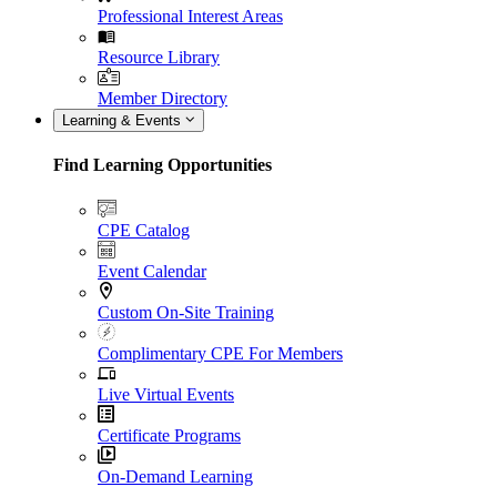
Professional Interest Areas
Resource Library
Member Directory
Learning & Events
Find Learning Opportunities
CPE Catalog
Event Calendar
Custom On-Site Training
Complimentary CPE For Members
Live Virtual Events
Certificate Programs
On-Demand Learning