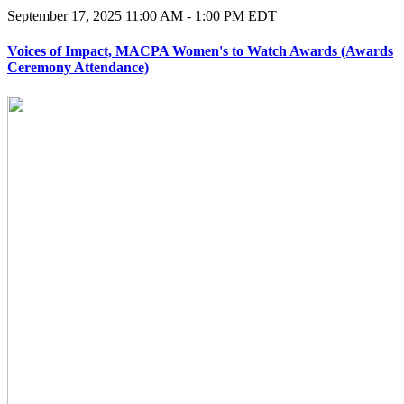
September 17, 2025
11:00 AM - 1:00 PM EDT
Voices of Impact, MACPA Women's to Watch Awards (Awards
Ceremony Attendance)