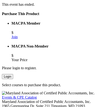
This event has ended.
Purchase This Product
MACPA Member
$
Join
MACPA Non-Member
$
Your Price
Please login to register.
Login
Select courses to purchase this product.
Events & CPE Catalog
Maryland Association of Certified Public Accountants, Inc.
1965 Greenspring Dr, Suite 211
Timonium,
MD
21093