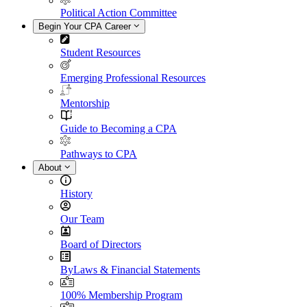
Political Action Committee
Begin Your CPA Career
Student Resources
Emerging Professional Resources
Mentorship
Guide to Becoming a CPA
Pathways to CPA
About
History
Our Team
Board of Directors
ByLaws & Financial Statements
100% Membership Program