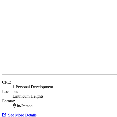
CPE:
1 Personal Development
Location:
Linthicum Heights
Format:
In-Person
See More Details