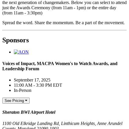
the next generation of changemakers. Below you can select to attend
just the Awards Ceremony (from 11am - 1pm) or the entire day
(from 11am - 3:30pm)
Spread the word. Share the momentum. Be a part of the movement.
Sponsors
Voices of Impact, MACPA Women's to Watch Awards, and
Leadership Forum
September 17, 2025
11:00 AM - 3:30 PM EDT
In-Person
See Pricing
Sheraton BWI Airport Hotel
1100 Old Elkridge Landing Rd, Linthicum Heights, Anne Arundel
County, Maryland 21090-1003