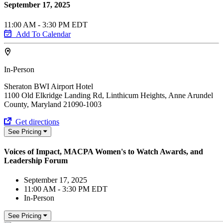
September 17, 2025
11:00 AM - 3:30 PM EDT
Add To Calendar
In-Person
Sheraton BWI Airport Hotel
1100 Old Elkridge Landing Rd, Linthicum Heights, Anne Arundel
County, Maryland 21090-1003
Get directions
See Pricing
Voices of Impact, MACPA Women's to Watch Awards, and
Leadership Forum
September 17, 2025
11:00 AM - 3:30 PM EDT
In-Person
See Pricing