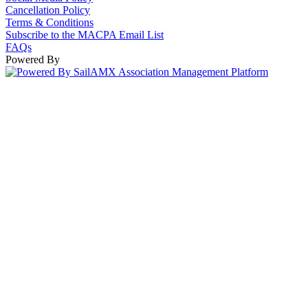
Cancellation Policy
Terms & Conditions
Subscribe to the MACPA Email List
FAQs
Powered By