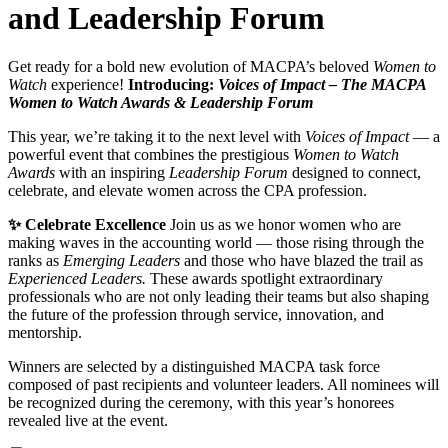
and Leadership Forum
Get ready for a bold new evolution of MACPA’s beloved
Women to
Watch
experience!
Introducing:
Voices of Impact – The MACPA
Women to Watch Awards & Leadership Forum
This year, we’re taking it to the next level with
Voices of Impact
— a
powerful event that combines the prestigious
Women to Watch
Awards
with an inspiring
Leadership Forum
designed to connect,
celebrate, and elevate women across the CPA profession.
✨ Celebrate Excellence
Join us as we honor women who are
making waves in the accounting world — those rising through the
ranks as
Emerging Leaders
and those who have blazed the trail as
Experienced Leaders.
These awards spotlight extraordinary
professionals who are not only leading their teams but also shaping
the future of the profession through service, innovation, and
mentorship.
Winners are selected by a distinguished MACPA task force
composed of past recipients and volunteer leaders. All nominees will
be recognized during the ceremony, with this year’s honorees
revealed live at the event.