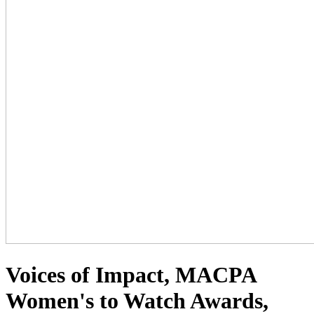
Voices of Impact, MACPA
Women's to Watch Awards,