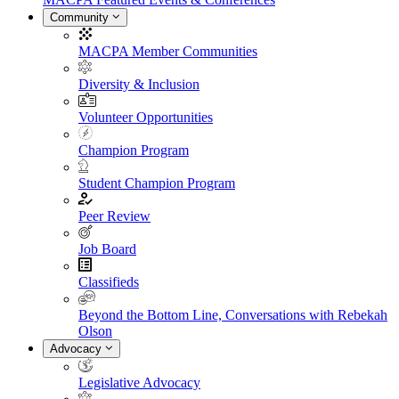
Community
MACPA Member Communities
Diversity & Inclusion
Volunteer Opportunities
Champion Program
Student Champion Program
Peer Review
Job Board
Classifieds
Beyond the Bottom Line, Conversations with Rebekah
Olson
Advocacy
Legislative Advocacy