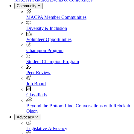
Community
MACPA Member Communities
Diversity & Inclusion
Volunteer Opportunities
Champion Program
Student Champion Program
Peer Review
Job Board
Classifieds
Beyond the Bottom Line, Conversations with Rebekah
Olson
Advocacy
Legislative Advocacy