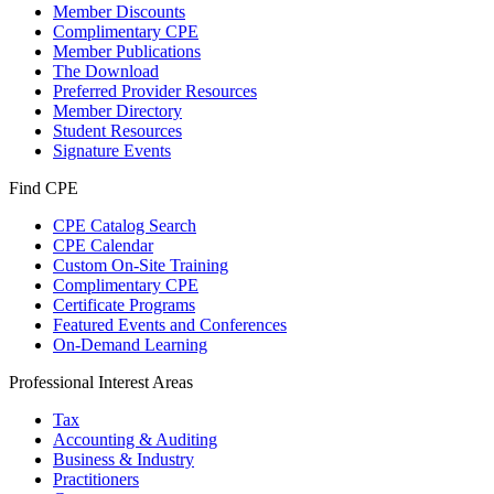
Member Discounts
Complimentary CPE
Member Publications
The Download
Preferred Provider Resources
Member Directory
Student Resources
Signature Events
Find CPE
CPE Catalog Search
CPE Calendar
Custom On-Site Training
Complimentary CPE
Certificate Programs
Featured Events and Conferences
On-Demand Learning
Professional Interest Areas
Tax
Accounting & Auditing
Business & Industry
Practitioners