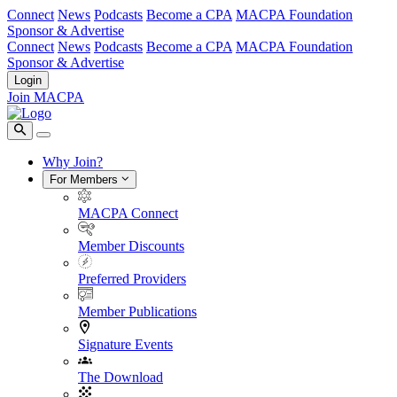
Connect
News
Podcasts
Become a CPA
MACPA Foundation
Sponsor & Advertise
Connect
News
Podcasts
Become a CPA
MACPA Foundation
Sponsor & Advertise
Login
Join MACPA
Why Join?
For Members
MACPA Connect
Member Discounts
Preferred Providers
Member Publications
Signature Events
The Download