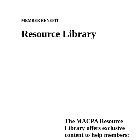
MEMBER BENEFIT
Resource Library
The MACPA Resource
Library offers exclusive
content to help members: