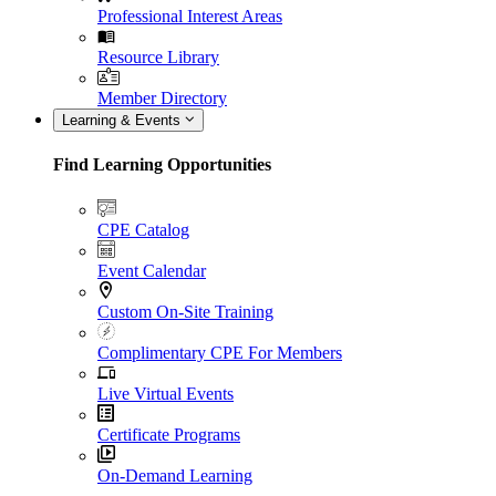
Professional Interest Areas
Resource Library
Member Directory
Learning & Events
Find Learning Opportunities
CPE Catalog
Event Calendar
Custom On-Site Training
Complimentary CPE For Members
Live Virtual Events
Certificate Programs
On-Demand Learning