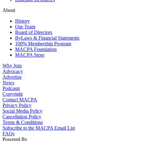
About
History
Our Team
Board of Directors
ByLaws & Financial Statements
100% Membership Program
MACPA Foundation
MACPA Store
Why Join
Advocacy
Advertise
News
Podcasts
Copyright
Contact MACPA
Privacy Policy
Social Media Policy
Cancellation Policy
Terms & Conditions
Subscribe to the MACPA Email List
FAQs
Powered By