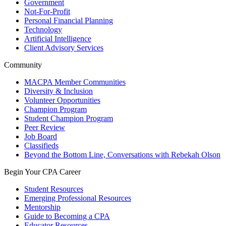
Government
Not-For-Profit
Personal Financial Planning
Technology
Artificial Intelligence
Client Advisory Services
Community
MACPA Member Communities
Diversity & Inclusion
Volunteer Opportunities
Champion Program
Student Champion Program
Peer Review
Job Board
Classifieds
Beyond the Bottom Line, Conversations with Rebekah Olson
Begin Your CPA Career
Student Resources
Emerging Professional Resources
Mentorship
Guide to Becoming a CPA
Educator Resources