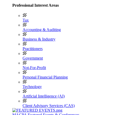
Professional Interest Areas
Tax
Accounting & Auditing
Business & Industry
Practitioners
Government
Not-For-Profit
Personal Financial Planning
Technology
Artificial Intelligence (AI)
Client Advisory Services (CAS)
MACPA Featured Events & Conferences