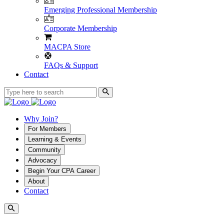
Emerging Professional Membership
Corporate Membership
MACPA Store
FAQs & Support
Contact
Why Join?
For Members
Learning & Events
Community
Advocacy
Begin Your CPA Career
About
Contact