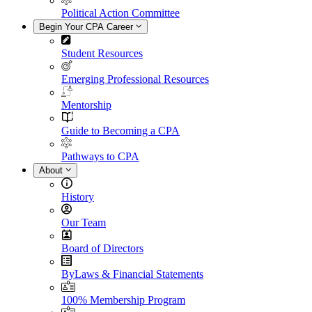
Political Action Committee
Begin Your CPA Career
Student Resources
Emerging Professional Resources
Mentorship
Guide to Becoming a CPA
Pathways to CPA
About
History
Our Team
Board of Directors
ByLaws & Financial Statements
100% Membership Program