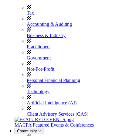
Tax
Accounting & Auditing
Business & Industry
Practitioners
Government
Not-For-Profit
Personal Financial Planning
Technology
Artificial Intelligence (AI)
Client Advisory Services (CAS)
MACPA Featured Events & Conferences
Community