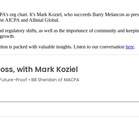
AICPA’s org chart. It’s Mark Koziel, who succeeds Barry Melancon as pre
 the AICPA and Allinial Global.
nd regulatory shifts, as well as the importance of community and keepin
 growth.
tion is packed with valuable insights. Listen to our conversation
here
.