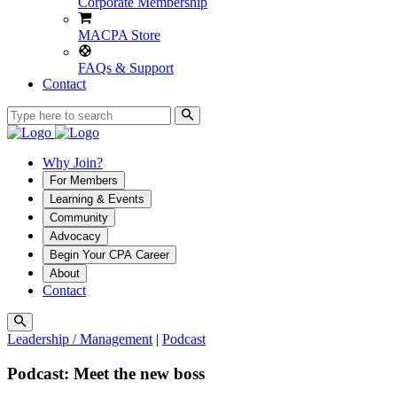
Corporate Membership
MACPA Store
FAQs & Support
Contact
Why Join?
For Members
Learning & Events
Community
Advocacy
Begin Your CPA Career
About
Contact
Leadership / Management
|
Podcast
Podcast: Meet the new boss