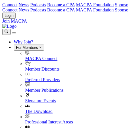
Connect
News
Podcasts
Become a CPA
MACPA Foundation
Sponso
Connect
News
Podcasts
Become a CPA
MACPA Foundation
Sponso
Login
Join MACPA
Why Join?
For Members
MACPA Connect
Member Discounts
Preferred Providers
Member Publications
Signature Events
The Download
Professional Interest Areas