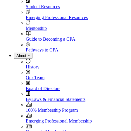
Student Resources
Emerging Professional Resources
Mentorship
Guide to Becoming a CPA
Pathways to CPA
About
History
Our Team
Board of Directors
ByLaws & Financial Statements
100% Membership Program
Emerging Professional Membership