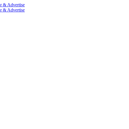
r & Advertise
r & Advertise