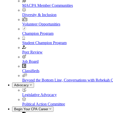
MACPA Member Communities
Diversity & Inclusion
Volunteer Opportunities
Champion Program
Student Champion Program
Peer Review
Job Board
Classifieds
Beyond the Bottom Line, Conversations with Rebekah 
Advocacy
Legislative Advocacy
Political Action Committee
Begin Your CPA Career