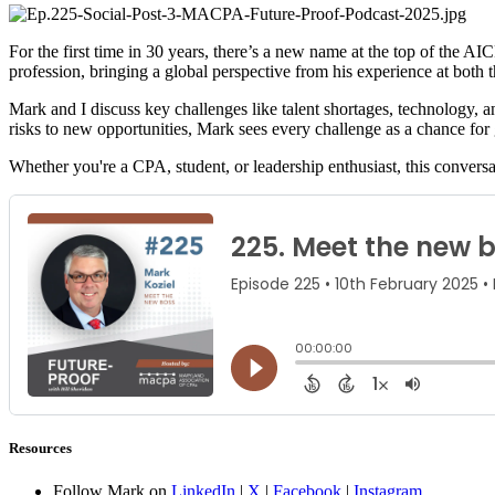
For the first time in 30 years, there’s a new name at the top of the 
profession, bringing a global perspective from his experience at both
Mark and I discuss key challenges like talent shortages, technology, a
risks to new opportunities, Mark sees every challenge as a chance for
Whether you're a CPA, student, or leadership enthusiast, this conversa
Resources
Follow Mark on
LinkedIn
|
X
|
Facebook
|
Instagram