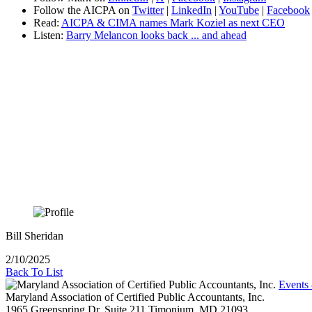
Follow the AICPA on
Twitter
|
LinkedIn
|
YouTube
|
Facebook
Read:
AICPA & CIMA names Mark Koziel as next CEO
Listen:
Barry Melancon looks back ... and ahead
Bill Sheridan
2/10/2025
Back To List
Events
Maryland Association of Certified Public Accountants, Inc.
1965 Greenspring Dr, Suite 211
Timonium,
MD
21093