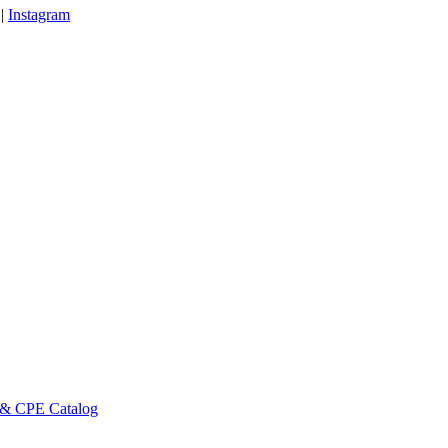
|
Instagram
 & CPE Catalog