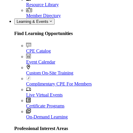
Resource Library
Member Directory
Learning & Events
Find Learning Opportunities
CPE Catalog
Event Calendar
Custom On-Site Training
Complimentary CPE For Members
Live Virtual Events
Certificate Programs
On-Demand Learning
Professional Interest Areas