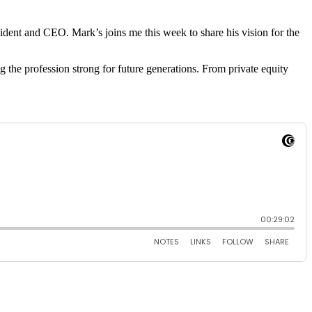
sident and CEO. Mark’s joins me this week to share his vision for the
g the profession strong for future generations. From private equity