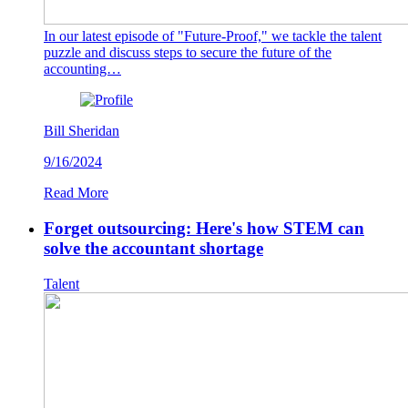
In our latest episode of "Future-Proof," we tackle the talent
puzzle and discuss steps to secure the future of the
accounting…
Bill Sheridan
9/16/2024
Read More
Forget outsourcing: Here's how STEM can
solve the accountant shortage
Talent