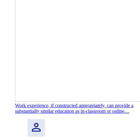
Work experience, if constructed appropriately, can provide a
substantially similar education as in-classroom or online…