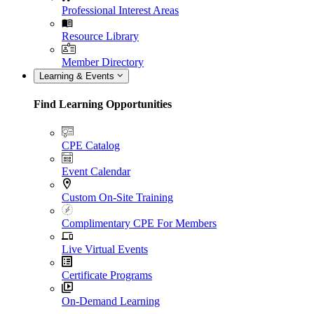
Professional Interest Areas
Resource Library
Member Directory
Learning & Events
Find Learning Opportunities
CPE Catalog
Event Calendar
Custom On-Site Training
Complimentary CPE For Members
Live Virtual Events
Certificate Programs
On-Demand Learning