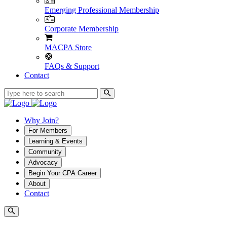
Emerging Professional Membership
Corporate Membership
MACPA Store
FAQs & Support
Contact
Why Join?
For Members
Learning & Events
Community
Advocacy
Begin Your CPA Career
About
Contact