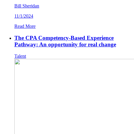
Bill Sheridan
11/1/2024
Read More
The CPA Competency-Based Experience
Pathway: An opportunity for real change
Talent