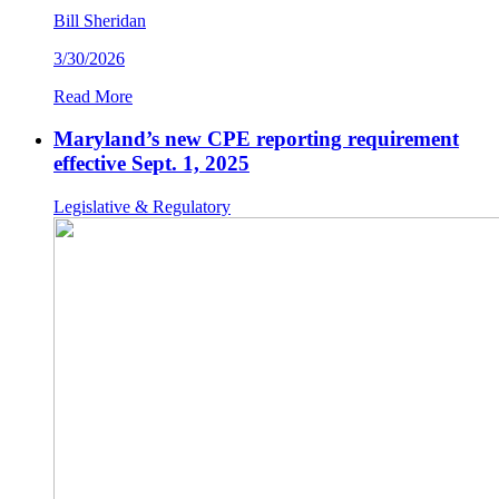
Bill Sheridan
3/30/2026
Read More
Maryland’s new CPE reporting requirement
effective Sept. 1, 2025
Legislative & Regulatory