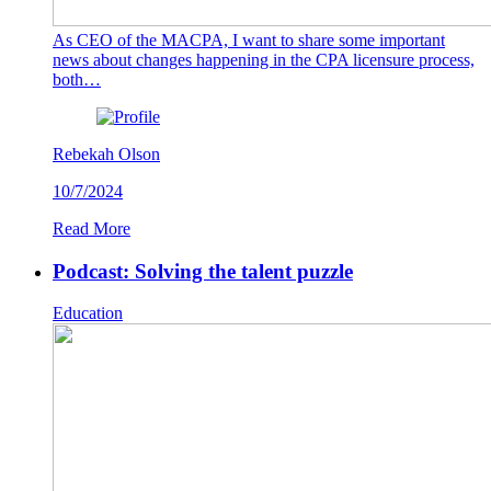
As CEO of the MACPA, I want to share some important
news about changes happening in the CPA licensure process,
both…
Rebekah Olson
10/7/2024
Read More
Podcast: Solving the talent puzzle
Education