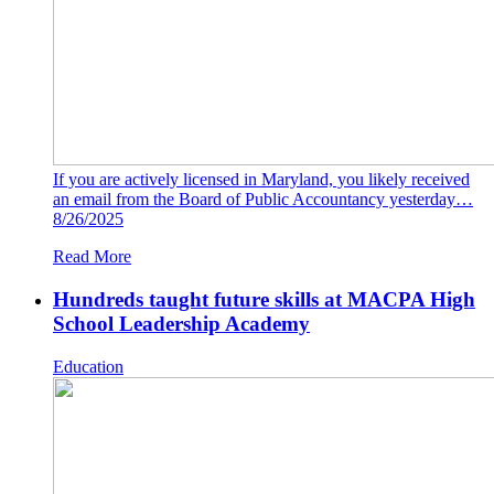
If you are actively licensed in Maryland, you likely received
an email from the Board of Public Accountancy yesterday…
8/26/2025
Read More
Hundreds taught future skills at MACPA High
School Leadership Academy
Education