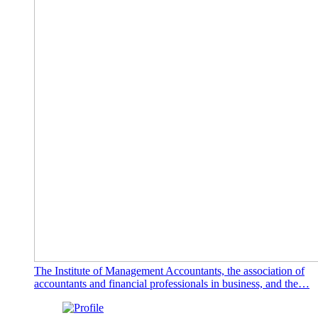
The Institute of Management Accountants, the association of
accountants and financial professionals in business, and the…