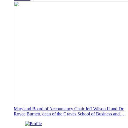
Maryland Board of Accountancy Chair Jeff Wilson II and Dr.
Royce Burnett, dean of the Graves School of Business and…