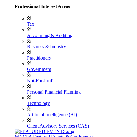
Professional Interest Areas
Tax
Accounting & Auditing
Business & Industry
Practitioners
Government
Not-For-Profit
Personal Financial Planning
Technology
Artificial Intelligence (AI)
Client Advisory Services (CAS)
MACPA Featured Events & Conferences