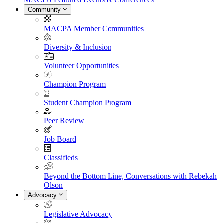
Community
MACPA Member Communities
Diversity & Inclusion
Volunteer Opportunities
Champion Program
Student Champion Program
Peer Review
Job Board
Classifieds
Beyond the Bottom Line, Conversations with Rebekah
Olson
Advocacy
Legislative Advocacy