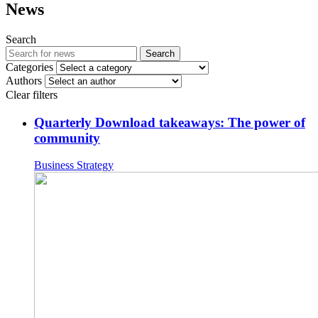
News
Search
Search
Categories
Authors
Clear filters
Quarterly Download takeaways: The power of
community
Business Strategy