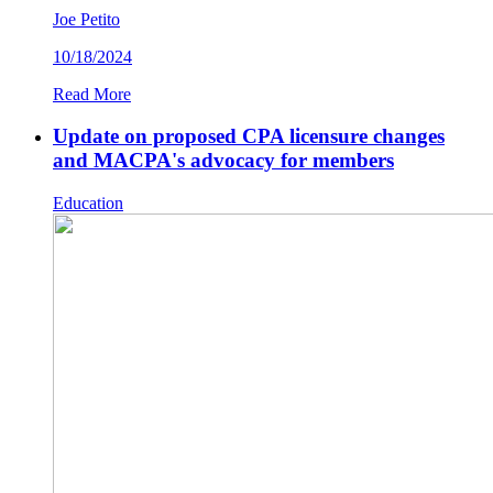
Joe Petito
10/18/2024
Read More
Update on proposed CPA licensure changes
and MACPA's advocacy for members
Education