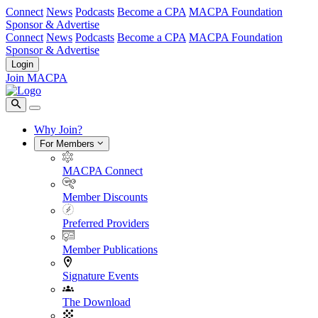
Connect
News
Podcasts
Become a CPA
MACPA Foundation
Sponsor & Advertise
Connect
News
Podcasts
Become a CPA
MACPA Foundation
Sponsor & Advertise
Login
Join MACPA
Why Join?
For Members
MACPA Connect
Member Discounts
Preferred Providers
Member Publications
Signature Events
The Download