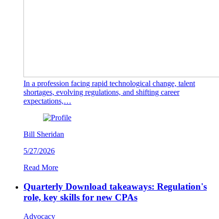
In a profession facing rapid technological change, talent
shortages, evolving regulations, and shifting career
expectations,…
Bill Sheridan
5/27/2026
Read More
Quarterly Download takeaways: Regulation's
role, key skills for new CPAs
Advocacy