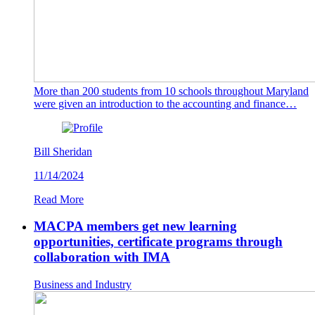
More than 200 students from 10 schools throughout Maryland
were given an introduction to the accounting and finance…
Bill Sheridan
11/14/2024
Read More
MACPA members get new learning
opportunities, certificate programs through
collaboration with IMA
Business and Industry