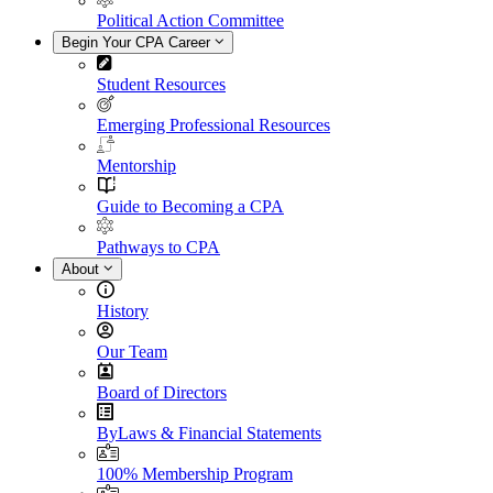
Political Action Committee
Begin Your CPA Career
Student Resources
Emerging Professional Resources
Mentorship
Guide to Becoming a CPA
Pathways to CPA
About
History
Our Team
Board of Directors
ByLaws & Financial Statements
100% Membership Program