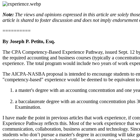
Note:
The views and opinions expressed in this article are solely thos
article is shared to foster discussion and does not imply endorsement 
==========
By Joseph P. Petito, Esq.
The CPA Competency-Based Experience Pathway, issued Sept. 12 by th
the required accounting and business courses (typically a concentrat
experience. The total program would include two years of work experi
The AICPA-NASBA proposal is intended to encourage students to enter
"competency-based" experience would be deemed to be equivalent to t
a master's degree with an accounting concentration and one yea
a baccalaureate degree with an accounting concentration plus 30
Examination.
I have made the point in previous articles that work experience, if con
Experience Pathway reflects this. Most of the work experience that wou
communication, collaboration, business acumen and technology. Since th
students who don’t pursue a master's degree in accounting will take 