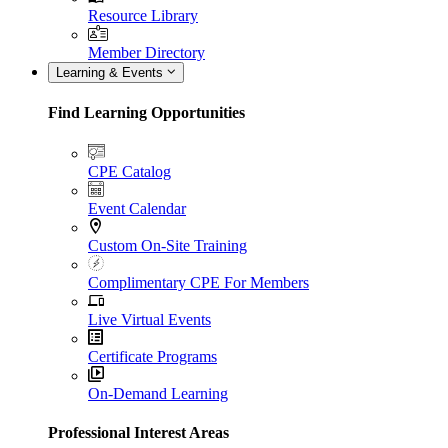
Resource Library
Member Directory
Learning & Events
Find Learning Opportunities
CPE Catalog
Event Calendar
Custom On-Site Training
Complimentary CPE For Members
Live Virtual Events
Certificate Programs
On-Demand Learning
Professional Interest Areas