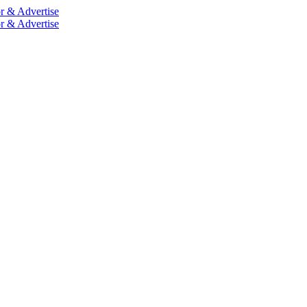
r & Advertise
r & Advertise