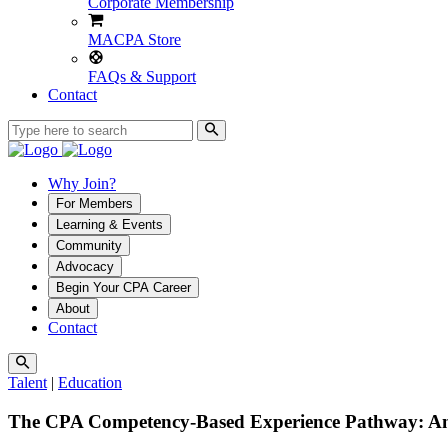
Corporate Membership
MACPA Store
FAQs & Support
Contact
Why Join?
For Members
Learning & Events
Community
Advocacy
Begin Your CPA Career
About
Contact
Talent
|
Education
The CPA Competency-Based Experience Pathway: An 