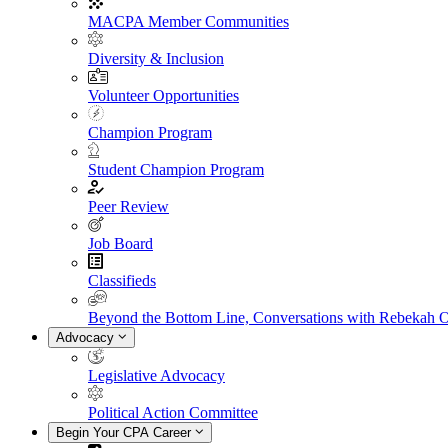
MACPA Member Communities
Diversity & Inclusion
Volunteer Opportunities
Champion Program
Student Champion Program
Peer Review
Job Board
Classifieds
Beyond the Bottom Line, Conversations with Rebekah 
Advocacy
Legislative Advocacy
Political Action Committee
Begin Your CPA Career