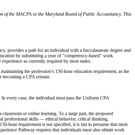
osition of the MACPA or the Maryland Board of Public Accountancy. This
 provides a path for an individual with a baccalaureate degree and
education by substituting a year of "competency-based" work
experience as currently required by most states.
aintaining the profession’s 150-hour education requirement, as the
for becoming a CPA remain:
e. In every case, the individual must pass the Uniform CPA
in-classroom or online learning. To a large part, the proposed
professional skills — ethical behavior, critical thinking,
0-hour requirement is not specified, it is fair to presume that most
xperience Pathway requires that individuals must also obtain work