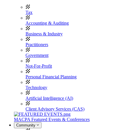
Tax
Accounting & Auditing
Business & Industry
Practitioners
Government
Not-For-Profit
Personal Financial Planning
Technology
Artificial Intelligence (AI)
Client Advisory Services (CAS)
MACPA Featured Events & Conferences
Community