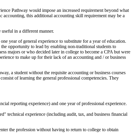
xperience Pathway would impose an increased requirement beyond what
ic accounting, this additional accounting skill requirement may be a
e useful in a different manner.
 year of general experience to substitute for a year of education.
e opportunity to lead by enabling non-traditional students to
iness majors or who decided later in college to become a CPA but were
rience to make up for their lack of an accounting and / or business
way, a student without the requisite accounting or business courses
 consist of learning the general professional competencies. They
ncial reporting experience) and one year of professional experience.
 technical experience (including audit, tax, and business financial
er the profession without having to return to college to obtain