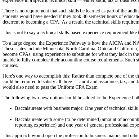
experience in a specific technical skill — either audit, tax or business 
There is no requirement that such skills be learned as part of the 
students would have needed if they took 30 semester hours of education
deterrent to becoming a CPA. As a result, the technical skills requir
This is not to say a technical skills-based experience requirement like
To a large degree, the Experience Pathway is how the AICPA and NASBA
These states include Minnesota, North Carolina, Ohio and California
become CPAs, using experience to substitute for what they lack in th
unable to fully complete their accounting course requirements. Such s
courses.
Here's one way to accomplish this: Rather than complete one of the th
could be required to satisfy all three — audit and assurance, tax, and
would also need to pass the Uniform CPA Exam.
The following two new options could be added to the Experience Pa
Baccalaureate with business major: One year of technical skills
Baccalaureate with some (to be determined) amount of accountin
reporting experience) and one year of general professional expe
This approach would open the profession to business majors and others