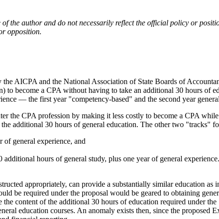
e of the author and do not necessarily reflect the official policy or p
or opposition.
e AICPA and the National Association of State Boards of Accountancy,
ion) to become a CPA without having to take an additional 30 hours of 
ence — the first year "competency-based" and the second year general 
 the CPA profession by making it less costly to become a CPA while m
he additional 30 hours of general education. The other two "tracks" 
r of general experience, and
 additional hours of general study, plus one year of general experienc
structed appropriately, can provide a substantially similar education as 
ld be required under the proposal would be geared to obtaining general 
e content of the additional 30 hours of education required under the 15
general education courses. An anomaly exists then, since the proposed E