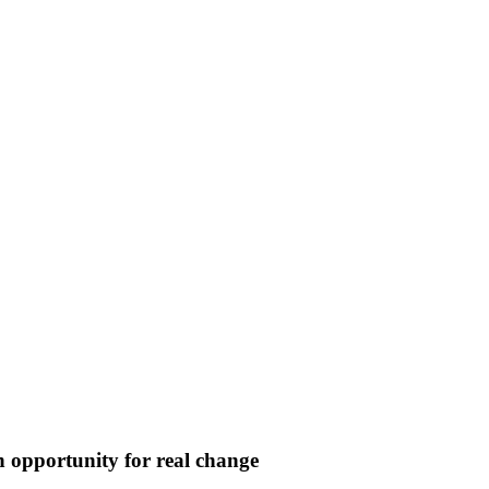
opportunity for real change