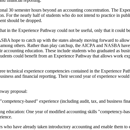
and financial reporting.
additional 30 semester hours beyond an accounting concentration. The E
. For the nearly half of students who do not intend to practice in publ
ement should be dropped.
 that in the Experience Pathway could not be useful, only that it could b
 hope to catch up with the states already moving forward to allow one
, among others. Rather than play catchup, the AICPA and NASBA have th
eir accounting education. These include students who graduated as bus
tudents could benefit from an Experience Pathway that allows work expe
ree technical experience competencies contained in the Experience Path
 business and financial reporting. Their second year of experience would
thway proposal:
 "competency-based" experience (including audit, tax, and business fina
g education: One year of modified accounting skills "competency-based"
rience.
 who have already taken introductory accounting and enable them to ent