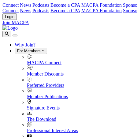
Connect
News
Podcasts
Become a CPA
MACPA Foundation
Sponso
Connect
News
Podcasts
Become a CPA
MACPA Foundation
Sponso
Login
Join MACPA
Why Join?
For Members
MACPA Connect
Member Discounts
Preferred Providers
Member Publications
Signature Events
The Download
Professional Interest Areas