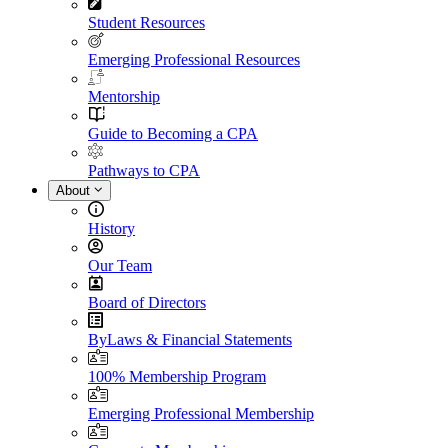
Student Resources
Emerging Professional Resources
Mentorship
Guide to Becoming a CPA
Pathways to CPA
About
History
Our Team
Board of Directors
ByLaws & Financial Statements
100% Membership Program
Emerging Professional Membership