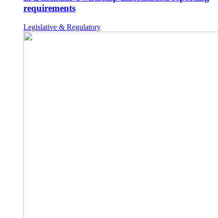
requirements
Legislative & Regulatory