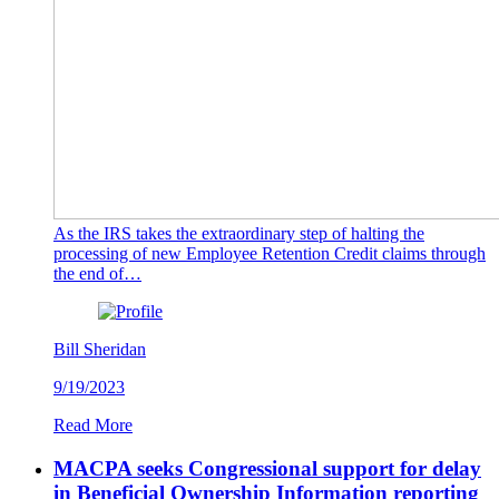
As the IRS takes the extraordinary step of halting the
processing of new Employee Retention Credit claims through
the end of…
Bill Sheridan
9/19/2023
Read More
MACPA seeks Congressional support for delay
in Beneficial Ownership Information reporting