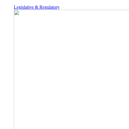
Legislative & Regulatory