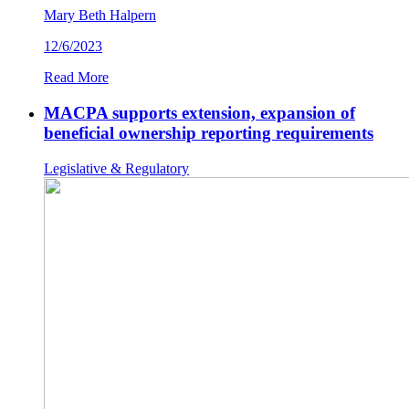
Mary Beth Halpern
12/6/2023
Read More
MACPA supports extension, expansion of
beneficial ownership reporting requirements
Legislative & Regulatory