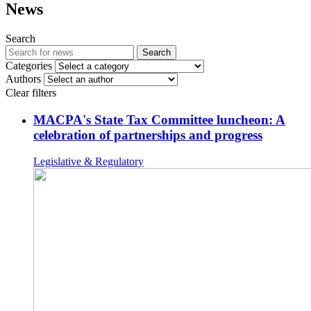
News
Search
Search
Categories
Authors
Clear filters
MACPA's State Tax Committee luncheon: A
celebration of partnerships and progress
Legislative & Regulatory