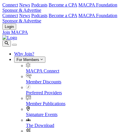
Connect
News
Podcasts
Become a CPA
MACPA Foundation
Sponsor & Advertise
Connect
News
Podcasts
Become a CPA
MACPA Foundation
Sponsor & Advertise
Login
Join MACPA
Why Join?
For Members
MACPA Connect
Member Discounts
Preferred Providers
Member Publications
Signature Events
The Download