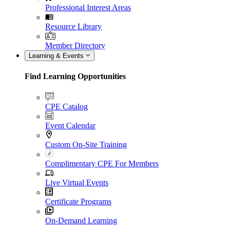
Professional Interest Areas
Resource Library
Member Directory
Learning & Events
Find Learning Opportunities
CPE Catalog
Event Calendar
Custom On-Site Training
Complimentary CPE For Members
Live Virtual Events
Certificate Programs
On-Demand Learning