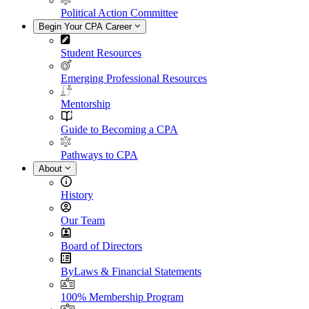
Political Action Committee
Begin Your CPA Career
Student Resources
Emerging Professional Resources
Mentorship
Guide to Becoming a CPA
Pathways to CPA
About
History
Our Team
Board of Directors
ByLaws & Financial Statements
100% Membership Program