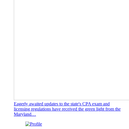
Eagerly awaited updates to the state's CPA exam and
licensing regulations have received the green light from the
Maryland…