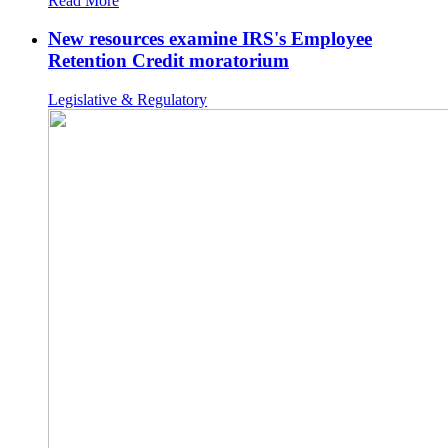
Read More
New resources examine IRS's Employee
Retention Credit moratorium
Legislative & Regulatory