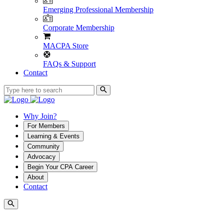
Emerging Professional Membership
Corporate Membership
MACPA Store
FAQs & Support
Contact
Why Join?
For Members
Learning & Events
Community
Advocacy
Begin Your CPA Career
About
Contact