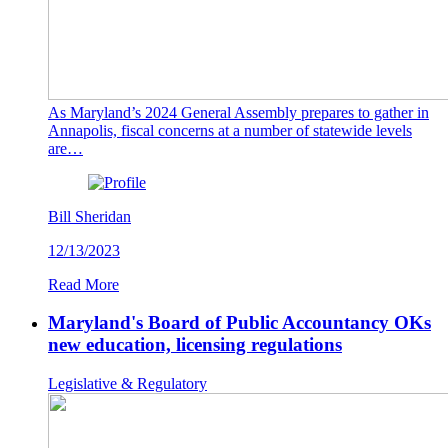
As Maryland’s 2024 General Assembly prepares to gather in
Annapolis, fiscal concerns at a number of statewide levels
are…
Bill Sheridan
12/13/2023
Read More
Maryland's Board of Public Accountancy OKs
new education, licensing regulations
Legislative & Regulatory