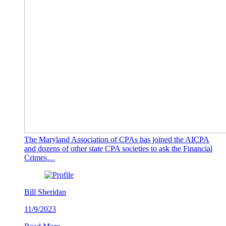
The Maryland Association of CPAs has joined the AICPA
and dozens of other state CPA societies to ask the Financial
Crimes…
Bill Sheridan
11/9/2023