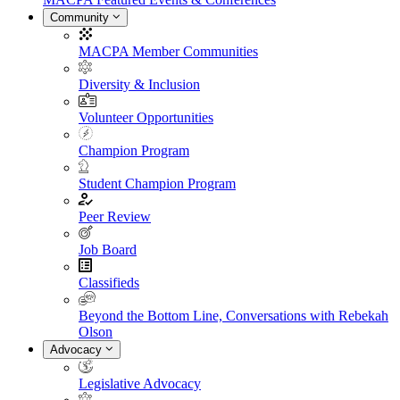
Community
MACPA Member Communities
Diversity & Inclusion
Volunteer Opportunities
Champion Program
Student Champion Program
Peer Review
Job Board
Classifieds
Beyond the Bottom Line, Conversations with Rebekah
Olson
Advocacy
Legislative Advocacy