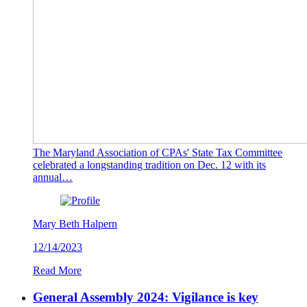
The Maryland Association of CPAs' State Tax Committee
celebrated a longstanding tradition on Dec. 12 with its
annual…
Mary Beth Halpern
12/14/2023
Read More
General Assembly 2024: Vigilance is key