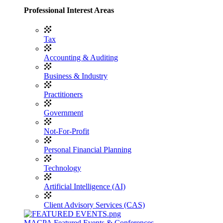
Professional Interest Areas
Tax
Accounting & Auditing
Business & Industry
Practitioners
Government
Not-For-Profit
Personal Financial Planning
Technology
Artificial Intelligence (AI)
Client Advisory Services (CAS)
MACPA Featured Events & Conferences