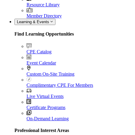
Resource Library
Member Directory
Learning & Events
Find Learning Opportunities
CPE Catalog
Event Calendar
Custom On-Site Training
Complimentary CPE For Members
Live Virtual Events
Certificate Programs
On-Demand Learning
Professional Interest Areas