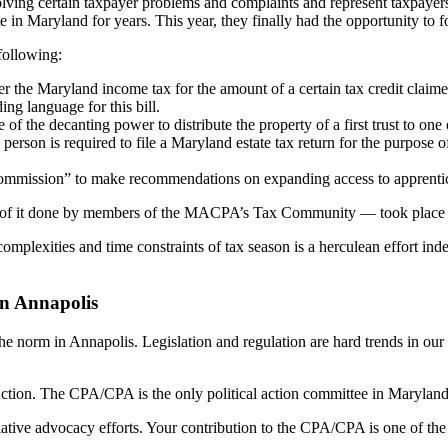
esolving certain taxpayer problems and complaints and represent taxpay
n Maryland for years. This year, they finally had the opportunity to fo
following:
 the Maryland income tax for the amount of a certain tax credit claimed 
g language for this bill.
 of the decanting power to distribute the property of a first trust to one 
 person is required to file a Maryland estate tax return for the purpose 
ommission” to make recommendations on expanding access to apprentice
ch of it done by members of the MACPA’s Tax Community — took place du
e complexities and time constraints of tax season is a herculean effor
in Annapolis
norm in Annapolis. Legislation and regulation are hard trends in our 
ion. The CPA/CPA is the only political action committee in Maryland de
lative advocacy efforts. Your contribution to the CPA/CPA is one of the