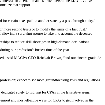
ers' interests in a certain manner.” Members of the MACPA’s Tax
rmalize that support.
for certain taxes paid to another state by a pass-through entity.”
or more second trusts or to modify the terms of a first trust.”
of allowing a surviving spouse to take into account the deceased
ships to reduce skill shortages in high-demand occupations.
ring our profession’s busiest time of the year.
t indeed,” said MACPA CEO Rebekah Brown, “and our sincere gratitude
profession; expect to see more groundbreaking laws and regulations
dicated solely to fighting for CPAs in the legislative arena.
 easiest and most effective ways for CPAs to get involved in the