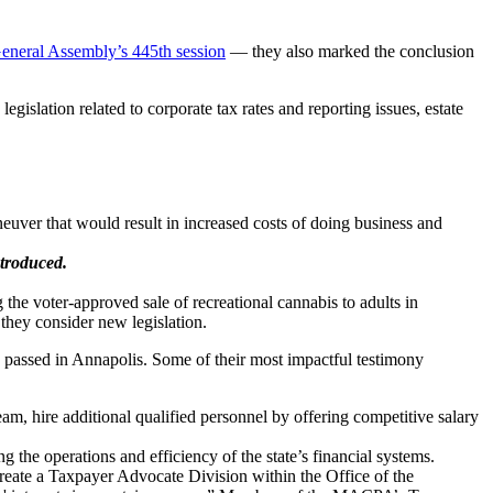
eneral Assembly’s 445th session
— they also marked the conclusion
islation related to corporate tax rates and reporting issues, estate
euver that would result in increased costs of doing business and
troduced.
e voter-approved sale of recreational cannabis to adults in
 they consider new legislation.
 passed in Annapolis. Some of their most impactful testimony
am, hire additional qualified personnel by offering competitive salary
he operations and efficiency of the state’s financial systems.
eate a Taxpayer Advocate Division within the Office of the