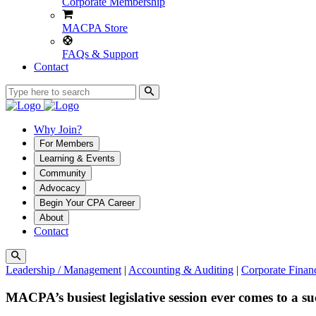
Corporate Membership
MACPA Store
FAQs & Support
Contact
Why Join?
For Members
Learning & Events
Community
Advocacy
Begin Your CPA Career
About
Contact
Leadership / Management
|
Accounting & Auditing
|
Corporate Fina
MACPA’s busiest legislative session ever comes to a suc