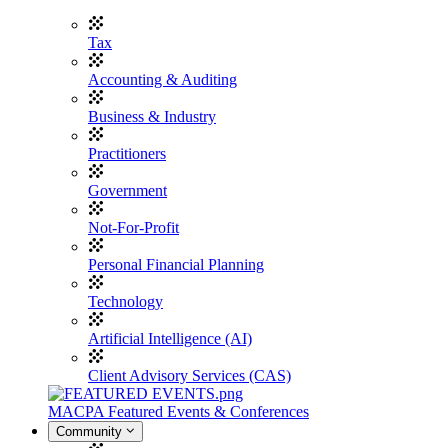
Tax
Accounting & Auditing
Business & Industry
Practitioners
Government
Not-For-Profit
Personal Financial Planning
Technology
Artificial Intelligence (AI)
Client Advisory Services (CAS)
MACPA Featured Events & Conferences
Community