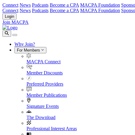
Connect
News
Podcasts
Become a CPA
MACPA Foundation
Sponso
Connect
News
Podcasts
Become a CPA
MACPA Foundation
Sponso
Login
Join MACPA
Why Join?
For Members
MACPA Connect
Member Discounts
Preferred Providers
Member Publications
Signature Events
The Download
Professional Interest Areas