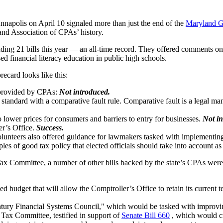
 Annapolis on April 10 signaled more than just the end of the
Maryland G
land Association of CPAs’ history.
g 21 bills this year — an all-time record. They offered comments on leg
ed financial literacy education in public high schools.
ecard looks like this:
e provided by CPAs:
Not introduced.
standard with a comparative fault rule. Comparative fault is a legal man
to lower prices for consumers and barriers to entry for businesses.
Not in
er’s Office.
Success.
nteers also offered guidance for lawmakers tasked with implementing th
s of good tax policy that elected officials should take into account as
ax Committee, a number of other bills backed by the state’s CPAs were
udget that will allow the Comptroller’s Office to retain its current te
ury Financial Systems Council," which would be tasked with improving t
Tax Committee, testified in support of
Senate Bill 660
, which would cr