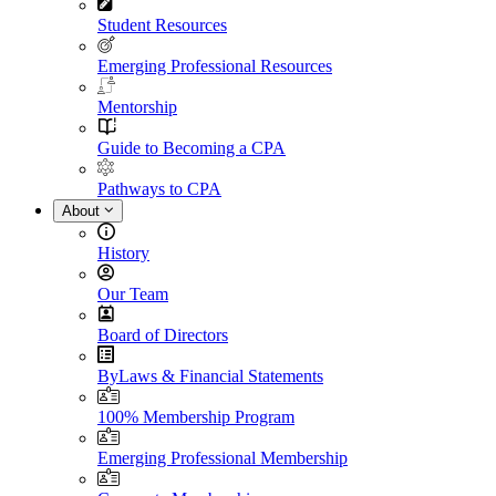
Student Resources
Emerging Professional Resources
Mentorship
Guide to Becoming a CPA
Pathways to CPA
About
History
Our Team
Board of Directors
ByLaws & Financial Statements
100% Membership Program
Emerging Professional Membership