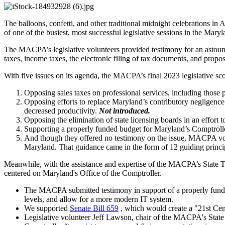
The balloons, confetti, and other traditional midnight celebrations in
of one of the busiest, most successful legislative sessions in the Mary
The MACPA’s legislative volunteers provided testimony for an astoundin
taxes, income taxes, the electronic filing of tax documents, and propos
With five issues on its agenda, the MACPA’s final 2023 legislative scor
Opposing sales taxes on professional services, including thos
Opposing efforts to replace Maryland’s contributory negligence 
decreased productivity.
Not introduced.
Opposing the elimination of state licensing boards in an effort 
Supporting a properly funded budget for Maryland’s Comptroll
And though they offered no testimony on the issue, MACPA volu
Maryland. That guidance came in the form of 12 guiding principle
Meanwhile, with the assistance and expertise of the MACPA’s State T
centered on Maryland's Office of the Comptroller.
The MACPA submitted testimony in support of a properly funded b
levels, and allow for a more modern IT system.
We supported
Senate Bill 659
, which would create a "21st Cent
Legislative volunteer Jeff Lawson, chair of the MACPA's State 