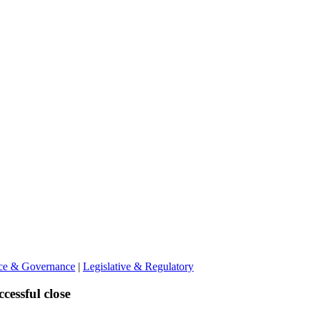
nce & Governance
|
Legislative & Regulatory
cessful close