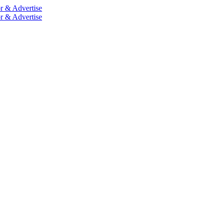
r & Advertise
r & Advertise