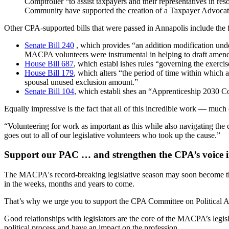
Comptroller “to assist taxpayers and their representatives in r
Community have supported the creation of a Taxpayer Advocate i
Other CPA-supported bills that were passed in Annapolis include the 
Senate Bill 240
, which provides “an addition modification under
MACPA volunteers were instrumental in helping to draft amendin
House Bill 687
, which establ ishes rules “governing the exercise
House Bill 179
, which alters “the period of time within which a
spousal unused exclusion amount.”
Senate Bill 104
, which establi shes an “Apprenticeship 2030 C
Equally impressive is the fact that all of this incredible work — mu
“Volunteering for work as important as this while also navigating th
goes out to all of our legislative volunteers who took up the cause.”
Support our PAC … and strengthen the CPA’s voice 
The MACPA's record-breaking legislative season may soon become the 
in the weeks, months and years to come.
That’s why we urge you to support the CPA Committee on Political Act
Good relationships with legislators are the core of the MACPA’s legis
political process and have an impact on the profession.