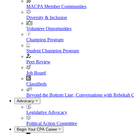
MACPA Member Communities
Diversity & Inclusion
Volunteer Opportunities
Champion Program
Student Champion Program
Peer Review
Job Board
Classifieds
Beyond the Bottom Line, Conversations with Rebekah 
Advocacy
Legislative Advocacy
Political Action Committee
Begin Your CPA Career