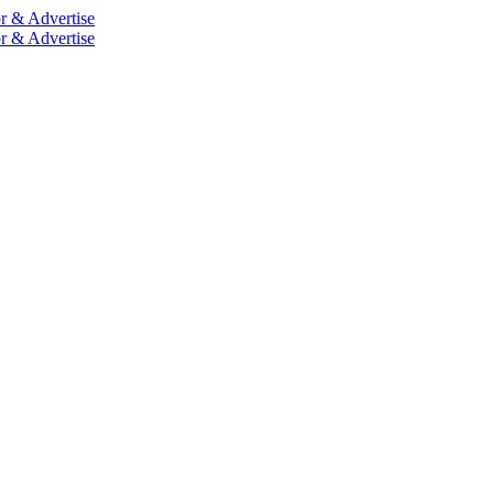
r & Advertise
r & Advertise