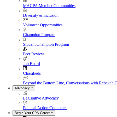
MACPA Member Communities
Diversity & Inclusion
Volunteer Opportunities
Champion Program
Student Champion Program
Peer Review
Job Board
Classifieds
Beyond the Bottom Line, Conversations with Rebekah 
Advocacy
Legislative Advocacy
Political Action Committee
Begin Your CPA Career