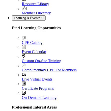
Resource Library
Member Directory
Learning & Events
Find Learning Opportunities
CPE Catalog
Event Calendar
Custom On-Site Training
Complimentary CPE For Members
Live Virtual Events
Certificate Programs
On-Demand Learning
Professional Interest Areas