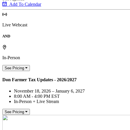
Add To Calendar
Live Webcast
AND
In-Person
See Pricing
Don Farmer Tax Updates - 2026/2027
November 18, 2026 – January 6, 2027
8:00 AM - 4:00 PM EST
In-Person + Live Stream
See Pricing