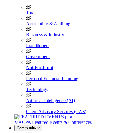
Tax
Accounting & Auditing
Business & Industry
Practitioners
Government
Not-For-Profit
Personal Financial Planning
Technology
Artificial Intelligence (AI)
Client Advisory Services (CAS)
MACPA Featured Events & Conferences
Community