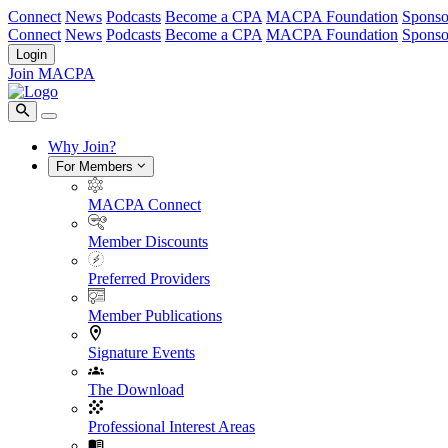
Connect
News
Podcasts
Become a CPA
MACPA Foundation
Sponso
Connect
News
Podcasts
Become a CPA
MACPA Foundation
Sponso
Login
Join MACPA
Why Join?
For Members
MACPA Connect
Member Discounts
Preferred Providers
Member Publications
Signature Events
The Download
Professional Interest Areas