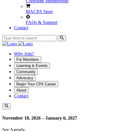
Corporate Membership
MACPA Store
FAQs & Support
Contact
Why Join?
For Members
Learning & Events
Community
Advocacy
Begin Your CPA Career
About
Contact
November 18, 2026 – January 6, 2027
See Agenda