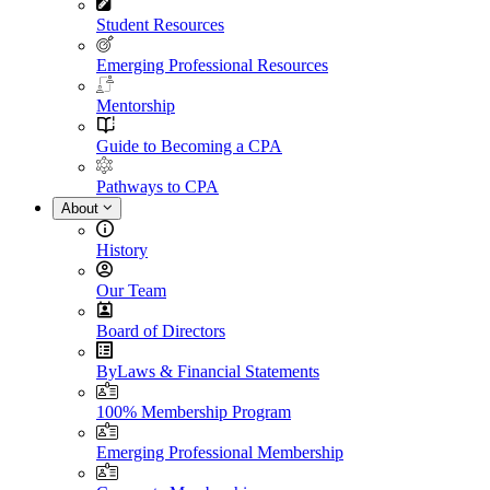
Student Resources
Emerging Professional Resources
Mentorship
Guide to Becoming a CPA
Pathways to CPA
About
History
Our Team
Board of Directors
ByLaws & Financial Statements
100% Membership Program
Emerging Professional Membership