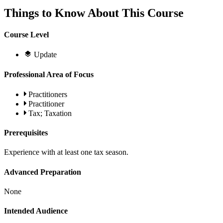
Things to Know About This Course
Course Level
Update
Professional Area of Focus
Practitioners
Practitioner
Tax; Taxation
Prerequisites
Experience with at least one tax season.
Advanced Preparation
None
Intended Audience