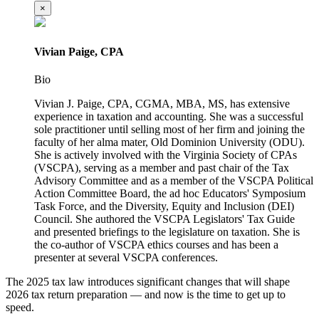
×
Vivian Paige, CPA
Bio
Vivian J. Paige, CPA, CGMA, MBA, MS, has extensive
experience in taxation and accounting. She was a successful
sole practitioner until selling most of her firm and joining the
faculty of her alma mater, Old Dominion University (ODU).
She is actively involved with the Virginia Society of CPAs
(VSCPA), serving as a member and past chair of the Tax
Advisory Committee and as a member of the VSCPA Political
Action Committee Board, the ad hoc Educators' Symposium
Task Force, and the Diversity, Equity and Inclusion (DEI)
Council. She authored the VSCPA Legislators' Tax Guide
and presented briefings to the legislature on taxation. She is
the co-author of VSCPA ethics courses and has been a
presenter at several VSCPA conferences.
The 2025 tax law introduces significant changes that will shape
2026 tax return preparation — and now is the time to get up to
speed.