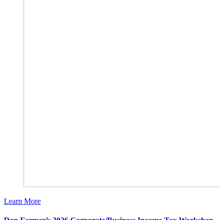
Learn More