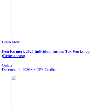
Learn More
Don Farmer’s 2026 Individual Income Tax Workshop
(Rebroadcast)
Online
December 2, 2026
• 8 CPE Credits