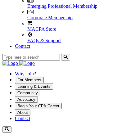
Emerging Professional Membership
Corporate Membership
MACPA Store
FAQs & Support
Contact
Why Join?
For Members
Learning & Events
Community
Advocacy
Begin Your CPA Career
About
Contact