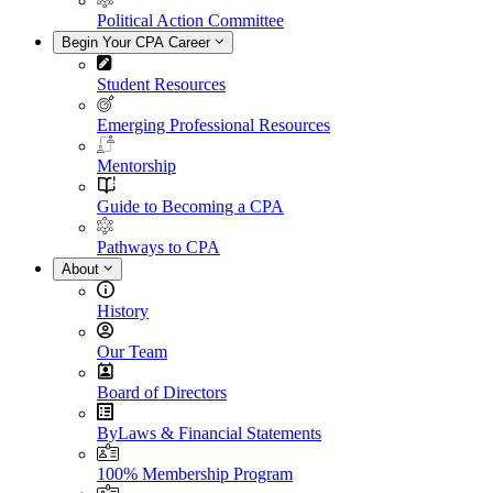
Political Action Committee
Begin Your CPA Career
Student Resources
Emerging Professional Resources
Mentorship
Guide to Becoming a CPA
Pathways to CPA
About
History
Our Team
Board of Directors
ByLaws & Financial Statements
100% Membership Program