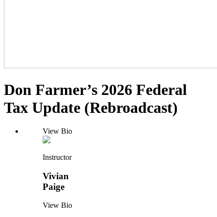
Don Farmer’s 2026 Federal
Tax Update (Rebroadcast)
View Bio
Instructor
Vivian
Paige
View Bio