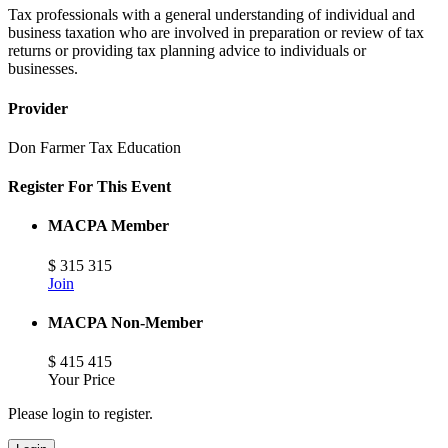
Tax professionals with a general understanding of individual and
business taxation who are involved in preparation or review of tax
returns or providing tax planning advice to individuals or
businesses.
Provider
Don Farmer Tax Education
Register For This Event
MACPA Member
$
315
315
Join
MACPA Non-Member
$
415
415
Your Price
Please login to register.