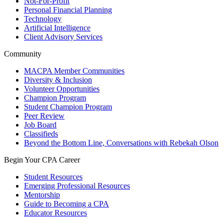
Not-For-Profit
Personal Financial Planning
Technology
Artificial Intelligence
Client Advisory Services
Community
MACPA Member Communities
Diversity & Inclusion
Volunteer Opportunities
Champion Program
Student Champion Program
Peer Review
Job Board
Classifieds
Beyond the Bottom Line, Conversations with Rebekah Olson
Begin Your CPA Career
Student Resources
Emerging Professional Resources
Mentorship
Guide to Becoming a CPA
Educator Resources