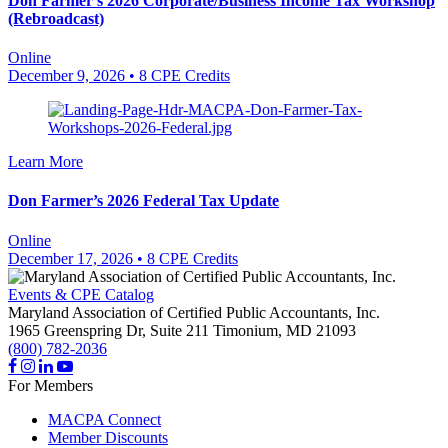
Don Farmer’s 2026 Corporate/Business Income Tax Workshop
(Rebroadcast)
Online
December 9, 2026
• 8 CPE Credits
Learn More
Don Farmer’s 2026 Federal Tax Update
Online
December 17, 2026
• 8 CPE Credits
Events & CPE Catalog
Maryland Association of Certified Public Accountants, Inc.
1965 Greenspring Dr, Suite 211
Timonium,
MD
21093
(800) 782-2036
For Members
MACPA Connect
Member Discounts