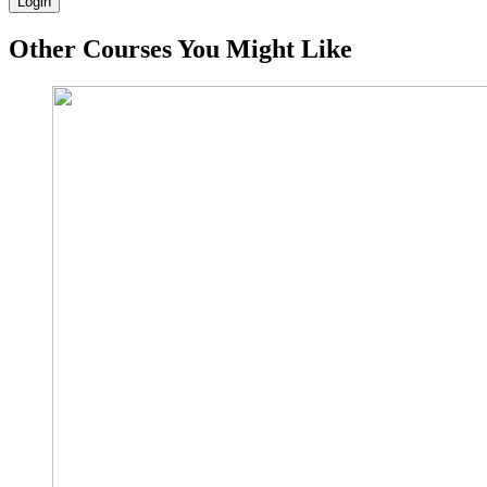
Login
Other Courses You Might Like