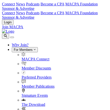
Connect
News
Podcasts
Become a CPA
MACPA Foundation
Sponsor & Advertise
Connect
News
Podcasts
Become a CPA
MACPA Foundation
Sponsor & Advertise
Login
Join MACPA
Why Join?
For Members
MACPA Connect
Member Discounts
Preferred Providers
Member Publications
Signature Events
The Download