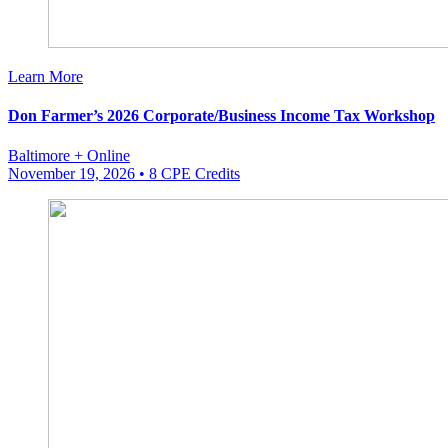
Learn More
Don Farmer’s 2026 Corporate/Business Income Tax Workshop
Baltimore + Online
November 19, 2026
• 8 CPE Credits