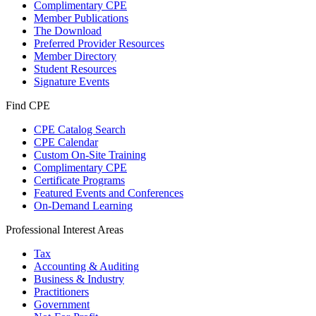
Complimentary CPE
Member Publications
The Download
Preferred Provider Resources
Member Directory
Student Resources
Signature Events
Find CPE
CPE Catalog Search
CPE Calendar
Custom On-Site Training
Complimentary CPE
Certificate Programs
Featured Events and Conferences
On-Demand Learning
Professional Interest Areas
Tax
Accounting & Auditing
Business & Industry
Practitioners
Government