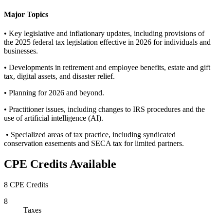
Major Topics
• Key legislative and inflationary updates, including provisions of
the 2025 federal tax legislation effective in 2026 for individuals and
businesses.
• Developments in retirement and employee benefits, estate and gift
tax, digital assets, and disaster relief.
• Planning for 2026 and beyond.
• Practitioner issues, including changes to IRS procedures and the
use of artificial intelligence (AI).
• Specialized areas of tax practice, including syndicated
conservation easements and SECA tax for limited partners.
CPE Credits Available
8 CPE Credits
8
Taxes