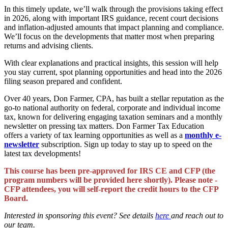
In this timely update, we’ll walk through the provisions taking effect
in 2026, along with important IRS guidance, recent court decisions
and inflation-adjusted amounts that impact planning and compliance.
We’ll focus on the developments that matter most when preparing
returns and advising clients.
With clear explanations and practical insights, this session will help
you stay current, spot planning opportunities and head into the 2026
filing season prepared and confident.
Over 40 years, Don Farmer, CPA, has built a stellar reputation as the
go-to national authority on federal, corporate and individual income
tax, known for delivering engaging taxation seminars and a monthly
newsletter on pressing tax matters. Don Farmer Tax Education
offers a variety of tax learning opportunities as well as a
monthly e-
newsletter
subscription. Sign up today to stay up to speed on the
latest tax developments!
This course has been pre-approved for IRS CE and CFP (the
program numbers will be provided here shortly). Please note -
CFP attendees, you will self-report the credit hours to the CFP
Board.
Interested in sponsoring this event? See details
here
and reach out to
our team.