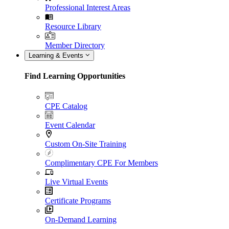
Professional Interest Areas
Resource Library
Member Directory
Learning & Events
Find Learning Opportunities
CPE Catalog
Event Calendar
Custom On-Site Training
Complimentary CPE For Members
Live Virtual Events
Certificate Programs
On-Demand Learning