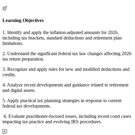
Learning Objectives
1. Identify and apply the inflation-adjusted amounts for 2026,
including tax brackets, standard deductions and retirement plan
limitations.
2. Understand the significant federal tax law changes affecting 2026
tax return preparation.
3. Recognize and apply rules for new and modified deductions and
credits.
4. Analyze recent developments and guidance related to retirement
and digital assets.
5. Apply practical tax planning strategies in response to current
federal tax developments.
6. Evaluate practitioner-focused issues, including recent court cases
impacting tax practice and evolving IRS procedures.