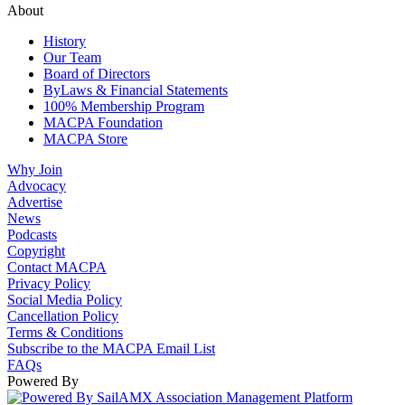
About
History
Our Team
Board of Directors
ByLaws & Financial Statements
100% Membership Program
MACPA Foundation
MACPA Store
Why Join
Advocacy
Advertise
News
Podcasts
Copyright
Contact MACPA
Privacy Policy
Social Media Policy
Cancellation Policy
Terms & Conditions
Subscribe to the MACPA Email List
FAQs
Powered By