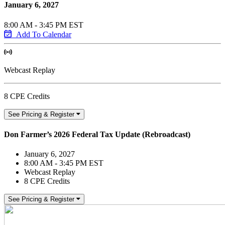
January 6, 2027
8:00 AM - 3:45 PM EST
Add To Calendar
Webcast Replay
8 CPE Credits
See Pricing & Register
Don Farmer’s 2026 Federal Tax Update (Rebroadcast)
January 6, 2027
8:00 AM - 3:45 PM EST
Webcast Replay
8 CPE Credits
See Pricing & Register