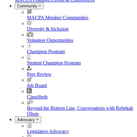
Community
MACPA Member Communities
Diversity & Inclusion
Volunteer Opportunities
Champion Program
Student Champion Program
Peer Review
Job Board
Classifieds
Beyond the Bottom Line, Conversations with Rebekah
Olson
Advocacy
Legislative Advocacy