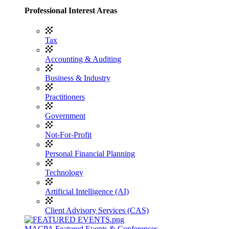
Professional Interest Areas
Tax
Accounting & Auditing
Business & Industry
Practitioners
Government
Not-For-Profit
Personal Financial Planning
Technology
Artificial Intelligence (AI)
Client Advisory Services (CAS)
MACPA Featured Events & Conferences