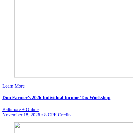
Learn More
Don Farmer’s 2026 Individual Income Tax Workshop
Baltimore + Online
November 18, 2026
• 8 CPE Credits