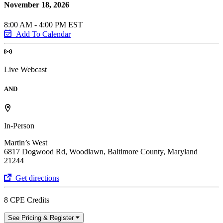
November 18, 2026
8:00 AM - 4:00 PM EST
Add To Calendar
Live Webcast
AND
In-Person
Martin’s West
6817 Dogwood Rd, Woodlawn, Baltimore County, Maryland
21244
Get directions
8 CPE Credits
See Pricing & Register