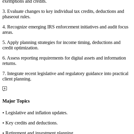
exemptions and credits.
3. Evaluate changes to key individual tax credits, deductions and
phaseout rules.
4. Recognize emerging IRS enforcement initiatives and audit focus
areas.
5. Apply planning strategies for income timing, deductions and
credit optimization.
6. Assess reporting requirements for digital assets and information
returns.
7. Integrate recent legislative and regulatory guidance into practical
client planning.
Major Topics
• Legislative and inflation updates.
• Key credits and deductions.
• Retirement and investment planning.