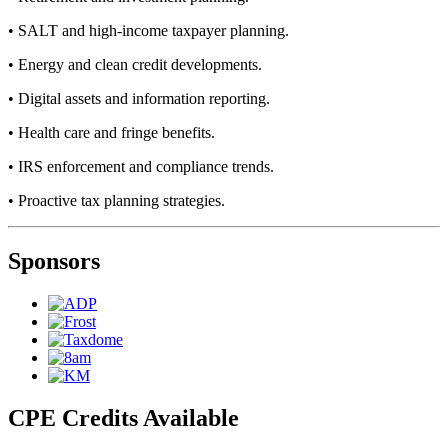
• SALT and high-income taxpayer planning.
• Energy and clean credit developments.
• Digital assets and information reporting.
• Health care and fringe benefits.
• IRS enforcement and compliance trends.
• Proactive tax planning strategies.
Sponsors
CPE Credits Available