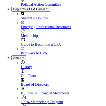
Political Action Committee
Begin Your CPA Career
Student Resources
Emerging Professional Resources
Mentorship
Guide to Becoming a CPA
Pathways to CPA
About
History
Our Team
Board of Directors
ByLaws & Financial Statements
100% Membership Program