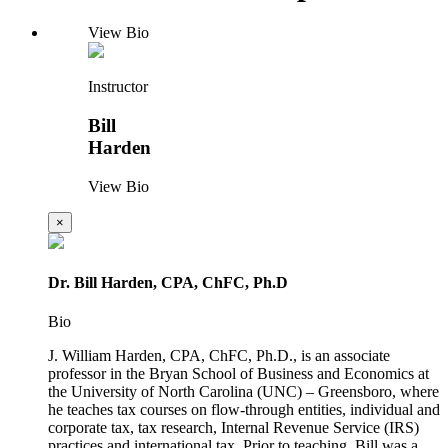
View Bio
Instructor
Bill
Harden
View Bio
×
Dr. Bill Harden, CPA, ChFC, Ph.D
Bio
J. William Harden, CPA, ChFC, Ph.D., is an associate
professor in the Bryan School of Business and Economics at
the University of North Carolina (UNC) – Greensboro, where
he teaches tax courses on flow-through entities, individual and
corporate tax, tax research, Internal Revenue Service (IRS)
practices and international tax. Prior to teaching, Bill was a