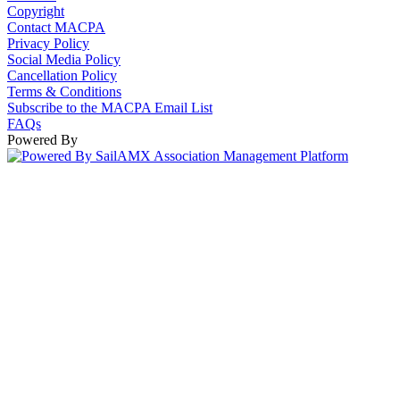
Copyright
Contact MACPA
Privacy Policy
Social Media Policy
Cancellation Policy
Terms & Conditions
Subscribe to the MACPA Email List
FAQs
Powered By