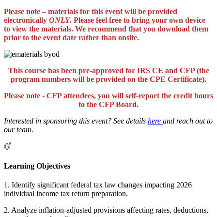
Please note – materials for this event will be provided
electronically
ONLY
. Please feel free to bring your own device
to view the materials. We recommend that you download them
prior to the event date rather than onsite.
This course has been pre-approved for IRS CE and CFP (the
program numbers will be provided on the CPE Certificate).
Please note - CFP attendees, you will self-report the credit hours
to the CFP Board.
Interested in sponsoring this event? See details
here
and reach out to
our team.
Learning Objectives
1. Identify significant federal tax law changes impacting 2026
individual income tax return preparation.
2. Analyze inflation-adjusted provisions affecting rates, deductions,