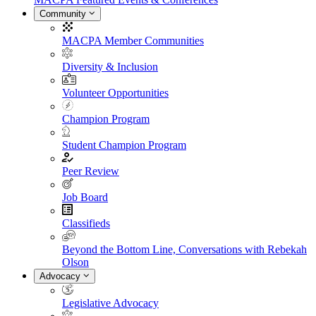
Community
MACPA Member Communities
Diversity & Inclusion
Volunteer Opportunities
Champion Program
Student Champion Program
Peer Review
Job Board
Classifieds
Beyond the Bottom Line, Conversations with Rebekah
Olson
Advocacy
Legislative Advocacy