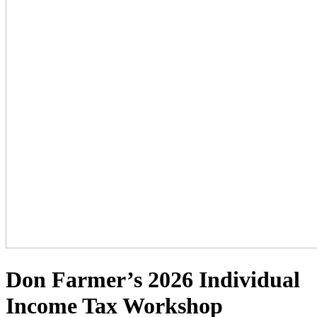
Don Farmer’s 2026 Individual
Income Tax Workshop