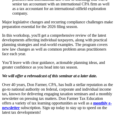
senior tax accountant with an international CPA firm as well
as a tax accountant for an international oilfield exploration
company.
Major legislative changes and recurring compliance challenges make
preparation essential for the 2026 filing season.
In this workshop, you'll get a comprehensive review of the latest
developments affecting individual taxpayers, along with practical
planning strategies and real-world examples. The program covers
new law changes as well as common problem areas practitioners
face each year.
You’ll leave with clear guidance, actionable planning ideas, and
greater confidence as you head into tax season.
We will offer a rebroadcast of this seminar at a later date.
Over 40 years, Don Farmer, CPA, has built a stellar reputation as the
go-to national authority on federal, corporate and individual income
tax, known for delivering engaging taxation seminars and a monthly
newsletter on pressing tax matters. Don Farmer Tax Education
offers a variety of tax learning opportunities as well as a
monthly e-
newsletter
subscription. Sign up today to stay up to speed on the
latest tax developments!