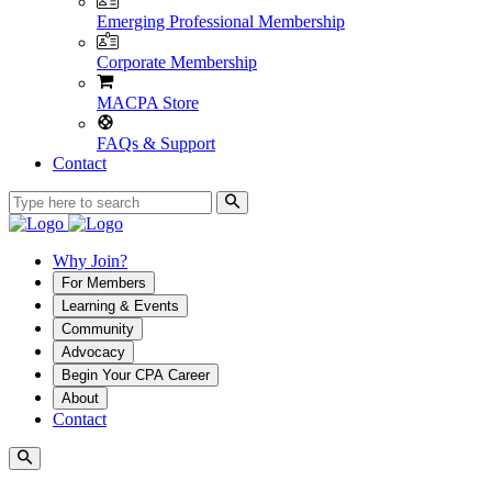
Emerging Professional Membership
Corporate Membership
MACPA Store
FAQs & Support
Contact
Why Join?
For Members
Learning & Events
Community
Advocacy
Begin Your CPA Career
About
Contact