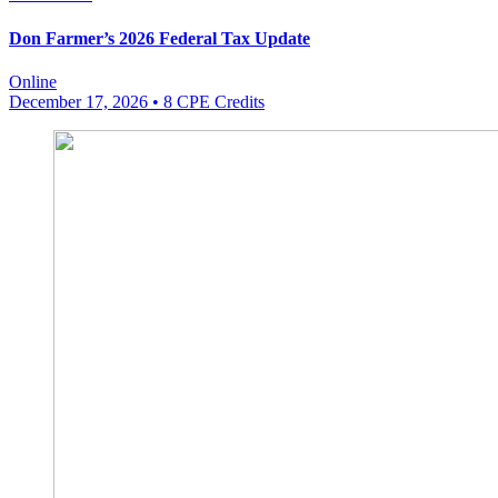
Don Farmer’s 2026 Federal Tax Update
Online
December 17, 2026
• 8 CPE Credits