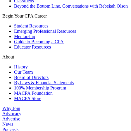
Classifieds
Beyond the Bottom Line, Conversations with Rebekah Olson
Begin Your CPA Career
Student Resources
Emerging Professional Resources
Mentorship
Guide to Becoming a CPA
Educator Resources
About
History
Our Team
Board of Directors
ByLaws & Financial Statements
100% Membership Program
MACPA Foundation
MACPA Store
Why Join
Advocacy
Advertise
News
Podcasts