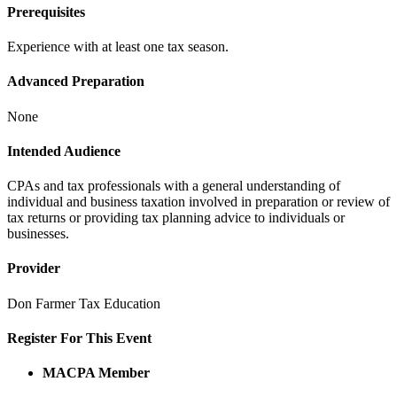
Prerequisites
Experience with at least one tax season.
Advanced Preparation
None
Intended Audience
CPAs and tax professionals with a general understanding of
individual and business taxation involved in preparation or review of
tax returns or providing tax planning advice to individuals or
businesses.
Provider
Don Farmer Tax Education
Register For This Event
MACPA Member