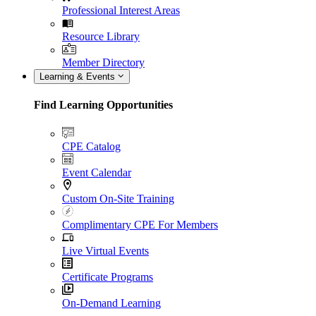
Professional Interest Areas
Resource Library
Member Directory
Learning & Events
Find Learning Opportunities
CPE Catalog
Event Calendar
Custom On-Site Training
Complimentary CPE For Members
Live Virtual Events
Certificate Programs
On-Demand Learning