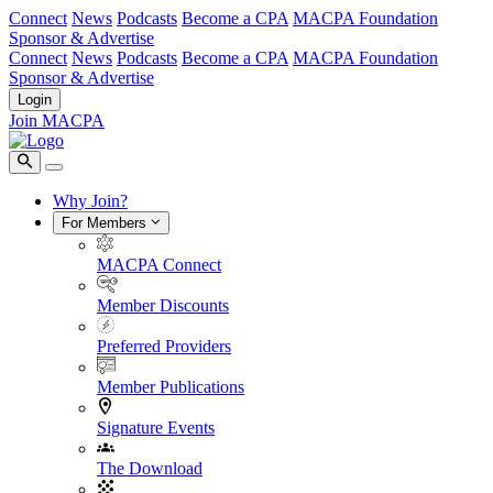
Connect
News
Podcasts
Become a CPA
MACPA Foundation
Sponsor & Advertise
Connect
News
Podcasts
Become a CPA
MACPA Foundation
Sponsor & Advertise
Login
Join MACPA
Why Join?
For Members
MACPA Connect
Member Discounts
Preferred Providers
Member Publications
Signature Events
The Download