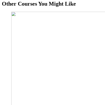
Other Courses You Might Like