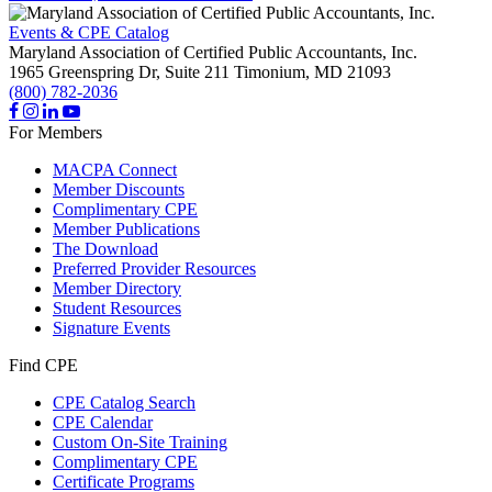
Events & CPE Catalog
Maryland Association of Certified Public Accountants, Inc.
1965 Greenspring Dr, Suite 211
Timonium,
MD
21093
(800) 782-2036
For Members
MACPA Connect
Member Discounts
Complimentary CPE
Member Publications
The Download
Preferred Provider Resources
Member Directory
Student Resources
Signature Events
Find CPE
CPE Catalog Search
CPE Calendar
Custom On-Site Training
Complimentary CPE
Certificate Programs