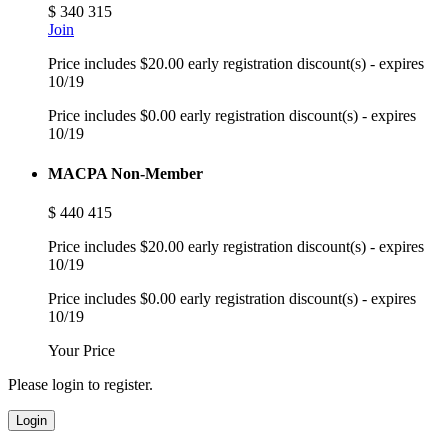
$
340
315
Join
Price includes $20.00 early registration discount(s) - expires
10/19
Price includes $0.00 early registration discount(s) - expires
10/19
MACPA Non-Member
$
440
415
Price includes $20.00 early registration discount(s) - expires
10/19
Price includes $0.00 early registration discount(s) - expires
10/19
Your Price
Please login to register.
Login