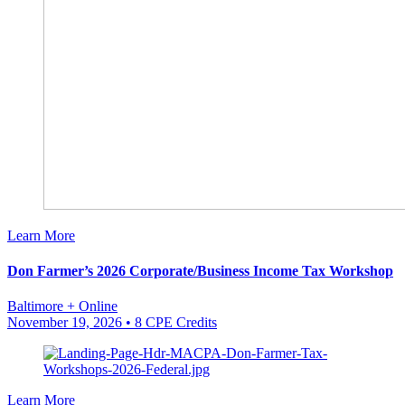
Learn More
Don Farmer’s 2026 Corporate/Business Income Tax Workshop
Baltimore + Online
November 19, 2026
• 8 CPE Credits
Learn More