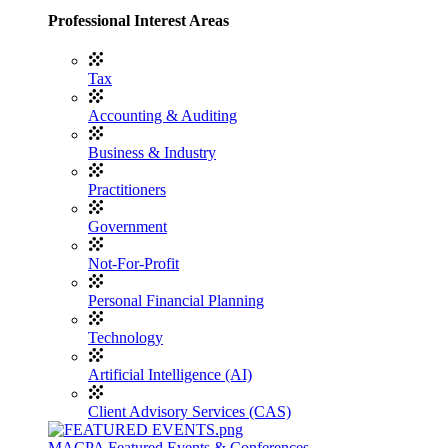
Professional Interest Areas
Tax
Accounting & Auditing
Business & Industry
Practitioners
Government
Not-For-Profit
Personal Financial Planning
Technology
Artificial Intelligence (AI)
Client Advisory Services (CAS)
MACPA Featured Events & Conferences