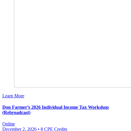
Learn More
Don Farmer’s 2026 Individual Income Tax Workshop
(Rebroadcast)
Online
December 2, 2026
• 8 CPE Credits