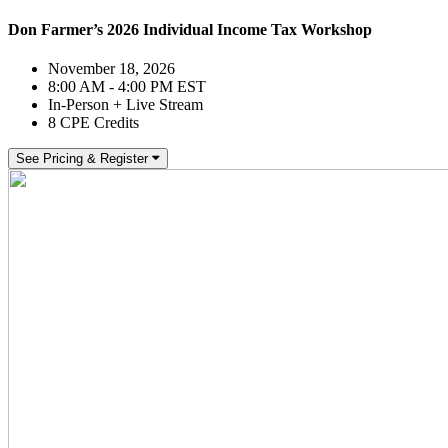
Don Farmer’s 2026 Individual Income Tax Workshop
November 18, 2026
8:00 AM - 4:00 PM EST
In-Person + Live Stream
8 CPE Credits
See Pricing & Register