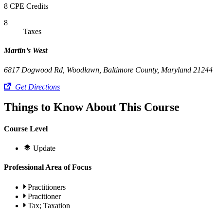
8 CPE Credits
8
Taxes
Martin’s West
6817 Dogwood Rd, Woodlawn, Baltimore County, Maryland 21244
Get Directions
Things to Know About This Course
Course Level
Update
Professional Area of Focus
Practitioners
Pracitioner
Tax; Taxation