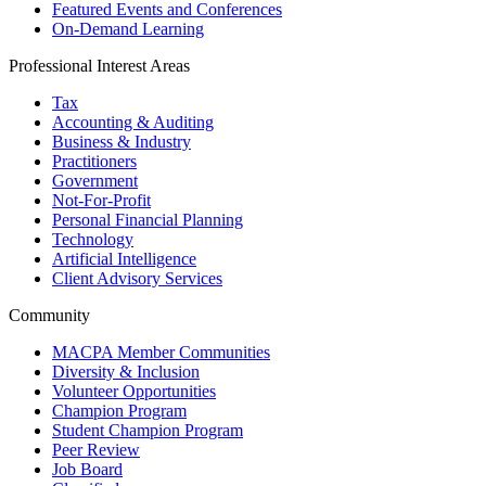
Featured Events and Conferences
On-Demand Learning
Professional Interest Areas
Tax
Accounting & Auditing
Business & Industry
Practitioners
Government
Not-For-Profit
Personal Financial Planning
Technology
Artificial Intelligence
Client Advisory Services
Community
MACPA Member Communities
Diversity & Inclusion
Volunteer Opportunities
Champion Program
Student Champion Program
Peer Review
Job Board