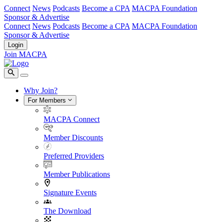
Connect
News
Podcasts
Become a CPA
MACPA Foundation
Sponsor & Advertise
Connect
News
Podcasts
Become a CPA
MACPA Foundation
Sponsor & Advertise
Login
Join MACPA
Why Join?
For Members
MACPA Connect
Member Discounts
Preferred Providers
Member Publications
Signature Events
The Download