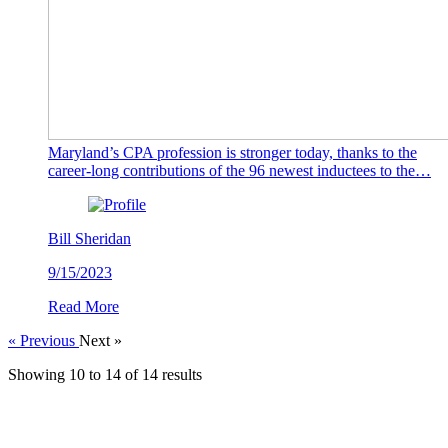
Maryland’s CPA profession is stronger today, thanks to the
career-long contributions of the 96 newest inductees to the…
Bill Sheridan
9/15/2023
Read More
« Previous
Next »
Showing
10
to
14
of
14
results