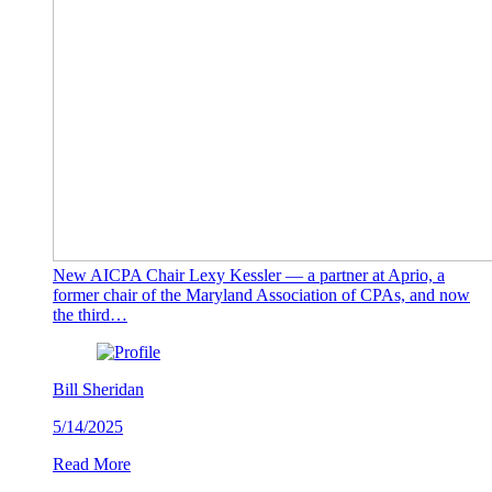
New AICPA Chair Lexy Kessler — a partner at Aprio, a
former chair of the Maryland Association of CPAs, and now
the third…
Bill Sheridan
5/14/2025
Read More