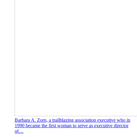
Barbara A. Zorn, a trailblazing association executive who in
1990 became the first woman to serve as executive director
of…