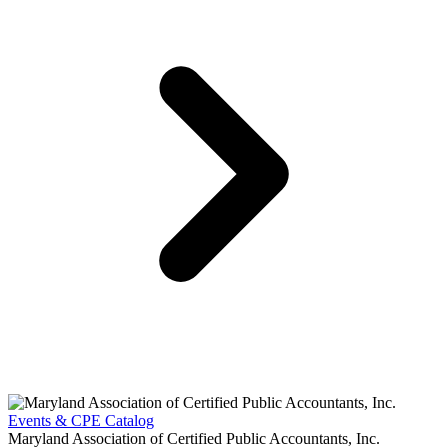
Events & CPE Catalog
Maryland Association of Certified Public Accountants, Inc.