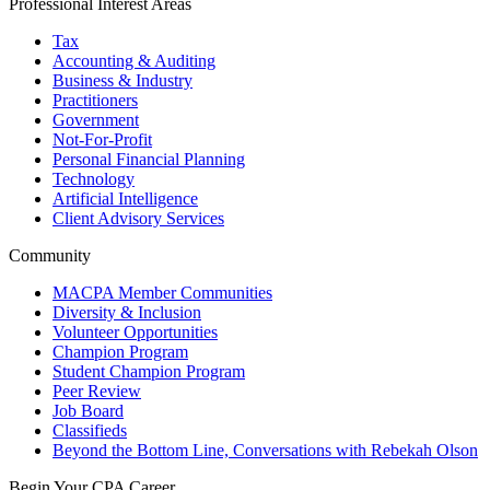
Professional Interest Areas
Tax
Accounting & Auditing
Business & Industry
Practitioners
Government
Not-For-Profit
Personal Financial Planning
Technology
Artificial Intelligence
Client Advisory Services
Community
MACPA Member Communities
Diversity & Inclusion
Volunteer Opportunities
Champion Program
Student Champion Program
Peer Review
Job Board
Classifieds
Beyond the Bottom Line, Conversations with Rebekah Olson
Begin Your CPA Career