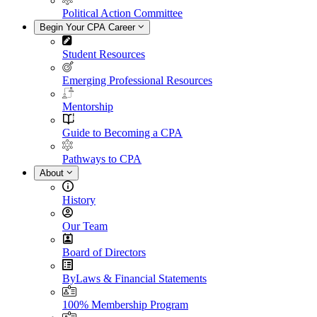
Political Action Committee
Begin Your CPA Career
Student Resources
Emerging Professional Resources
Mentorship
Guide to Becoming a CPA
Pathways to CPA
About
History
Our Team
Board of Directors
ByLaws & Financial Statements
100% Membership Program