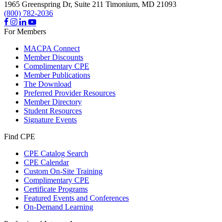
1965 Greenspring Dr, Suite 211
Timonium,
MD
21093
(800) 782-2036
For Members
MACPA Connect
Member Discounts
Complimentary CPE
Member Publications
The Download
Preferred Provider Resources
Member Directory
Student Resources
Signature Events
Find CPE
CPE Catalog Search
CPE Calendar
Custom On-Site Training
Complimentary CPE
Certificate Programs
Featured Events and Conferences
On-Demand Learning