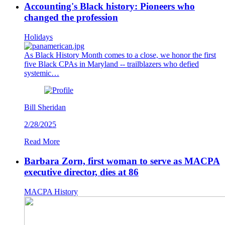
Accounting's Black history: Pioneers who
changed the profession
Holidays
As Black History Month comes to a close, we honor the first
five Black CPAs in Maryland -- trailblazers who defied
systemic…
Bill Sheridan
2/28/2025
Read More
Barbara Zorn, first woman to serve as MACPA
executive director, dies at 86
MACPA History