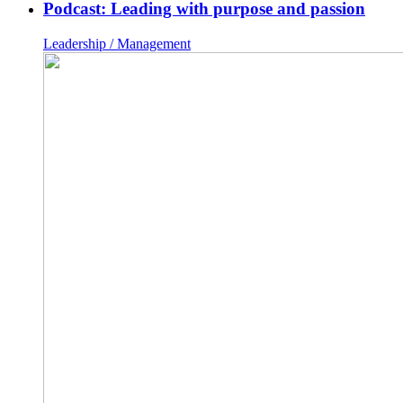
Podcast: Leading with purpose and passion
Leadership / Management