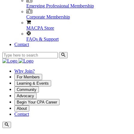
Emerging Professional Membership
Corporate Membership
MACPA Store
FAQs & Support
Contact
Why Join?
For Members
Learning & Events
Community
Advocacy
Begin Your CPA Career
About
Contact