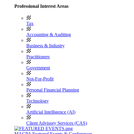
Professional Interest Areas
Tax
Accounting & Auditing
Business & Industry
Practitioners
Government
Not-For-Profit
Personal Financial Planning
Technology
Artificial Intelligence (AI)
Client Advisory Services (CAS)
MACPA Featured Events & Conferences