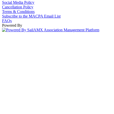
Social Media Policy
Cancellation Policy
Terms & Conditions
Subscribe to the MACPA Email List
FAQs
Powered By