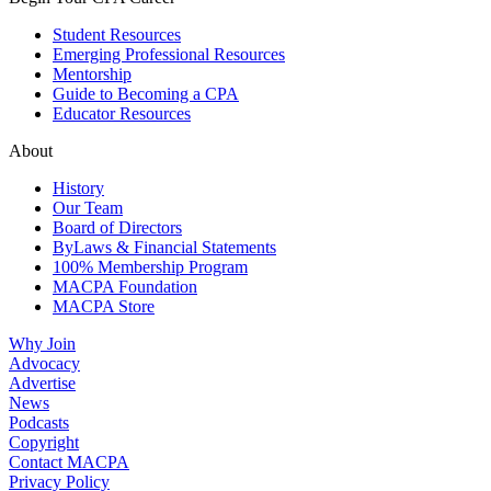
Student Resources
Emerging Professional Resources
Mentorship
Guide to Becoming a CPA
Educator Resources
About
History
Our Team
Board of Directors
ByLaws & Financial Statements
100% Membership Program
MACPA Foundation
MACPA Store
Why Join
Advocacy
Advertise
News
Podcasts
Copyright
Contact MACPA
Privacy Policy