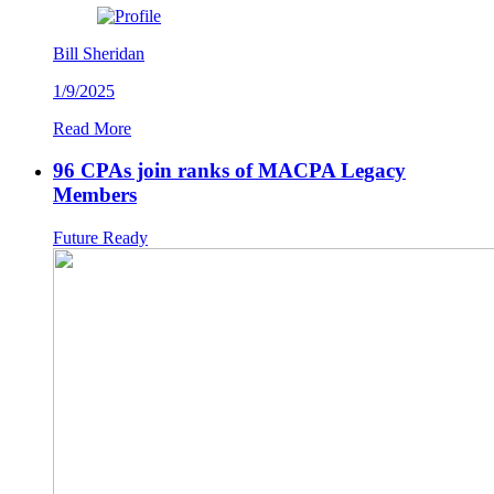
Bill Sheridan
1/9/2025
Read More
96 CPAs join ranks of MACPA Legacy
Members
Future Ready