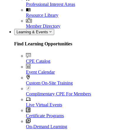
Professional Interest Areas
Resource Library
Member Directory
Learning & Events
Find Learning Opportunities
CPE Catalog
Event Calendar
Custom On-Site Training
Complimentary CPE For Members
Live Virtual Events
Certificate Programs
On-Demand Learning