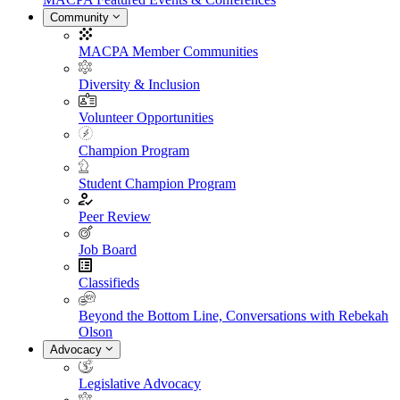
Community
MACPA Member Communities
Diversity & Inclusion
Volunteer Opportunities
Champion Program
Student Champion Program
Peer Review
Job Board
Classifieds
Beyond the Bottom Line, Conversations with Rebekah
Olson
Advocacy
Legislative Advocacy