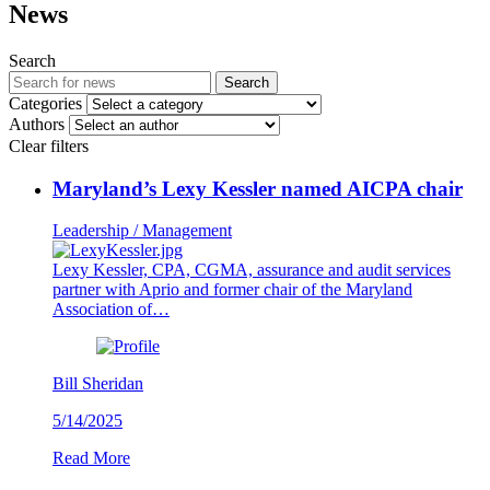
News
Search
Search
Categories
Authors
Clear filters
Maryland’s Lexy Kessler named AICPA chair
Leadership / Management
Lexy Kessler, CPA, CGMA, assurance and audit services
partner with Aprio and former chair of the Maryland
Association of…
Bill Sheridan
5/14/2025
Read More