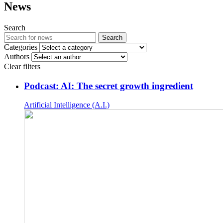
News
Search
Search
Categories
Authors
Clear filters
Podcast: AI: The secret growth ingredient
Artificial Intelligence (A.I.)