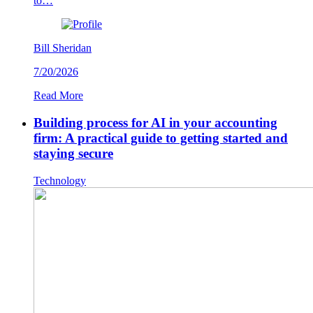
to…
Bill Sheridan
7/20/2026
Read More
Building process for AI in your accounting
firm: A practical guide to getting started and
staying secure
Technology