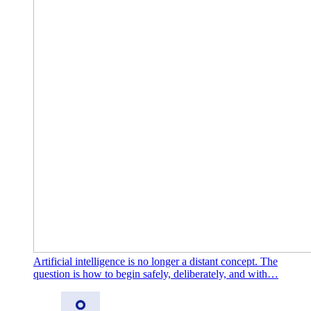
Artificial intelligence is no longer a distant concept. The
question is how to begin safely, deliberately, and with…