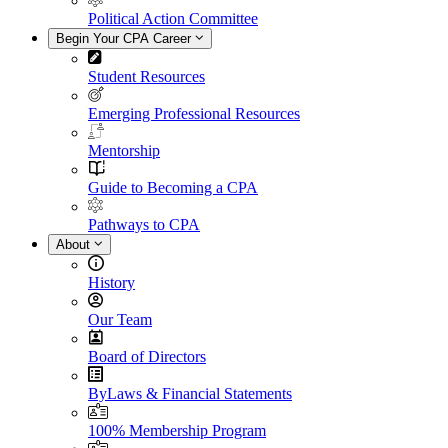
Political Action Committee
Begin Your CPA Career
Student Resources
Emerging Professional Resources
Mentorship
Guide to Becoming a CPA
Pathways to CPA
About
History
Our Team
Board of Directors
ByLaws & Financial Statements
100% Membership Program