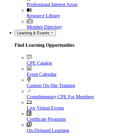
Professional Interest Areas
Resource Library
Member Directory
Learning & Events
Find Learning Opportunities
CPE Catalog
Event Calendar
Custom On-Site Training
Complimentary CPE For Members
Live Virtual Events
Certificate Programs
On-Demand Learning