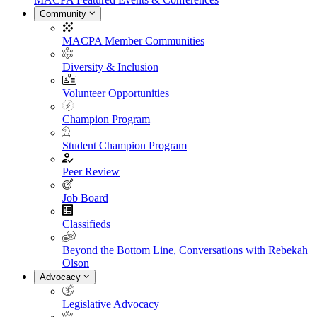
Community
MACPA Member Communities
Diversity & Inclusion
Volunteer Opportunities
Champion Program
Student Champion Program
Peer Review
Job Board
Classifieds
Beyond the Bottom Line, Conversations with Rebekah
Olson
Advocacy
Legislative Advocacy