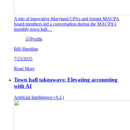
A trio of innovative Maryland CPAs and former MACPA
board members led a conversation during the MACPA's
monthly town hall…
Bill Sheridan
7/23/2025
Read More
Town hall takeaways: Elevating accounting
with AI
Artificial Intelligence (A.I.)