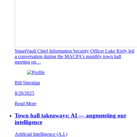
SmartVault Chief Information Security Officer Luke Kiely led
a conversation during the MACPA's monthly town hall
meeting on…
Bill Sheridan
8/20/2025
Read More
Town hall takeaways: AI — augmenting our
intelligence
Artificial Intelligence (A.I.)