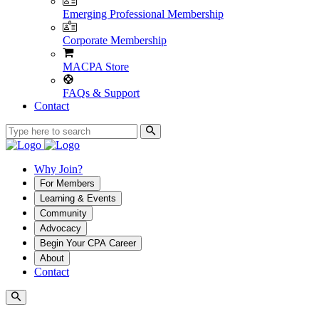
Emerging Professional Membership
Corporate Membership
MACPA Store
FAQs & Support
Contact
Why Join?
For Members
Learning & Events
Community
Advocacy
Begin Your CPA Career
About
Contact