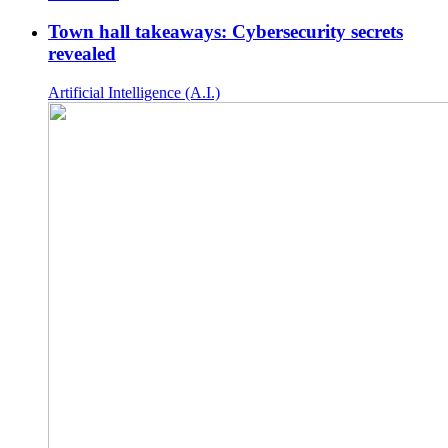
Town hall takeaways: Cybersecurity secrets
revealed
Artificial Intelligence (A.I.)