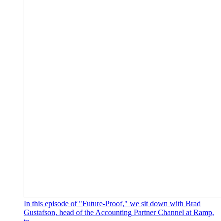
In this episode of "Future-Proof," we sit down with Brad
Gustafson, head of the Accounting Partner Channel at Ramp,