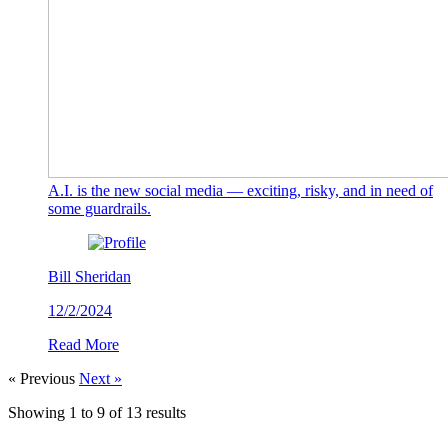
A.I. is the new social media — exciting, risky, and in need of
some guardrails.
Bill Sheridan
12/2/2024
Read More
« Previous
Next »
Showing
1
to
9
of
13
results