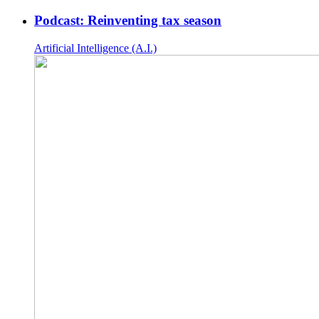
Podcast: Reinventing tax season
Artificial Intelligence (A.I.)