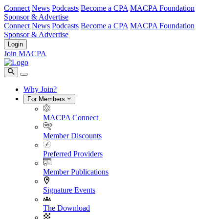
Connect
News
Podcasts
Become a CPA
MACPA Foundation
Sponsor & Advertise
Connect
News
Podcasts
Become a CPA
MACPA Foundation
Sponsor & Advertise
Login
Join MACPA
Why Join?
For Members
MACPA Connect
Member Discounts
Preferred Providers
Member Publications
Signature Events
The Download