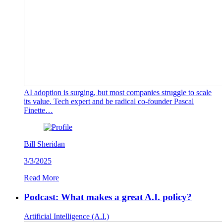
AI adoption is surging, but most companies struggle to scale
its value. Tech expert and be radical co-founder Pascal
Finette…
Bill Sheridan
3/3/2025
Read More
Podcast: What makes a great A.I. policy?
Artificial Intelligence (A.I.)