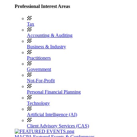
Professional Interest Areas
Tax
Accounting & Auditing
Business & Industry
Practitioners
Government
Not-For-Profit
Personal Financial Planning
Technology
Artificial Intelligence (AI)
Client Advisory Services (CAS)
MACPA Featured Events & Conferences