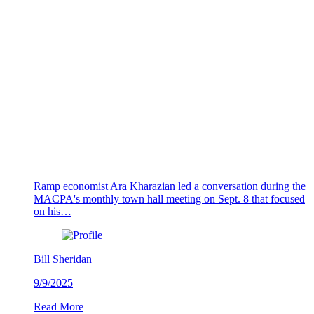
Ramp economist Ara Kharazian led a conversation during the
MACPA's monthly town hall meeting on Sept. 8 that focused
on his…
Bill Sheridan
9/9/2025
Read More