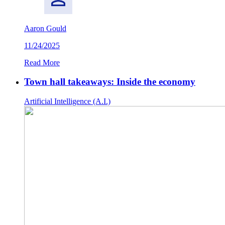
Aaron Gould
11/24/2025
Read More
Town hall takeaways: Inside the economy
Artificial Intelligence (A.I.)