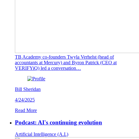
TB Academy co-founders Twyla Verhelst (head of
accountants at Mercury) and Byron Patrick (CEO at
VERIFYiQ) led a conversation…
Bill Sheridan
4/24/2025
Read More
Podcast: AI's continuing evolution
Artificial Intelligence (A.I.)