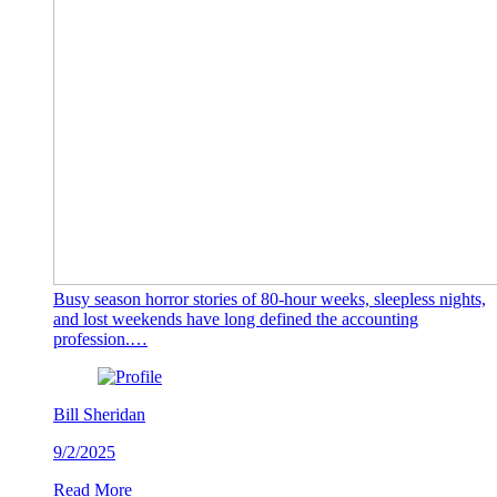
Busy season horror stories of 80-hour weeks, sleepless nights,
and lost weekends have long defined the accounting
profession.…
Bill Sheridan
9/2/2025
Read More