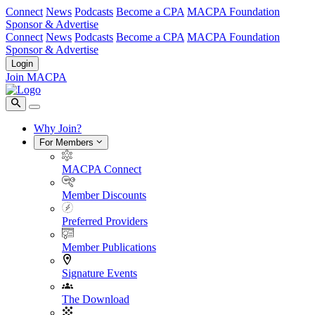
Connect
News
Podcasts
Become a CPA
MACPA Foundation
Sponsor & Advertise
Connect
News
Podcasts
Become a CPA
MACPA Foundation
Sponsor & Advertise
Login
Join MACPA
Why Join?
For Members
MACPA Connect
Member Discounts
Preferred Providers
Member Publications
Signature Events
The Download