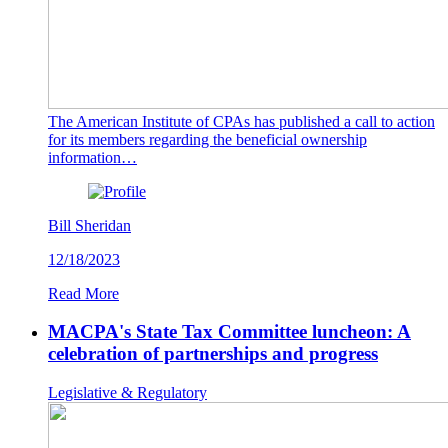
The American Institute of CPAs has published a call to action
for its members regarding the beneficial ownership
information…
Bill Sheridan
12/18/2023
Read More
MACPA's State Tax Committee luncheon: A
celebration of partnerships and progress
Legislative & Regulatory