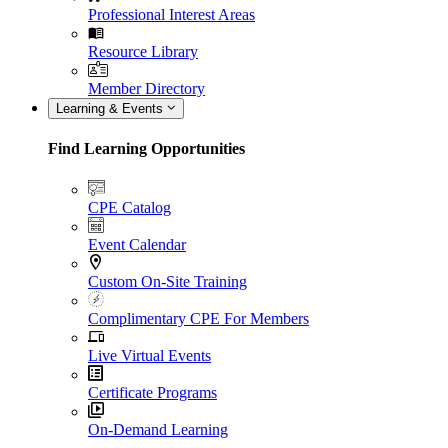
Professional Interest Areas
Resource Library
Member Directory
Learning & Events
Find Learning Opportunities
CPE Catalog
Event Calendar
Custom On-Site Training
Complimentary CPE For Members
Live Virtual Events
Certificate Programs
On-Demand Learning