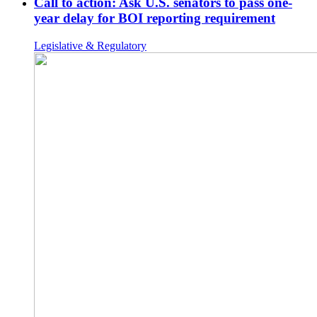
Call to action: Ask U.S. senators to pass one-
year delay for BOI reporting requirement
Legislative & Regulatory