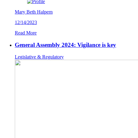
Mary Beth Halpern
12/14/2023
Read More
General Assembly 2024: Vigilance is key
Legislative & Regulatory