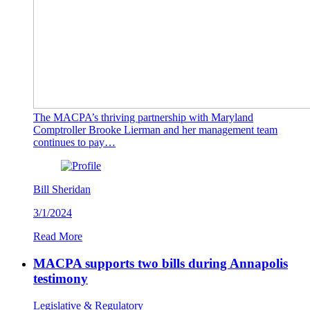
The MACPA’s thriving partnership with Maryland
Comptroller Brooke Lierman and her management team
continues to pay…
Bill Sheridan
3/1/2024
Read More
MACPA supports two bills during Annapolis
testimony
Legislative & Regulatory