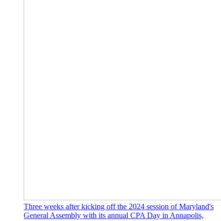
Three weeks after kicking off the 2024 session of Maryland's
General Assembly with its annual CPA Day in Annapolis,