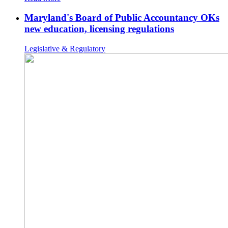
Maryland's Board of Public Accountancy OKs
new education, licensing regulations
Legislative & Regulatory