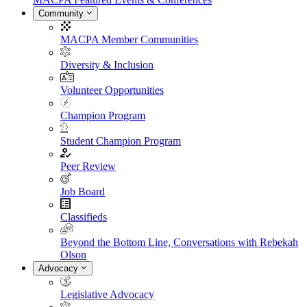
Community
MACPA Member Communities
Diversity & Inclusion
Volunteer Opportunities
Champion Program
Student Champion Program
Peer Review
Job Board
Classifieds
Beyond the Bottom Line, Conversations with Rebekah
Olson
Advocacy
Legislative Advocacy