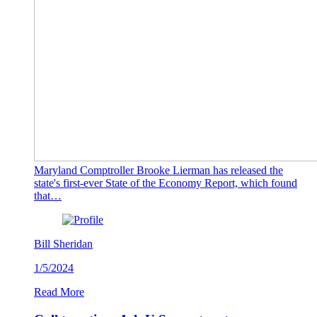
Maryland Comptroller Brooke Lierman has released the
state's first-ever State of the Economy Report, which found
that…
Bill Sheridan
1/5/2024
Read More