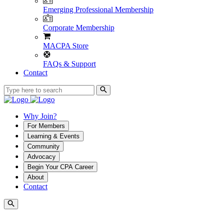
Emerging Professional Membership
Corporate Membership
MACPA Store
FAQs & Support
Contact
Why Join?
For Members
Learning & Events
Community
Advocacy
Begin Your CPA Career
About
Contact