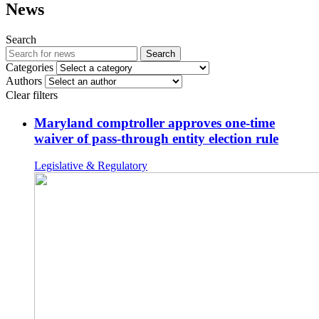
News
Search
Search
Categories
Authors
Clear filters
Maryland comptroller approves one-time
waiver of pass-through entity election rule
Legislative & Regulatory