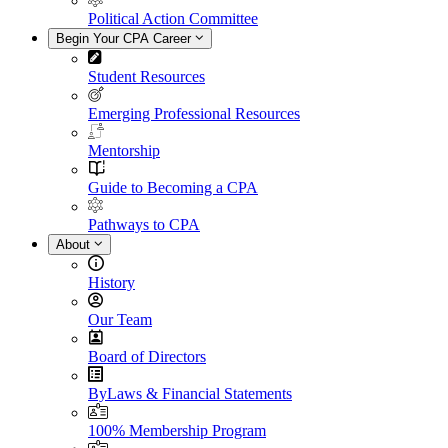
Political Action Committee
Begin Your CPA Career
Student Resources
Emerging Professional Resources
Mentorship
Guide to Becoming a CPA
Pathways to CPA
About
History
Our Team
Board of Directors
ByLaws & Financial Statements
100% Membership Program