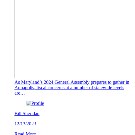
As Maryland’s 2024 General Assembly prepares to gather in
Annapolis, fiscal concerns at a number of statewide levels
are…
Bill Sheridan
12/13/2023
Read More