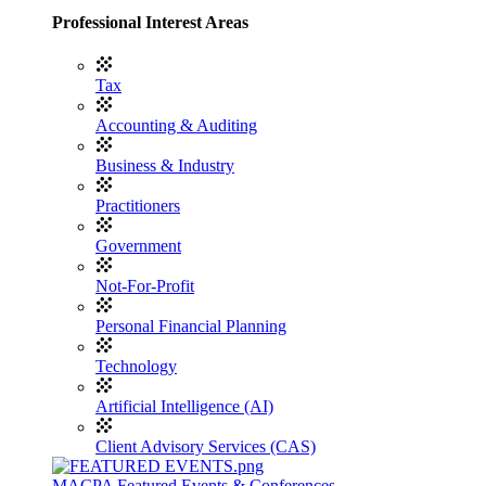
Professional Interest Areas
Tax
Accounting & Auditing
Business & Industry
Practitioners
Government
Not-For-Profit
Personal Financial Planning
Technology
Artificial Intelligence (AI)
Client Advisory Services (CAS)
MACPA Featured Events & Conferences