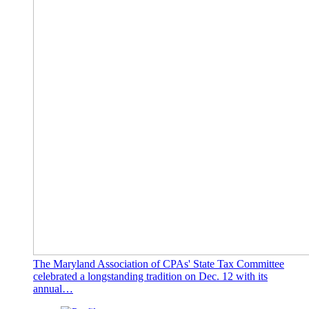
The Maryland Association of CPAs' State Tax Committee
celebrated a longstanding tradition on Dec. 12 with its
annual…