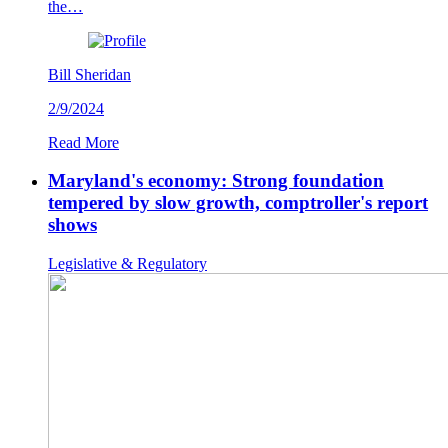
the…
Bill Sheridan
2/9/2024
Read More
Maryland's economy: Strong foundation
tempered by slow growth, comptroller's report
shows
Legislative & Regulatory