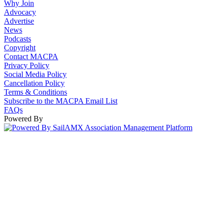
Why Join
Advocacy
Advertise
News
Podcasts
Copyright
Contact MACPA
Privacy Policy
Social Media Policy
Cancellation Policy
Terms & Conditions
Subscribe to the MACPA Email List
FAQs
Powered By