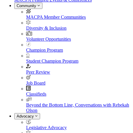
Community
MACPA Member Communities
Diversity & Inclusion
Volunteer Opportunities
Champion Program
Student Champion Program
Peer Review
Job Board
Classifieds
Beyond the Bottom Line, Conversations with Rebekah
Olson
Advocacy
Legislative Advocacy