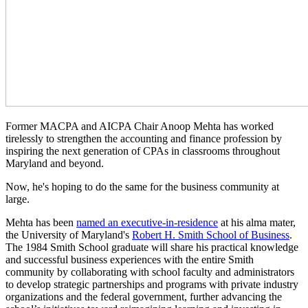
Former MACPA and AICPA Chair Anoop Mehta has worked
tirelessly to strengthen the accounting and finance profession by
inspiring the next generation of CPAs in classrooms throughout
Maryland and beyond.
Now, he's hoping to do the same for the business community at
large.
Mehta has been
named an executive-in-residence
at his alma mater,
the University of Maryland's
Robert H. Smith School of Business
.
The 1984 Smith School graduate will share his practical knowledge
and successful business experiences with the entire Smith
community by collaborating with school faculty and administrators
to develop strategic partnerships and programs with private industry
organizations and the federal government, further advancing the