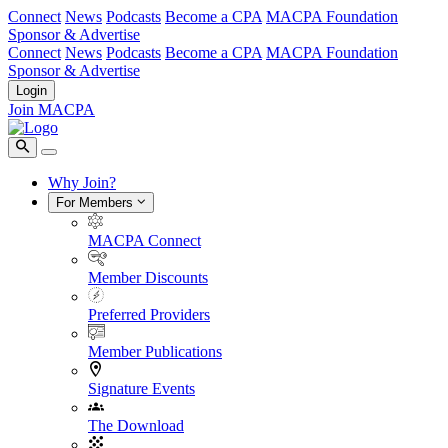
Connect
News
Podcasts
Become a CPA
MACPA Foundation
Sponsor & Advertise
Connect
News
Podcasts
Become a CPA
MACPA Foundation
Sponsor & Advertise
Login
Join MACPA
Why Join?
For Members
MACPA Connect
Member Discounts
Preferred Providers
Member Publications
Signature Events
The Download