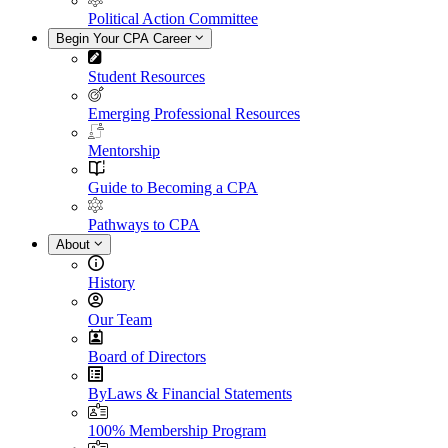
Political Action Committee
Begin Your CPA Career
Student Resources
Emerging Professional Resources
Mentorship
Guide to Becoming a CPA
Pathways to CPA
About
History
Our Team
Board of Directors
ByLaws & Financial Statements
100% Membership Program