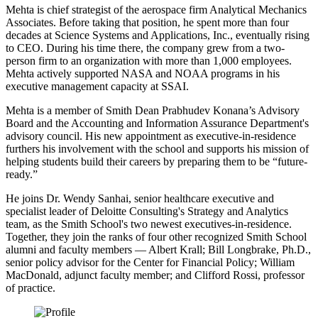
Mehta is chief strategist of the aerospace firm Analytical Mechanics
Associates. Before taking that position, he spent more than four
decades at Science Systems and Applications, Inc., eventually rising
to CEO. During his time there, the company grew from a two-
person firm to an organization with more than 1,000 employees.
Mehta actively supported NASA and NOAA programs in his
executive management capacity at SSAI.
Mehta is a member of Smith Dean Prabhudev Konana’s Advisory
Board and the Accounting and Information Assurance Department's
advisory council. His new appointment as executive-in-residence
furthers his involvement with the school and supports his mission of
helping students build their careers by preparing them to be “future-
ready.”
He joins Dr. Wendy Sanhai, senior healthcare executive and
specialist leader of Deloitte Consulting's Strategy and Analytics
team, as the Smith School's two newest executives-in-residence.
Together, they join the ranks of four other recognized Smith School
alumni and faculty members — Albert Krall; Bill Longbrake, Ph.D.,
senior policy advisor for the Center for Financial Policy; William
MacDonald, adjunct faculty member; and Clifford Rossi, professor
of practice.