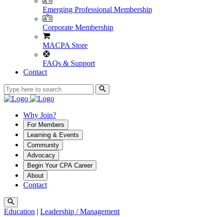
Emerging Professional Membership
Corporate Membership
MACPA Store
FAQs & Support
Contact
Why Join?
For Members
Learning & Events
Community
Advocacy
Begin Your CPA Career
About
Contact
Education
|
Leadership / Management