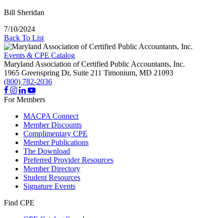
Bill Sheridan
7/10/2024
Back To List
Events & CPE Catalog
Maryland Association of Certified Public Accountants, Inc.
1965 Greenspring Dr, Suite 211
Timonium,
MD
21093
(800) 782-2036
For Members
MACPA Connect
Member Discounts
Complimentary CPE
Member Publications
The Download
Preferred Provider Resources
Member Directory
Student Resources
Signature Events
Find CPE