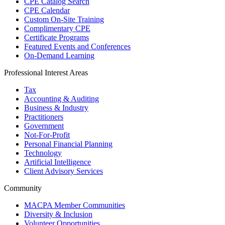
CPE Catalog Search
CPE Calendar
Custom On-Site Training
Complimentary CPE
Certificate Programs
Featured Events and Conferences
On-Demand Learning
Professional Interest Areas
Tax
Accounting & Auditing
Business & Industry
Practitioners
Government
Not-For-Profit
Personal Financial Planning
Technology
Artificial Intelligence
Client Advisory Services
Community
MACPA Member Communities
Diversity & Inclusion
Volunteer Opportunities