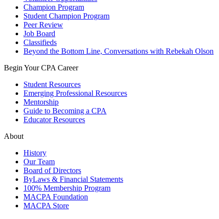
Champion Program
Student Champion Program
Peer Review
Job Board
Classifieds
Beyond the Bottom Line, Conversations with Rebekah Olson
Begin Your CPA Career
Student Resources
Emerging Professional Resources
Mentorship
Guide to Becoming a CPA
Educator Resources
About
History
Our Team
Board of Directors
ByLaws & Financial Statements
100% Membership Program
MACPA Foundation
MACPA Store