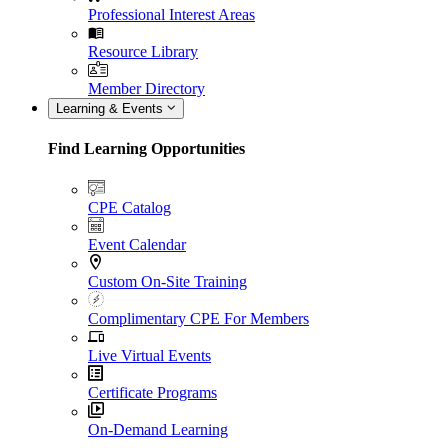
Professional Interest Areas
Resource Library
Member Directory
Learning & Events
Find Learning Opportunities
CPE Catalog
Event Calendar
Custom On-Site Training
Complimentary CPE For Members
Live Virtual Events
Certificate Programs
On-Demand Learning