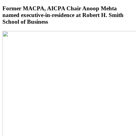
Former MACPA, AICPA Chair Anoop Mehta
named executive-in-residence at Robert H. Smith
School of Business