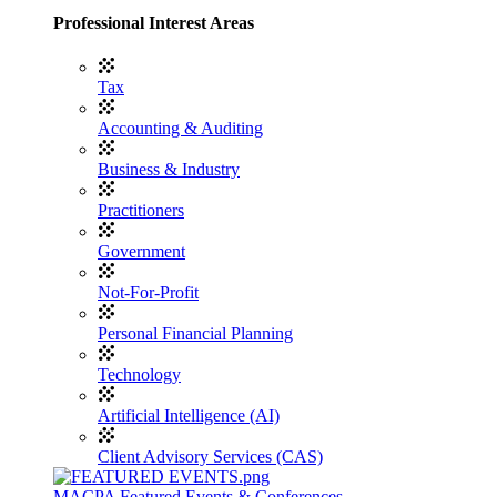
Professional Interest Areas
Tax
Accounting & Auditing
Business & Industry
Practitioners
Government
Not-For-Profit
Personal Financial Planning
Technology
Artificial Intelligence (AI)
Client Advisory Services (CAS)
MACPA Featured Events & Conferences