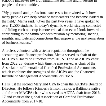
school’s initiatives toward reimagining learning and investing in
people and communities.
“My personal and professional success is intertwined with how
many people I can help advance their careers and become leaders in
the field," Mehta said. "Over the past two years, I have spoken to
over 11,500 students. In today’s dynamic world, staying connected
and lifting each other up is more critical than ever. I look forward to
contributing to the Smith School’s mission by mentoring, sharing
insights, and fostering connections that empower the next generation
of business leaders.”
A tireless volunteer with a stellar reputation throughout the
accounting and finance profession, Mehta served as chair of the
MACPA's Board of Directors from 2012-13 and as AICPA chair
from 2022-23, during which time he also served as chair of the
Association of International Certified Professional Accountants,
which combines the strengths of the AICPA and the Chartered
Institute of Management Accountants, or CIMA.
He is just the second Maryland CPA to chair the AICPA’s Board of
Directors. He follows Kimberly Ellison-Taylor, a Baltimore native
and former MACPA chair who served as AICPA chair from 2016-
17 and chair of the global Association of Certified Professional
Accountants from 2017-18.