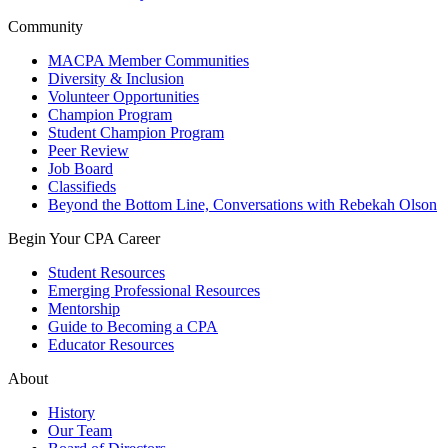
Community
MACPA Member Communities
Diversity & Inclusion
Volunteer Opportunities
Champion Program
Student Champion Program
Peer Review
Job Board
Classifieds
Beyond the Bottom Line, Conversations with Rebekah Olson
Begin Your CPA Career
Student Resources
Emerging Professional Resources
Mentorship
Guide to Becoming a CPA
Educator Resources
About
History
Our Team