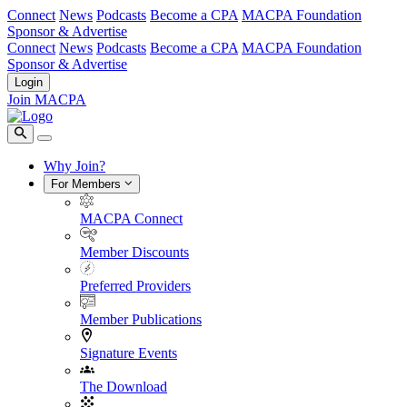
Connect
News
Podcasts
Become a CPA
MACPA Foundation
Sponsor & Advertise
Connect
News
Podcasts
Become a CPA
MACPA Foundation
Sponsor & Advertise
Login
Join MACPA
Why Join?
For Members
MACPA Connect
Member Discounts
Preferred Providers
Member Publications
Signature Events
The Download