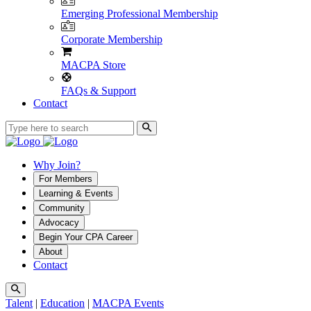
Emerging Professional Membership
Corporate Membership
MACPA Store
FAQs & Support
Contact
Why Join?
For Members
Learning & Events
Community
Advocacy
Begin Your CPA Career
About
Contact
Talent
|
Education
|
MACPA Events