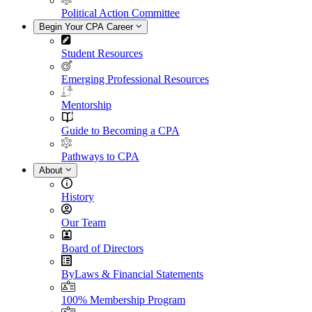
Political Action Committee
Begin Your CPA Career
Student Resources
Emerging Professional Resources
Mentorship
Guide to Becoming a CPA
Pathways to CPA
About
History
Our Team
Board of Directors
ByLaws & Financial Statements
100% Membership Program