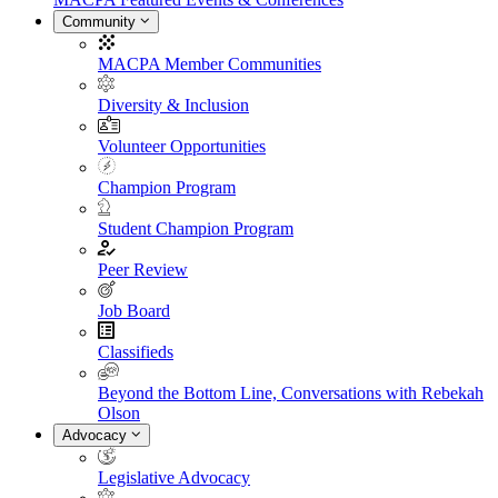
Community
MACPA Member Communities
Diversity & Inclusion
Volunteer Opportunities
Champion Program
Student Champion Program
Peer Review
Job Board
Classifieds
Beyond the Bottom Line, Conversations with Rebekah
Olson
Advocacy
Legislative Advocacy