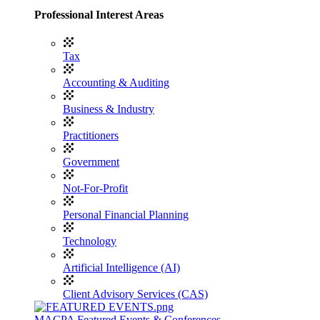
Professional Interest Areas
Tax
Accounting & Auditing
Business & Industry
Practitioners
Government
Not-For-Profit
Personal Financial Planning
Technology
Artificial Intelligence (AI)
Client Advisory Services (CAS)
MACPA Featured Events & Conferences