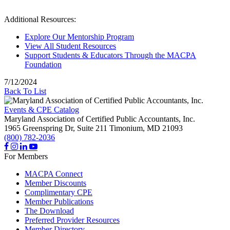
Additional Resources:
Explore Our Mentorship Program
View All Student Resources
Support Students & Educators Through the MACPA
Foundation
7/12/2024
Back To List
Events & CPE Catalog
Maryland Association of Certified Public Accountants, Inc.
1965 Greenspring Dr, Suite 211
Timonium,
MD
21093
(800) 782-2036
For Members
MACPA Connect
Member Discounts
Complimentary CPE
Member Publications
The Download
Preferred Provider Resources
Member Directory