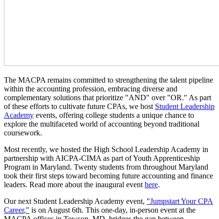
The MACPA remains committed to strengthening the talent pipeline
within the accounting profession, embracing diverse and
complementary solutions that prioritize "AND" over "OR." As part
of these efforts to cultivate future CPAs, we host
Student Leadership
Academy
events, offering college students a unique chance to
explore the multifaceted world of accounting beyond traditional
coursework.
Most recently, we hosted the High School Leadership Academy in
partnership with AICPA-CIMA as part of Youth Apprenticeship
Program in Maryland. Twenty students from throughout Maryland
took their first steps toward becoming future accounting and finance
leaders. Read more about the inaugural event
here
.
Our next Student Leadership Academy event,
"
Jumpstart Your CPA
Career
,"
is on August 6th. This one-day, in-person event at the
MACPA offices in Towson, MD, bridges the gap between