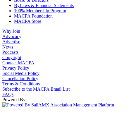
Board of Directors
ByLaws & Financial Statements
100% Membership Program
MACPA Foundation
MACPA Store
Why Join
Advocacy
Advertise
News
Podcasts
Copyright
Contact MACPA
Privacy Policy
Social Media Policy
Cancellation Policy
Terms & Conditions
Subscribe to the MACPA Email List
FAQs
Powered By