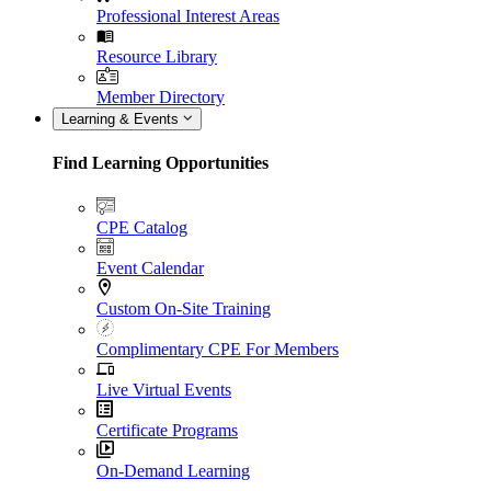
Professional Interest Areas
Resource Library
Member Directory
Learning & Events
Find Learning Opportunities
CPE Catalog
Event Calendar
Custom On-Site Training
Complimentary CPE For Members
Live Virtual Events
Certificate Programs
On-Demand Learning