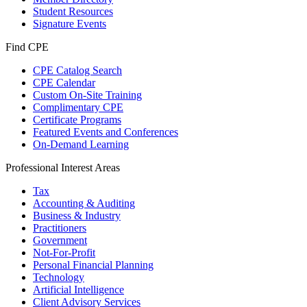
Student Resources
Signature Events
Find CPE
CPE Catalog Search
CPE Calendar
Custom On-Site Training
Complimentary CPE
Certificate Programs
Featured Events and Conferences
On-Demand Learning
Professional Interest Areas
Tax
Accounting & Auditing
Business & Industry
Practitioners
Government
Not-For-Profit
Personal Financial Planning
Technology
Artificial Intelligence
Client Advisory Services