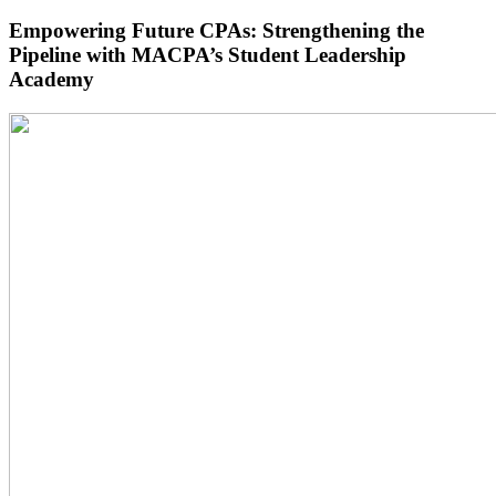
Empowering Future CPAs: Strengthening the
Pipeline with MACPA’s Student Leadership
Academy