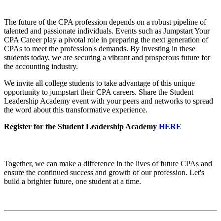
The future of the CPA profession depends on a robust pipeline of
talented and passionate individuals. Events such as Jumpstart Your
CPA Career play a pivotal role in preparing the next generation of
CPAs to meet the profession's demands. By investing in these
students today, we are securing a vibrant and prosperous future for
the accounting industry.
We invite all college students to take advantage of this unique
opportunity to jumpstart their CPA careers. Share the Student
Leadership Academy event with your peers and networks to spread
the word about this transformative experience.
Register for the Student Leadership Academy
HERE
Together, we can make a difference in the lives of future CPAs and
ensure the continued success and growth of our profession. Let's
build a brighter future, one student at a time.