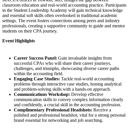
classroom education and real-world accounting practice. Participants
in the Student Leadership Academy will gain technical knowledge
and essential soft skills often overlooked in traditional academic
settings. The event fosters connections among peers and industry
professionals, creating a supportive community to guide and mentor
students on their CPA journey.
Event Highlights
Career Success Panel:
Gain invaluable insights from
successful CPAs who will share their career journeys,
challenges, and triumphs, showcasing diverse career paths
within the accounting field.
Engaging Case Studies:
Tackle real-world accounting
problems through interactive case studies, honing analytical
and problem-solving skills with a hands-on approach.
Communications Workshop:
Develop effective
communication skills to convey complex information clearly
and confidently, a crucial skill in the accounting profession.
Complimentary Professional Headshots:
Receive a
polished and professional headshot, vital for a strong personal
brand essential for networking and job searching.