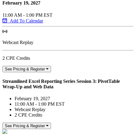
February 19, 2027
11:00 AM - 1:00 PM EST
Add To Calendar
Webcast Replay
2 CPE Credits
See Pricing & Register
Streamlined Excel Reporting Series Session 3: PivotTable
Wrap-Up and Web Data
February 19, 2027
11:00 AM - 1:00 PM EST
Webcast Replay
2 CPE Credits
See Pricing & Register