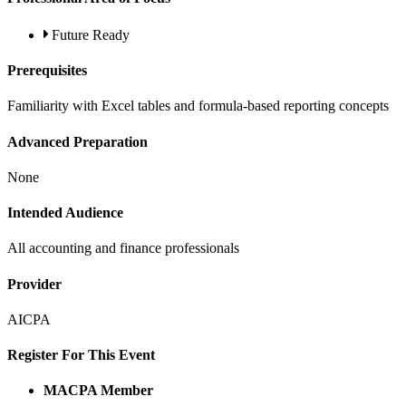
Future Ready
Prerequisites
Familiarity with Excel tables and formula-based reporting concepts
Advanced Preparation
None
Intended Audience
All accounting and finance professionals
Provider
AICPA
Register For This Event
MACPA Member