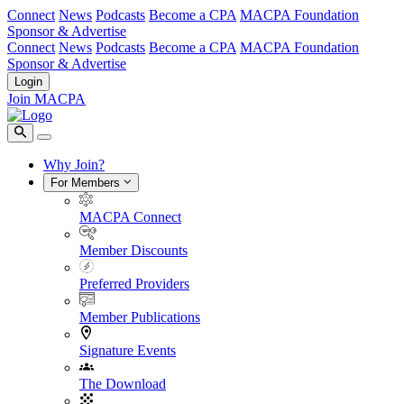
Connect
News
Podcasts
Become a CPA
MACPA Foundation
Sponsor & Advertise
Connect
News
Podcasts
Become a CPA
MACPA Foundation
Sponsor & Advertise
Login
Join MACPA
Why Join?
For Members
MACPA Connect
Member Discounts
Preferred Providers
Member Publications
Signature Events
The Download