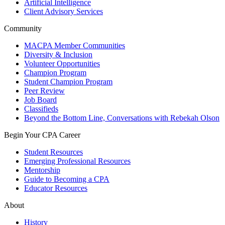
Artificial Intelligence
Client Advisory Services
Community
MACPA Member Communities
Diversity & Inclusion
Volunteer Opportunities
Champion Program
Student Champion Program
Peer Review
Job Board
Classifieds
Beyond the Bottom Line, Conversations with Rebekah Olson
Begin Your CPA Career
Student Resources
Emerging Professional Resources
Mentorship
Guide to Becoming a CPA
Educator Resources
About
History