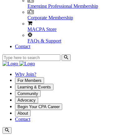
Emerging Professional Membership
Corporate Membership
MACPA Store
FAQs & Support
Contact
Why Join?
For Members
Learning & Events
Community
Advocacy
Begin Your CPA Career
About
Contact