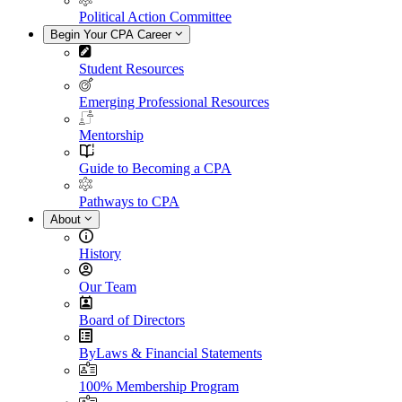
Political Action Committee
Begin Your CPA Career
Student Resources
Emerging Professional Resources
Mentorship
Guide to Becoming a CPA
Pathways to CPA
About
History
Our Team
Board of Directors
ByLaws & Financial Statements
100% Membership Program