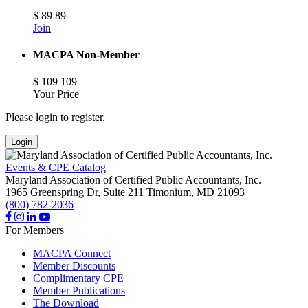
$
89
89
Join
MACPA Non-Member
$
109
109
Your Price
Please login to register.
Login
Events & CPE Catalog
Maryland Association of Certified Public Accountants, Inc.
1965 Greenspring Dr, Suite 211
Timonium,
MD
21093
(800) 782-2036
For Members
MACPA Connect
Member Discounts
Complimentary CPE
Member Publications
The Download