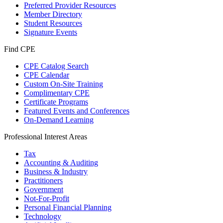
Preferred Provider Resources
Member Directory
Student Resources
Signature Events
Find CPE
CPE Catalog Search
CPE Calendar
Custom On-Site Training
Complimentary CPE
Certificate Programs
Featured Events and Conferences
On-Demand Learning
Professional Interest Areas
Tax
Accounting & Auditing
Business & Industry
Practitioners
Government
Not-For-Profit
Personal Financial Planning
Technology