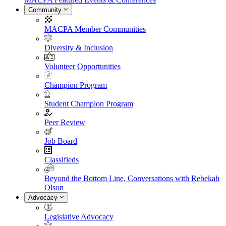
Community
MACPA Member Communities
Diversity & Inclusion
Volunteer Opportunities
Champion Program
Student Champion Program
Peer Review
Job Board
Classifieds
Beyond the Bottom Line, Conversations with Rebekah
Olson
Advocacy
Legislative Advocacy