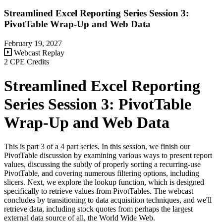
Streamlined Excel Reporting Series Session 3:
PivotTable Wrap-Up and Web Data
February 19, 2027
Webcast Replay
2 CPE Credits
Streamlined Excel Reporting
Series Session 3: PivotTable
Wrap-Up and Web Data
This is part 3 of a 4 part series. In this session, we finish our
PivotTable discussion by examining various ways to present report
values, discussing the subtly of properly sorting a recurring-use
PivotTable, and covering numerous filtering options, including
slicers. Next, we explore the lookup function, which is designed
specifically to retrieve values from PivotTables. The webcast
concludes by transitioning to data acquisition techniques, and we'll
retrieve data, including stock quotes from perhaps the largest
external data source of all, the World Wide Web.