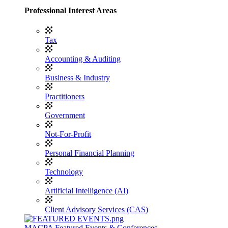
Professional Interest Areas
Tax
Accounting & Auditing
Business & Industry
Practitioners
Government
Not-For-Profit
Personal Financial Planning
Technology
Artificial Intelligence (AI)
Client Advisory Services (CAS)
MACPA Featured Events & Conferences