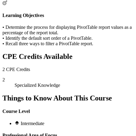
Learning Objectives
• Determine the process for displaying PivotTable report values as a
percentage of the report total.
• Identify the default sort order of a PivotTable.
• Recall three ways to filter a PivotTable report.
CPE Credits Available
2 CPE Credits
2
Specialized Knowledge
Things to Know About This Course
Course Level
Intermediate
Professional Area of Focus