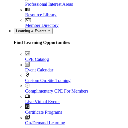
Professional Interest Areas
Resource Library
Member Directory
Learning & Events
Find Learning Opportunities
CPE Catalog
Event Calendar
Custom On-Site Training
Complimentary CPE For Members
Live Virtual Events
Certificate Programs
On-Demand Learning