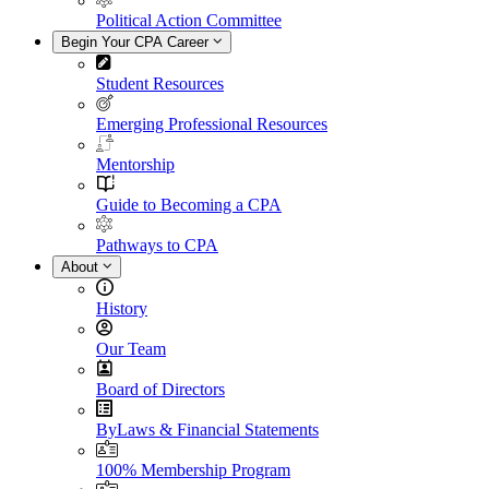
Political Action Committee
Begin Your CPA Career
Student Resources
Emerging Professional Resources
Mentorship
Guide to Becoming a CPA
Pathways to CPA
About
History
Our Team
Board of Directors
ByLaws & Financial Statements
100% Membership Program