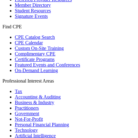
Member Directory
Student Resources
Signature Events
Find CPE
CPE Catalog Search
CPE Calendar
Custom On-Site Training
Complimentary CPE
Certificate Programs
Featured Events and Conferences
On-Demand Learning
Professional Interest Areas
Tax
Accounting & Auditing
Business & Industry
Practitioners
Government
Not-For-Profit
Personal Financial Planning
Technology
Artificial Intelligence