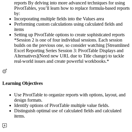
reports By delving into more advanced techniques for using
PivotTables, you’ll learn how to replace formula-based reports
by:
Incorporating multiple fields into the Values area
Performing custom calculations using calculated fields and
items
Setting up PivotTable options to create sophisticated reports
*Session 2 is one of four individual sessions. Each session
builds on the previous one, so consider watching [Streamlined
Excel Reporting Series Session 3: PivotTable Displays and
Alternatives](Need new URL due to Title change) to tackle
real-world issues and create powerful workbooks.*
Learning Objectives
Use PivotTable to organize reports with options, layout, and
design formats.
Identify options of PivotTable multiple value fields.
Distinguish optimal use of calculated fields and calculated
items.