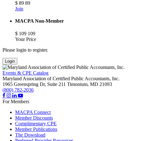
$
89
89
Join
MACPA Non-Member
$
109
109
Your Price
Please login to register.
Login
Events & CPE Catalog
Maryland Association of Certified Public Accountants, Inc.
1965 Greenspring Dr, Suite 211
Timonium,
MD
21093
(800) 782-2036
For Members
MACPA Connect
Member Discounts
Complimentary CPE
Member Publications
The Download
Preferred Provider Resources