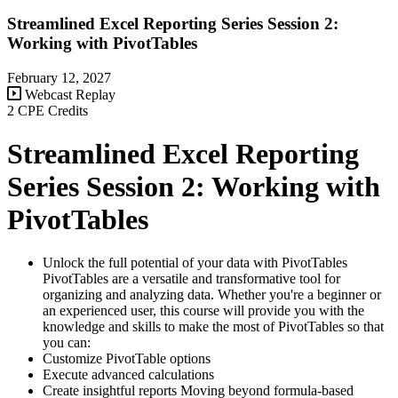
Streamlined Excel Reporting Series Session 2:
Working with PivotTables
February 12, 2027
Webcast Replay
2 CPE Credits
Streamlined Excel Reporting
Series Session 2: Working with
PivotTables
Unlock the full potential of your data with PivotTables
PivotTables are a versatile and transformative tool for
organizing and analyzing data. Whether you're a beginner or
an experienced user, this course will provide you with the
knowledge and skills to make the most of PivotTables so that
you can:
Customize PivotTable options
Execute advanced calculations
Create insightful reports Moving beyond formula-based