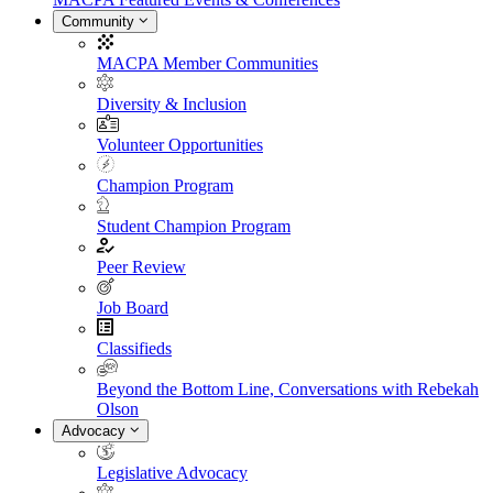
Community
MACPA Member Communities
Diversity & Inclusion
Volunteer Opportunities
Champion Program
Student Champion Program
Peer Review
Job Board
Classifieds
Beyond the Bottom Line, Conversations with Rebekah
Olson
Advocacy
Legislative Advocacy