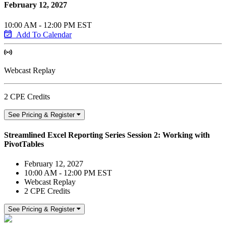
February 12, 2027
10:00 AM - 12:00 PM EST
Add To Calendar
Webcast Replay
2 CPE Credits
See Pricing & Register
Streamlined Excel Reporting Series Session 2: Working with
PivotTables
February 12, 2027
10:00 AM - 12:00 PM EST
Webcast Replay
2 CPE Credits
See Pricing & Register