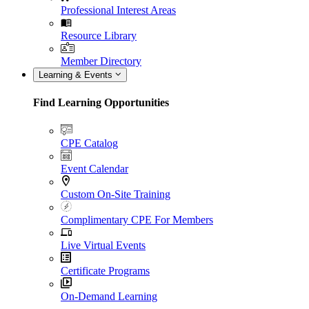
Professional Interest Areas
Resource Library
Member Directory
Learning & Events
Find Learning Opportunities
CPE Catalog
Event Calendar
Custom On-Site Training
Complimentary CPE For Members
Live Virtual Events
Certificate Programs
On-Demand Learning