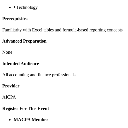
Technology
Prerequisites
Familiarity with Excel tables and formula-based reporting concepts
Advanced Preparation
None
Intended Audience
All accounting and finance professionals
Provider
AICPA
Register For This Event
MACPA Member