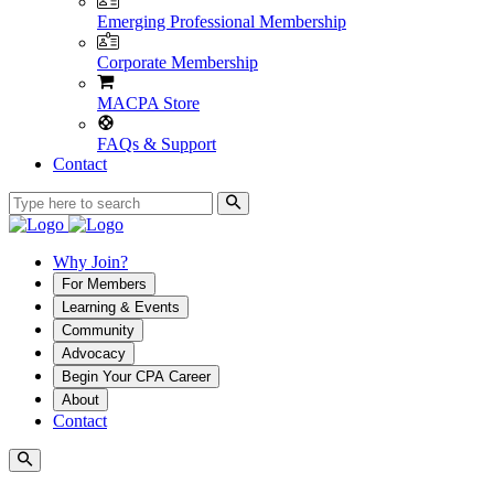
Emerging Professional Membership
Corporate Membership
MACPA Store
FAQs & Support
Contact
Why Join?
For Members
Learning & Events
Community
Advocacy
Begin Your CPA Career
About
Contact