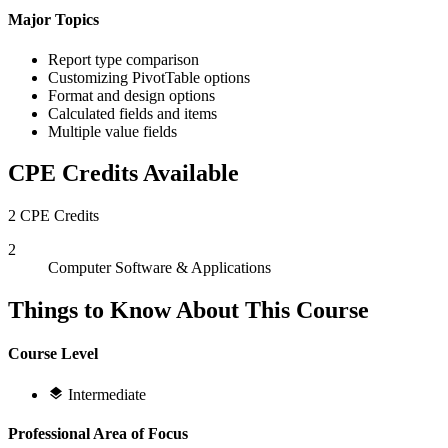
Major Topics
Report type comparison
Customizing PivotTable options
Format and design options
Calculated fields and items
Multiple value fields
CPE Credits Available
2 CPE Credits
2
Computer Software & Applications
Things to Know About This Course
Course Level
Intermediate
Professional Area of Focus