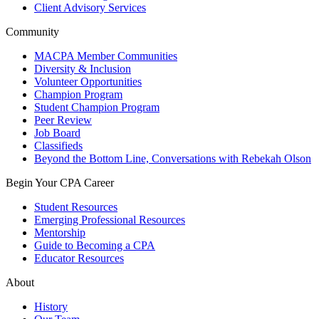
Client Advisory Services
Community
MACPA Member Communities
Diversity & Inclusion
Volunteer Opportunities
Champion Program
Student Champion Program
Peer Review
Job Board
Classifieds
Beyond the Bottom Line, Conversations with Rebekah Olson
Begin Your CPA Career
Student Resources
Emerging Professional Resources
Mentorship
Guide to Becoming a CPA
Educator Resources
About
History