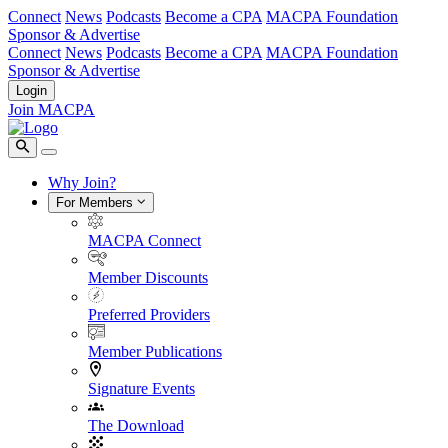
Connect
News
Podcasts
Become a CPA
MACPA Foundation
Sponsor & Advertise
Connect
News
Podcasts
Become a CPA
MACPA Foundation
Sponsor & Advertise
Login
Join MACPA
Why Join?
For Members
MACPA Connect
Member Discounts
Preferred Providers
Member Publications
Signature Events
The Download