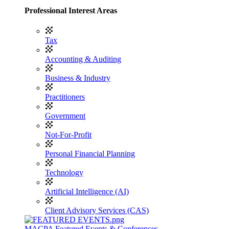
Professional Interest Areas
Tax
Accounting & Auditing
Business & Industry
Practitioners
Government
Not-For-Profit
Personal Financial Planning
Technology
Artificial Intelligence (AI)
Client Advisory Services (CAS)
MACPA Featured Events & Conferences