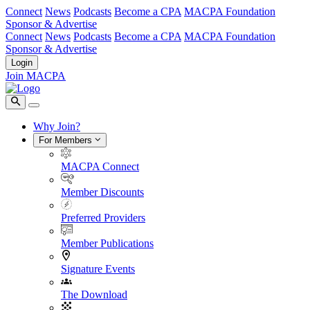
Connect
News
Podcasts
Become a CPA
MACPA Foundation
Sponsor & Advertise
Connect
News
Podcasts
Become a CPA
MACPA Foundation
Sponsor & Advertise
Login
Join MACPA
Why Join?
For Members
MACPA Connect
Member Discounts
Preferred Providers
Member Publications
Signature Events
The Download