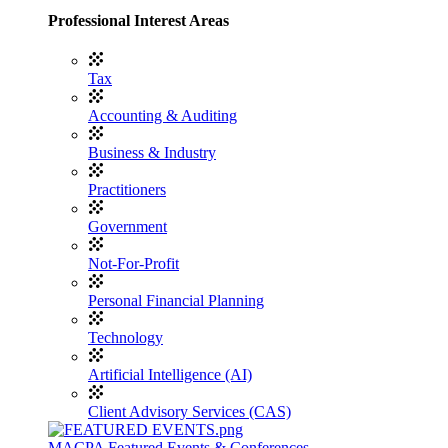
Professional Interest Areas
Tax
Accounting & Auditing
Business & Industry
Practitioners
Government
Not-For-Profit
Personal Financial Planning
Technology
Artificial Intelligence (AI)
Client Advisory Services (CAS)
MACPA Featured Events & Conferences