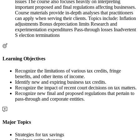
issues The course also focuses heavily on interpreting
important proposed and final regulations affecting businesses.
Course materials provide in-depth analyses that practitioners
can apply when serving their clients. Topics include: Inflation
adjustments Bonus depreciation limits Research and
experimentation expenditures Pass-through losses Inadvertent
S election terminations
Learning Objectives
Recognize the limitations of various tax credits, fringe
benefits, and other items of income.
Identify new and expiring business tax credits.
Recognize the impact of recent court decisions on tax matters.
Recognize new final and proposed regulations that pertain to
pass-through and corporate entities.
Major Topics
Strategies for tax savings