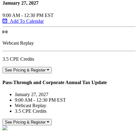
January 27, 2027
9:00 AM - 12:30 PM EST
Add To Calendar
Webcast Replay
3.5 CPE Credits
See Pricing & Register
Pass-Through and Corporate Annual Tax Update
January 27, 2027
9:00 AM - 12:30 PM EST
Webcast Replay
3.5 CPE Credits
See Pricing & Register