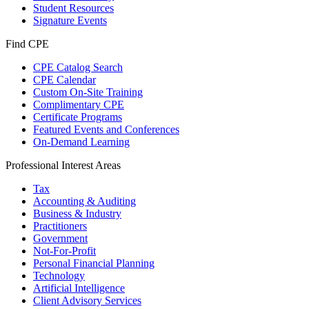
Student Resources
Signature Events
Find CPE
CPE Catalog Search
CPE Calendar
Custom On-Site Training
Complimentary CPE
Certificate Programs
Featured Events and Conferences
On-Demand Learning
Professional Interest Areas
Tax
Accounting & Auditing
Business & Industry
Practitioners
Government
Not-For-Profit
Personal Financial Planning
Technology
Artificial Intelligence
Client Advisory Services