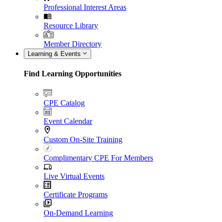
Professional Interest Areas
Resource Library
Member Directory
Learning & Events
Find Learning Opportunities
CPE Catalog
Event Calendar
Custom On-Site Training
Complimentary CPE For Members
Live Virtual Events
Certificate Programs
On-Demand Learning