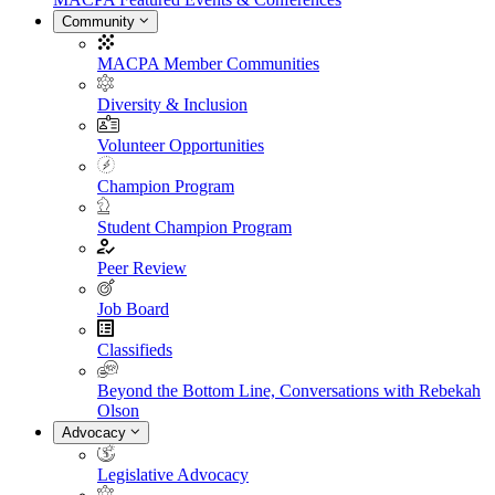
Community
MACPA Member Communities
Diversity & Inclusion
Volunteer Opportunities
Champion Program
Student Champion Program
Peer Review
Job Board
Classifieds
Beyond the Bottom Line, Conversations with Rebekah
Olson
Advocacy
Legislative Advocacy