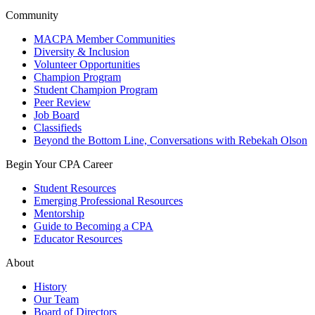
Community
MACPA Member Communities
Diversity & Inclusion
Volunteer Opportunities
Champion Program
Student Champion Program
Peer Review
Job Board
Classifieds
Beyond the Bottom Line, Conversations with Rebekah Olson
Begin Your CPA Career
Student Resources
Emerging Professional Resources
Mentorship
Guide to Becoming a CPA
Educator Resources
About
History
Our Team
Board of Directors