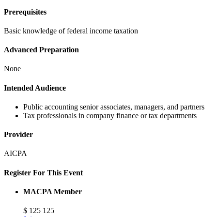
Prerequisites
Basic knowledge of federal income taxation
Advanced Preparation
None
Intended Audience
Public accounting senior associates, managers, and partners
Tax professionals in company finance or tax departments
Provider
AICPA
Register For This Event
MACPA Member
$
125
125