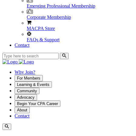
Emerging Professional Membership
Corporate Membership
MACPA Store
FAQs & Support
Contact
Why Join?
For Members
Learning & Events
Community
Advocacy
Begin Your CPA Career
About
Contact