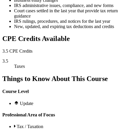
Business entity changes
IRS administrative issues, compliance, and new forms
Court cases settled in the last year that provide tax return
guidance
IRS rulings, procedures, and notices for the last year
New, updated, and expiring tax deductions and credits
CPE Credits Available
3.5 CPE Credits
3.5
Taxes
Things to Know About This Course
Course Level
Update
Professional Area of Focus
Tax / Taxation