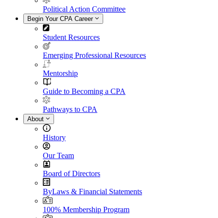
Political Action Committee
Begin Your CPA Career
Student Resources
Emerging Professional Resources
Mentorship
Guide to Becoming a CPA
Pathways to CPA
About
History
Our Team
Board of Directors
ByLaws & Financial Statements
100% Membership Program