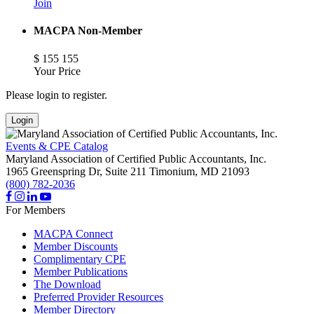
Join
MACPA Non-Member
$
155
155
Your Price
Please login to register.
Login
Events & CPE Catalog
Maryland Association of Certified Public Accountants, Inc.
1965 Greenspring Dr, Suite 211
Timonium,
MD
21093
(800) 782-2036
For Members
MACPA Connect
Member Discounts
Complimentary CPE
Member Publications
The Download
Preferred Provider Resources
Member Directory