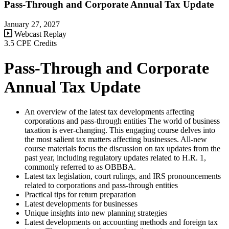
Pass-Through and Corporate Annual Tax Update
January 27, 2027
Webcast Replay
3.5 CPE Credits
Pass-Through and Corporate
Annual Tax Update
An overview of the latest tax developments affecting
corporations and pass-through entities The world of business
taxation is ever-changing. This engaging course delves into
the most salient tax matters affecting businesses. All-new
course materials focus the discussion on tax updates from the
past year, including regulatory updates related to H.R. 1,
commonly referred to as OBBBA.
Latest tax legislation, court rulings, and IRS pronouncements
related to corporations and pass-through entities
Practical tips for return preparation
Latest developments for businesses
Unique insights into new planning strategies
Latest developments on accounting methods and foreign tax