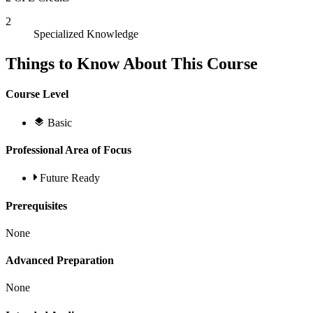
2
Specialized Knowledge
Things to Know About This Course
Course Level
Basic
Professional Area of Focus
Future Ready
Prerequisites
None
Advanced Preparation
None