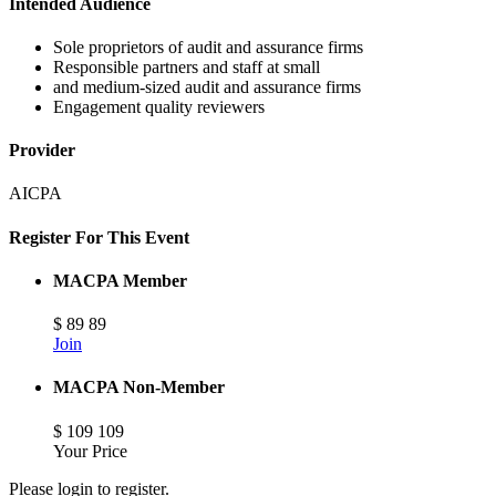
Intended Audience
Sole proprietors of audit and assurance firms
Responsible partners and staff at small
and medium-sized audit and assurance firms
Engagement quality reviewers
Provider
AICPA
Register For This Event
MACPA Member
$
89
89
Join
MACPA Non-Member
$
109
109
Your Price
Please login to register.