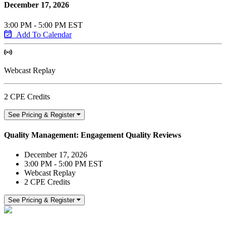
December 17, 2026
3:00 PM - 5:00 PM EST
Add To Calendar
Webcast Replay
2 CPE Credits
See Pricing & Register
Quality Management: Engagement Quality Reviews
December 17, 2026
3:00 PM - 5:00 PM EST
Webcast Replay
2 CPE Credits
See Pricing & Register