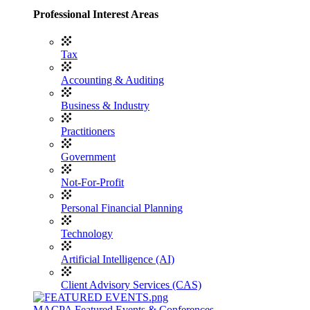
Professional Interest Areas
Tax
Accounting & Auditing
Business & Industry
Practitioners
Government
Not-For-Profit
Personal Financial Planning
Technology
Artificial Intelligence (AI)
Client Advisory Services (CAS)
MACPA Featured Events & Conferences