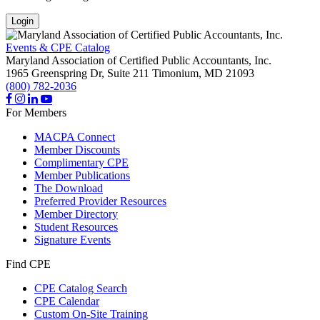
Login
Events & CPE Catalog
Maryland Association of Certified Public Accountants, Inc.
1965 Greenspring Dr, Suite 211
Timonium,
MD
21093
(800) 782-2036
For Members
MACPA Connect
Member Discounts
Complimentary CPE
Member Publications
The Download
Preferred Provider Resources
Member Directory
Student Resources
Signature Events
Find CPE
CPE Catalog Search
CPE Calendar
Custom On-Site Training