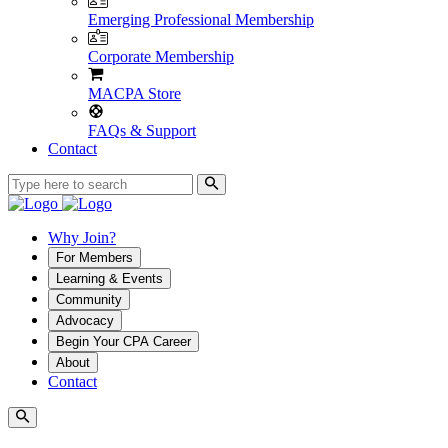
Emerging Professional Membership
Corporate Membership
MACPA Store
FAQs & Support
Contact
Why Join?
For Members
Learning & Events
Community
Advocacy
Begin Your CPA Career
About
Contact