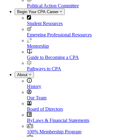
Political Action Committee
Begin Your CPA Career
Student Resources
Emerging Professional Resources
Mentorship
Guide to Becoming a CPA
Pathways to CPA
About
History
Our Team
Board of Directors
ByLaws & Financial Statements
100% Membership Program