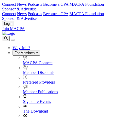
Connect
News
Podcasts
Become a CPA
MACPA Foundation
Sponsor & Advertise
Connect
News
Podcasts
Become a CPA
MACPA Foundation
Sponsor & Advertise
Login
Join MACPA
Why Join?
For Members
MACPA Connect
Member Discounts
Preferred Providers
Member Publications
Signature Events
The Download