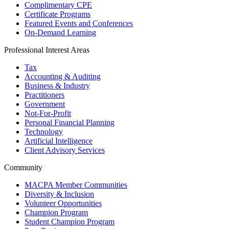
Complimentary CPE
Certificate Programs
Featured Events and Conferences
On-Demand Learning
Professional Interest Areas
Tax
Accounting & Auditing
Business & Industry
Practitioners
Government
Not-For-Profit
Personal Financial Planning
Technology
Artificial Intelligence
Client Advisory Services
Community
MACPA Member Communities
Diversity & Inclusion
Volunteer Opportunities
Champion Program
Student Champion Program