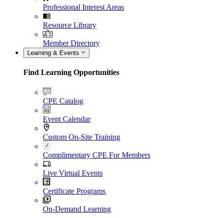
Professional Interest Areas
Resource Library
Member Directory
Learning & Events
Find Learning Opportunities
CPE Catalog
Event Calendar
Custom On-Site Training
Complimentary CPE For Members
Live Virtual Events
Certificate Programs
On-Demand Learning