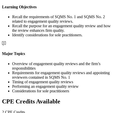
Learning Objectives
Recall the requirements of SQMS No. 1 and SQMS No. 2
related to engagement quality reviews.
Recall the purpose for an engagement quality review and how
the review enhances firm quality.
Identify considerations for sole practitioners.
Major Topics
Overview of engagement quality reviews and the firm’s
responsibilities
Requirements for engagement quality reviews and appointing
reviewers contained in SQMS No. 1
Timing of engagement quality reviews
Performing an engagement quality review
Considerations for sole practitioners
CPE Credits Available
2 CPE Credits