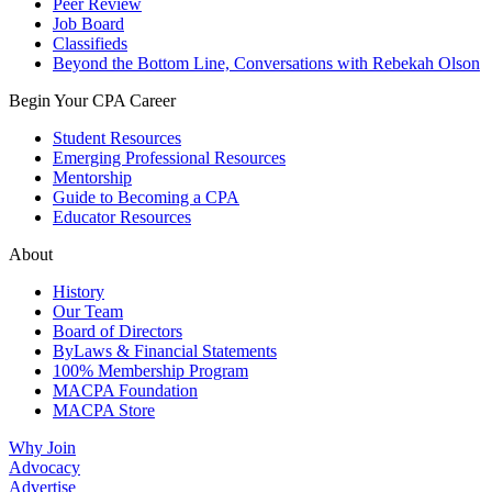
Peer Review
Job Board
Classifieds
Beyond the Bottom Line, Conversations with Rebekah Olson
Begin Your CPA Career
Student Resources
Emerging Professional Resources
Mentorship
Guide to Becoming a CPA
Educator Resources
About
History
Our Team
Board of Directors
ByLaws & Financial Statements
100% Membership Program
MACPA Foundation
MACPA Store
Why Join
Advocacy
Advertise