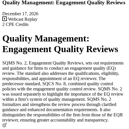
Quality Management: Engagement Quality Reviews
December 17, 2026
Webcast Replay
2 CPE Credits
Quality Management:
Engagement Quality Reviews
SQMS No. 2, Engagement Quality Reviews, sets out requirements
and guidance for firms to conduct an engagement quality (EQ)
review. The standard also addresses the qualifications, eligibility,
responsibilities, and appointment of an EQ reviewer. The
predecessor standard, SQCS No. 8, combined quality control
policies with the engagement quality control review. SQMS No. 2
was issued separately to highlight the importance of the EQ review
within a firm’s system of quality management. SQMS No. 2
formalizes and strengthens the review process through clarified
guidance and enhanced documentation requirements. It also
distinguishes the responsibilities of the firm from those of the EQR
reviewer, ensuring greater accountability and transparency.