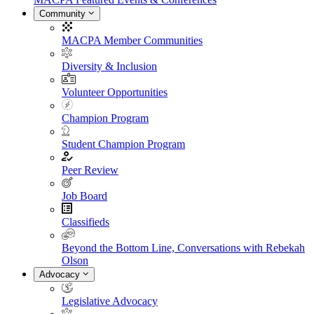
Community
MACPA Member Communities
Diversity & Inclusion
Volunteer Opportunities
Champion Program
Student Champion Program
Peer Review
Job Board
Classifieds
Beyond the Bottom Line, Conversations with Rebekah
Olson
Advocacy
Legislative Advocacy