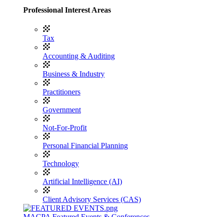
Professional Interest Areas
Tax
Accounting & Auditing
Business & Industry
Practitioners
Government
Not-For-Profit
Personal Financial Planning
Technology
Artificial Intelligence (AI)
Client Advisory Services (CAS)
MACPA Featured Events & Conferences