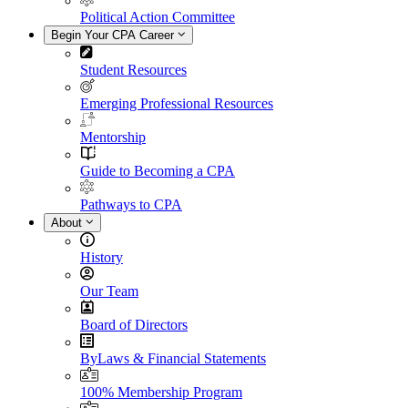
Political Action Committee
Begin Your CPA Career
Student Resources
Emerging Professional Resources
Mentorship
Guide to Becoming a CPA
Pathways to CPA
About
History
Our Team
Board of Directors
ByLaws & Financial Statements
100% Membership Program