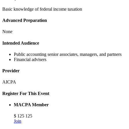
Basic knowledge of federal income taxation
Advanced Preparation
None
Intended Audience
Public accounting senior associates, managers, and partners
Financial advisers
Provider
AICPA
Register For This Event
MACPA Member
$
125
125
Join