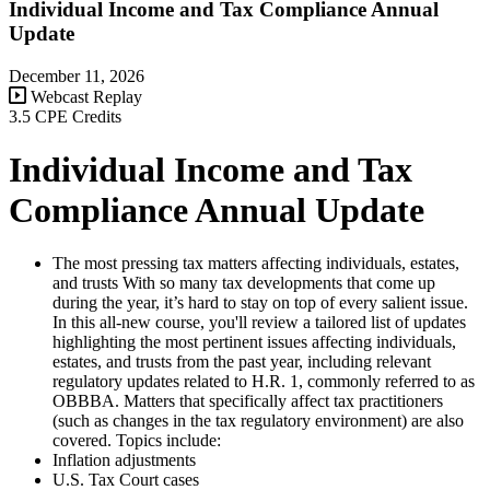
Individual Income and Tax Compliance Annual
Update
December 11, 2026
Webcast Replay
3.5 CPE Credits
Individual Income and Tax
Compliance Annual Update
The most pressing tax matters affecting individuals, estates,
and trusts With so many tax developments that come up
during the year, it’s hard to stay on top of every salient issue.
In this all-new course, you'll review a tailored list of updates
highlighting the most pertinent issues affecting individuals,
estates, and trusts from the past year, including relevant
regulatory updates related to H.R. 1, commonly referred to as
OBBBA. Matters that specifically affect tax practitioners
(such as changes in the tax regulatory environment) are also
covered. Topics include:
Inflation adjustments
U.S. Tax Court cases