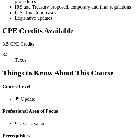
procedures
IRS and Treasury proposed, temporary and final regulations
U.S. Tax Court cases
Legislative updates
CPE Credits Available
3.5 CPE Credits
3.5
Taxes
Things to Know About This Course
Course Level
Update
Professional Area of Focus
Tax / Taxation
Prerequisites