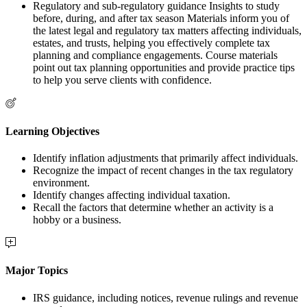
Regulatory and sub-regulatory guidance Insights to study
before, during, and after tax season Materials inform you of
the latest legal and regulatory tax matters affecting individuals,
estates, and trusts, helping you effectively complete tax
planning and compliance engagements. Course materials
point out tax planning opportunities and provide practice tips
to help you serve clients with confidence.
Learning Objectives
Identify inflation adjustments that primarily affect individuals.
Recognize the impact of recent changes in the tax regulatory
environment.
Identify changes affecting individual taxation.
Recall the factors that determine whether an activity is a
hobby or a business.
Major Topics
IRS guidance, including notices, revenue rulings and revenue