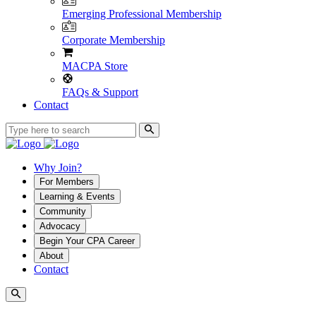
Emerging Professional Membership
Corporate Membership
MACPA Store
FAQs & Support
Contact
Why Join?
For Members
Learning & Events
Community
Advocacy
Begin Your CPA Career
About
Contact