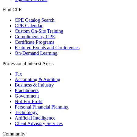
Find CPE
CPE Catalog Search
CPE Calendar
Custom On-Site Training
Complimentary CPE
Certificate Programs
Featured Events and Conferences
On-Demand Learning
Professional Interest Areas
Tax
Accounting & Auditing
Business & Industry
Practitioners
Government
Not-For-Profit
Personal Financial Planning
Technology
Artificial Intelligence
Client Advisory Services
Community