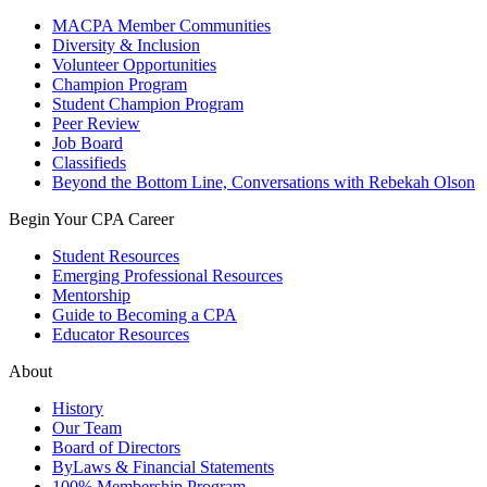
MACPA Member Communities
Diversity & Inclusion
Volunteer Opportunities
Champion Program
Student Champion Program
Peer Review
Job Board
Classifieds
Beyond the Bottom Line, Conversations with Rebekah Olson
Begin Your CPA Career
Student Resources
Emerging Professional Resources
Mentorship
Guide to Becoming a CPA
Educator Resources
About
History
Our Team
Board of Directors
ByLaws & Financial Statements
100% Membership Program