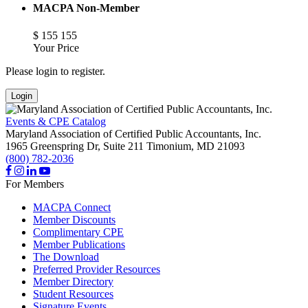
MACPA Non-Member
$
155
155
Your Price
Please login to register.
Login
Events & CPE Catalog
Maryland Association of Certified Public Accountants, Inc.
1965 Greenspring Dr, Suite 211
Timonium,
MD
21093
(800) 782-2036
For Members
MACPA Connect
Member Discounts
Complimentary CPE
Member Publications
The Download
Preferred Provider Resources
Member Directory
Student Resources
Signature Events