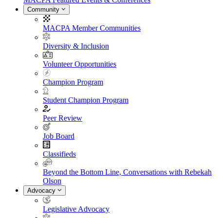
Community
MACPA Member Communities
Diversity & Inclusion
Volunteer Opportunities
Champion Program
Student Champion Program
Peer Review
Job Board
Classifieds
Beyond the Bottom Line, Conversations with Rebekah
Olson
Advocacy
Legislative Advocacy