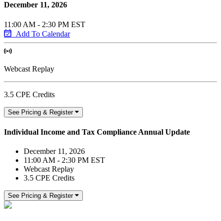
December 11, 2026
11:00 AM - 2:30 PM EST
Add To Calendar
Webcast Replay
3.5 CPE Credits
See Pricing & Register
Individual Income and Tax Compliance Annual Update
December 11, 2026
11:00 AM - 2:30 PM EST
Webcast Replay
3.5 CPE Credits
See Pricing & Register