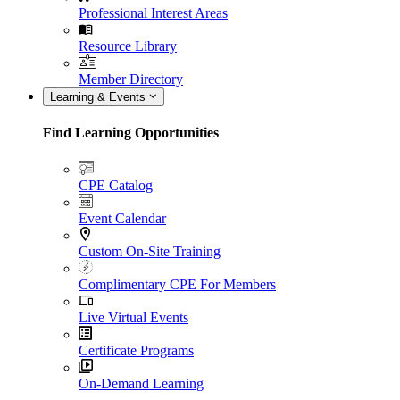
Professional Interest Areas
Resource Library
Member Directory
Learning & Events
Find Learning Opportunities
CPE Catalog
Event Calendar
Custom On-Site Training
Complimentary CPE For Members
Live Virtual Events
Certificate Programs
On-Demand Learning