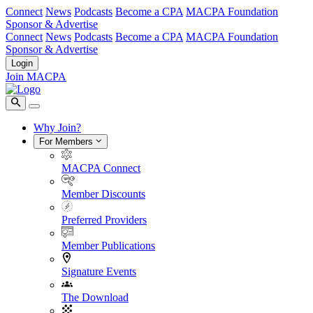
Connect
News
Podcasts
Become a CPA
MACPA Foundation
Sponsor & Advertise
Connect
News
Podcasts
Become a CPA
MACPA Foundation
Sponsor & Advertise
Login
Join MACPA
Why Join?
For Members
MACPA Connect
Member Discounts
Preferred Providers
Member Publications
Signature Events
The Download