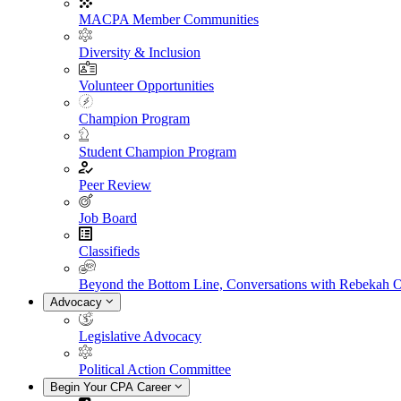
MACPA Member Communities
Diversity & Inclusion
Volunteer Opportunities
Champion Program
Student Champion Program
Peer Review
Job Board
Classifieds
Beyond the Bottom Line, Conversations with Rebekah 
Advocacy
Legislative Advocacy
Political Action Committee
Begin Your CPA Career