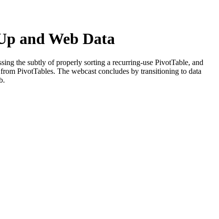
p-Up and Web Data
ssing the subtly of properly sorting a recurring-use PivotTable, and
s from PivotTables. The webcast concludes by transitioning to data
b.