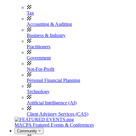
Tax
Accounting & Auditing
Business & Industry
Practitioners
Government
Not-For-Profit
Personal Financial Planning
Technology
Artificial Intelligence (AI)
Client Advisory Services (CAS)
MACPA Featured Events & Conferences
Community