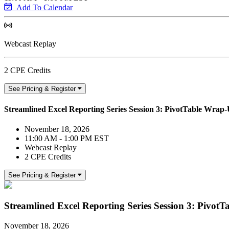
Add To Calendar
Webcast Replay
2 CPE Credits
See Pricing & Register
Streamlined Excel Reporting Series Session 3: PivotTable Wra
November 18, 2026
11:00 AM - 1:00 PM EST
Webcast Replay
2 CPE Credits
See Pricing & Register
Streamlined Excel Reporting Series Session 3: Pivo
November 18, 2026