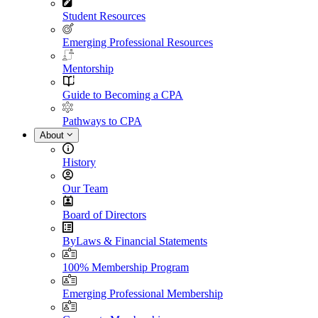
Student Resources
Emerging Professional Resources
Mentorship
Guide to Becoming a CPA
Pathways to CPA
About
History
Our Team
Board of Directors
ByLaws & Financial Statements
100% Membership Program
Emerging Professional Membership