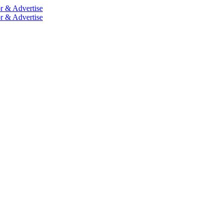
r & Advertise
r & Advertise