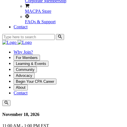
Corporate Membership
MACPA Store
FAQs & Support
Contact
Why Join?
For Members
Learning & Events
Community
Advocacy
Begin Your CPA Career
About
Contact
November 18, 2026
11:00 AM - 1:00 PM EST