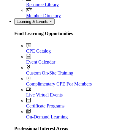
Resource Library
Member Directory
Learning & Events
Find Learning Opportunities
CPE Catalog
Event Calendar
Custom On-Site Training
Complimentary CPE For Members
Live Virtual Events
Certificate Programs
On-Demand Learning
Professional Interest Areas