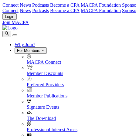
Connect
News
Podcasts
Become a CPA
MACPA Foundation
Sponso
Connect
News
Podcasts
Become a CPA
MACPA Foundation
Sponso
Login
Join MACPA
Why Join?
For Members
MACPA Connect
Member Discounts
Preferred Providers
Member Publications
Signature Events
The Download
Professional Interest Areas