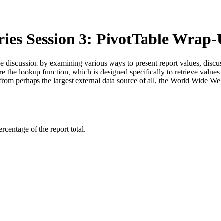
ries Session 3: PivotTable Wra
Table discussion by examining various ways to present report values, discu
re the lookup function, which is designed specifically to retrieve value
 from perhaps the largest external data source of all, the World Wide We
rcentage of the report total.