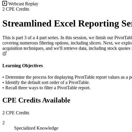
Webcast Replay
2 CPE Credits
Streamlined Excel Reporting Se
This is part 3 of a 4 part series. In this session, we finish our Pivot
covering numerous filtering options, including slicers. Next, we explo
acquisition techniques, and we'll retrieve data, including stock quotes
Learning Objectives
• Determine the process for displaying PivotTable report values as a pe
• Identify the default sort order of a PivotTable.
• Recall three ways to filter a PivotTable report.
CPE Credits Available
2 CPE Credits
2
Specialized Knowledge