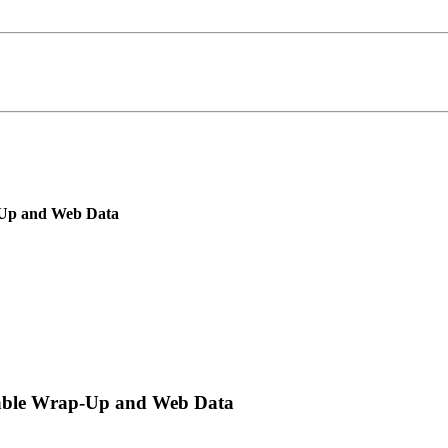
p-Up and Web Data
tTable Wrap-Up and Web Data