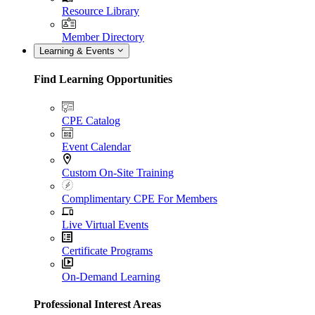
Resource Library
Member Directory
Learning & Events
Find Learning Opportunities
CPE Catalog
Event Calendar
Custom On-Site Training
Complimentary CPE For Members
Live Virtual Events
Certificate Programs
On-Demand Learning
Professional Interest Areas