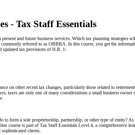
s - Tax Staff Essentials
 present and future business services. Which tax planning strategies wi
. 1, commonly referred to as OBBBA. In this course, you get the informat
nd updated tax provisions of H.R. 1:
ance on other recent tax changes, particularly those related to retireme
taxes, taxes are only one of many considerations a small business ow
e:
o to form a sole proprietorship, partnership, or other type of entity? As
online course is part of Tax Staff Essentials Level 4, a comprehensive le
sophisticated clients.