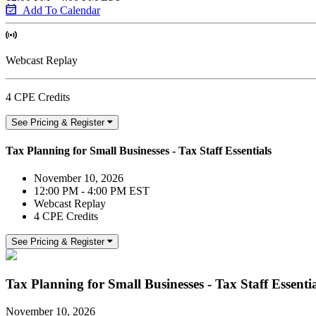
Add To Calendar
Webcast Replay
4 CPE Credits
See Pricing & Register
Tax Planning for Small Businesses - Tax Staff Essentials
November 10, 2026
12:00 PM - 4:00 PM EST
Webcast Replay
4 CPE Credits
See Pricing & Register
Tax Planning for Small Businesses - Tax Staff Essentia
November 10, 2026