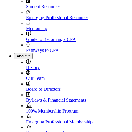
Student Resources
Emerging Professional Resources
Mentorship
Guide to Becoming a CPA
Pathways to CPA
About
History
Our Team
Board of Directors
ByLaws & Financial Statements
100% Membership Program
Emerging Professional Membership