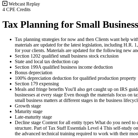
Webcast Replay
4 CPE Credits
Tax Planning for Small Businesse
Tax planning strategies for now and then Clients want help with
materials are updated for the latest legislation, including H.R
for your clients. Materials are updated for the following new a
Section 1202 qualified small business stock exclusion
State and local tax deduction cap
Section 199A qualified business income deduction
Bonus depreciation
100% depreciation deduction for qualified production property
Section 179 expensing
Meals and fringe benefits You'll also get caught up on IRS guid
businesses at every stage Even though the materials focus on 
small business matters at different stages in the business lifecycl
Growth stage
Maturity stage
Late-maturity stage
Decline stage Content for all entity types What do you need to d
structure. Part of Tax Staff Essentials Level 4 This self-study 
the advanced technical training required to work with their most 