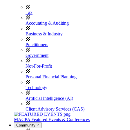
Tax
Accounting & Auditing
Business & Industry
Practitioners
Government
Not-For-Profit
Personal Financial Planning
Technology
Artificial Intelligence (AI)
Client Advisory Services (CAS)
MACPA Featured Events & Conferences
Community