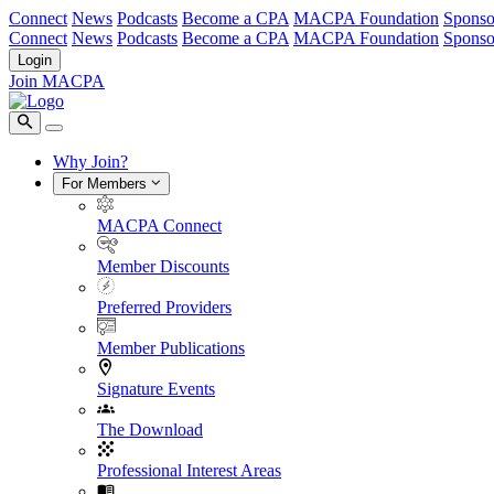
Connect
News
Podcasts
Become a CPA
MACPA Foundation
Sponso
Connect
News
Podcasts
Become a CPA
MACPA Foundation
Sponso
Login
Join MACPA
Why Join?
For Members
MACPA Connect
Member Discounts
Preferred Providers
Member Publications
Signature Events
The Download
Professional Interest Areas