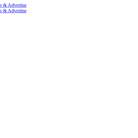
r & Advertise
r & Advertise