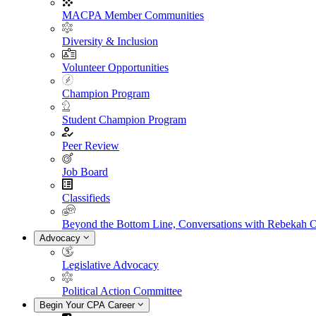
MACPA Member Communities
Diversity & Inclusion
Volunteer Opportunities
Champion Program
Student Champion Program
Peer Review
Job Board
Classifieds
Beyond the Bottom Line, Conversations with Rebekah 
Advocacy
Legislative Advocacy
Political Action Committee
Begin Your CPA Career