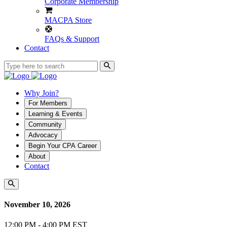
Corporate Membership
MACPA Store
FAQs & Support
Contact
Why Join?
For Members
Learning & Events
Community
Advocacy
Begin Your CPA Career
About
Contact
November 10, 2026
12:00 PM - 4:00 PM EST