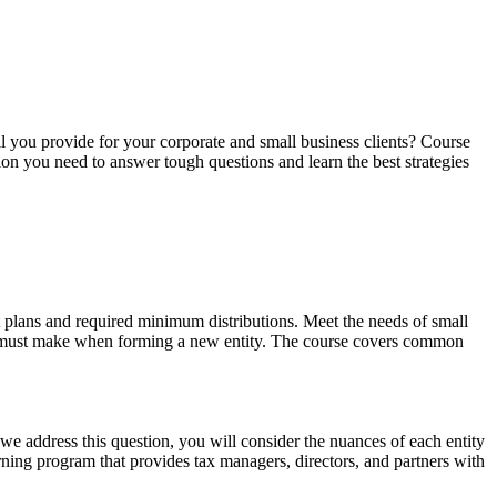
ll you provide for your corporate and small business clients? Course
ion you need to answer tough questions and learn the best strategies
nt plans and required minimum distributions. Meet the needs of small
ner must make when forming a new entity. The course covers common
 we address this question, you will consider the nuances of each entity
arning program that provides tax managers, directors, and partners with