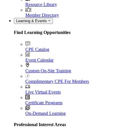
Resource Library
Member Directory
Learning & Events
Find Learning Opportunities
CPE Catalog
Event Calendar
Custom On-Site Training
Complimentary CPE For Members
Live Virtual Events
Certificate Programs
On-Demand Learning
Professional Interest Areas