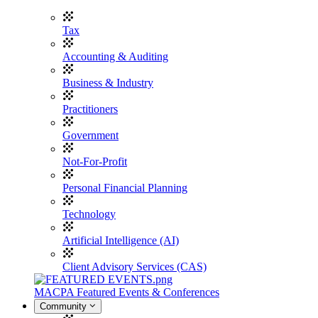
Tax
Accounting & Auditing
Business & Industry
Practitioners
Government
Not-For-Profit
Personal Financial Planning
Technology
Artificial Intelligence (AI)
Client Advisory Services (CAS)
MACPA Featured Events & Conferences
Community