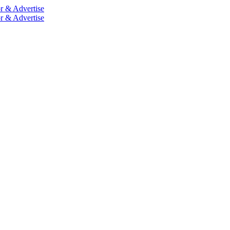
r & Advertise
r & Advertise