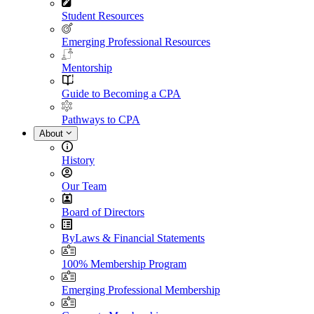
Student Resources
Emerging Professional Resources
Mentorship
Guide to Becoming a CPA
Pathways to CPA
About
History
Our Team
Board of Directors
ByLaws & Financial Statements
100% Membership Program
Emerging Professional Membership