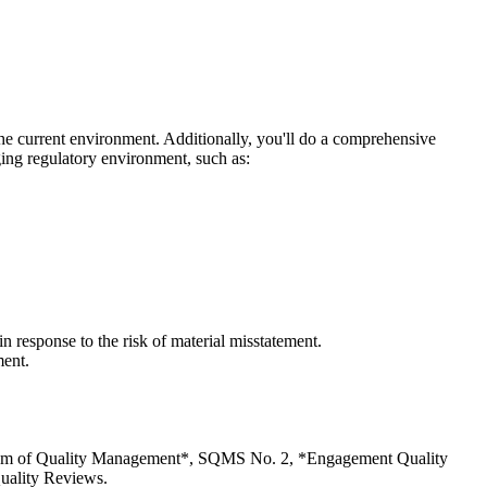
the current environment. Additionally, you'll do a comprehensive
ging regulatory environment, such as:
in response to the risk of material misstatement.
ment.
ystem of Quality Management*, SQMS No. 2, *Engagement Quality
uality Reviews.