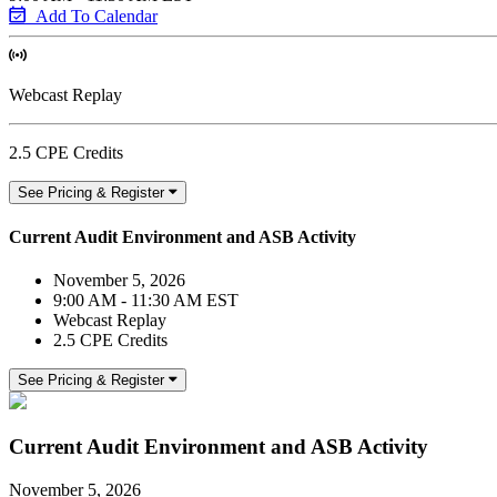
Add To Calendar
Webcast Replay
2.5 CPE Credits
See Pricing & Register
Current Audit Environment and ASB Activity
November 5, 2026
9:00 AM - 11:30 AM EST
Webcast Replay
2.5 CPE Credits
See Pricing & Register
Current Audit Environment and ASB Activity
November 5, 2026