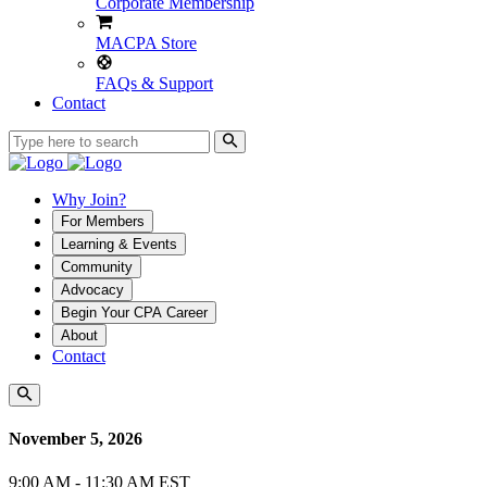
Corporate Membership
MACPA Store
FAQs & Support
Contact
Why Join?
For Members
Learning & Events
Community
Advocacy
Begin Your CPA Career
About
Contact
November 5, 2026
9:00 AM - 11:30 AM EST