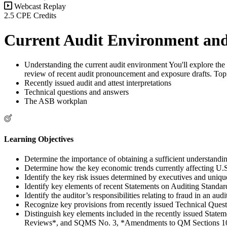
Webcast Replay
2.5 CPE Credits
Current Audit Environment and
Understanding the current audit environment You'll explore the 
review of recent audit pronouncement and exposure drafts. Topic
Recently issued audit and attest interpretations
Technical questions and answers
The ASB workplan
Learning Objectives
Determine the importance of obtaining a sufficient understanding 
Determine how the key economic trends currently affecting U.S. b
Identify the key risk issues determined by executives and uniqu
Identify key elements of recent Statements on Auditing Standa
Identify the auditor’s responsibilities relating to fraud in an audi
Recognize key provisions from recently issued Technical Ques
Distinguish key elements included in the recently issued S
Reviews*, and SQMS No. 3, *Amendments to QM Sections 10*