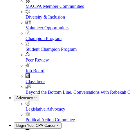
MACPA Member Communities
Diversity & Inclusion
Volunteer Opportunities
Champion Program
Student Champion Program
Peer Review
Job Board
Classifieds
Beyond the Bottom Line, Conversations with Rebekah 
Advocacy
Legislative Advocacy
Political Action Committee
Begin Your CPA Career