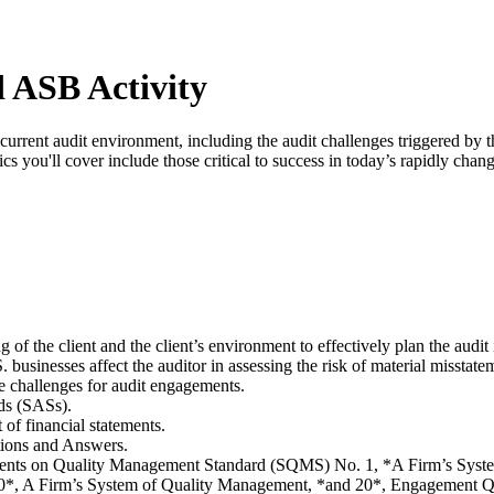
 ASB Activity
current audit environment, including the audit challenges triggered by 
s you'll cover include those critical to success in today’s rapidly chan
of the client and the client’s environment to effectively plan the audit 
usinesses affect the auditor in assessing the risk of material misstate
e challenges for audit engagements.
rds (SASs).
t of financial statements.
tions and Answers.
tatements on Quality Management Standard (SQMS) No. 1, *A Firm’s S
, A Firm’s System of Quality Management, *and 20*, Engagement Q