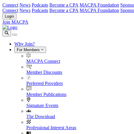
Connect
News
Podcasts
Become a CPA
MACPA Foundation
Sponso
Connect
News
Podcasts
Become a CPA
MACPA Foundation
Sponso
Login
Join MACPA
Why Join?
For Members
MACPA Connect
Member Discounts
Preferred Providers
Member Publications
Signature Events
The Download
Professional Interest Areas