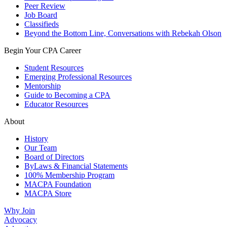
Peer Review
Job Board
Classifieds
Beyond the Bottom Line, Conversations with Rebekah Olson
Begin Your CPA Career
Student Resources
Emerging Professional Resources
Mentorship
Guide to Becoming a CPA
Educator Resources
About
History
Our Team
Board of Directors
ByLaws & Financial Statements
100% Membership Program
MACPA Foundation
MACPA Store
Why Join
Advocacy