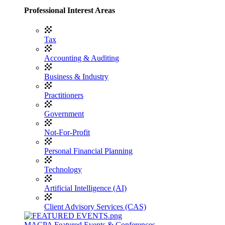
Professional Interest Areas
Tax
Accounting & Auditing
Business & Industry
Practitioners
Government
Not-For-Profit
Personal Financial Planning
Technology
Artificial Intelligence (AI)
Client Advisory Services (CAS)
MACPA Featured Events & Conferences