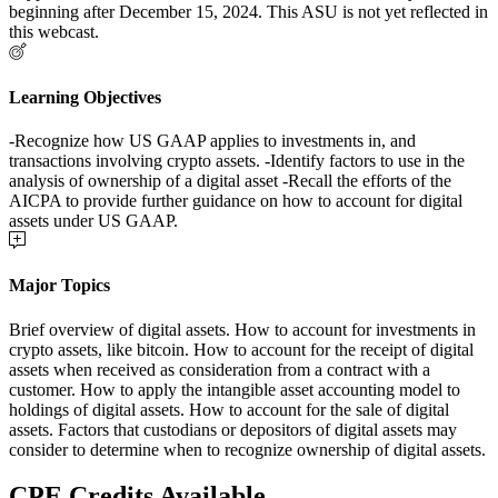
beginning after December 15, 2024. This ASU is not yet reflected in
this webcast.
Learning Objectives
-Recognize how US GAAP applies to investments in, and
transactions involving crypto assets. -Identify factors to use in the
analysis of ownership of a digital asset -Recall the efforts of the
AICPA to provide further guidance on how to account for digital
assets under US GAAP.
Major Topics
Brief overview of digital assets. How to account for investments in
crypto assets, like bitcoin. How to account for the receipt of digital
assets when received as consideration from a contract with a
customer. How to apply the intangible asset accounting model to
holdings of digital assets. How to account for the sale of digital
assets. Factors that custodians or depositors of digital assets may
consider to determine when to recognize ownership of digital assets.
CPE Credits Available