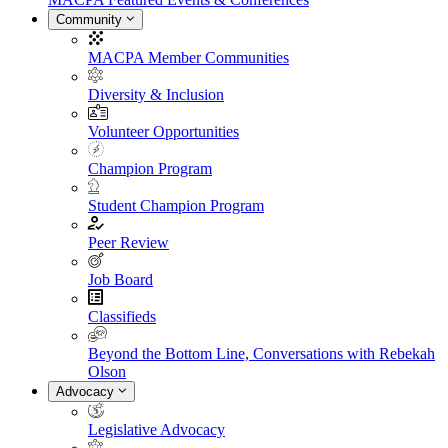
Community
MACPA Member Communities
Diversity & Inclusion
Volunteer Opportunities
Champion Program
Student Champion Program
Peer Review
Job Board
Classifieds
Beyond the Bottom Line, Conversations with Rebekah
Olson
Advocacy
Legislative Advocacy