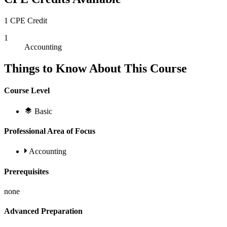
1 CPE Credit
1
Accounting
Things to Know About This Course
Course Level
Basic
Professional Area of Focus
Accounting
Prerequisites
none
Advanced Preparation