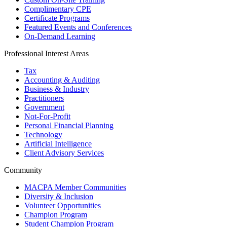
Complimentary CPE
Certificate Programs
Featured Events and Conferences
On-Demand Learning
Professional Interest Areas
Tax
Accounting & Auditing
Business & Industry
Practitioners
Government
Not-For-Profit
Personal Financial Planning
Technology
Artificial Intelligence
Client Advisory Services
Community
MACPA Member Communities
Diversity & Inclusion
Volunteer Opportunities
Champion Program
Student Champion Program