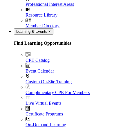
Professional Interest Areas
Resource Library
Member Directory
Learning & Events
Find Learning Opportunities
CPE Catalog
Event Calendar
Custom On-Site Training
Complimentary CPE For Members
Live Virtual Events
Certificate Programs
On-Demand Learning