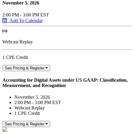
November 5, 2026
2:00 PM - 3:00 PM EST
Add To Calendar
Webcast Replay
1 CPE Credit
See Pricing & Register
Accounting for Digital Assets under US GAAP: Classification,
Measurement, and Recognition
November 5, 2026
2:00 PM - 3:00 PM EST
Webcast Replay
1 CPE Credit
See Pricing & Register