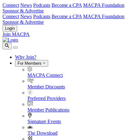
Connect
News
Podcasts
Become a CPA
MACPA Foundation
Sponsor & Advertise
Connect
News
Podcasts
Become a CPA
MACPA Foundation
Sponsor & Advertise
Login
Join MACPA
Why Join?
For Members
MACPA Connect
Member Discounts
Preferred Providers
Member Publications
Signature Events
The Download