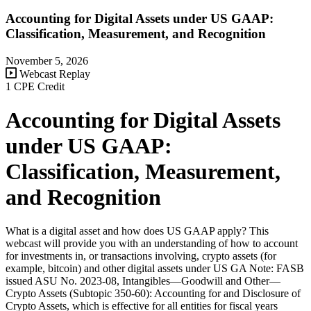
Accounting for Digital Assets under US GAAP:
Classification, Measurement, and Recognition
November 5, 2026
Webcast Replay
1 CPE Credit
Accounting for Digital Assets
under US GAAP:
Classification, Measurement,
and Recognition
What is a digital asset and how does US GAAP apply? This
webcast will provide you with an understanding of how to account
for investments in, or transactions involving, crypto assets (for
example, bitcoin) and other digital assets under US GA Note: FASB
issued ASU No. 2023-08, Intangibles—Goodwill and Other—
Crypto Assets (Subtopic 350-60): Accounting for and Disclosure of
Crypto Assets, which is effective for all entities for fiscal years