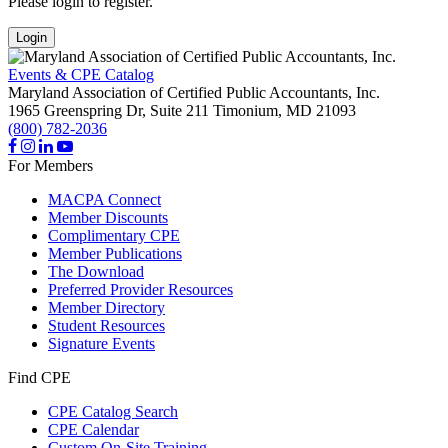
Please login to register.
Login
Events & CPE Catalog
Maryland Association of Certified Public Accountants, Inc.
1965 Greenspring Dr, Suite 211
Timonium,
MD
21093
(800) 782-2036
For Members
MACPA Connect
Member Discounts
Complimentary CPE
Member Publications
The Download
Preferred Provider Resources
Member Directory
Student Resources
Signature Events
Find CPE
CPE Catalog Search
CPE Calendar
Custom On-Site Training