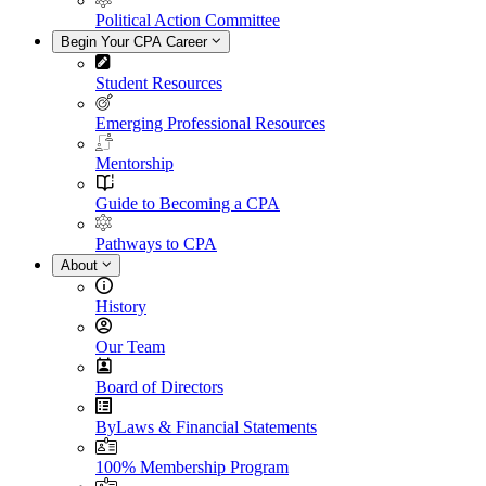
Political Action Committee
Begin Your CPA Career
Student Resources
Emerging Professional Resources
Mentorship
Guide to Becoming a CPA
Pathways to CPA
About
History
Our Team
Board of Directors
ByLaws & Financial Statements
100% Membership Program