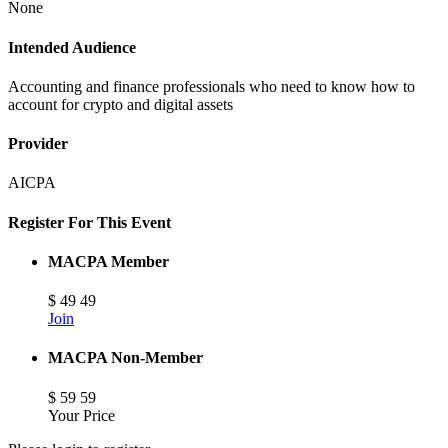
None
Intended Audience
Accounting and finance professionals who need to know how to
account for crypto and digital assets
Provider
AICPA
Register For This Event
MACPA Member
$
49
49
Join
MACPA Non-Member
$
59
59
Your Price