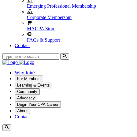
Emerging Professional Membership
Corporate Membership
MACPA Store
FAQs & Support
Contact
Why Join?
For Members
Learning & Events
Community
Advocacy
Begin Your CPA Career
About
Contact