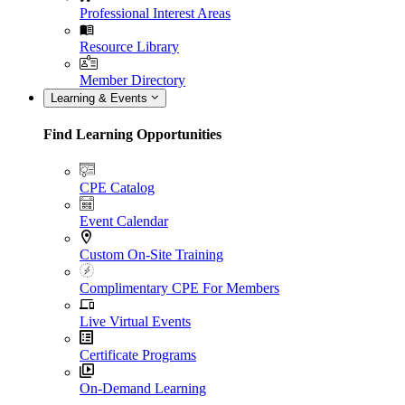
Professional Interest Areas
Resource Library
Member Directory
Learning & Events
Find Learning Opportunities
CPE Catalog
Event Calendar
Custom On-Site Training
Complimentary CPE For Members
Live Virtual Events
Certificate Programs
On-Demand Learning