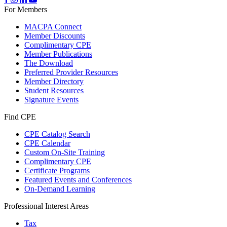
For Members
MACPA Connect
Member Discounts
Complimentary CPE
Member Publications
The Download
Preferred Provider Resources
Member Directory
Student Resources
Signature Events
Find CPE
CPE Catalog Search
CPE Calendar
Custom On-Site Training
Complimentary CPE
Certificate Programs
Featured Events and Conferences
On-Demand Learning
Professional Interest Areas
Tax