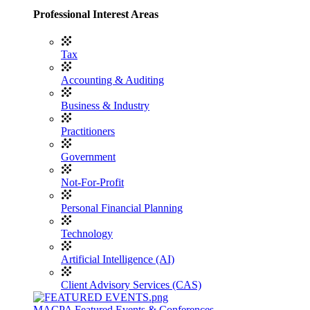
Professional Interest Areas
Tax
Accounting & Auditing
Business & Industry
Practitioners
Government
Not-For-Profit
Personal Financial Planning
Technology
Artificial Intelligence (AI)
Client Advisory Services (CAS)
MACPA Featured Events & Conferences