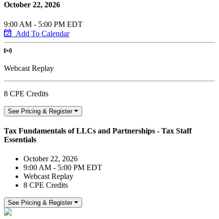
October 22, 2026
9:00 AM - 5:00 PM EDT
Add To Calendar
Webcast Replay
8 CPE Credits
See Pricing & Register
Tax Fundamentals of LLCs and Partnerships - Tax Staff
Essentials
October 22, 2026
9:00 AM - 5:00 PM EDT
Webcast Replay
8 CPE Credits
See Pricing & Register