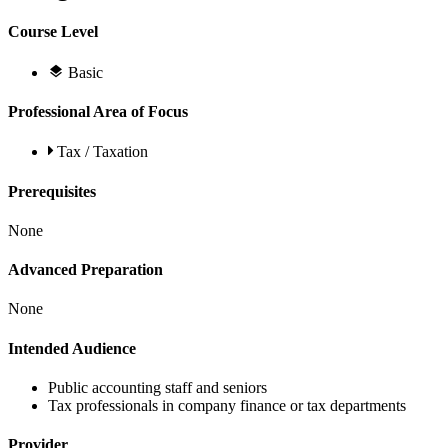
Course Level
Basic
Professional Area of Focus
Tax / Taxation
Prerequisites
None
Advanced Preparation
None
Intended Audience
Public accounting staff and seniors
Tax professionals in company finance or tax departments
Provider