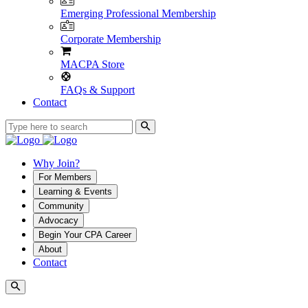
Emerging Professional Membership
Corporate Membership
MACPA Store
FAQs & Support
Contact
Why Join?
For Members
Learning & Events
Community
Advocacy
Begin Your CPA Career
About
Contact