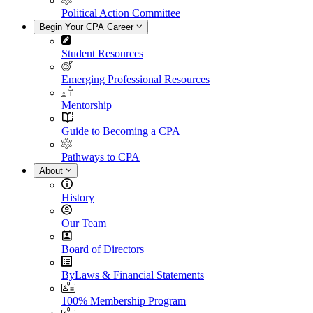
Political Action Committee
Begin Your CPA Career
Student Resources
Emerging Professional Resources
Mentorship
Guide to Becoming a CPA
Pathways to CPA
About
History
Our Team
Board of Directors
ByLaws & Financial Statements
100% Membership Program