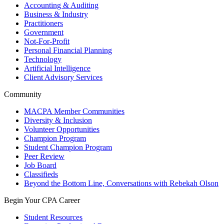
Accounting & Auditing
Business & Industry
Practitioners
Government
Not-For-Profit
Personal Financial Planning
Technology
Artificial Intelligence
Client Advisory Services
Community
MACPA Member Communities
Diversity & Inclusion
Volunteer Opportunities
Champion Program
Student Champion Program
Peer Review
Job Board
Classifieds
Beyond the Bottom Line, Conversations with Rebekah Olson
Begin Your CPA Career
Student Resources