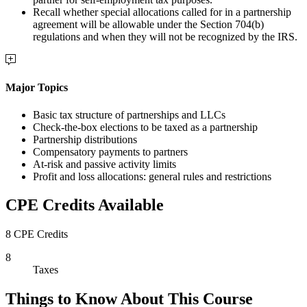
Recall whether special allocations called for in a partnership
agreement will be allowable under the Section 704(b)
regulations and when they will not be recognized by the IRS.
Major Topics
Basic tax structure of partnerships and LLCs
Check-the-box elections to be taxed as a partnership
Partnership distributions
Compensatory payments to partners
At-risk and passive activity limits
Profit and loss allocations: general rules and restrictions
CPE Credits Available
8 CPE Credits
8
Taxes
Things to Know About This Course