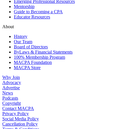
Emerging Professional Resources
Mentorship
Guide to Becoming a CPA
Educator Resources
About
History
Our Team
Board of Directors
ByLaws & Financial Statements
100% Membership Program
MACPA Foundation
MACPA Store
Why Join
Advocacy
Advertise
News
Podcasts
Copyright
Contact MACPA
Privacy Policy
Social Media Policy
Cancellation Policy