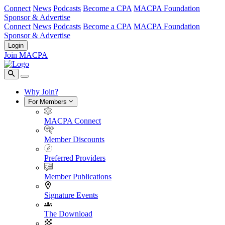
Connect
News
Podcasts
Become a CPA
MACPA Foundation
Sponsor & Advertise
Connect
News
Podcasts
Become a CPA
MACPA Foundation
Sponsor & Advertise
Login
Join MACPA
Why Join?
For Members
MACPA Connect
Member Discounts
Preferred Providers
Member Publications
Signature Events
The Download