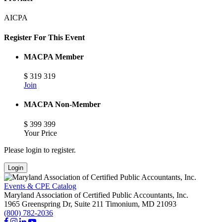
AICPA
Register For This Event
MACPA Member
$
319
319
Join
MACPA Non-Member
$
399
399
Your Price
Please login to register.
Login
Events & CPE Catalog
Maryland Association of Certified Public Accountants, Inc.
1965 Greenspring Dr, Suite 211
Timonium,
MD
21093
(800) 782-2036