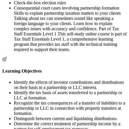
Check-the-box election rules
Consequential court cases involving partnership formation
Skills to explain partnership taxation matters to your clients
Talking about tax can sometimes sound like speaking a
foreign language to your clients. Learn how to explain
complex issues with accuracy and confidence. Part of Tax
Staff Essentials Level 1 This self-study online course is part of
Tax Staff Essentials Level 1, a comprehensive learning
program that provides tax staff with the technical training
required to support their teams.
Learning Objectives
Identify the effects of investor contributions and distributions
on their basis in a partnership or LLC interest.
Identify the tax basis of assets transferred to a partnership or
LLC at formation.
Recognize the tax consequences of a transfer of liabilities to a
partnership or LLC in connection with property transfers at
formation.
Distinguish between current and liquidating distributions.
Determine the correct treatment of partnership income by a
partner for self-employment tax purposes.