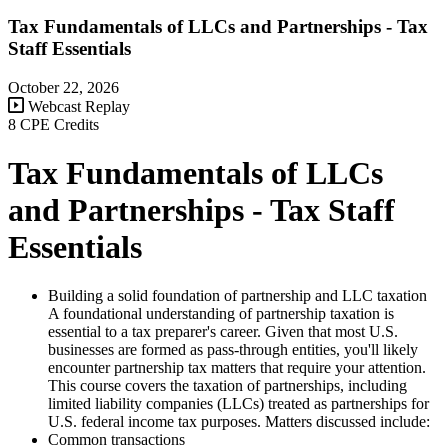
Tax Fundamentals of LLCs and Partnerships - Tax
Staff Essentials
October 22, 2026
Webcast Replay
8 CPE Credits
Tax Fundamentals of LLCs
and Partnerships - Tax Staff
Essentials
Building a solid foundation of partnership and LLC taxation
A foundational understanding of partnership taxation is
essential to a tax preparer's career. Given that most U.S.
businesses are formed as pass-through entities, you'll likely
encounter partnership tax matters that require your attention.
This course covers the taxation of partnerships, including
limited liability companies (LLCs) treated as partnerships for
U.S. federal income tax purposes. Matters discussed include:
Common transactions