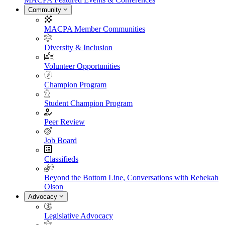
Community
MACPA Member Communities
Diversity & Inclusion
Volunteer Opportunities
Champion Program
Student Champion Program
Peer Review
Job Board
Classifieds
Beyond the Bottom Line, Conversations with Rebekah
Olson
Advocacy
Legislative Advocacy