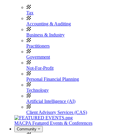
Tax
Accounting & Auditing
Business & Industry
Practitioners
Government
Not-For-Profit
Personal Financial Planning
Technology
Artificial Intelligence (AI)
Client Advisory Services (CAS)
MACPA Featured Events & Conferences
Community