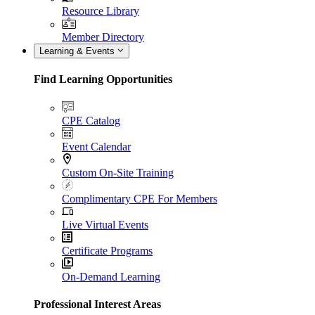
Resource Library
Member Directory
Learning & Events
Find Learning Opportunities
CPE Catalog
Event Calendar
Custom On-Site Training
Complimentary CPE For Members
Live Virtual Events
Certificate Programs
On-Demand Learning
Professional Interest Areas