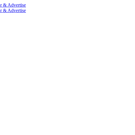
r & Advertise
r & Advertise