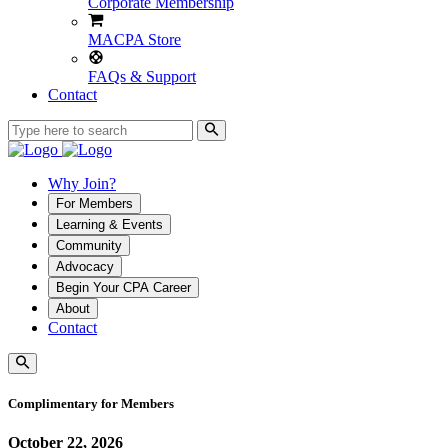
Corporate Membership
MACPA Store
FAQs & Support
Contact
Why Join?
For Members
Learning & Events
Community
Advocacy
Begin Your CPA Career
About
Contact
Complimentary for Members
October 22, 2026