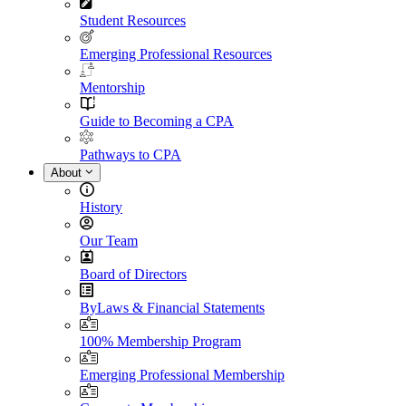
Student Resources
Emerging Professional Resources
Mentorship
Guide to Becoming a CPA
Pathways to CPA
About
History
Our Team
Board of Directors
ByLaws & Financial Statements
100% Membership Program
Emerging Professional Membership