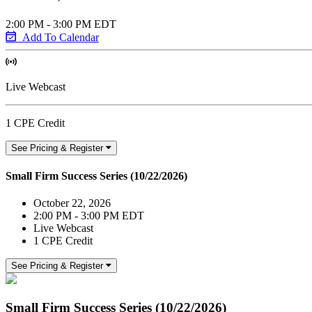
2:00 PM - 3:00 PM EDT
Add To Calendar
Live Webcast
1 CPE Credit
See Pricing & Register
Small Firm Success Series (10/22/2026)
October 22, 2026
2:00 PM - 3:00 PM EDT
Live Webcast
1 CPE Credit
See Pricing & Register
Small Firm Success Series (10/22/2026)