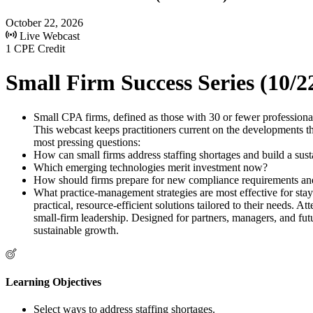
October 22, 2026
Live Webcast
1 CPE Credit
Small Firm Success Series (10/2
Small CPA firms, defined as those with 30 or fewer professional
This webcast keeps practitioners current on the developments that
most pressing questions:
How can small firms address staffing shortages and build a susta
Which emerging technologies merit investment now?
How should firms prepare for new compliance requirements and
What practice-management strategies are most effective for stay
practical, resource-efficient solutions tailored to their needs. 
small-firm leadership. Designed for partners, managers, and futu
sustainable growth.
Learning Objectives
Select ways to address staffing shortages.