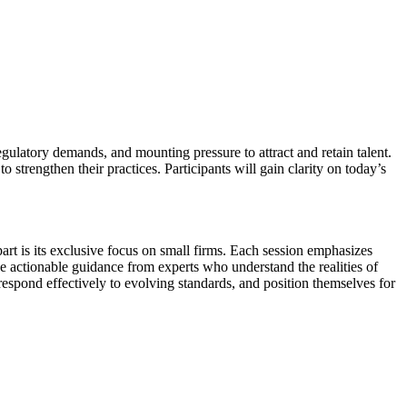
gulatory demands, and mounting pressure to attract and retain talent.
 strengthen their practices. Participants will gain clarity on today’s
art is its exclusive focus on small firms. Each session emphasizes
ive actionable guidance from experts who understand the realities of
 respond effectively to evolving standards, and position themselves for