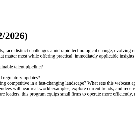
2/2026)
s, face distinct challenges amid rapid technological change, evolving re
 matter most while offering practical, immediately applicable insights to
inable talent pipeline?
 regulatory updates?
ing competitive in a fast-changing landscape? What sets this webcast ap
Attendees will hear real-world examples, explore current trends, and rece
re leaders, this program equips small firms to operate more efficiently,