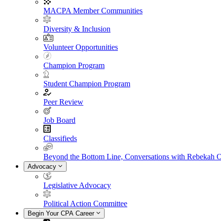
MACPA Member Communities
Diversity & Inclusion
Volunteer Opportunities
Champion Program
Student Champion Program
Peer Review
Job Board
Classifieds
Beyond the Bottom Line, Conversations with Rebekah 
Advocacy
Legislative Advocacy
Political Action Committee
Begin Your CPA Career