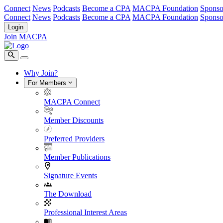
Connect
News
Podcasts
Become a CPA
MACPA Foundation
Sponso
Connect
News
Podcasts
Become a CPA
MACPA Foundation
Sponso
Login
Join MACPA
Why Join?
For Members
MACPA Connect
Member Discounts
Preferred Providers
Member Publications
Signature Events
The Download
Professional Interest Areas